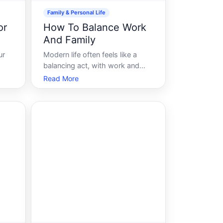
Family & Personal Life
or
How To Balance Work
And Family
ur
Modern life often feels like a
balancing act, with work and
ings
family pulling us in different
Read More
directions. Youre not alone if
y of
youve ever felt overwhelmed
e
trying to juggle career
ing
responsibilities with family life.
 for
The pursuit of harmony between
work and family