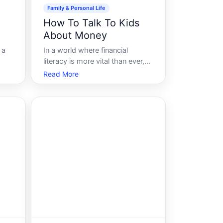
Family & Personal Life
How To Talk To Kids
About Money
 a
In a world where financial
literacy is more vital than ever,
its critical to equip our children
Read More
with the tools they need to
ncial
understand money from a young
d
age. Engaging kids in
conversations about money isnt
in
just about preparing them to
manage their finance