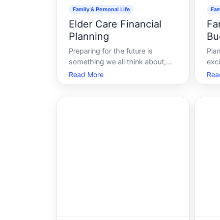
Family & Personal Life
Fam
Elder Care Financial
Fa
Planning
Bu
Preparing for the future is
Plan
something we all think about,
exc
but few areas require more
opp
Read More
Rea
thoughtful consideration than
new
elder care planning. As life
unf
expectancy continues to rise,
fin
more individuals are tasked with
fee
finding the right balance
enjo
between quality care an
bre