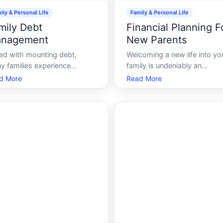
ily & Personal Life
Family & Personal Life
mily Debt
Financial Planning F
nagement
New Parents
ed with mounting debt,
Welcoming a new life into yo
y families experience
family is undeniably an
epless nights and enduring
exhilarating experience. It br
d More
Read More
ss. A delicate balance of
immeasurable joy, sleepless
aging finances, alongside
nights, and a whole new arra
to-day familial
responsibilities. Amongst th
onsibilities, can indeed be
countless considerations dur
ting. This guide will help
this period, financial planning
viate that stress by uncoveri
new par