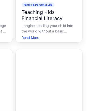
Family & Personal Life
Teaching Kids
Financial Literacy
lege
Imagine sending your child into
 fill
the world without a basic
and
understanding of numbers,
Read More
 of
literacy, or how to navigate
social interactions. It sounds
ike
unthinkable, doesnt it Yet,
parents often overlook one
crucial skill that can profoundly
impact a childs future