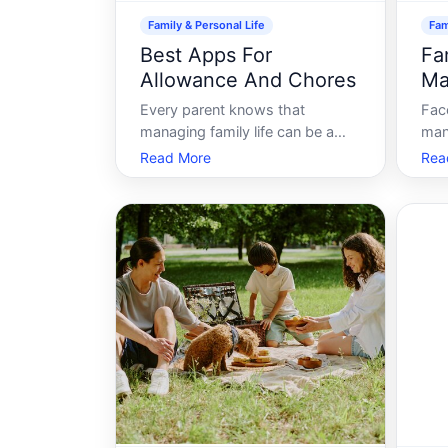
Family & Personal Life
Fam
Best Apps For
Fa
Allowance And Chores
Ma
Every parent knows that
Fac
managing family life can be a
man
juggling act, with chores and
sle
Read More
Rea
allowances often causing
stre
friction. Whether youre
man
encouraging your kids to clean
day-
their rooms or teaching them
resp
the value of money, balancing it
daun
all can be challenging. Yet in
alle