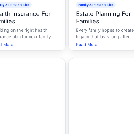
ily & Personal Life
Family & Personal Life
alth Insurance For
Estate Planning For
milies
Families
ding on the right health
Every family hopes to create
rance plan for your family
legacy that lasts long after
often feel like wading
theyre gone. Whether its
d More
Read More
ough a sea of complex terms,
passing down cherished
en costs, and intricate
heirlooms, safeguarding fina
s. The stakes are high, as
assets, or ensuring that love
r choice impacts not only
ones are provided for, estate
 finances but also your
planning is an essential step 
lys quality of ca
shaping that legacy.