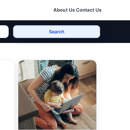
About Us
Contact Us
Search