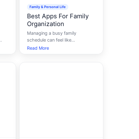
Family & Personal Life
Best Apps For Family
Organization
Managing a busy family
schedule can feel like
to
assembling a jigsaw puzzle with
Read More
ever-evolving pieces. From
an
after-school activities and
doctors appointments to meal
can
planning and chores, parents
have their hands full juggling all
the moving parts. In this digi