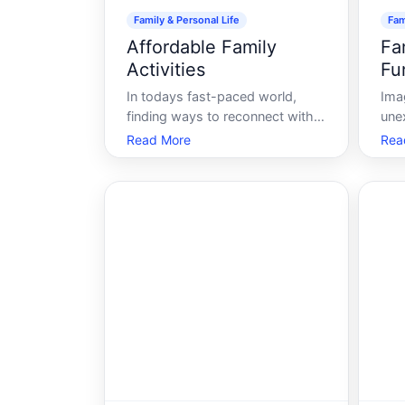
Family & Personal Life
Fam
Affordable Family
Fa
Activities
Fu
In todays fast-paced world,
Ima
finding ways to reconnect with
une
family while maintaining a
eme
Read More
Rea
budget can be challenging.
the 
Between work commitments,
sto
school activities, and the ever-
fin
increasing cost of living, its
daun
crucial to prioritize quality time
is 
with loved ones in
fund