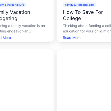
ily & Personal Life
Family & Personal Life
mily Vacation
How To Save For
dgeting
College
ning a family vacation is an
Thinking about funding a col
iting endeavor-an
education for your child might
ortunity to bond, explore
you with a mixture of hope 
d More
Read More
 places, and create
anxiety. With the rising costs
orgettable memories. Yet, the
tuition and related expenses,
ancial aspect can sometimes
saving for college can seem l
l daunting. How can you
an insurmountable task. Yet,
y a fulfilling trip without
with the right strategies and
aking the bank With the