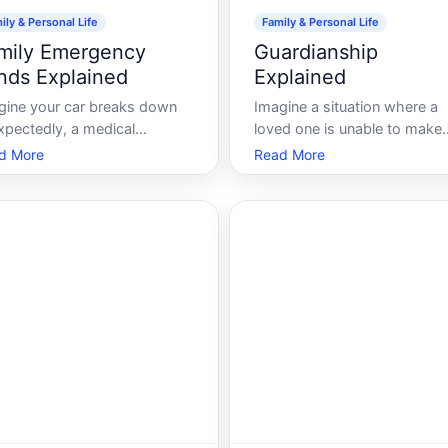
ily & Personal Life
Family & Personal Life
mily Emergency
Guardianship
nds Explained
Explained
gine your car breaks down
Imagine a situation where a
xpectedly, a medical
loved one is unable to make
rgency arises, or suddenly,
important life decisions due 
d More
Read More
roof starts leaking after a
an illness, disability, or age.
rm. In these moments, the
Navigating such scenarios c
ancial shock can be as
be challenging, but
ting as the event itself. This
understanding guardianship 
where a family emergency
provide clarity and guidance.
 acts as a safety
Lets dive deep into this