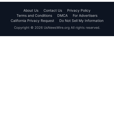
About Us
Contact Us
Privacy Policy
Terms and Conditions
DMCA
For Advertisers
California Privacy Request
Do Not Sell My Information
Copyright © 2026 UsNewsWire.org All rights reserved.