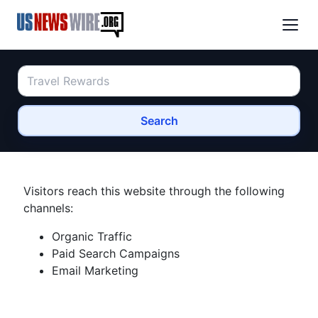
Search
Visitors reach this website through the following
channels:
Organic Traffic
Paid Search Campaigns
Email Marketing