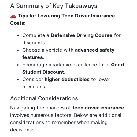
A Summary of Key Takeaways
🚗
Tips for Lowering Teen Driver Insurance
Costs:
Complete a
Defensive Driving Course
for
discounts.
Choose a vehicle with
advanced safety
features
.
Encourage academic excellence for a
Good
Student Discount
.
Consider
higher deductibles
to lower
premiums.
Additional Considerations
Navigating the nuances of
teen driver insurance
involves numerous factors. Below are additional
considerations to remember when making
decisions: