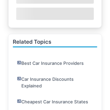
Related Topics
Best Car Insurance Providers
Car Insurance Discounts
Explained
Cheapest Car Insurance States