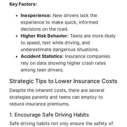
Key Factors:
Inexperience:
New drivers lack the
experience to make quick, informed
decisions on the road.
Higher Risk Behavior:
Teens are more likely
to speed, text while driving, and
underestimate dangerous situations.
Accident Statistics:
Insurance companies
rely on data showing higher crash rates
among teen drivers.
Strategic Tips to Lower Insurance Costs
Despite the inherent costs, there are several
strategies parents and teens can employ to
reduce insurance premiums.
1. Encourage Safe Driving Habits
Safe driving habits not only ensure the safety of