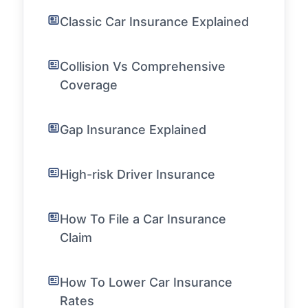
Classic Car Insurance Explained
Collision Vs Comprehensive
Coverage
Gap Insurance Explained
High-risk Driver Insurance
How To File a Car Insurance
Claim
How To Lower Car Insurance
Rates