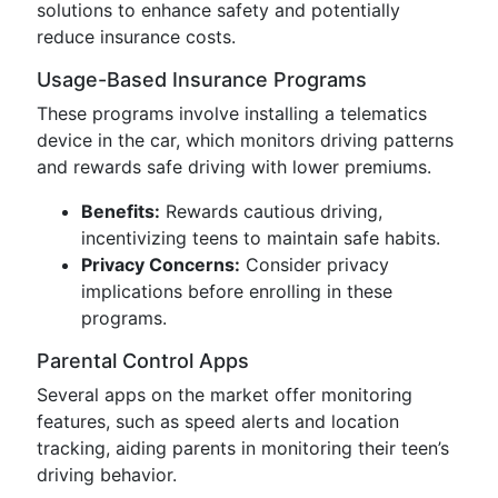
solutions to enhance safety and potentially
reduce insurance costs.
Usage-Based Insurance Programs
These programs involve installing a telematics
device in the car, which monitors driving patterns
and rewards safe driving with lower premiums.
Benefits:
Rewards cautious driving,
incentivizing teens to maintain safe habits.
Privacy Concerns:
Consider privacy
implications before enrolling in these
programs.
Parental Control Apps
Several apps on the market offer monitoring
features, such as speed alerts and location
tracking, aiding parents in monitoring their teen’s
driving behavior.