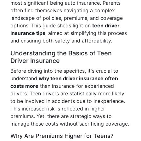
most significant being auto insurance. Parents
often find themselves navigating a complex
landscape of policies, premiums, and coverage
options. This guide sheds light on
teen driver
insurance tips
, aimed at simplifying this process
and ensuring both safety and affordability.
Understanding the Basics of Teen
Driver Insurance
Before diving into the specifics, it's crucial to
understand
why teen driver insurance often
costs more
than insurance for experienced
drivers. Teen drivers are statistically more likely
to be involved in accidents due to inexperience.
This increased risk is reflected in higher
premiums. Yet, there are strategic ways to
manage these costs without sacrificing coverage.
Why Are Premiums Higher for Teens?