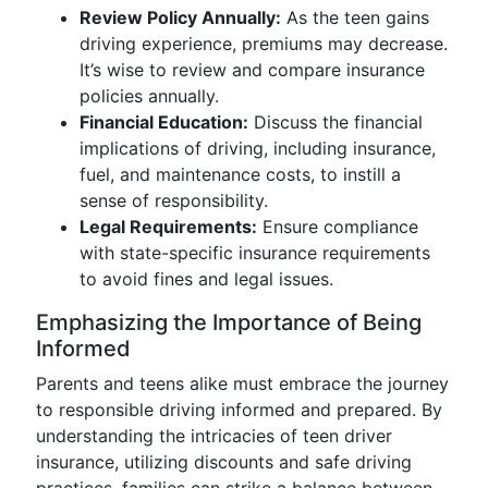
Review Policy Annually:
As the teen gains
driving experience, premiums may decrease.
It’s wise to review and compare insurance
policies annually.
Financial Education:
Discuss the financial
implications of driving, including insurance,
fuel, and maintenance costs, to instill a
sense of responsibility.
Legal Requirements:
Ensure compliance
with state-specific insurance requirements
to avoid fines and legal issues.
Emphasizing the Importance of Being
Informed
Parents and teens alike must embrace the journey
to responsible driving informed and prepared. By
understanding the intricacies of teen driver
insurance, utilizing discounts and safe driving