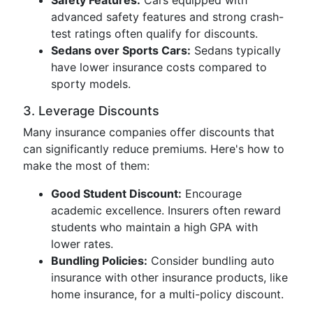
Safety Features:
Cars equipped with
advanced safety features and strong crash-
test ratings often qualify for discounts.
Sedans over Sports Cars:
Sedans typically
have lower insurance costs compared to
sporty models.
3. Leverage Discounts
Many insurance companies offer discounts that
can significantly reduce premiums. Here's how to
make the most of them:
Good Student Discount:
Encourage
academic excellence. Insurers often reward
students who maintain a high GPA with
lower rates.
Bundling Policies:
Consider bundling auto
insurance with other insurance products, like
home insurance, for a multi-policy discount.