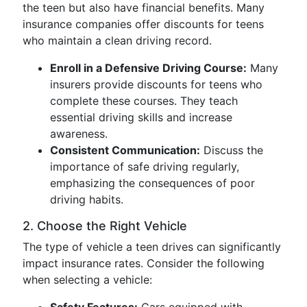
the teen but also have financial benefits. Many
insurance companies offer discounts for teens
who maintain a clean driving record.
Enroll in a Defensive Driving Course:
Many
insurers provide discounts for teens who
complete these courses. They teach
essential driving skills and increase
awareness.
Consistent Communication:
Discuss the
importance of safe driving regularly,
emphasizing the consequences of poor
driving habits.
2. Choose the Right Vehicle
The type of vehicle a teen drives can significantly
impact insurance rates. Consider the following
when selecting a vehicle: