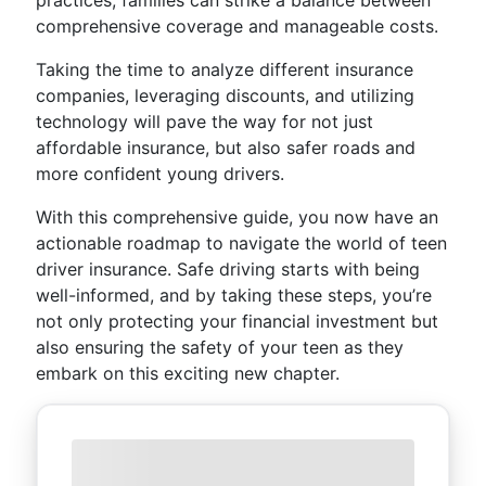
practices, families can strike a balance between
comprehensive coverage and manageable costs.
Taking the time to analyze different insurance
companies, leveraging discounts, and utilizing
technology will pave the way for not just
affordable insurance, but also safer roads and
more confident young drivers.
With this comprehensive guide, you now have an
actionable roadmap to navigate the world of teen
driver insurance. Safe driving starts with being
well-informed, and by taking these steps, you’re
not only protecting your financial investment but
also ensuring the safety of your teen as they
embark on this exciting new chapter.