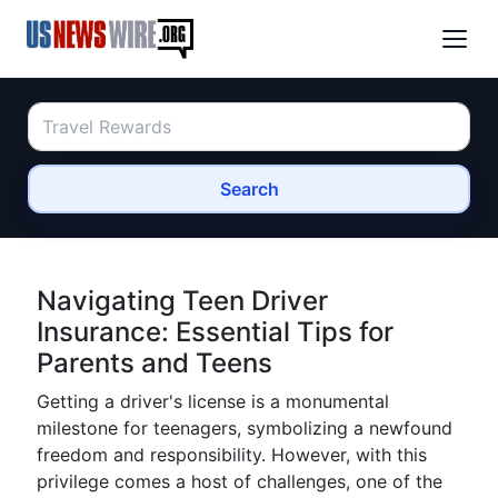
Search
Navigating Teen Driver
Insurance: Essential Tips for
Parents and Teens
Getting a driver's license is a monumental
milestone for teenagers, symbolizing a newfound
freedom and responsibility. However, with this
privilege comes a host of challenges, one of the