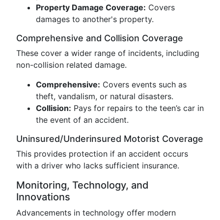
Property Damage Coverage:
Covers
damages to another's property.
Comprehensive and Collision Coverage
These cover a wider range of incidents, including
non-collision related damage.
Comprehensive:
Covers events such as
theft, vandalism, or natural disasters.
Collision:
Pays for repairs to the teen’s car in
the event of an accident.
Uninsured/Underinsured Motorist Coverage
This provides protection if an accident occurs
with a driver who lacks sufficient insurance.
Monitoring, Technology, and
Innovations
Advancements in technology offer modern