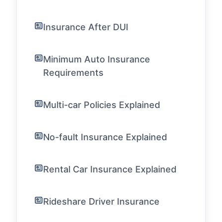
Insurance After DUI
Minimum Auto Insurance
Requirements
Multi-car Policies Explained
No-fault Insurance Explained
Rental Car Insurance Explained
Rideshare Driver Insurance