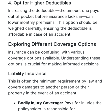
4. Opt for Higher Deductibles
Increasing the deductible—the amount one pays
out of pocket before insurance kicks in—can
lower monthly premiums. This option should be
weighed carefully, ensuring the deductible is
affordable in case of an accident.
Exploring Different Coverage Options
Insurance can be confusing, with various
coverage options available. Understanding these
options is crucial for making informed decisions.
Liability Insurance
This is often the minimum requirement by law and
covers damages to another person or their
property in the event of an accident.
Bodily Injury Coverage:
Pays for injuries the
policyholder is responsible for.