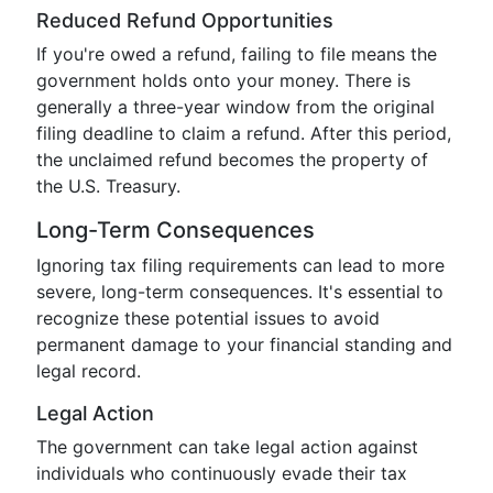
Reduced Refund Opportunities
If you're owed a refund, failing to file means the
government holds onto your money. There is
generally a three-year window from the original
filing deadline to claim a refund. After this period,
the unclaimed refund becomes the property of
the U.S. Treasury.
Long-Term Consequences
Ignoring tax filing requirements can lead to more
severe, long-term consequences. It's essential to
recognize these potential issues to avoid
permanent damage to your financial standing and
legal record.
Legal Action
The government can take legal action against
individuals who continuously evade their tax