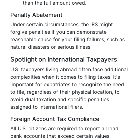
than the full amount owed.
Penalty Abatement
Under certain circumstances, the IRS might
forgive penalties if you can demonstrate
reasonable cause for your filing failures, such as
natural disasters or serious illness.
Spotlight on International Taxpayers
U.S. taxpayers living abroad often face additional
complexities when it comes to filing taxes. It's
important for expatriates to recognize the need
to file, regardless of their physical location, to
avoid dual taxation and specific penalties
assigned to international filers.
Foreign Account Tax Compliance
All U.S. citizens are required to report abroad
bank accounts that exceed certain values.