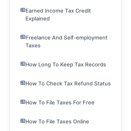
Earned Income Tax Credit
Explained
Freelance And Self-employment
Taxes
How Long To Keep Tax Records
How To Check Tax Refund Status
How To File Taxes For Free
How To File Taxes Online