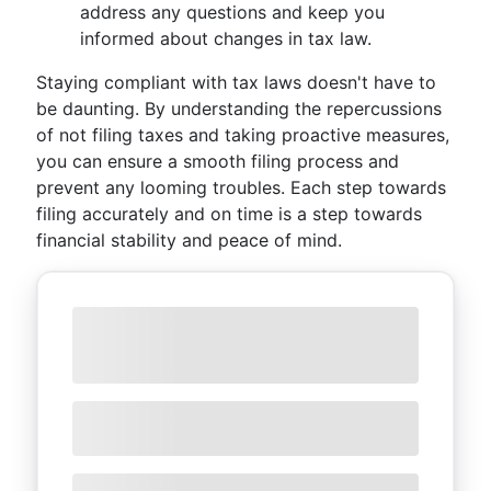
address any questions and keep you
informed about changes in tax law.
Staying compliant with tax laws doesn't have to
be daunting. By understanding the repercussions
of not filing taxes and taking proactive measures,
you can ensure a smooth filing process and
prevent any looming troubles. Each step towards
filing accurately and on time is a step towards
financial stability and peace of mind.