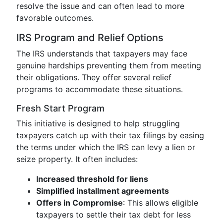
resolve the issue and can often lead to more
favorable outcomes.
IRS Program and Relief Options
The IRS understands that taxpayers may face
genuine hardships preventing them from meeting
their obligations. They offer several relief
programs to accommodate these situations.
Fresh Start Program
This initiative is designed to help struggling
taxpayers catch up with their tax filings by easing
the terms under which the IRS can levy a lien or
seize property. It often includes:
Increased threshold for liens
Simplified installment agreements
Offers in Compromise
: This allows eligible
taxpayers to settle their tax debt for less