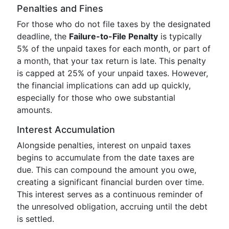
Penalties and Fines
For those who do not file taxes by the designated
deadline, the
Failure-to-File Penalty
is typically
5% of the unpaid taxes for each month, or part of
a month, that your tax return is late. This penalty
is capped at 25% of your unpaid taxes. However,
the financial implications can add up quickly,
especially for those who owe substantial
amounts.
Interest Accumulation
Alongside penalties, interest on unpaid taxes
begins to accumulate from the date taxes are
due. This can compound the amount you owe,
creating a significant financial burden over time.
This interest serves as a continuous reminder of
the unresolved obligation, accruing until the debt
is settled.