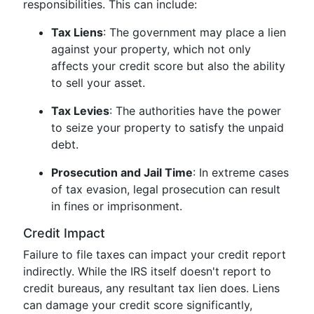
responsibilities. This can include:
Tax Liens
: The government may place a lien
against your property, which not only
affects your credit score but also the ability
to sell your asset.
Tax Levies
: The authorities have the power
to seize your property to satisfy the unpaid
debt.
Prosecution and Jail Time
: In extreme cases
of tax evasion, legal prosecution can result
in fines or imprisonment.
Credit Impact
Failure to file taxes can impact your credit report
indirectly. While the IRS itself doesn't report to
credit bureaus, any resultant tax lien does. Liens
can damage your credit score significantly,