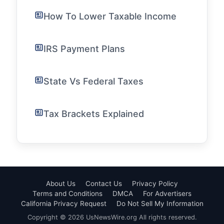
How To Lower Taxable Income
IRS Payment Plans
State Vs Federal Taxes
Tax Brackets Explained
About Us
Contact Us
Privacy Policy
Terms and Conditions
DMCA
For Advertisers
California Privacy Request
Do Not Sell My Information
Copyright © 2026 UsNewsWire.org All rights reserved.