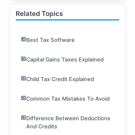
Related Topics
Best Tax Software
Capital Gains Taxes Explained
Child Tax Credit Explained
Common Tax Mistakes To Avoid
Difference Between Deductions
And Credits