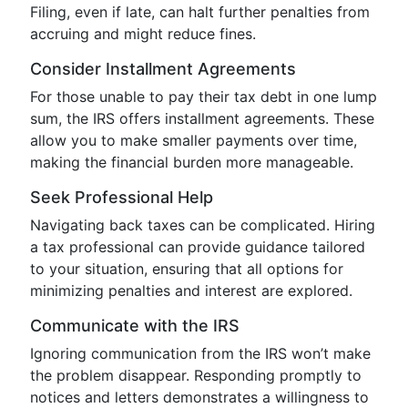
Filing, even if late, can halt further penalties from
accruing and might reduce fines.
Consider Installment Agreements
For those unable to pay their tax debt in one lump
sum, the IRS offers installment agreements. These
allow you to make smaller payments over time,
making the financial burden more manageable.
Seek Professional Help
Navigating back taxes can be complicated. Hiring
a tax professional can provide guidance tailored
to your situation, ensuring that all options for
minimizing penalties and interest are explored.
Communicate with the IRS
Ignoring communication from the IRS won’t make
the problem disappear. Responding promptly to
notices and letters demonstrates a willingness to