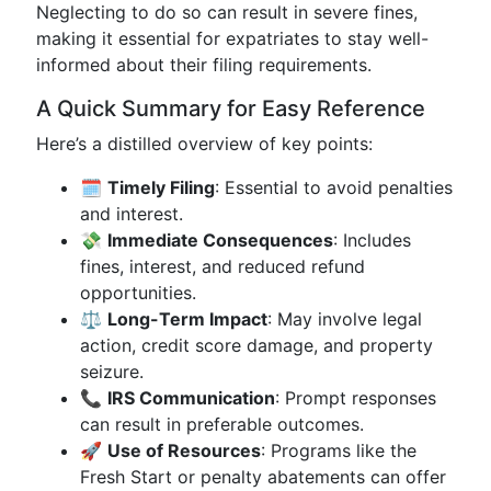
Neglecting to do so can result in severe fines,
making it essential for expatriates to stay well-
informed about their filing requirements.
A Quick Summary for Easy Reference
Here’s a distilled overview of key points:
🗓
Timely Filing
: Essential to avoid penalties
and interest.
💸
Immediate Consequences
: Includes
fines, interest, and reduced refund
opportunities.
⚖
Long-Term Impact
: May involve legal
action, credit score damage, and property
seizure.
📞
IRS Communication
: Prompt responses
can result in preferable outcomes.
🚀
Use of Resources
: Programs like the
Fresh Start or penalty abatements can offer