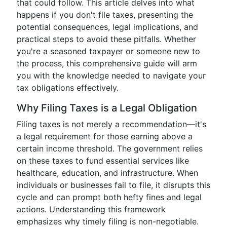
that could follow. This article delves into what
happens if you don't file taxes, presenting the
potential consequences, legal implications, and
practical steps to avoid these pitfalls. Whether
you're a seasoned taxpayer or someone new to
the process, this comprehensive guide will arm
you with the knowledge needed to navigate your
tax obligations effectively.
Why Filing Taxes is a Legal Obligation
Filing taxes is not merely a recommendation—it's
a legal requirement for those earning above a
certain income threshold. The government relies
on these taxes to fund essential services like
healthcare, education, and infrastructure. When
individuals or businesses fail to file, it disrupts this
cycle and can prompt both hefty fines and legal
actions. Understanding this framework
emphasizes why timely filing is non-negotiable.