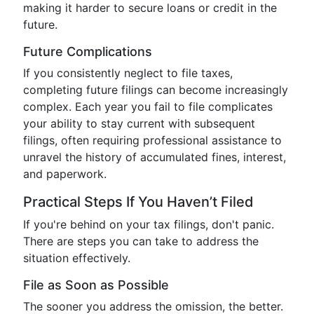
making it harder to secure loans or credit in the
future.
Future Complications
If you consistently neglect to file taxes,
completing future filings can become increasingly
complex. Each year you fail to file complicates
your ability to stay current with subsequent
filings, often requiring professional assistance to
unravel the history of accumulated fines, interest,
and paperwork.
Practical Steps If You Haven’t Filed
If you're behind on your tax filings, don't panic.
There are steps you can take to address the
situation effectively.
File as Soon as Possible
The sooner you address the omission, the better.