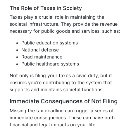
The Role of Taxes in Society
Taxes play a crucial role in maintaining the
societal infrastructure. They provide the revenue
necessary for public goods and services, such as:
Public education systems
National defense
Road maintenance
Public healthcare systems
Not only is filing your taxes a civic duty, but it
ensures you’re contributing to the system that
supports and maintains societal functions.
Immediate Consequences of Not Filing
Missing the tax deadline can trigger a series of
immediate consequences. These can have both
financial and legal impacts on your life.