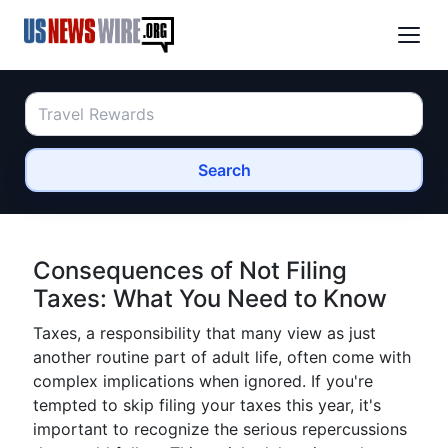
Search
Consequences of Not Filing
Taxes: What You Need to Know
Taxes, a responsibility that many view as just
another routine part of adult life, often come with
complex implications when ignored. If you're
tempted to skip filing your taxes this year, it's
important to recognize the serious repercussions