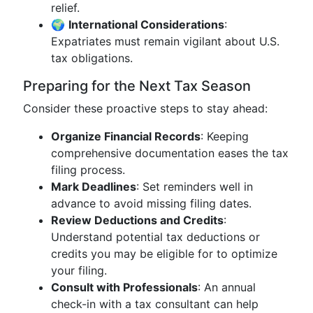
relief.
🌍
International Considerations
:
Expatriates must remain vigilant about U.S.
tax obligations.
Preparing for the Next Tax Season
Consider these proactive steps to stay ahead:
Organize Financial Records
: Keeping
comprehensive documentation eases the tax
filing process.
Mark Deadlines
: Set reminders well in
advance to avoid missing filing dates.
Review Deductions and Credits
:
Understand potential tax deductions or
credits you may be eligible for to optimize
your filing.
Consult with Professionals
: An annual
check-in with a tax consultant can help