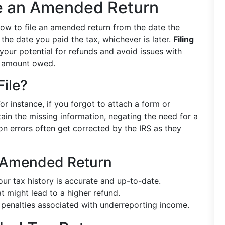
e an Amended Return
dow to file an amended return from the date the
 the date you paid the tax, whichever is later.
Filing
our potential for refunds and avoid issues with
al amount owed.
ile?
or instance, if you forgot to attach a form or
ain the missing information, negating the need for a
on errors often get corrected by the IRS as they
n Amended Return
ur tax history is accurate and up-to-date.
t might lead to a higher refund.
penalties associated with underreporting income.