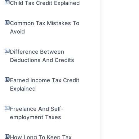
Child Tax Credit Explained
Common Tax Mistakes To
Avoid
Difference Between
Deductions And Credits
Earned Income Tax Credit
Explained
Freelance And Self-
employment Taxes
How Long To Keep Tax