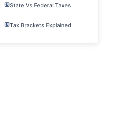
State Vs Federal Taxes
Tax Brackets Explained