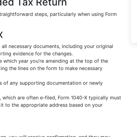
ded Tax Return
traightforward steps, particularly when using Form
X
all necessary documents, including your original
rting evidence for the changes.
e which year you’re amending at the top of the
lizing the lines on the form to make necessary
s of any supporting documentation or newly
, which are often e-filed, Form 1040-X typically must
 it to the appropriate address based on your