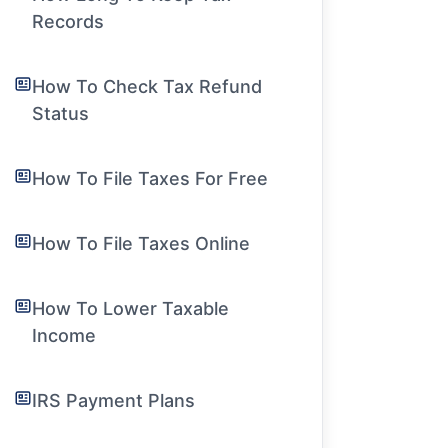
Records
How To Check Tax Refund
Status
How To File Taxes For Free
How To File Taxes Online
How To Lower Taxable
Income
IRS Payment Plans