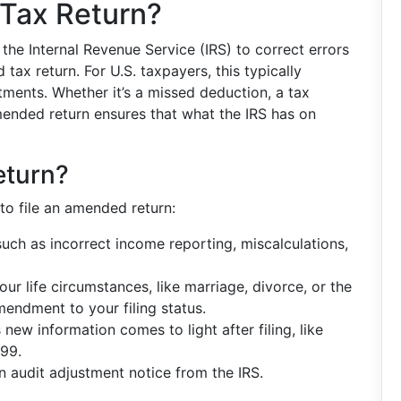
Tax Return?
the Internal Revenue Service (IRS) to correct errors
ax return. For U.S. taxpayers, this typically
ments. Whether it’s a missed deduction, a tax
 amended return ensures that what the IRS has on
eturn?
to file an amended return:
uch as incorrect income reporting, miscalculations,
ur life circumstances, like marriage, divorce, or the
mendment to your filing status.
ew information comes to light after filing, like
099.
 audit adjustment notice from the IRS.