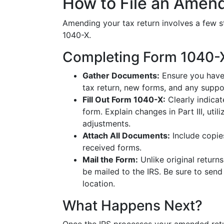
How to File an Amen
Amending your tax return involves a few s
1040-X.
Completing Form 1040-
Gather Documents:
Ensure you have 
tax return, new forms, and any suppo
Fill Out Form 1040-X:
Clearly indicat
form. Explain changes in Part III, uti
adjustments.
Attach All Documents:
Include copie
received forms.
Mail the Form:
Unlike original returns
be mailed to the IRS. Be sure to send
location.
What Happens Next?