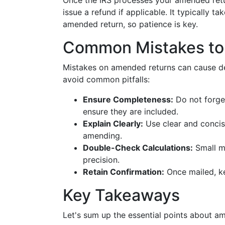
Once the IRS processes your amended retur
issue a refund if applicable. It typically 
amended return, so patience is key.
Common Mistakes to
Mistakes on amended returns can cause de
avoid common pitfalls:
Ensure Completeness:
Do not forget
ensure they are included.
Explain Clearly:
Use clear and concise
amending.
Double-Check Calculations:
Small mi
precision.
Retain Confirmation:
Once mailed, ke
Key Takeaways
Let's sum up the essential points about a