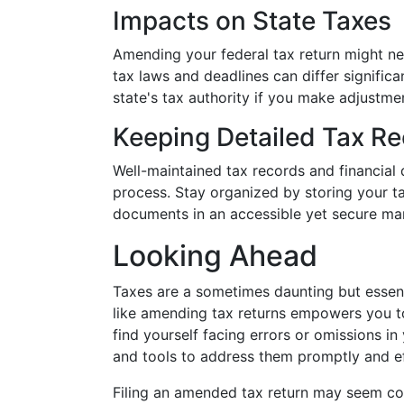
Impacts on State Taxes
Amending your federal tax return might nec
tax laws and deadlines can differ signific
state's tax authority if you make adjustmen
Keeping Detailed Tax R
Well-maintained tax records and financia
process. Stay organized by storing your ta
documents in an accessible yet secure ma
Looking Ahead
Taxes are a sometimes daunting but essent
like amending tax returns empowers you to
find yourself facing errors or omissions in
and tools to address them promptly and ef
Filing an amended tax return may seem com