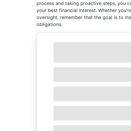
process and taking proactive steps, you c
your best financial interest. Whether you'r
oversight, remember that the goal is to ma
obligations.