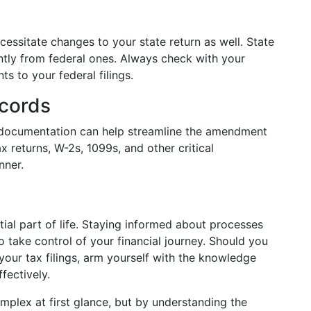
essitate changes to your state return as well. State
antly from federal ones. Always check with your
ts to your federal filings.
ecords
l documentation can help streamline the amendment
x returns, W-2s, 1099s, and other critical
nner.
ial part of life. Staying informed about processes
 take control of your financial journey. Should you
 your tax filings, arm yourself with the knowledge
fectively.
plex at first glance, but by understanding the