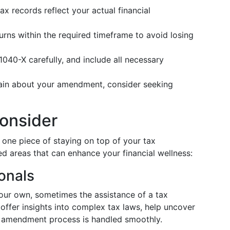
x records reflect your actual financial
rns within the required timeframe to avoid losing
1040-X carefully, and include all necessary
tain about your amendment, consider seeking
onsider
 one piece of staying on top of your tax
ted areas that can enhance your financial wellness:
onals
our own, sometimes the assistance of a tax
 offer insights into complex tax laws, help uncover
he amendment process is handled smoothly.