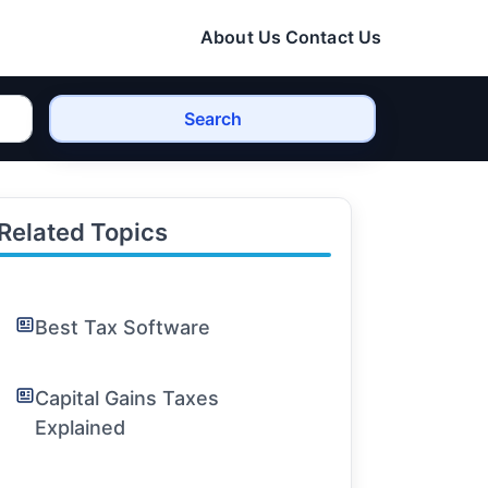
About Us
Contact Us
Search
Related Topics
Best Tax Software
Capital Gains Taxes
Explained