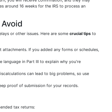
n, you will receive confirmation, and they may
takes around 16 weeks for the IRS to process an
 Avoid
lays or other issues. Here are some
crucial tips
to
 attachments. If you added any forms or schedules,
 language in Part III to explain why you're
scalculations can lead to big problems, so use
ep proof of submission for your records.
mended tax returns: