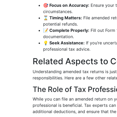
🎯 Focus on Accuracy:
Ensure your ta
circumstances.
⌛ Timing Matters:
File amended retu
potential refunds.
📝 Complete Properly:
Fill out Form 
documentation.
💡 Seek Assistance:
If you’re uncer
professional tax advice.
Related Aspects to C
Understanding amended tax returns is just
responsibilities. Here are a few other rela
The Role of Tax Professi
While you can file an amended return on y
professional is beneficial. Tax experts can
additional deductions, and ensure that t