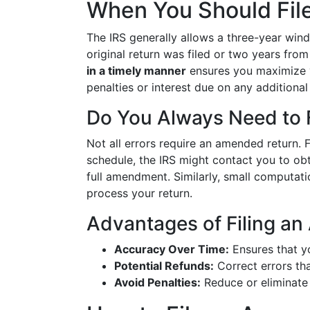
When You Should Fil
The IRS generally allows a three-year win
original return was filed or two years from
in a timely manner
ensures you maximize y
penalties or interest due on any addition
Do You Always Need to F
Not all errors require an amended return. F
schedule, the IRS might contact you to obt
full amendment. Similarly, small computati
process your return.
Advantages of Filing a
Accuracy Over Time:
Ensures that yo
Potential Refunds:
Correct errors tha
Avoid Penalties:
Reduce or eliminate 