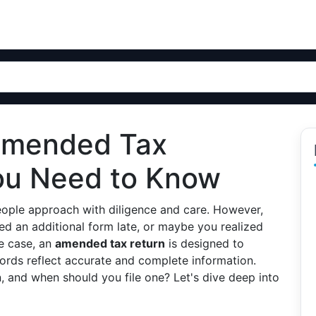
Amended Tax
ou Need to Know
 people approach with diligence and care. However,
 an additional form late, or maybe you realized
e case, an
amended tax return
is designed to
cords reflect accurate and complete information.
, and when should you file one? Let's dive deep into