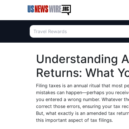
Understanding 
Returns: What Y
Filing taxes is an annual ritual that most
mistakes can happen—perhaps you received
you entered a wrong number. Whatever th
correct those errors, ensuring your tax re
But, what exactly is an amended tax return
this important aspect of tax filings.