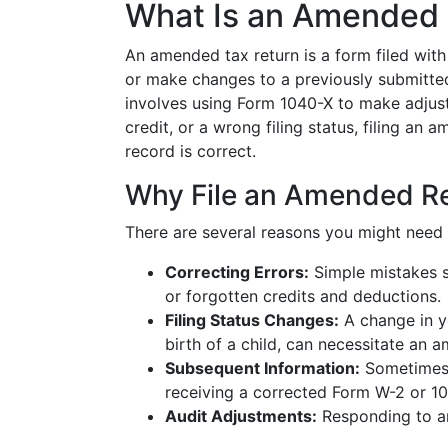
What Is an Amended 
An amended tax return is a form filed with 
or make changes to a previously submitted t
involves using Form 1040-X to make adjust
credit, or a wrong filing status, filing an
record is correct.
Why File an Amended R
There are several reasons you might need 
Correcting Errors:
Simple mistakes s
or forgotten credits and deductions.
Filing Status Changes:
A change in yo
birth of a child, can necessitate an a
Subsequent Information:
Sometimes n
receiving a corrected Form W-2 or 1
Audit Adjustments:
Responding to an