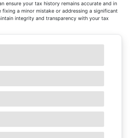
an ensure your tax history remains accurate and in
e fixing a minor mistake or addressing a significant
intain integrity and transparency with your tax