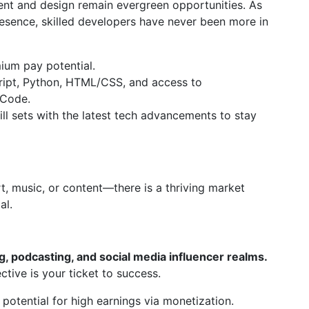
ent and design remain evergreen opportunities. As
esence, skilled developers have never been more in
ium pay potential.
cript, Python, HTML/CSS, and access to
 Code.
ill sets with the latest tech advancements to stay
rt, music, or content—there is a thriving market
al.
g, podcasting, and social media influencer realms.
ctive is your ticket to success.
potential for high earnings via monetization.