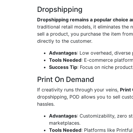
Dropshipping
Dropshipping remains a popular choice
traditional retail models, it eliminates th
sell a product, you purchase the item fro
directly to the customer.
Advantages
: Low overhead, diverse p
Tools Needed
: E-commerce platfor
Success Tip
: Focus on niche product
Print On Demand
If creativity runs through your veins,
Print
dropshipping, POD allows you to sell cust
hassles.
Advantages
: Customizability, zero 
marketplaces.
Tools Needed
: Platforms like Printfu