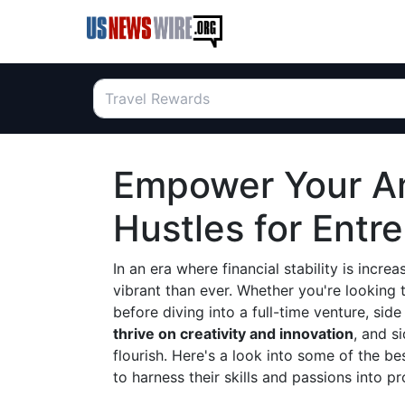
Empower Your Am
Hustles for Entr
In an era where financial stability is incre
vibrant than ever. Whether you're looking 
before diving into a full-time venture, sid
thrive on creativity and innovation
, and s
flourish. Here's a look into some of the b
to harness their skills and passions into pr