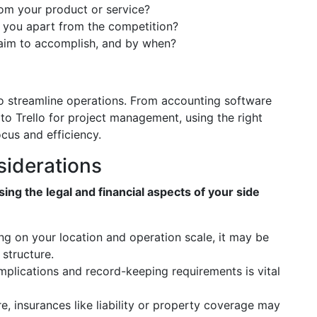
rom your product or service?
s you apart from the competition?
aim to accomplish, and by when?
 to streamline operations. From accounting software
to Trello for project management, using the right
ocus and efficiency.
siderations
ing the legal and financial aspects of your side
ng on your location and operation scale, it may be
structure.
mplications and record-keeping requirements is vital
e, insurances like liability or property coverage may