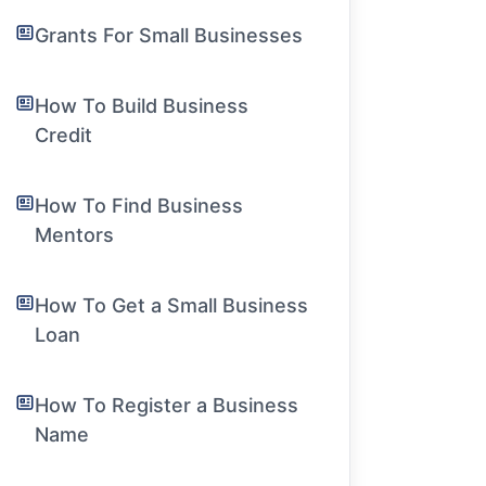
Grants For Small Businesses
How To Build Business
Credit
How To Find Business
Mentors
How To Get a Small Business
Loan
How To Register a Business
Name