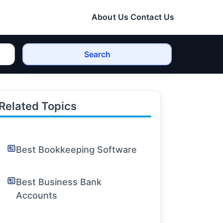
About Us
Contact Us
Search
Related Topics
Best Bookkeeping Software
Best Business Bank
Accounts