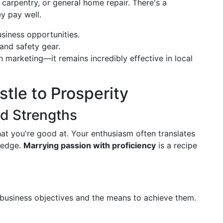
, carpentry, or general home repair. There's a
ey pay well.
siness opportunities.
 and safety gear.
h marketing—it remains incredibly effective in local
tle to Prosperity
nd Strengths
t you're good at. Your enthusiasm often translates
e edge.
Marrying passion with proficiency
is a recipe
n
r business objectives and the means to achieve them.