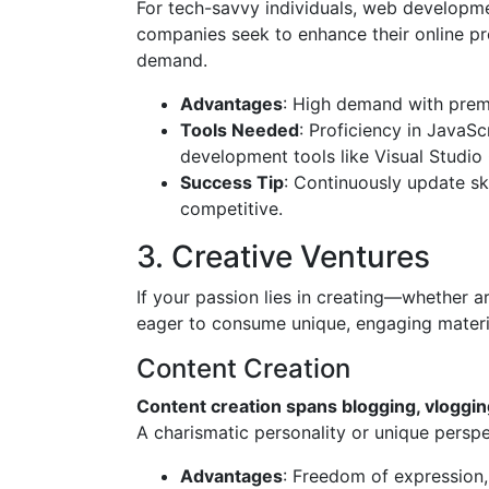
For tech-savvy individuals, web developm
companies seek to enhance their online pr
demand.
Advantages
: High demand with prem
Tools Needed
: Proficiency in JavaS
development tools like Visual Studio
Success Tip
: Continuously update sk
competitive.
3. Creative Ventures
If your passion lies in creating—whether a
eager to consume unique, engaging materi
Content Creation
Content creation spans blogging, vloggin
A charismatic personality or unique perspe
Advantages
: Freedom of expression, 