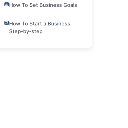
How To Set Business Goals
How To Start a Business
Step-by-step