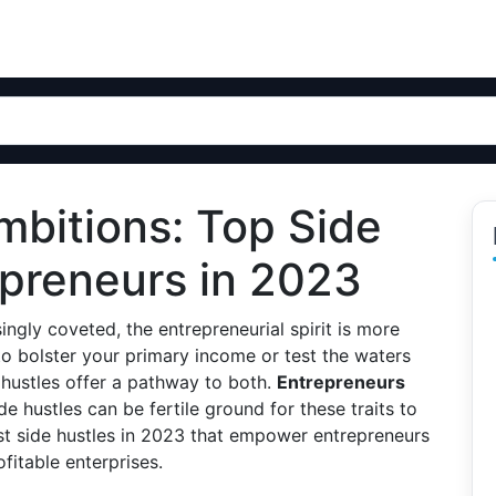
bitions: Top Side
epreneurs in 2023
asingly coveted, the entrepreneurial spirit is more
to bolster your primary income or test the waters
e hustles offer a pathway to both.
Entrepreneurs
ide hustles can be fertile ground for these traits to
est side hustles in 2023 that empower entrepreneurs
ofitable enterprises.