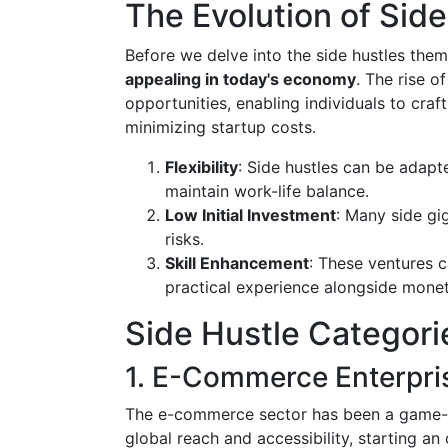
The Evolution of Side
Before we delve into the side hustles the
appealing in today's economy
. The rise 
opportunities, enabling individuals to cra
minimizing startup costs.
Flexibility
: Side hustles can be adapt
maintain work-life balance.
Low Initial Investment
: Many side gi
risks.
Skill Enhancement
: These ventures c
practical experience alongside monet
Side Hustle Categorie
1. E-Commerce Enterpri
The e-commerce sector has been a game-c
global reach and accessibility, starting an 