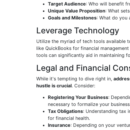
Target Audience
: Who will benefit f
Unique Value Proposition
: What set
Goals and Milestones
: What do you 
Leverage Technology
Utilize the myriad of tech tools available
like QuickBooks for financial management 
tools can significantly aid in maintaining f
Legal and Financial Con
While it's tempting to dive right in,
address
hustle is crucial
. Consider:
Registering Your Business
: Dependi
necessary to formalize your business 
Tax Obligations
: Understanding tax i
for financial health.
Insurance
: Depending on your ventur