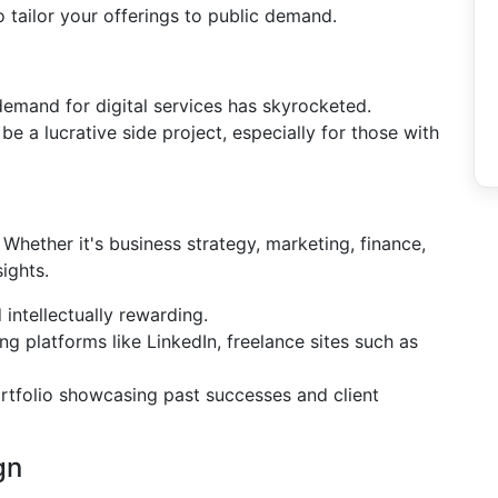
o tailor your offerings to public demand.
 demand for digital services has skyrocketed.
 be a lucrative side project, especially for those with
. Whether it's business strategy, marketing, finance,
ights.
intellectually rewarding.
ng platforms like LinkedIn, freelance sites such as
portfolio showcasing past successes and client
gn