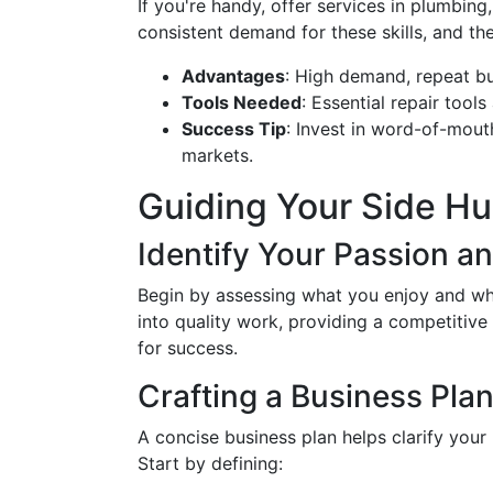
If you're handy, offer services in plumbing
consistent demand for these skills, and th
Advantages
: High demand, repeat bu
Tools Needed
: Essential repair tools
Success Tip
: Invest in word-of-mout
markets.
Guiding Your Side Hus
Identify Your Passion a
Begin by assessing what you enjoy and wha
into quality work, providing a competitiv
for success.
Crafting a Business Pla
A concise business plan helps clarify you
Start by defining: