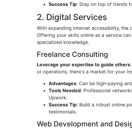
Success Tip
: Stay on top of trends t
2. Digital Services
With expanding internet accessibility, the
Offering your skills online as a service can
specialized knowledge.
Freelance Consulting
Leverage your expertise to guide others
or operations, there's a market for your ins
Advantages
: Can be high-paying and 
Tools Needed
: Professional networki
Upwork.
Success Tip
: Build a robust online 
testimonials.
Web Development and Desi