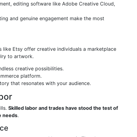
ment, editing software like Adobe Creative Cloud,
sting and genuine engagement make the most
 like Etsy offer creative individuals a marketplace
ry to artwork.
ndless creative possibilities.
commerce platform.
story that resonates with your audience.
bor
lls.
Skilled labor and trades have stood the test of
ne needs
.
nce