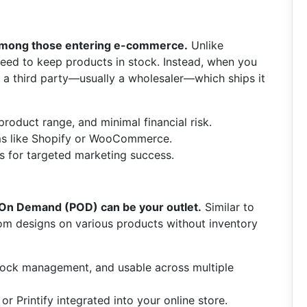
 among those entering e-commerce.
Unlike
e need to keep products in stock. Instead, when you
m a third party—usually a wholesaler—which ships it
roduct range, and minimal financial risk.
ms like Shopify or WooCommerce.
s for targeted marketing success.
 On Demand (POD) can be your outlet.
Similar to
om designs on various products without inventory
stock management, and usable across multiple
l or Printify integrated into your online store.