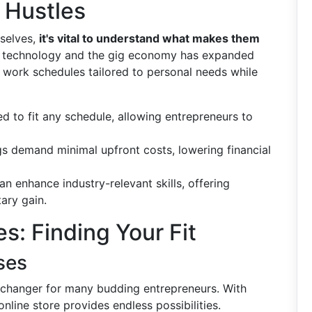
 Hustles
mselves,
it's vital to understand what makes them
of technology and the gig economy has expanded
ft work schedules tailored to personal needs while
ed to fit any schedule, allowing entrepreneurs to
gs demand minimal upfront costs, lowering financial
an enhance industry-relevant skills, offering
ary gain.
s: Finding Your Fit
ses
hanger for many budding entrepreneurs. With
online store provides endless possibilities.