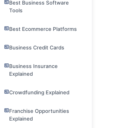
Best Business Software
Tools
Best Ecommerce Platforms
Business Credit Cards
Business Insurance
Explained
Crowdfunding Explained
Franchise Opportunities
Explained