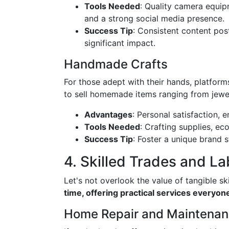
Tools Needed
: Quality camera equip
and a strong social media presence.
Success Tip
: Consistent content po
significant impact.
Handmade Crafts
For those adept with their hands, platforms
to sell homemade items ranging from jewel
Advantages
: Personal satisfaction, e
Tools Needed
: Crafting supplies, e
Success Tip
: Foster a unique brand 
4. Skilled Trades and La
Let's not overlook the value of tangible ski
time, offering practical services everyo
Home Repair and Maintena