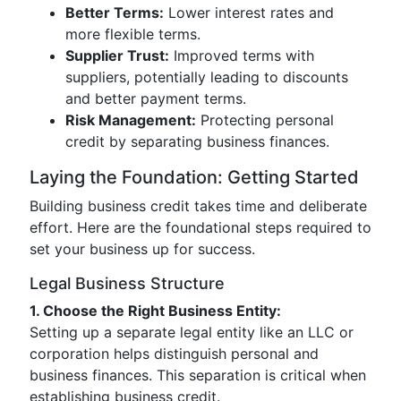
Better Terms:
Lower interest rates and
more flexible terms.
Supplier Trust:
Improved terms with
suppliers, potentially leading to discounts
and better payment terms.
Risk Management:
Protecting personal
credit by separating business finances.
Laying the Foundation: Getting Started
Building business credit takes time and deliberate
effort. Here are the foundational steps required to
set your business up for success.
Legal Business Structure
1. Choose the Right Business Entity:
Setting up a separate legal entity like an LLC or
corporation helps distinguish personal and
business finances. This separation is critical when
establishing business credit.