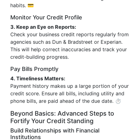
habits. 💳
Monitor Your Credit Profile
3. Keep an Eye on Reports:
Check your business credit reports regularly from
agencies such as Dun & Bradstreet or Experian.
This will help correct inaccuracies and track your
credit-building progress.
Pay Bills Promptly
4. Timeliness Matters:
Payment history makes up a large portion of your
credit score. Ensure all bills, including utility and
phone bills, are paid ahead of the due date. ⏱️
Beyond Basics: Advanced Steps to
Fortify Your Credit Standing
Build Relationships with Financial
Institutions