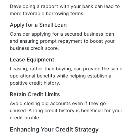
Developing a rapport with your bank can lead to
more favorable borrowing terms.
Apply for a Small Loan
Consider applying for a secured business loan
and ensuring prompt repayment to boost your
business credit score.
Lease Equipment
Leasing, rather than buying, can provide the same
operational benefits while helping establish a
positive credit history.
Retain Credit Limits
Avoid closing old accounts even if they go
unused. A long credit history is beneficial for your
credit profile.
Enhancing Your Credit Strategy