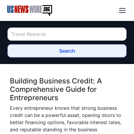
Search
Building Business Credit: A
Comprehensive Guide for
Entrepreneurs
Every entrepreneur knows that strong business
credit can be a powerful asset, opening doors to
better financing options, favorable interest rates,
and reputable standing in the business