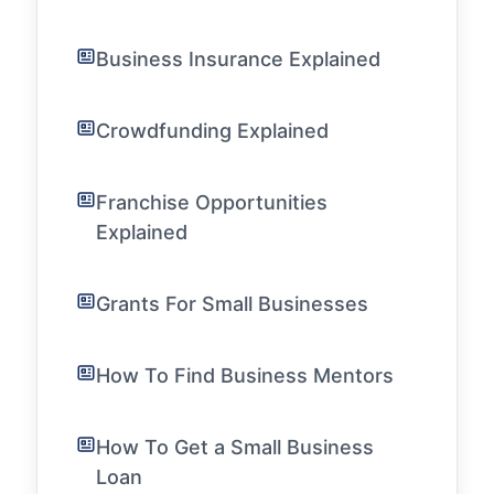
Business Insurance Explained
Crowdfunding Explained
Franchise Opportunities
Explained
Grants For Small Businesses
How To Find Business Mentors
How To Get a Small Business
Loan