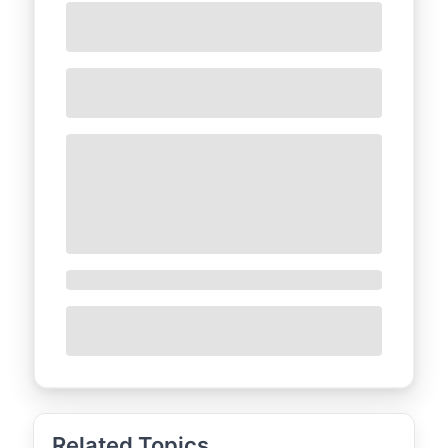
Related Topics