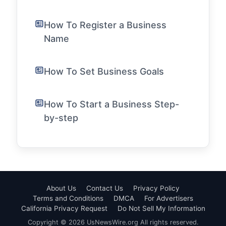
How To Register a Business
Name
How To Set Business Goals
How To Start a Business Step-
by-step
About Us
Contact Us
Privacy Policy
Terms and Conditions
DMCA
For Advertisers
California Privacy Request
Do Not Sell My Information
Copyright © 2026 UsNewsWire.org All rights reserved.