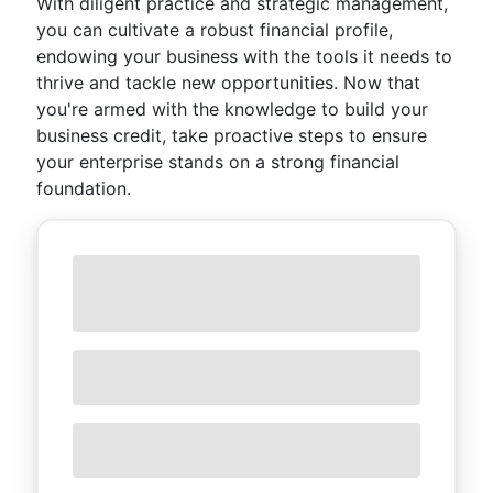
With diligent practice and strategic management,
you can cultivate a robust financial profile,
endowing your business with the tools it needs to
thrive and tackle new opportunities. Now that
you're armed with the knowledge to build your
business credit, take proactive steps to ensure
your enterprise stands on a strong financial
foundation.