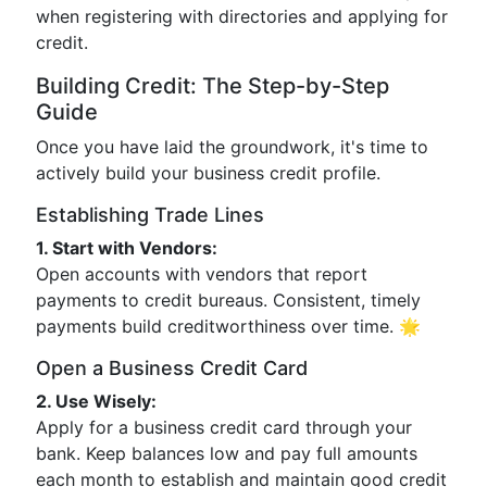
when registering with directories and applying for
credit.
Building Credit: The Step-by-Step
Guide
Once you have laid the groundwork, it's time to
actively build your business credit profile.
Establishing Trade Lines
1. Start with Vendors:
Open accounts with vendors that report
payments to credit bureaus. Consistent, timely
payments build creditworthiness over time. 🌟
Open a Business Credit Card
2. Use Wisely:
Apply for a business credit card through your
bank. Keep balances low and pay full amounts
each month to establish and maintain good credit