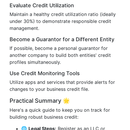
Evaluate Credit Utilization
Maintain a healthy credit utilization ratio (ideally
under 30%) to demonstrate responsible credit
management.
Become a Guarantor for a Different Entity
If possible, become a personal guarantor for
another company to build both entities' credit
profiles simultaneously.
Use Credit Monitoring Tools
Utilize apps and services that provide alerts for
changes to your business credit file.
Practical Summary 🌟
Here's a quick guide to keep you on track for
building robust business credit:
🌐
Legal Steps:
Register as an LLC or