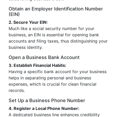
Obtain an Employer Identification Number
(EIN)
2. Secure Your EIN:
Much like a social security number for your
business, an EIN is essential for opening bank
accounts and filing taxes, thus distinguishing your
business identity.
Open a Business Bank Account
3. Establish Financial Habits:
Having a specific bank account for your business
helps in separating personal and business
expenses, which is crucial for clean financial
records.
Set Up a Business Phone Number
4. Register a Local Phone Number:
A dedicated business line enhances credibility