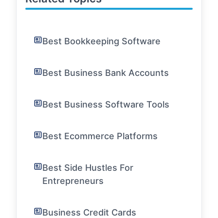
Best Bookkeeping Software
Best Business Bank Accounts
Best Business Software Tools
Best Ecommerce Platforms
Best Side Hustles For
Entrepreneurs
Business Credit Cards