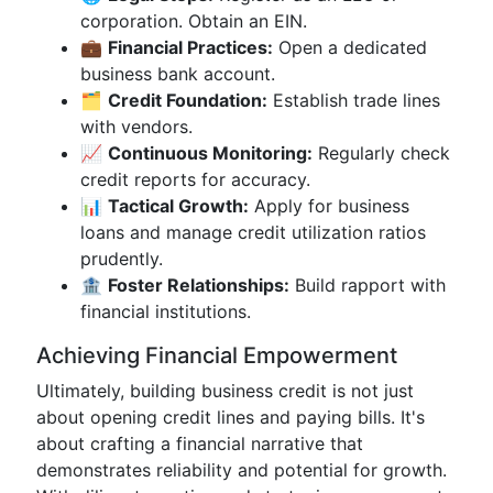
corporation. Obtain an EIN.
💼
Financial Practices:
Open a dedicated
business bank account.
🗂️
Credit Foundation:
Establish trade lines
with vendors.
📈
Continuous Monitoring:
Regularly check
credit reports for accuracy.
📊
Tactical Growth:
Apply for business
loans and manage credit utilization ratios
prudently.
🏦
Foster Relationships:
Build rapport with
financial institutions.
Achieving Financial Empowerment
Ultimately, building business credit is not just
about opening credit lines and paying bills. It's
about crafting a financial narrative that
demonstrates reliability and potential for growth.