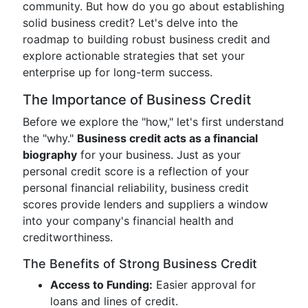
community. But how do you go about establishing
solid business credit? Let's delve into the
roadmap to building robust business credit and
explore actionable strategies that set your
enterprise up for long-term success.
The Importance of Business Credit
Before we explore the "how," let's first understand
the "why."
Business credit acts as a financial
biography
for your business. Just as your
personal credit score is a reflection of your
personal financial reliability, business credit
scores provide lenders and suppliers a window
into your company's financial health and
creditworthiness.
The Benefits of Strong Business Credit
Access to Funding:
Easier approval for
loans and lines of credit.