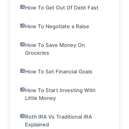
How To Get Out Of Debt Fast
How To Negotiate a Raise
How To Save Money On
Groceries
How To Set Financial Goals
How To Start Investing With
Little Money
Roth IRA Vs Traditional IRA
Explained