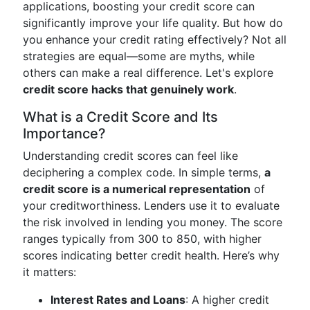
applications, boosting your credit score can
significantly improve your life quality. But how do
you enhance your credit rating effectively? Not all
strategies are equal—some are myths, while
others can make a real difference. Let's explore
credit score hacks that genuinely work
.
What is a Credit Score and Its
Importance?
Understanding credit scores can feel like
deciphering a complex code. In simple terms,
a
credit score is a numerical representation
of
your creditworthiness. Lenders use it to evaluate
the risk involved in lending you money. The score
ranges typically from 300 to 850, with higher
scores indicating better credit health. Here’s why
it matters:
Interest Rates and Loans
: A higher credit