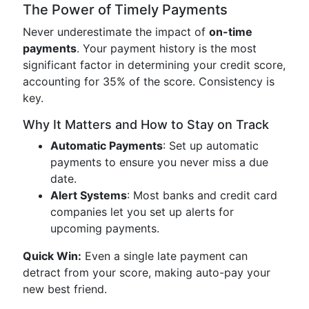
The Power of Timely Payments
Never underestimate the impact of
on-time
payments
. Your payment history is the most
significant factor in determining your credit score,
accounting for 35% of the score. Consistency is
key.
Why It Matters and How to Stay on Track
Automatic Payments
: Set up automatic
payments to ensure you never miss a due
date.
Alert Systems
: Most banks and credit card
companies let you set up alerts for
upcoming payments.
Quick Win:
Even a single late payment can
detract from your score, making auto-pay your
new best friend.