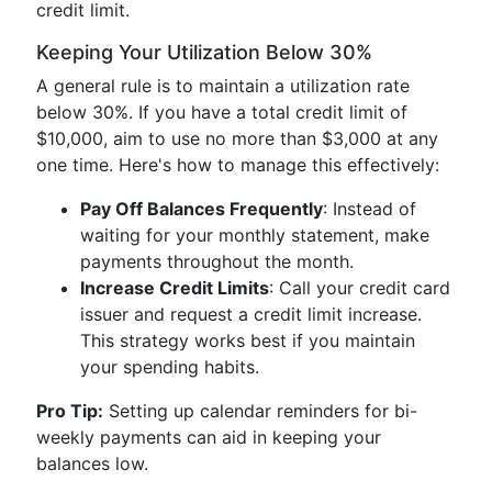
credit limit.
Keeping Your Utilization Below 30%
A general rule is to maintain a utilization rate
below 30%. If you have a total credit limit of
$10,000, aim to use no more than $3,000 at any
one time. Here's how to manage this effectively:
Pay Off Balances Frequently
: Instead of
waiting for your monthly statement, make
payments throughout the month.
Increase Credit Limits
: Call your credit card
issuer and request a credit limit increase.
This strategy works best if you maintain
your spending habits.
Pro Tip:
Setting up calendar reminders for bi-
weekly payments can aid in keeping your
balances low.