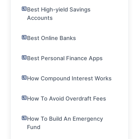
Best High-yield Savings
Accounts
Best Online Banks
Best Personal Finance Apps
How Compound Interest Works
How To Avoid Overdraft Fees
How To Build An Emergency
Fund