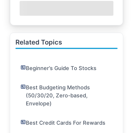
Related Topics
Beginner’s Guide To Stocks
Best Budgeting Methods
(50/30/20, Zero-based,
Envelope)
Best Credit Cards For Rewards