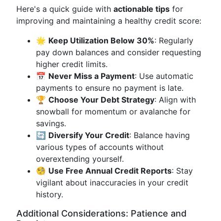
Here's a quick guide with
actionable tips
for
improving and maintaining a healthy credit score:
🌟
Keep Utilization Below 30%
: Regularly
pay down balances and consider requesting
higher credit limits.
📅
Never Miss a Payment
: Use automatic
payments to ensure no payment is late.
🏆
Choose Your Debt Strategy
: Align with
snowball for momentum or avalanche for
savings.
🔄
Diversify Your Credit
: Balance having
various types of accounts without
overextending yourself.
🧐
Use Free Annual Credit Reports
: Stay
vigilant about inaccuracies in your credit
history.
Additional Considerations: Patience and