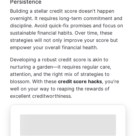
Persistence
Building a stellar credit score doesn't happen
overnight. It requires long-term commitment and
discipline. Avoid quick-fix promises and focus on
sustainable financial habits. Over time, these
strategies will not only improve your score but
empower your overall financial health.
Developing a robust credit score is akin to
nurturing a garden—it requires regular care,
attention, and the right mix of strategies to
blossom. With these
credit score hacks
, you're
well on your way to reaping the rewards of
excellent creditworthiness.