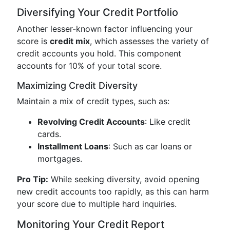
Diversifying Your Credit Portfolio
Another lesser-known factor influencing your
score is
credit mix
, which assesses the variety of
credit accounts you hold. This component
accounts for 10% of your total score.
Maximizing Credit Diversity
Maintain a mix of credit types, such as:
Revolving Credit Accounts
: Like credit
cards.
Installment Loans
: Such as car loans or
mortgages.
Pro Tip:
While seeking diversity, avoid opening
new credit accounts too rapidly, as this can harm
your score due to multiple hard inquiries.
Monitoring Your Credit Report