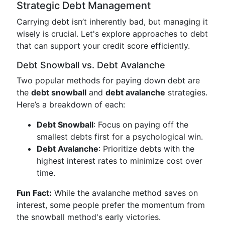
Strategic Debt Management
Carrying debt isn’t inherently bad, but managing it
wisely is crucial. Let's explore approaches to debt
that can support your credit score efficiently.
Debt Snowball vs. Debt Avalanche
Two popular methods for paying down debt are
the
debt snowball
and
debt avalanche
strategies.
Here’s a breakdown of each:
Debt Snowball
: Focus on paying off the
smallest debts first for a psychological win.
Debt Avalanche
: Prioritize debts with the
highest interest rates to minimize cost over
time.
Fun Fact:
While the avalanche method saves on
interest, some people prefer the momentum from
the snowball method's early victories.