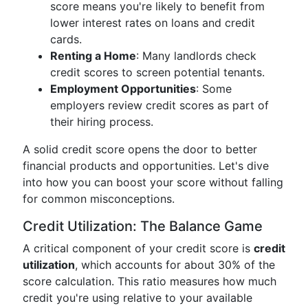
score means you're likely to benefit from
lower interest rates on loans and credit
cards.
Renting a Home
: Many landlords check
credit scores to screen potential tenants.
Employment Opportunities
: Some
employers review credit scores as part of
their hiring process.
A solid credit score opens the door to better
financial products and opportunities. Let's dive
into how you can boost your score without falling
for common misconceptions.
Credit Utilization: The Balance Game
A critical component of your credit score is
credit
utilization
, which accounts for about 30% of the
score calculation. This ratio measures how much
credit you're using relative to your available