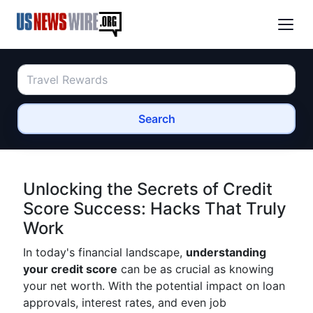
Search
Unlocking the Secrets of Credit
Score Success: Hacks That Truly
Work
In today's financial landscape,
understanding
your credit score
can be as crucial as knowing
your net worth. With the potential impact on loan
approvals, interest rates, and even job