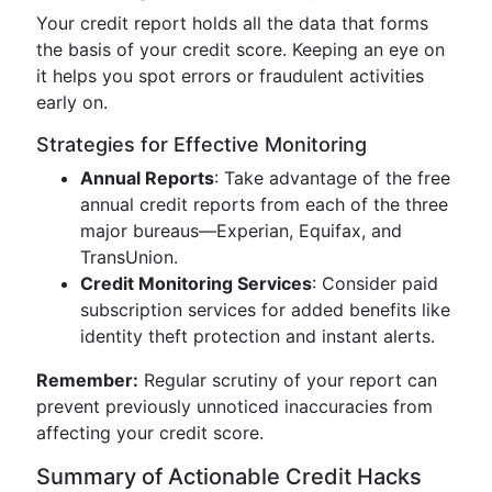
Your credit report holds all the data that forms
the basis of your credit score. Keeping an eye on
it helps you spot errors or fraudulent activities
early on.
Strategies for Effective Monitoring
Annual Reports
: Take advantage of the free
annual credit reports from each of the three
major bureaus—Experian, Equifax, and
TransUnion.
Credit Monitoring Services
: Consider paid
subscription services for added benefits like
identity theft protection and instant alerts.
Remember:
Regular scrutiny of your report can
prevent previously unnoticed inaccuracies from
affecting your credit score.
Summary of Actionable Credit Hacks