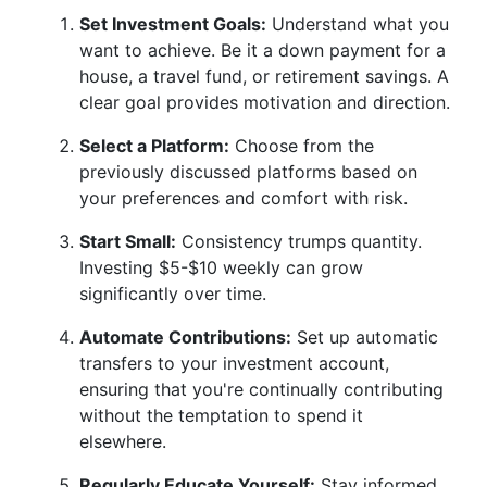
Set Investment Goals:
Understand what you
want to achieve. Be it a down payment for a
house, a travel fund, or retirement savings. A
clear goal provides motivation and direction.
Select a Platform:
Choose from the
previously discussed platforms based on
your preferences and comfort with risk.
Start Small:
Consistency trumps quantity.
Investing $5-$10 weekly can grow
significantly over time.
Automate Contributions:
Set up automatic
transfers to your investment account,
ensuring that you're continually contributing
without the temptation to spend it
elsewhere.
Regularly Educate Yourself:
Stay informed