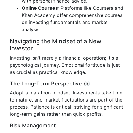
with personal finance advice.
Online Courses
: Platforms like Coursera and
Khan Academy offer comprehensive courses
on investing fundamentals and market
analysis.
Navigating the Mindset of a New
Investor
Investing isn't merely a financial operation; it's a
psychological journey. Emotional fortitude is just
as crucial as practical knowledge.
The Long-Term Perspective 👀
Adopt a marathon mindset. Investments take time
to mature, and market fluctuations are part of the
process. Patience is critical, striving for significant
long-term gains rather than quick profits.
Risk Management