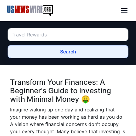
Search
Transform Your Finances: A
Beginner's Guide to Investing
with Minimal Money 🤑
Imagine waking up one day and realizing that
your money has been working as hard as you do.
A vision where financial concerns don't occupy
your every thought. Many believe that investing is