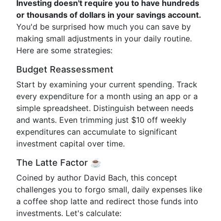
Investing doesn't require you to have hundreds
or thousands of dollars in your savings account.
You'd be surprised how much you can save by
making small adjustments in your daily routine.
Here are some strategies:
Budget Reassessment
Start by examining your current spending. Track
every expenditure for a month using an app or a
simple spreadsheet. Distinguish between needs
and wants. Even trimming just $10 off weekly
expenditures can accumulate to significant
investment capital over time.
The Latte Factor ☕️
Coined by author David Bach, this concept
challenges you to forgo small, daily expenses like
a coffee shop latte and redirect those funds into
investments. Let's calculate: