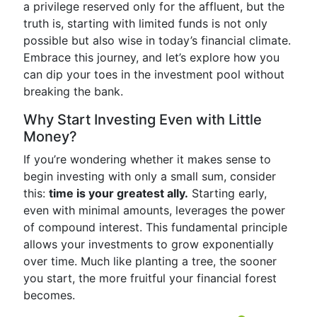
a privilege reserved only for the affluent, but the
truth is, starting with limited funds is not only
possible but also wise in today’s financial climate.
Embrace this journey, and let’s explore how you
can dip your toes in the investment pool without
breaking the bank.
Why Start Investing Even with Little
Money?
If you’re wondering whether it makes sense to
begin investing with only a small sum, consider
this:
time is your greatest ally.
Starting early,
even with minimal amounts, leverages the power
of compound interest. This fundamental principle
allows your investments to grow exponentially
over time. Much like planting a tree, the sooner
you start, the more fruitful your financial forest
becomes.