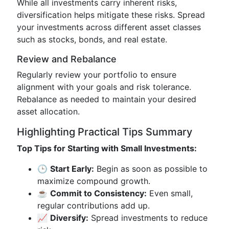
While all investments carry inherent risks,
diversification helps mitigate these risks. Spread
your investments across different asset classes
such as stocks, bonds, and real estate.
Review and Rebalance
Regularly review your portfolio to ensure
alignment with your goals and risk tolerance.
Rebalance as needed to maintain your desired
asset allocation.
Highlighting Practical Tips Summary
Top Tips for Starting with Small Investments:
🕒
Start Early:
Begin as soon as possible to
maximize compound growth.
☕️
Commit to Consistency:
Even small,
regular contributions add up.
📈
Diversify:
Spread investments to reduce