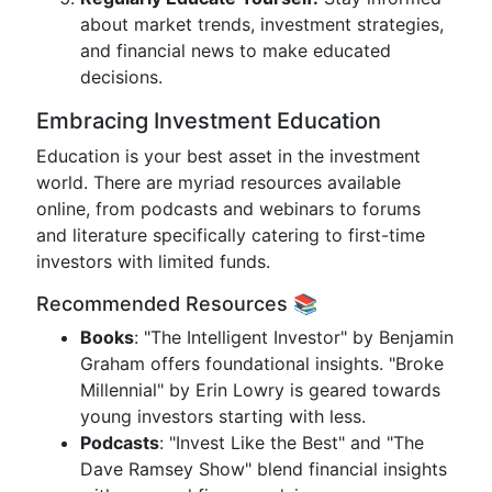
about market trends, investment strategies,
and financial news to make educated
decisions.
Embracing Investment Education
Education is your best asset in the investment
world. There are myriad resources available
online, from podcasts and webinars to forums
and literature specifically catering to first-time
investors with limited funds.
Recommended Resources 📚
Books
: "The Intelligent Investor" by Benjamin
Graham offers foundational insights. "Broke
Millennial" by Erin Lowry is geared towards
young investors starting with less.
Podcasts
: "Invest Like the Best" and "The
Dave Ramsey Show" blend financial insights