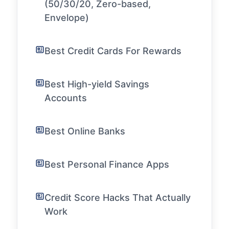
(50/30/20, Zero-based,
Envelope)
Best Credit Cards For Rewards
Best High-yield Savings
Accounts
Best Online Banks
Best Personal Finance Apps
Credit Score Hacks That Actually
Work