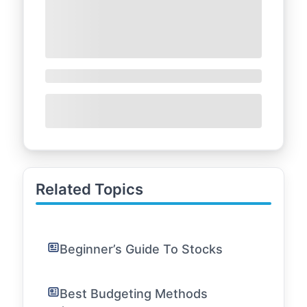
Related Topics
Beginner’s Guide To Stocks
Best Budgeting Methods