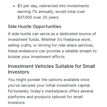
$3 per day, redirected into investments
earning 7% annually, would total over
$37,000 over 20 years.
Side Hustle Opportunities
A side hustle can serve as a dedicated source of
investment funds. Whether it’s freelance work,
selling crafts, or driving for ride-share services,
these endeavors can provide a reliable stream to
bolster your investment efforts.
Investment Vehicles Suitable for Small
Investors
You might ponder the options available once
you've secured your initial investment capital.
Fortunately, today's marketplace offers several
platforms and products tailored for small
investors: