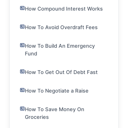
How Compound Interest Works
How To Avoid Overdraft Fees
How To Build An Emergency
Fund
How To Get Out Of Debt Fast
How To Negotiate a Raise
How To Save Money On
Groceries