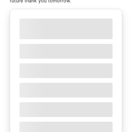
future thank you tomorrow.