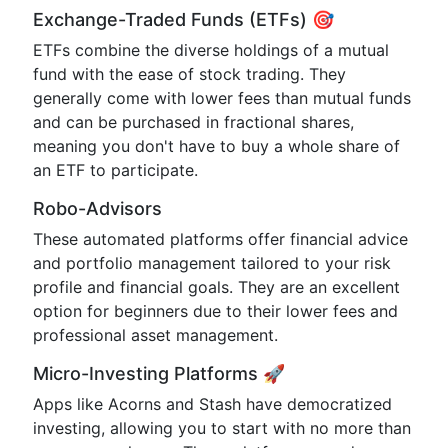
Exchange-Traded Funds (ETFs) 🎯
ETFs combine the diverse holdings of a mutual
fund with the ease of stock trading. They
generally come with lower fees than mutual funds
and can be purchased in fractional shares,
meaning you don't have to buy a whole share of
an ETF to participate.
Robo-Advisors
These automated platforms offer financial advice
and portfolio management tailored to your risk
profile and financial goals. They are an excellent
option for beginners due to their lower fees and
professional asset management.
Micro-Investing Platforms 🚀
Apps like Acorns and Stash have democratized
investing, allowing you to start with no more than