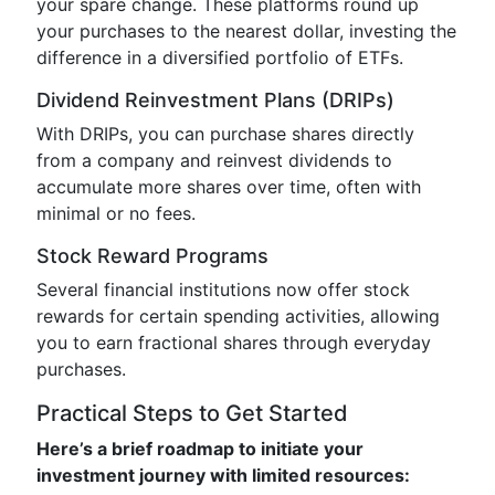
your spare change. These platforms round up
your purchases to the nearest dollar, investing the
difference in a diversified portfolio of ETFs.
Dividend Reinvestment Plans (DRIPs)
With DRIPs, you can purchase shares directly
from a company and reinvest dividends to
accumulate more shares over time, often with
minimal or no fees.
Stock Reward Programs
Several financial institutions now offer stock
rewards for certain spending activities, allowing
you to earn fractional shares through everyday
purchases.
Practical Steps to Get Started
Here’s a brief roadmap to initiate your
investment journey with limited resources: