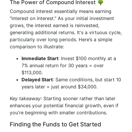
The Power of Compound Interest 🌳
Compound interest essentially means earning
"interest on interest." As your initial investment
grows, the interest earned is reinvested,
generating additional returns. It's a virtuous cycle,
particularly over long periods. Here’s a simple
comparison to illustrate:
Immediate Start
: Invest $100 monthly at a
7% annual return for 30 years = over
$113,000.
Delayed Start
: Same conditions, but start 10
years later = just around $34,000.
Key takeaway
: Starting sooner rather than later
enhances your potential financial growth, even if
you're beginning with smaller contributions.
Finding the Funds to Get Started