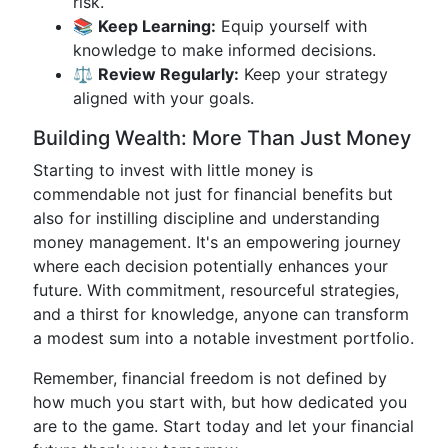
risk.
📚
Keep Learning:
Equip yourself with
knowledge to make informed decisions.
⚖️
Review Regularly:
Keep your strategy
aligned with your goals.
Building Wealth: More Than Just Money
Starting to invest with little money is
commendable not just for financial benefits but
also for instilling discipline and understanding
money management. It's an empowering journey
where each decision potentially enhances your
future. With commitment, resourceful strategies,
and a thirst for knowledge, anyone can transform
a modest sum into a notable investment portfolio.
Remember, financial freedom is not defined by
how much you start with, but how dedicated you
are to the game. Start today and let your financial