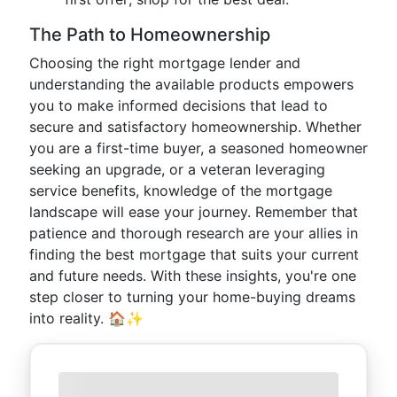
The Path to Homeownership
Choosing the right mortgage lender and
understanding the available products empowers
you to make informed decisions that lead to
secure and satisfactory homeownership. Whether
you are a first-time buyer, a seasoned homeowner
seeking an upgrade, or a veteran leveraging
service benefits, knowledge of the mortgage
landscape will ease your journey. Remember that
patience and thorough research are your allies in
finding the best mortgage that suits your current
and future needs. With these insights, you're one
step closer to turning your home-buying dreams
into reality. 🏠✨