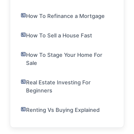
How To Refinance a Mortgage
How To Sell a House Fast
How To Stage Your Home For
Sale
Real Estate Investing For
Beginners
Renting Vs Buying Explained