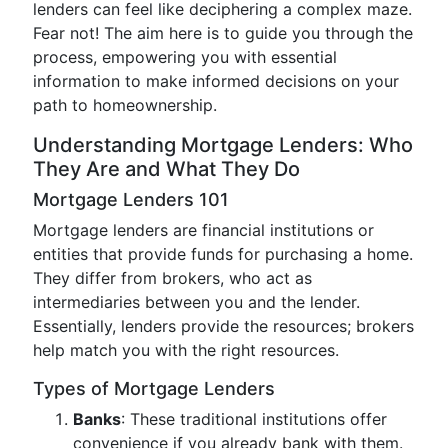
lenders can feel like deciphering a complex maze.
Fear not! The aim here is to guide you through the
process, empowering you with essential
information to make informed decisions on your
path to homeownership.
Understanding Mortgage Lenders: Who
They Are and What They Do
Mortgage Lenders 101
Mortgage lenders are financial institutions or
entities that provide funds for purchasing a home.
They differ from brokers, who act as
intermediaries between you and the lender.
Essentially, lenders provide the resources; brokers
help match you with the right resources.
Types of Mortgage Lenders
Banks
: These traditional institutions offer
convenience if you already bank with them.