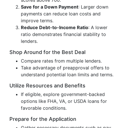
scores above 700.
Save for a Down Payment
: Larger down
payments can reduce loan costs and
improve terms.
Reduce Debt-to-Income Ratio
: A lower
ratio demonstrates financial stability to
lenders.
Shop Around for the Best Deal
Compare rates from multiple lenders.
Take advantage of preapproval offers to
understand potential loan limits and terms.
Utilize Resources and Benefits
If eligible, explore government-backed
options like FHA, VA, or USDA loans for
favorable conditions.
Prepare for the Application
Gather necessary documents such as pay