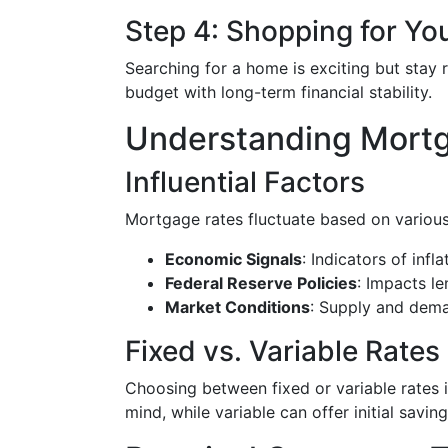
Step 4: Shopping for Y
Searching for a home is exciting but stay 
budget with long-term financial stability.
Understanding Mort
Influential Factors
Mortgage rates fluctuate based on various
Economic Signals
: Indicators of inf
Federal Reserve Policies
: Impacts le
Market Conditions
: Supply and dema
Fixed vs. Variable Rates
Choosing between fixed or variable rates 
mind, while variable can offer initial saving