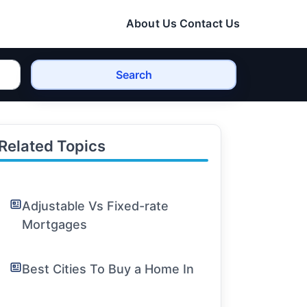
About Us
Contact Us
Search
Related Topics
Adjustable Vs Fixed-rate
Mortgages
Best Cities To Buy a Home In