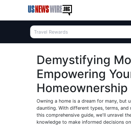
Demystifying Mo
Empowering Your
Homeownership
Owning a home is a dream for many, but u
daunting. With different types, terms, and r
this comprehensive guide, we'll unravel t
knowledge to make informed decisions on