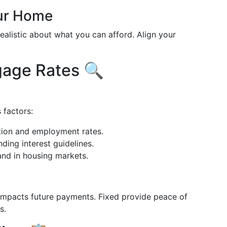
our Home
realistic about what you can afford. Align your
gage Rates 🔍
 factors:
lation and employment rates.
nding interest guidelines.
nd in housing markets.
impacts future payments. Fixed provide peace of
s.