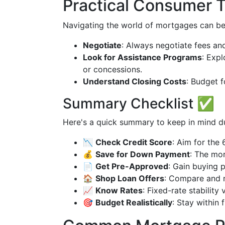
Practical Consumer T
Navigating the world of mortgages can be s
Negotiate
: Always negotiate fees and
Look for Assistance Programs
: Expl
or concessions.
Understand Closing Costs
: Budget 
Summary Checklist ✅
Here's a quick summary to keep in mind d
📉
Check Credit Score
: Aim for the
💰
Save for Down Payment
: The mor
📄
Get Pre-Approved
: Gain buying 
🏠
Shop Loan Offers
: Compare and n
📈
Know Rates
: Fixed-rate stability v
🎯
Budget Realistically
: Stay within 