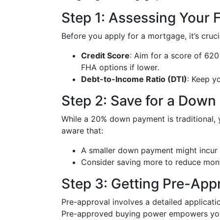
Step 1: Assessing Your F
Before you apply for a mortgage, it’s cruci
Credit Score
: Aim for a score of 620
FHA options if lower.
Debt-to-Income Ratio (DTI)
: Keep y
Step 2: Save for a Dow
While a 20% down payment is traditional, y
aware that:
A smaller down payment might incur 
Consider saving more to reduce mon
Step 3: Getting Pre-App
Pre-approval involves a detailed applicatio
Pre-approved buying power empowers you