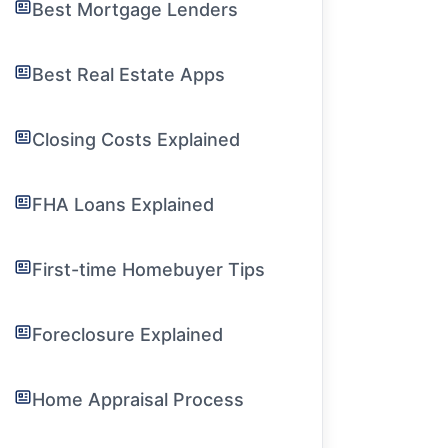
Best Mortgage Lenders
Best Real Estate Apps
Closing Costs Explained
FHA Loans Explained
First-time Homebuyer Tips
Foreclosure Explained
Home Appraisal Process