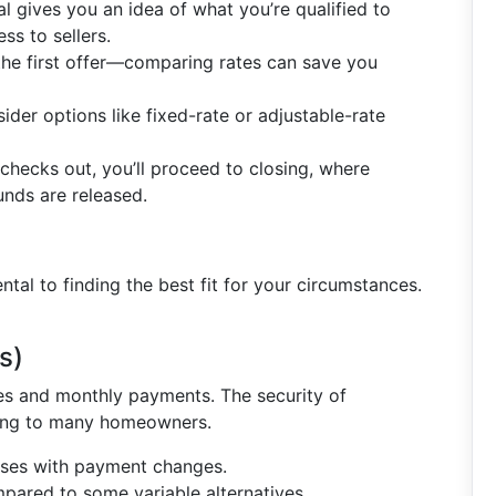
l gives you an idea of what you’re qualified to
ss to sellers.
r the first offer—comparing rates can save you
sider options like fixed-rate or adjustable-rate
checks out, you’ll proceed to closing, where
unds are released.
al to finding the best fit for your circumstances.
s)
es and monthly payments. The security of
ing to many homeowners.
prises with payment changes.
ompared to some variable alternatives.