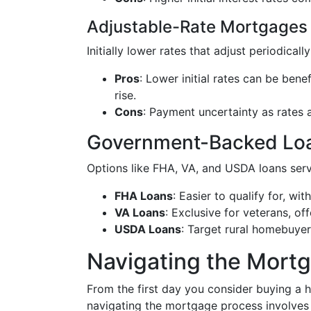
Adjustable-Rate Mortgages
Initially lower rates that adjust periodical
Pros
: Lower initial rates can be benef
rise.
Cons
: Payment uncertainty as rates a
Government-Backed Lo
Options like FHA, VA, and USDA loans serv
FHA Loans
: Easier to qualify for, w
VA Loans
: Exclusive for veterans, o
USDA Loans
: Target rural homebuyer
Navigating the Mort
From the first day you consider buying a
navigating the mortgage process involves s