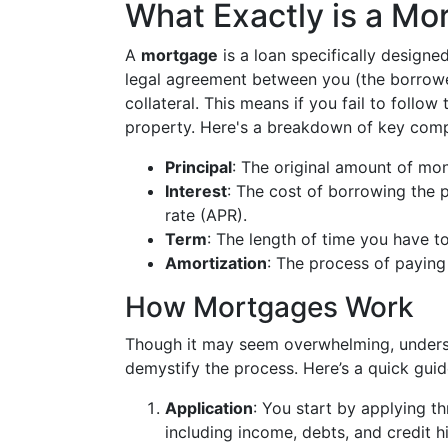
What Exactly is a Mo
A
mortgage
is a loan specifically designed
legal agreement between you (the borrowe
collateral. This means if you fail to follo
property. Here's a breakdown of key com
Principal
: The original amount of mo
Interest
: The cost of borrowing the 
rate (APR).
Term
: The length of time you have t
Amortization
: The process of paying 
How Mortgages Work
Though it may seem overwhelming, underst
demystify the process. Here’s a quick guid
Application
: You start by applying th
including income, debts, and credit hi