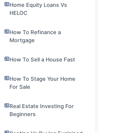
Home Equity Loans Vs
HELOC
How To Refinance a
Mortgage
How To Sell a House Fast
How To Stage Your Home
For Sale
Real Estate Investing For
Beginners