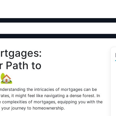
rtgages:
 Path to
 🏡
nderstanding the intricacies of mortgages can be
ates, it might feel like navigating a dense forest. In
he complexities of mortgages, equipping you with the
 your journey to homeownership.