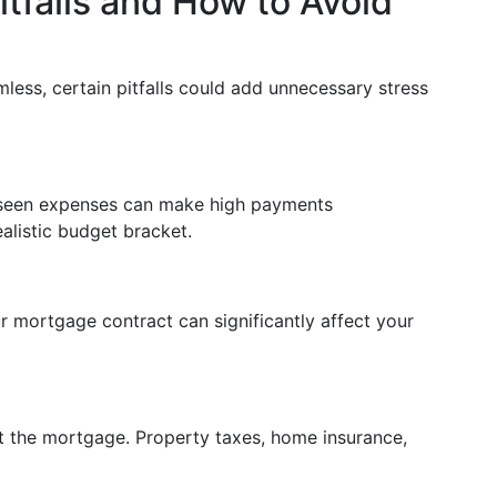
falls and How to Avoid
ess, certain pitfalls could add unnecessary stress
reseen expenses can make high payments
alistic budget bracket.
r mortgage contract can significantly affect your
t the mortgage. Property taxes, home insurance,