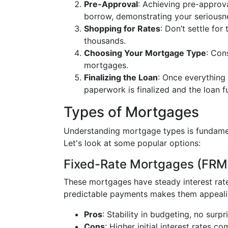
Pre-Approval
: Achieving pre-approva
borrow, demonstrating your seriousne
Shopping for Rates
: Don’t settle fo
thousands.
Choosing Your Mortgage Type
: Con
mortgages.
Finalizing the Loan
: Once everything 
paperwork is finalized and the loan f
Types of Mortgages
Understanding mortgage types is fundament
Let's look at some popular options:
Fixed-Rate Mortgages (FRM
These mortgages have steady interest rat
predictable payments makes them appeal
Pros
: Stability in budgeting, no sur
Cons
: Higher initial interest rates c