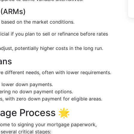
 (ARMs)
ly based on the market conditions.
icial if you plan to sell or refinance before rates
djust, potentially higher costs in the long run.
ans
e different needs, often with lower requirements.
ith lower down payments.
ffering no down payment options.
s, with zero down payment for eligible areas.
gage Process 🌟
 home to signing your mortgage paperwork,
everal critical stages: