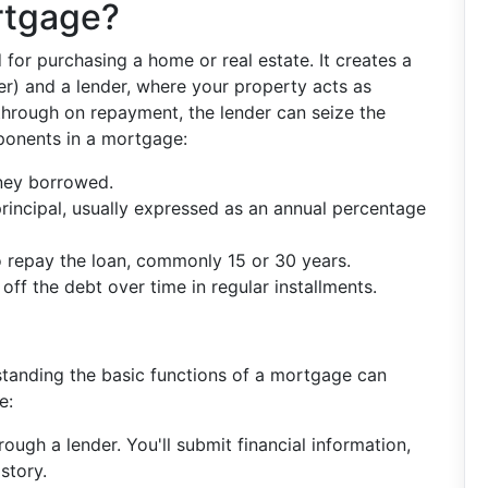
rtgage?
 for purchasing a home or real estate. It creates a
r) and a lender, where your property acts as
w through on repayment, the lender can seize the
ponents in a mortgage:
ney borrowed.
principal, usually expressed as an annual percentage
o repay the loan, commonly 15 or 30 years.
off the debt over time in regular installments.
anding the basic functions of a mortgage can
e:
rough a lender. You'll submit financial information,
story.