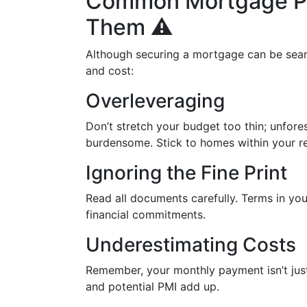
Common Mortgage Pit
Them ⚠️
Although securing a mortgage can be seaml
and cost:
Overleveraging
Don’t stretch your budget too thin; unfo
burdensome. Stick to homes within your re
Ignoring the Fine Print
Read all documents carefully. Terms in you
financial commitments.
Underestimating Costs
Remember, your monthly payment isn’t jus
and potential PMI add up.