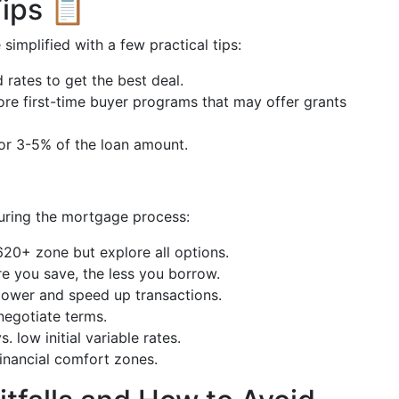
ips 📋
implified with a few practical tips:
 rates to get the best deal.
ore first-time buyer programs that may offer grants
for 3-5% of the loan amount.
uring the mortgage process:
 620+ zone but explore all options.
e you save, the less you borrow.
power and speed up transactions.
egotiate terms.
s. low initial variable rates.
financial comfort zones.