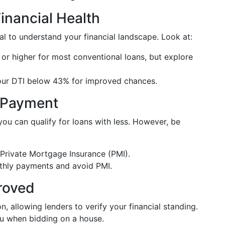
inancial Health
al to understand your financial landscape. Look at:
 or higher for most conventional loans, but explore
our DTI below 43% for improved chances.
n Payment
ou can qualify for loans with less. However, be
Private Mortgage Insurance (PMI).
thly payments and avoid PMI.
roved
n, allowing lenders to verify your financial standing.
 when bidding on a house.