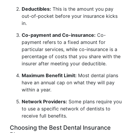
Deductibles:
This is the amount you pay
out-of-pocket before your insurance kicks
in.
Co-payment and Co-insurance:
Co-
payment refers to a fixed amount for
particular services, while co-insurance is a
percentage of costs that you share with the
insurer after meeting your deductible.
Maximum Benefit Limit:
Most dental plans
have an annual cap on what they will pay
within a year.
Network Providers:
Some plans require you
to use a specific network of dentists to
receive full benefits.
Choosing the Best Dental Insurance