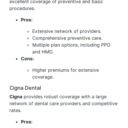
excellent coverage of preventive and basic
procedures.
Pros:
Extensive network of providers.
Comprehensive preventive care.
Multiple plan options, including PPO
and HMO.
Cons:
Higher premiums for extensive
coverage.
Cigna Dental
Cigna
provides robust coverage with a large
network of dental care providers and competitive
rates.
Pros: