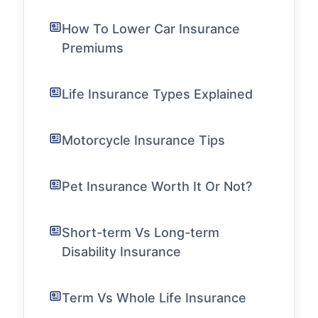
How To Lower Car Insurance
Premiums
Life Insurance Types Explained
Motorcycle Insurance Tips
Pet Insurance Worth It Or Not?
Short-term Vs Long-term
Disability Insurance
Term Vs Whole Life Insurance