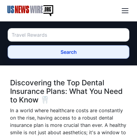
Search
Discovering the Top Dental
Insurance Plans: What You Need
to Know 🦷
In a world where healthcare costs are constantly
on the rise, having access to a robust dental
insurance plan is more crucial than ever. A healthy
smile is not just about aesthetics; it's a window to