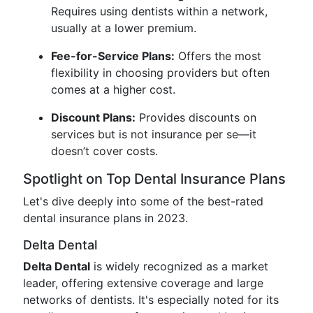
Requires using dentists within a network,
usually at a lower premium.
Fee-for-Service Plans:
Offers the most
flexibility in choosing providers but often
comes at a higher cost.
Discount Plans:
Provides discounts on
services but is not insurance per se—it
doesn’t cover costs.
Spotlight on Top Dental Insurance Plans
Let's dive deeply into some of the best-rated
dental insurance plans in 2023.
Delta Dental
Delta Dental
is widely recognized as a market
leader, offering extensive coverage and large
networks of dentists. It's especially noted for its