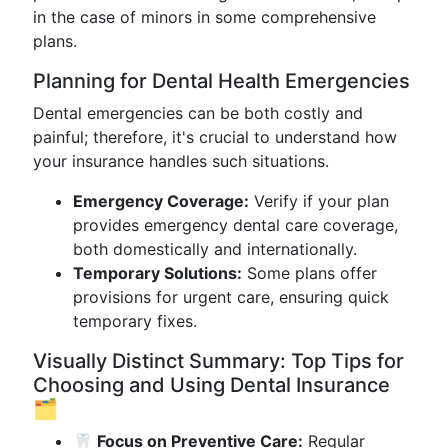
in the case of minors in some comprehensive
plans.
Planning for Dental Health Emergencies
Dental emergencies can be both costly and
painful; therefore, it's crucial to understand how
your insurance handles such situations.
Emergency Coverage:
Verify if your plan
provides emergency dental care coverage,
both domestically and internationally.
Temporary Solutions:
Some plans offer
provisions for urgent care, ensuring quick
temporary fixes.
Visually Distinct Summary: Top Tips for
Choosing and Using Dental Insurance
🗂️
🦷 Focus on Preventive Care:
Regular