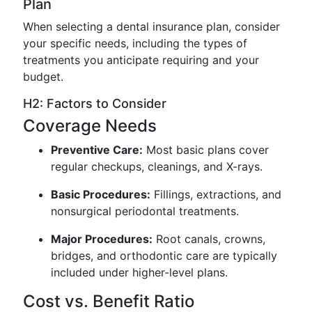
Plan
When selecting a dental insurance plan, consider
your specific needs, including the types of
treatments you anticipate requiring and your
budget.
H2: Factors to Consider
Coverage Needs
Preventive Care:
Most basic plans cover
regular checkups, cleanings, and X-rays.
Basic Procedures:
Fillings, extractions, and
nonsurgical periodontal treatments.
Major Procedures:
Root canals, crowns,
bridges, and orthodontic care are typically
included under higher-level plans.
Cost vs. Benefit Ratio