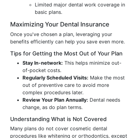
Limited major dental work coverage in
basic plans.
Maximizing Your Dental Insurance
Once you've chosen a plan, leveraging your
benefits efficiently can help you save even more.
Tips for Getting the Most Out of Your Plan
Stay In-network:
This helps minimize out-
of-pocket costs.
Regularly Scheduled Visits:
Make the most
out of preventive care to avoid more
complex procedures later.
Review Your Plan Annually:
Dental needs
change, as do plan terms.
Understanding What is Not Covered
Many plans do not cover cosmetic dental
procedures like whitening or orthodontics, except