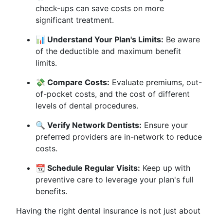
check-ups can save costs on more
significant treatment.
📊 Understand Your Plan's Limits:
Be aware
of the deductible and maximum benefit
limits.
💸 Compare Costs:
Evaluate premiums, out-
of-pocket costs, and the cost of different
levels of dental procedures.
🔍 Verify Network Dentists:
Ensure your
preferred providers are in-network to reduce
costs.
📆 Schedule Regular Visits:
Keep up with
preventive care to leverage your plan's full
benefits.
Having the right dental insurance is not just about