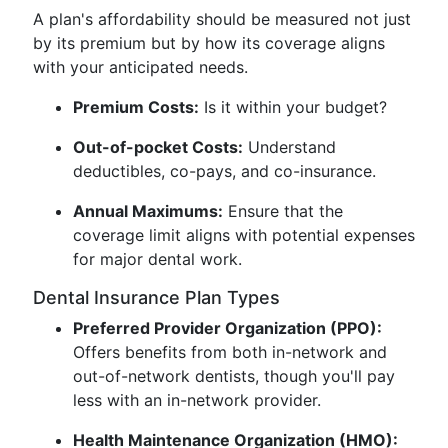
A plan's affordability should be measured not just
by its premium but by how its coverage aligns
with your anticipated needs.
Premium Costs:
Is it within your budget?
Out-of-pocket Costs:
Understand
deductibles, co-pays, and co-insurance.
Annual Maximums:
Ensure that the
coverage limit aligns with potential expenses
for major dental work.
Dental Insurance Plan Types
Preferred Provider Organization (PPO):
Offers benefits from both in-network and
out-of-network dentists, though you'll pay
less with an in-network provider.
Health Maintenance Organization (HMO):