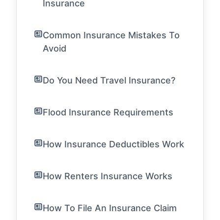
Insurance
Common Insurance Mistakes To
Avoid
Do You Need Travel Insurance?
Flood Insurance Requirements
How Insurance Deductibles Work
How Renters Insurance Works
How To File An Insurance Claim