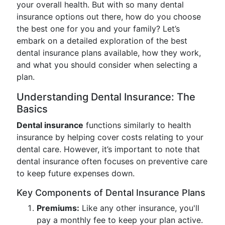
your overall health. But with so many dental
insurance options out there, how do you choose
the best one for you and your family? Let’s
embark on a detailed exploration of the best
dental insurance plans available, how they work,
and what you should consider when selecting a
plan.
Understanding Dental Insurance: The
Basics
Dental insurance
functions similarly to health
insurance by helping cover costs relating to your
dental care. However, it’s important to note that
dental insurance often focuses on preventive care
to keep future expenses down.
Key Components of Dental Insurance Plans
Premiums:
Like any other insurance, you'll
pay a monthly fee to keep your plan active.