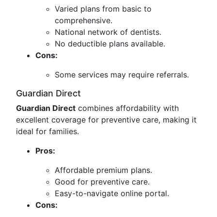
Varied plans from basic to
comprehensive.
National network of dentists.
No deductible plans available.
Cons:
Some services may require referrals.
Guardian Direct
Guardian Direct
combines affordability with
excellent coverage for preventive care, making it
ideal for families.
Pros:
Affordable premium plans.
Good for preventive care.
Easy-to-navigate online portal.
Cons: