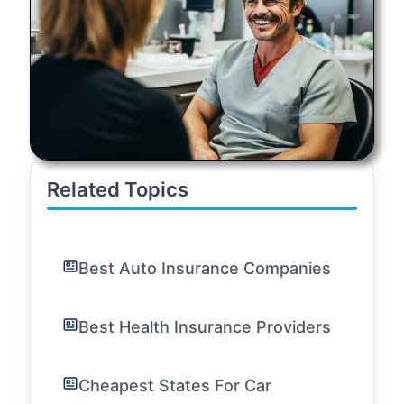
Related Topics
Best Auto Insurance Companies
Best Health Insurance Providers
Cheapest States For Car