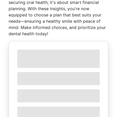
securing oral health; it's about smart financial
planning. With these insights, you're now
equipped to choose a plan that best suits your
needs—ensuring a healthy smile with peace of
mind. Make informed choices, and prioritize your
dental health today!