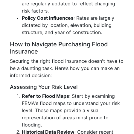
are regularly updated to reflect changing
risk factors.
Policy Cost Influences
: Rates are largely
dictated by location, elevation, building
structure, and year of construction.
How to Navigate Purchasing Flood
Insurance
Securing the right flood insurance doesn't have to
be a daunting task. Here’s how you can make an
informed decision:
Assessing Your Risk Level
Refer to Flood Maps
: Start by examining
FEMA's flood maps to understand your risk
level. These maps provide a visual
representation of areas most prone to
flooding.
Historical Data Review
: Consider recent