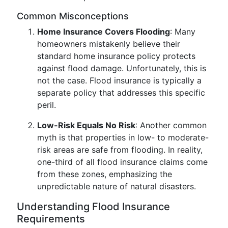
Common Misconceptions
Home Insurance Covers Flooding
: Many
homeowners mistakenly believe their
standard home insurance policy protects
against flood damage. Unfortunately, this is
not the case. Flood insurance is typically a
separate policy that addresses this specific
peril.
Low-Risk Equals No Risk
: Another common
myth is that properties in low- to moderate-
risk areas are safe from flooding. In reality,
one-third of all flood insurance claims come
from these zones, emphasizing the
unpredictable nature of natural disasters.
Understanding Flood Insurance
Requirements