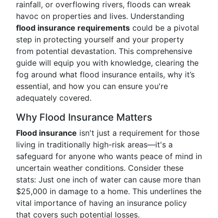
rainfall, or overflowing rivers, floods can wreak
havoc on properties and lives. Understanding
flood insurance requirements
could be a pivotal
step in protecting yourself and your property
from potential devastation. This comprehensive
guide will equip you with knowledge, clearing the
fog around what flood insurance entails, why it’s
essential, and how you can ensure you're
adequately covered.
Why Flood Insurance Matters
Flood insurance
isn't just a requirement for those
living in traditionally high-risk areas—it's a
safeguard for anyone who wants peace of mind in
uncertain weather conditions. Consider these
stats: Just one inch of water can cause more than
$25,000 in damage to a home. This underlines the
vital importance of having an insurance policy
that covers such potential losses.