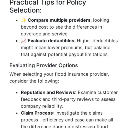
Practical Tips for Policy
Selection:
✨ Compare multiple providers
, looking
beyond cost to see the differences in
coverage and service.
📈 Evaluate deductibles
: Higher deductibles
might mean lower premiums, but balance
that against potential payout limitations.
Evaluating Provider Options
When selecting your flood insurance provider,
consider the following:
Reputation and Reviews
: Examine customer
feedback and third-party reviews to assess
company reliability.
Claim Process
: Investigate the claims
process—efficiency and ease can make all
the difference during a distressing flood