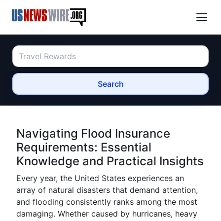
Search
Navigating Flood Insurance
Requirements: Essential
Knowledge and Practical Insights
Every year, the United States experiences an
array of natural disasters that demand attention,
and flooding consistently ranks among the most
damaging. Whether caused by hurricanes, heavy