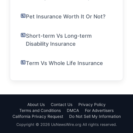
Pet Insurance Worth It Or Not?
Short-term Vs Long-term
Disability Insurance
Term Vs Whole Life Insurance
About Us
Contact Us
Privacy Policy
Terms and Conditions
DMCA
For Advertisers
California Privacy Request
Do Not Sell My Information
Copyright © 2026 UsNewsWire.org All rights reserved.