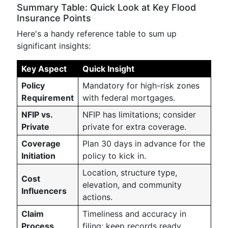
Summary Table: Quick Look at Key Flood
Insurance Points
Here's a handy reference table to sum up
significant insights:
Key Aspect
Quick Insight
Policy
Mandatory for high-risk zones
Requirement
with federal mortgages.
NFIP vs.
NFIP has limitations; consider
Private
private for extra coverage.
Coverage
Plan 30 days in advance for the
Initiation
policy to kick in.
Location, structure type,
Cost
elevation, and community
Influencers
actions.
Claim
Timeliness and accuracy in
Process
filing; keep records ready.