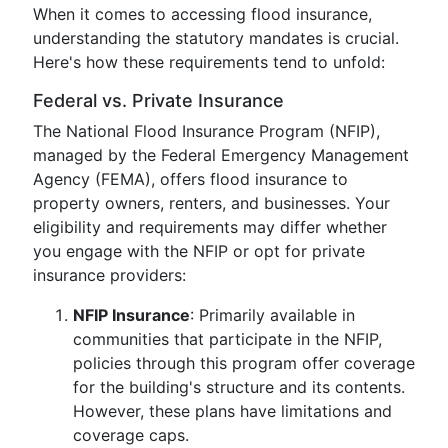
When it comes to accessing flood insurance,
understanding the statutory mandates is crucial.
Here's how these requirements tend to unfold:
Federal vs. Private Insurance
The National Flood Insurance Program (NFIP),
managed by the Federal Emergency Management
Agency (FEMA), offers flood insurance to
property owners, renters, and businesses. Your
eligibility and requirements may differ whether
you engage with the NFIP or opt for private
insurance providers:
NFIP Insurance
: Primarily available in
communities that participate in the NFIP,
policies through this program offer coverage
for the building's structure and its contents.
However, these plans have limitations and
coverage caps.