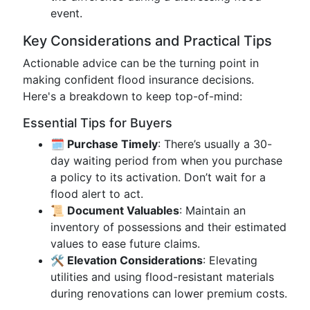
event.
Key Considerations and Practical Tips
Actionable advice can be the turning point in
making confident flood insurance decisions.
Here's a breakdown to keep top-of-mind:
Essential Tips for Buyers
🗓️ Purchase Timely
: There’s usually a 30-
day waiting period from when you purchase
a policy to its activation. Don’t wait for a
flood alert to act.
📜 Document Valuables
: Maintain an
inventory of possessions and their estimated
values to ease future claims.
🛠️ Elevation Considerations
: Elevating
utilities and using flood-resistant materials
during renovations can lower premium costs.