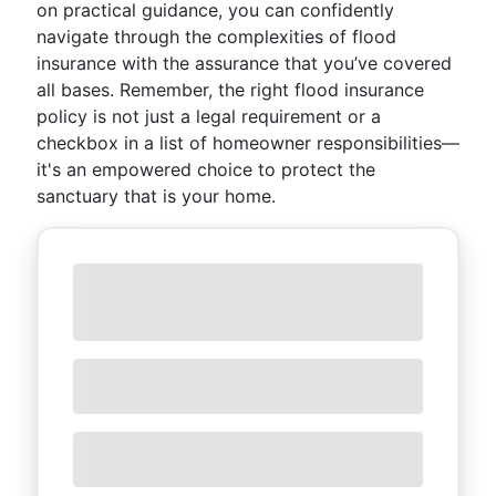
on practical guidance, you can confidently
navigate through the complexities of flood
insurance with the assurance that you’ve covered
all bases. Remember, the right flood insurance
policy is not just a legal requirement or a
checkbox in a list of homeowner responsibilities—
it's an empowered choice to protect the
sanctuary that is your home.