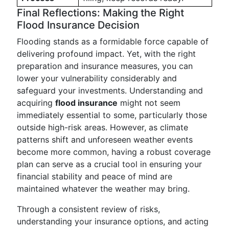
Final Reflections: Making the Right
Flood Insurance Decision
Flooding stands as a formidable force capable of
delivering profound impact. Yet, with the right
preparation and insurance measures, you can
lower your vulnerability considerably and
safeguard your investments. Understanding and
acquiring
flood insurance
might not seem
immediately essential to some, particularly those
outside high-risk areas. However, as climate
patterns shift and unforeseen weather events
become more common, having a robust coverage
plan can serve as a crucial tool in ensuring your
financial stability and peace of mind are
maintained whatever the weather may bring.
Through a consistent review of risks,
understanding your insurance options, and acting