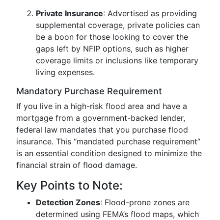
Private Insurance
: Advertised as providing
supplemental coverage, private policies can
be a boon for those looking to cover the
gaps left by NFIP options, such as higher
coverage limits or inclusions like temporary
living expenses.
Mandatory Purchase Requirement
If you live in a high-risk flood area and have a
mortgage from a government-backed lender,
federal law mandates that you purchase flood
insurance. This “mandated purchase requirement”
is an essential condition designed to minimize the
financial strain of flood damage.
Key Points to Note:
Detection Zones
: Flood-prone zones are
determined using FEMA’s flood maps, which