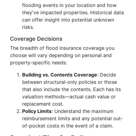
flooding events in your location and how
they've impacted properties. Historical data
can offer insight into potential unknown
risks.
Coverage Decisions
The breadth of flood insurance coverage you
choose will vary depending on personal and
property-specific needs:
Building vs. Contents Coverage
: Decide
between structural-only policies or those
that also include the contents. Each has its
valuation methods—actual cash value or
replacement cost.
Policy Limits
: Understand the maximum
reimbursement limits and any potential out-
of-pocket costs in the event of a claim.