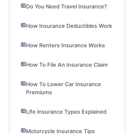
Do You Need Travel Insurance?
How Insurance Deductibles Work
How Renters Insurance Works
How To File An Insurance Claim
How To Lower Car Insurance
Premiums
Life Insurance Types Explained
Motorcycle Insurance Tips