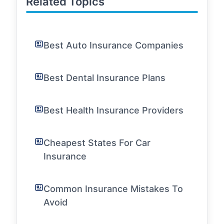
Related Topics
Best Auto Insurance Companies
Best Dental Insurance Plans
Best Health Insurance Providers
Cheapest States For Car
Insurance
Common Insurance Mistakes To
Avoid