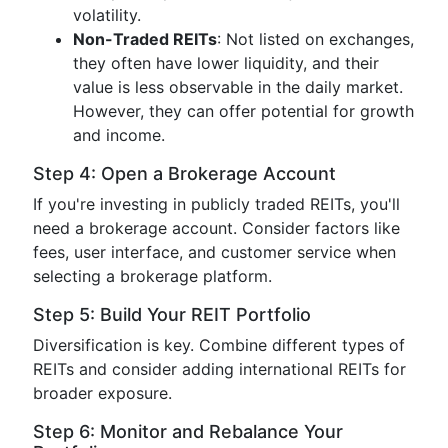
volatility.
Non-Traded REITs
: Not listed on exchanges,
they often have lower liquidity, and their
value is less observable in the daily market.
However, they can offer potential for growth
and income.
Step 4: Open a Brokerage Account
If you're investing in publicly traded REITs, you'll
need a brokerage account. Consider factors like
fees, user interface, and customer service when
selecting a brokerage platform.
Step 5: Build Your REIT Portfolio
Diversification is key. Combine different types of
REITs and consider adding international REITs for
broader exposure.
Step 6: Monitor and Rebalance Your