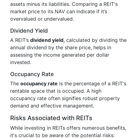
assets minus its liabilities. Comparing a REIT's
market price to its NAV can indicate if it’s
overvalued or undervalued.
Dividend Yield
A REIT’s
dividend yield
, calculated by dividing the
annual dividend by the share price, helps in
assessing the income generated per dollar
invested.
Occupancy Rate
The
occupancy rate
is the percentage of a REIT's
rentable space that is occupied. A high
occupancy rate often signifies robust property
demand and effective management.
Risks Associated with REITs
While investing in REITs offers numerous benefits,
it's crucial to be aware of the potential risks: