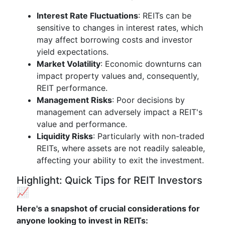
Interest Rate Fluctuations
: REITs can be
sensitive to changes in interest rates, which
may affect borrowing costs and investor
yield expectations.
Market Volatility
: Economic downturns can
impact property values and, consequently,
REIT performance.
Management Risks
: Poor decisions by
management can adversely impact a REIT's
value and performance.
Liquidity Risks
: Particularly with non-traded
REITs, where assets are not readily saleable,
affecting your ability to exit the investment.
Highlight: Quick Tips for REIT Investors
📈
Here's a snapshot of crucial considerations for
anyone looking to invest in REITs: