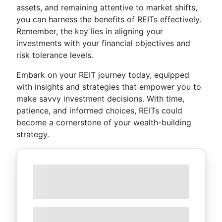
assets, and remaining attentive to market shifts,
you can harness the benefits of REITs effectively.
Remember, the key lies in aligning your
investments with your financial objectives and
risk tolerance levels.
Embark on your REIT journey today, equipped
with insights and strategies that empower you to
make savvy investment decisions. With time,
patience, and informed choices, REITs could
become a cornerstone of your wealth-building
strategy.