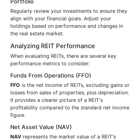
Portfolio
Regularly review your investments to ensure they
align with your financial goals. Adjust your
holdings based on performance and changes in
the real estate market.
Analyzing REIT Performance
When evaluating REITs, there are several key
performance metrics to consider:
Funds From Operations (FFO)
FFO
is the net income of REITs, excluding gains or
losses from sales of properties, plus depreciation.
It provides a clearer picture of a REIT's
profitability compared to the standard net income
figure.
Net Asset Value (NAV)
NAV
represents the market value of a REIT's