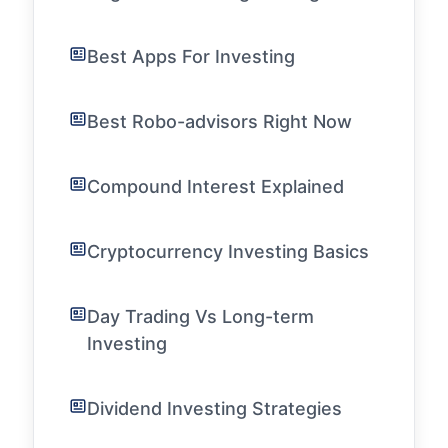
Best Apps For Investing
Best Robo-advisors Right Now
Compound Interest Explained
Cryptocurrency Investing Basics
Day Trading Vs Long-term
Investing
Dividend Investing Strategies