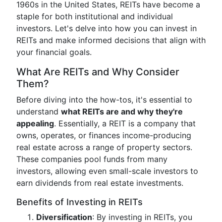
1960s in the United States, REITs have become a
staple for both institutional and individual
investors. Let's delve into how you can invest in
REITs and make informed decisions that align with
your financial goals.
What Are REITs and Why Consider
Them?
Before diving into the how-tos, it's essential to
understand
what REITs are and why they're
appealing
. Essentially, a REIT is a company that
owns, operates, or finances income-producing
real estate across a range of property sectors.
These companies pool funds from many
investors, allowing even small-scale investors to
earn dividends from real estate investments.
Benefits of Investing in REITs
Diversification
: By investing in REITs, you