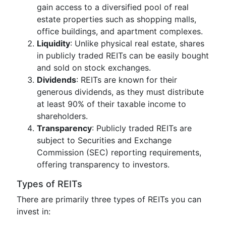
gain access to a diversified pool of real
estate properties such as shopping malls,
office buildings, and apartment complexes.
Liquidity
: Unlike physical real estate, shares
in publicly traded REITs can be easily bought
and sold on stock exchanges.
Dividends
: REITs are known for their
generous dividends, as they must distribute
at least 90% of their taxable income to
shareholders.
Transparency
: Publicly traded REITs are
subject to Securities and Exchange
Commission (SEC) reporting requirements,
offering transparency to investors.
Types of REITs
There are primarily three types of REITs you can
invest in: