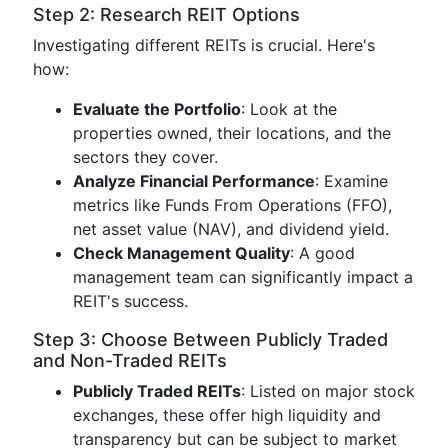
Step 2: Research REIT Options
Investigating different REITs is crucial. Here's
how:
Evaluate the Portfolio
: Look at the
properties owned, their locations, and the
sectors they cover.
Analyze Financial Performance
: Examine
metrics like Funds From Operations (FFO),
net asset value (NAV), and dividend yield.
Check Management Quality
: A good
management team can significantly impact a
REIT's success.
Step 3: Choose Between Publicly Traded
and Non-Traded REITs
Publicly Traded REITs
: Listed on major stock
exchanges, these offer high liquidity and
transparency but can be subject to market