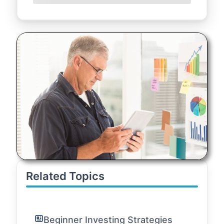
Related Topics
Beginner Investing Strategies