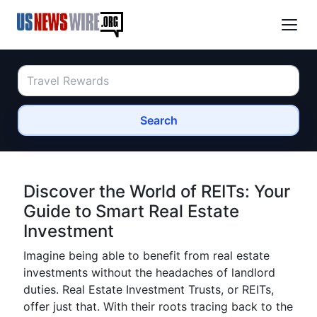
Search
Discover the World of REITs: Your
Guide to Smart Real Estate
Investment
Imagine being able to benefit from real estate
investments without the headaches of landlord
duties. Real Estate Investment Trusts, or REITs,
offer just that. With their roots tracing back to the