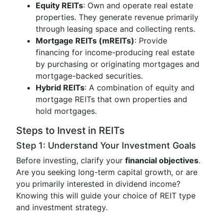
Equity REITs
: Own and operate real estate
properties. They generate revenue primarily
through leasing space and collecting rents.
Mortgage REITs (mREITs)
: Provide
financing for income-producing real estate
by purchasing or originating mortgages and
mortgage-backed securities.
Hybrid REITs
: A combination of equity and
mortgage REITs that own properties and
hold mortgages.
Steps to Invest in REITs
Step 1: Understand Your Investment Goals
Before investing, clarify your
financial objectives
.
Are you seeking long-term capital growth, or are
you primarily interested in dividend income?
Knowing this will guide your choice of REIT type
and investment strategy.