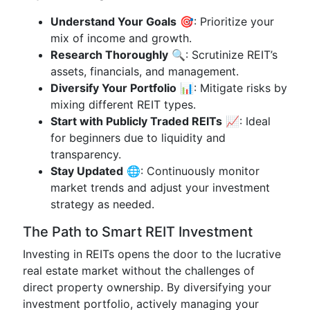
Understand Your Goals
🎯: Prioritize your
mix of income and growth.
Research Thoroughly
🔍: Scrutinize REIT’s
assets, financials, and management.
Diversify Your Portfolio
📊: Mitigate risks by
mixing different REIT types.
Start with Publicly Traded REITs
📈: Ideal
for beginners due to liquidity and
transparency.
Stay Updated
🌐: Continuously monitor
market trends and adjust your investment
strategy as needed.
The Path to Smart REIT Investment
Investing in REITs opens the door to the lucrative
real estate market without the challenges of
direct property ownership. By diversifying your
investment portfolio, actively managing your