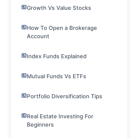
Growth Vs Value Stocks
How To Open a Brokerage
Account
Index Funds Explained
Mutual Funds Vs ETFs
Portfolio Diversification Tips
Real Estate Investing For
Beginners