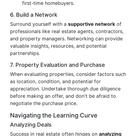
first-time homebuyers.
6. Build a Network
Surround yourself with a
supportive network
of
professionals like real estate agents, contractors,
and property managers. Networking can provide
valuable insights, resources, and potential
partnerships.
7. Property Evaluation and Purchase
When evaluating properties, consider factors such
as location, condition, and potential for
appreciation. Undertake thorough due diligence
before making an offer, and don't be afraid to
negotiate the purchase price.
Navigating the Learning Curve
Analyzing Deals
Success in real estate often hinges on
analyzing