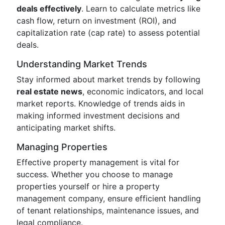
deals effectively
. Learn to calculate metrics like
cash flow, return on investment (ROI), and
capitalization rate (cap rate) to assess potential
deals.
Understanding Market Trends
Stay informed about market trends by following
real estate news
, economic indicators, and local
market reports. Knowledge of trends aids in
making informed investment decisions and
anticipating market shifts.
Managing Properties
Effective property management is vital for
success. Whether you choose to manage
properties yourself or hire a property
management company, ensure efficient handling
of tenant relationships, maintenance issues, and
legal compliance.