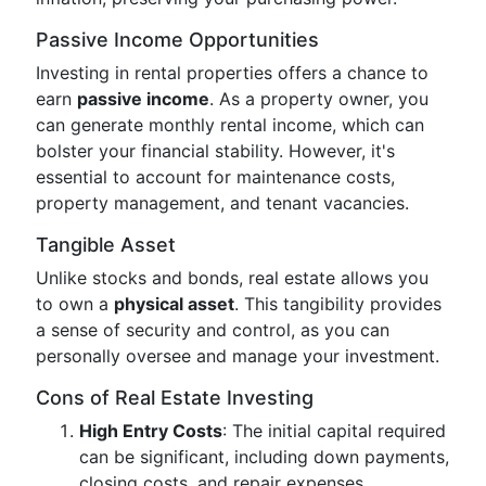
Passive Income Opportunities
Investing in rental properties offers a chance to
earn
passive income
. As a property owner, you
can generate monthly rental income, which can
bolster your financial stability. However, it's
essential to account for maintenance costs,
property management, and tenant vacancies.
Tangible Asset
Unlike stocks and bonds, real estate allows you
to own a
physical asset
. This tangibility provides
a sense of security and control, as you can
personally oversee and manage your investment.
Cons of Real Estate Investing
High Entry Costs
: The initial capital required
can be significant, including down payments,
closing costs, and repair expenses.