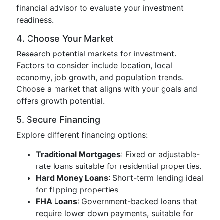
financial advisor to evaluate your investment
readiness.
4. Choose Your Market
Research potential markets for investment.
Factors to consider include location, local
economy, job growth, and population trends.
Choose a market that aligns with your goals and
offers growth potential.
5. Secure Financing
Explore different financing options:
Traditional Mortgages
: Fixed or adjustable-
rate loans suitable for residential properties.
Hard Money Loans
: Short-term lending ideal
for flipping properties.
FHA Loans
: Government-backed loans that
require lower down payments, suitable for