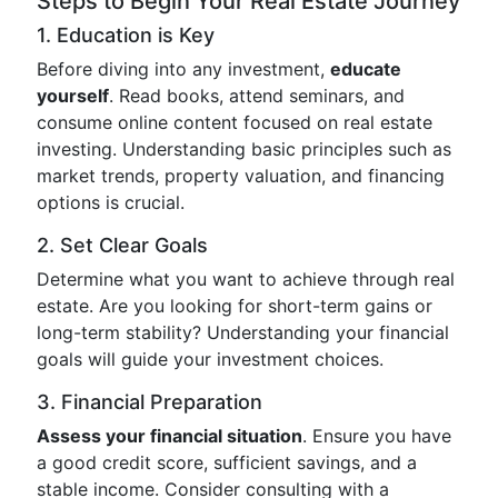
Steps to Begin Your Real Estate Journey
1. Education is Key
Before diving into any investment,
educate
yourself
. Read books, attend seminars, and
consume online content focused on real estate
investing. Understanding basic principles such as
market trends, property valuation, and financing
options is crucial.
2. Set Clear Goals
Determine what you want to achieve through real
estate. Are you looking for short-term gains or
long-term stability? Understanding your financial
goals will guide your investment choices.
3. Financial Preparation
Assess your financial situation
. Ensure you have
a good credit score, sufficient savings, and a
stable income. Consider consulting with a