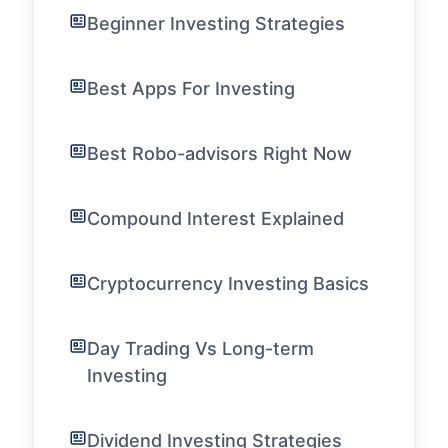
Beginner Investing Strategies
Best Apps For Investing
Best Robo-advisors Right Now
Compound Interest Explained
Cryptocurrency Investing Basics
Day Trading Vs Long-term
Investing
Dividend Investing Strategies