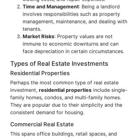
Time and Management
: Being a landlord
involves responsibilities such as property
management, maintenance, and dealing with
tenants.
Market Risks
: Property values are not
immune to economic downturns and can
face depreciation in certain circumstances.
Types of Real Estate Investments
Residential Properties
Perhaps the most common type of real estate
investment,
residential properties
include single-
family homes, condos, and multi-family homes.
They are popular due to their simplicity and the
consistent demand for housing.
Commercial Real Estate
This spans office buildings, retail spaces, and