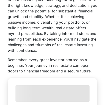
the right knowledge, strategy, and dedication, you
can unlock the potential for substantial financial
growth and stability. Whether it's achieving
passive income, diversifying your portfolio, or
building long-term wealth, real estate offers
myriad possibilities. By taking informed steps and
learning from each experience, you'll navigate the
challenges and triumphs of real estate investing
with confidence.
Remember, every great investor started as a
beginner. Your journey in real estate can open
doors to financial freedom and a secure future.