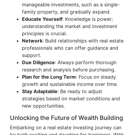
manageable investments, such as a single-
family property, and gradually expand.
Educate Yourself
: Knowledge is power;
understanding the market and investment
principles is crucial.
Network
: Build relationships with real estate
professionals who can offer guidance and
support.
Due Diligence
: Always perform thorough
research and analysis before purchasing.
Plan for the Long Term
: Focus on steady
growth and sustainable income over time.
Stay Adaptable
: Be ready to adjust
strategies based on market conditions and
new opportunities.
Unlocking the Future of Wealth Building
Embarking on a real estate investing journey can
be both exciting and daunting for beginners. With