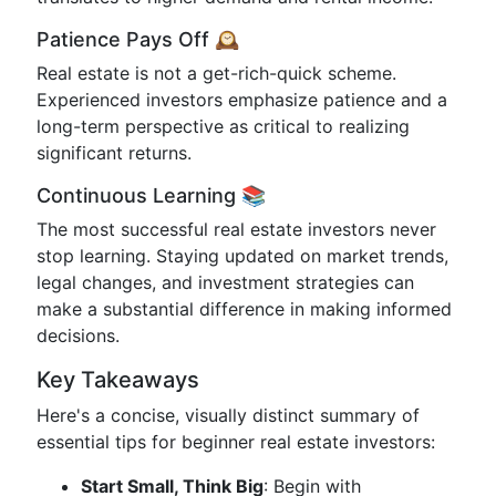
Patience Pays Off 🕰️
Real estate is not a get-rich-quick scheme.
Experienced investors emphasize patience and a
long-term perspective as critical to realizing
significant returns.
Continuous Learning 📚
The most successful real estate investors never
stop learning. Staying updated on market trends,
legal changes, and investment strategies can
make a substantial difference in making informed
decisions.
Key Takeaways
Here's a concise, visually distinct summary of
essential tips for beginner real estate investors:
Start Small, Think Big
: Begin with