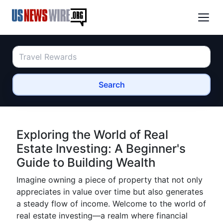
Search
Exploring the World of Real
Estate Investing: A Beginner's
Guide to Building Wealth
Imagine owning a piece of property that not only
appreciates in value over time but also generates
a steady flow of income. Welcome to the world of
real estate investing—a realm where financial