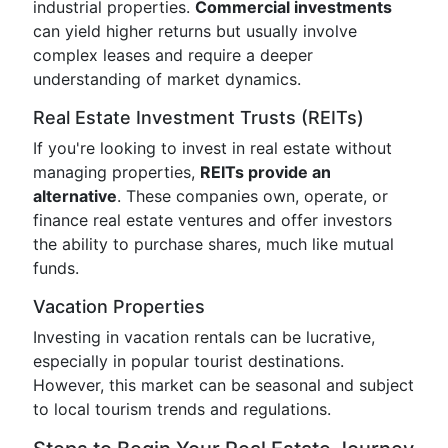
industrial properties.
Commercial investments
can yield higher returns but usually involve
complex leases and require a deeper
understanding of market dynamics.
Real Estate Investment Trusts (REITs)
If you're looking to invest in real estate without
managing properties,
REITs provide an
alternative
. These companies own, operate, or
finance real estate ventures and offer investors
the ability to purchase shares, much like mutual
funds.
Vacation Properties
Investing in vacation rentals can be lucrative,
especially in popular tourist destinations.
However, this market can be seasonal and subject
to local tourism trends and regulations.