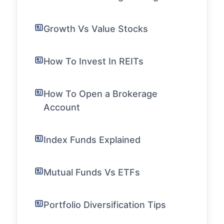
Growth Vs Value Stocks
How To Invest In REITs
How To Open a Brokerage
Account
Index Funds Explained
Mutual Funds Vs ETFs
Portfolio Diversification Tips