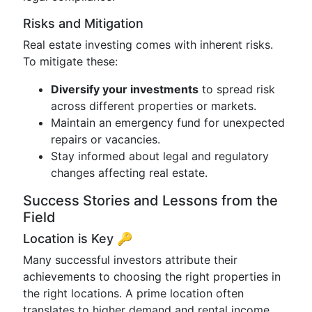
Risks and Mitigation
Real estate investing comes with inherent risks.
To mitigate these:
Diversify your investments
to spread risk
across different properties or markets.
Maintain an emergency fund for unexpected
repairs or vacancies.
Stay informed about legal and regulatory
changes affecting real estate.
Success Stories and Lessons from the
Field
Location is Key 🔑
Many successful investors attribute their
achievements to choosing the right properties in
the right locations. A prime location often
translates to higher demand and rental income.