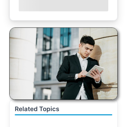
Related Topics