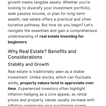
growth meets tangible assets. Whether you're
looking to diversify your investment portfolio,
seek passive income, or plan for long-term
wealth, real estate offers a practical and often
lucrative pathway. But how do you begin? Let's
navigate the essentials and gain a comprehensive
understanding of
real estate investing for
beginners
.
Why Real Estate? Benefits and
Considerations
Stability and Growth
Real estate is traditionally seen as a stable
investment. Unlike stocks, which can fluctuate
wildly,
property values tend to appreciate over
time
. Experienced investors often highlight
inflation-hedging as a core appeal, as rental
prices and property values usually increase with
inflation, preserving your purchasing power.