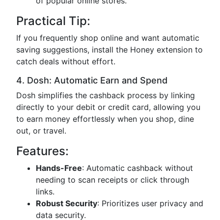
of popular online stores.
Practical Tip:
If you frequently shop online and want automatic
saving suggestions, install the Honey extension to
catch deals without effort.
4. Dosh: Automatic Earn and Spend
Dosh simplifies the cashback process by linking
directly to your debit or credit card, allowing you
to earn money effortlessly when you shop, dine
out, or travel.
Features:
Hands-Free
: Automatic cashback without
needing to scan receipts or click through
links.
Robust Security
: Prioritizes user privacy and
data security.