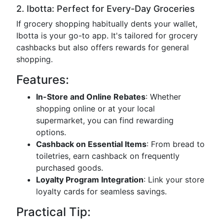
2. Ibotta: Perfect for Every-Day Groceries
If grocery shopping habitually dents your wallet,
Ibotta is your go-to app. It's tailored for grocery
cashbacks but also offers rewards for general
shopping.
Features:
In-Store and Online Rebates
: Whether
shopping online or at your local
supermarket, you can find rewarding
options.
Cashback on Essential Items
: From bread to
toiletries, earn cashback on frequently
purchased goods.
Loyalty Program Integration
: Link your store
loyalty cards for seamless savings.
Practical Tip: