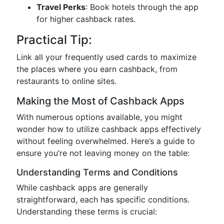
Travel Perks
: Book hotels through the app
for higher cashback rates.
Practical Tip:
Link all your frequently used cards to maximize
the places where you earn cashback, from
restaurants to online sites.
Making the Most of Cashback Apps
With numerous options available, you might
wonder how to utilize cashback apps effectively
without feeling overwhelmed. Here’s a guide to
ensure you’re not leaving money on the table:
Understanding Terms and Conditions
While cashback apps are generally
straightforward, each has specific conditions.
Understanding these terms is crucial: