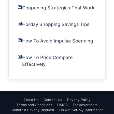
Couponing Strategies That Work
Holiday Shopping Savings Tips
How To Avoid Impulse Spending
How To Price Compare
Effectively
About Us
Contact Us
Privacy Policy
Terms and Conditions
DMCA
For Advertisers
California Privacy Request
Do Not Sell My Information