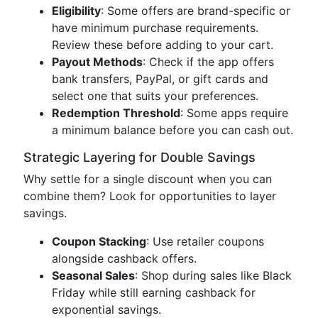
Eligibility
: Some offers are brand-specific or
have minimum purchase requirements.
Review these before adding to your cart.
Payout Methods
: Check if the app offers
bank transfers, PayPal, or gift cards and
select one that suits your preferences.
Redemption Threshold
: Some apps require
a minimum balance before you can cash out.
Strategic Layering for Double Savings
Why settle for a single discount when you can
combine them? Look for opportunities to layer
savings.
Coupon Stacking
: Use retailer coupons
alongside cashback offers.
Seasonal Sales
: Shop during sales like Black
Friday while still earning cashback for
exponential savings.