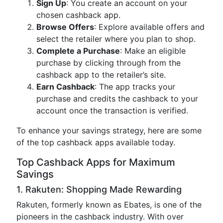
Sign Up
: You create an account on your
chosen cashback app.
Browse Offers
: Explore available offers and
select the retailer where you plan to shop.
Complete a Purchase
: Make an eligible
purchase by clicking through from the
cashback app to the retailer’s site.
Earn Cashback
: The app tracks your
purchase and credits the cashback to your
account once the transaction is verified.
To enhance your savings strategy, here are some
of the top cashback apps available today.
Top Cashback Apps for Maximum
Savings
1. Rakuten: Shopping Made Rewarding
Rakuten, formerly known as Ebates, is one of the
pioneers in the cashback industry. With over