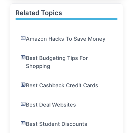
Related Topics
Amazon Hacks To Save Money
Best Budgeting Tips For
Shopping
Best Cashback Credit Cards
Best Deal Websites
Best Student Discounts