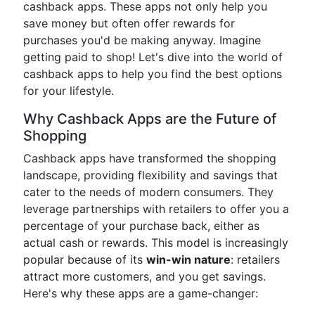
cashback apps. These apps not only help you
save money but often offer rewards for
purchases you'd be making anyway. Imagine
getting paid to shop! Let's dive into the world of
cashback apps to help you find the best options
for your lifestyle.
Why Cashback Apps are the Future of
Shopping
Cashback apps have transformed the shopping
landscape, providing flexibility and savings that
cater to the needs of modern consumers. They
leverage partnerships with retailers to offer you a
percentage of your purchase back, either as
actual cash or rewards. This model is increasingly
popular because of its
win-win nature
: retailers
attract more customers, and you get savings.
Here's why these apps are a game-changer: