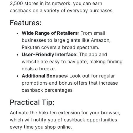
2,500 stores in its network, you can earn
cashback on a variety of everyday purchases.
Features:
Wide Range of Retailers
: From small
businesses to large giants like Amazon,
Rakuten covers a broad spectrum.
User-Friendly Interface
: The app and
website are easy to navigate, making finding
deals a breeze.
Additional Bonuses
: Look out for regular
promotions and bonus offers that increase
cashback percentages.
Practical Tip:
Activate the Rakuten extension for your browser,
which will notify you of cashback opportunities
every time you shop online.