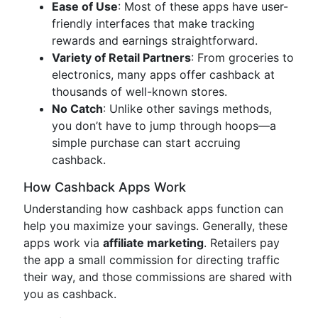
Ease of Use
: Most of these apps have user-
friendly interfaces that make tracking
rewards and earnings straightforward.
Variety of Retail Partners
: From groceries to
electronics, many apps offer cashback at
thousands of well-known stores.
No Catch
: Unlike other savings methods,
you don’t have to jump through hoops—a
simple purchase can start accruing
cashback.
How Cashback Apps Work
Understanding how cashback apps function can
help you maximize your savings. Generally, these
apps work via
affiliate marketing
. Retailers pay
the app a small commission for directing traffic
their way, and those commissions are shared with
you as cashback.