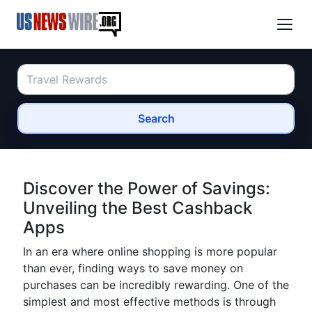
Search
Discover the Power of Savings:
Unveiling the Best Cashback
Apps
In an era where online shopping is more popular
than ever, finding ways to save money on
purchases can be incredibly rewarding. One of the
simplest and most effective methods is through