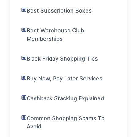
Best Subscription Boxes
Best Warehouse Club
Memberships
Black Friday Shopping Tips
Buy Now, Pay Later Services
Cashback Stacking Explained
Common Shopping Scams To
Avoid