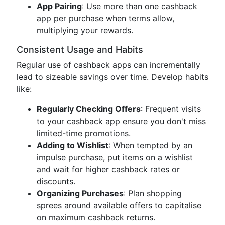
App Pairing
: Use more than one cashback
app per purchase when terms allow,
multiplying your rewards.
Consistent Usage and Habits
Regular use of cashback apps can incrementally
lead to sizeable savings over time. Develop habits
like:
Regularly Checking Offers
: Frequent visits
to your cashback app ensure you don't miss
limited-time promotions.
Adding to Wishlist
: When tempted by an
impulse purchase, put items on a wishlist
and wait for higher cashback rates or
discounts.
Organizing Purchases
: Plan shopping
sprees around available offers to capitalise
on maximum cashback returns.