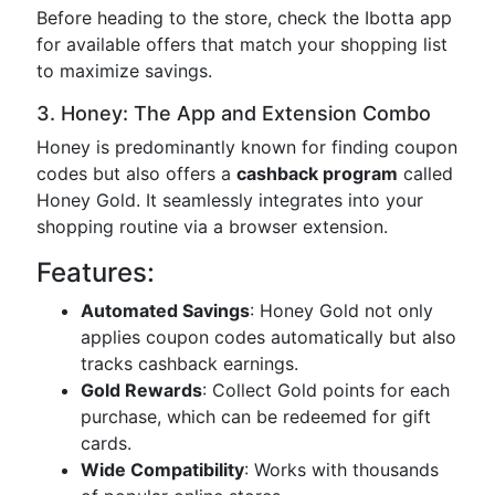
Before heading to the store, check the Ibotta app
for available offers that match your shopping list
to maximize savings.
3. Honey: The App and Extension Combo
Honey is predominantly known for finding coupon
codes but also offers a
cashback program
called
Honey Gold. It seamlessly integrates into your
shopping routine via a browser extension.
Features:
Automated Savings
: Honey Gold not only
applies coupon codes automatically but also
tracks cashback earnings.
Gold Rewards
: Collect Gold points for each
purchase, which can be redeemed for gift
cards.
Wide Compatibility
: Works with thousands