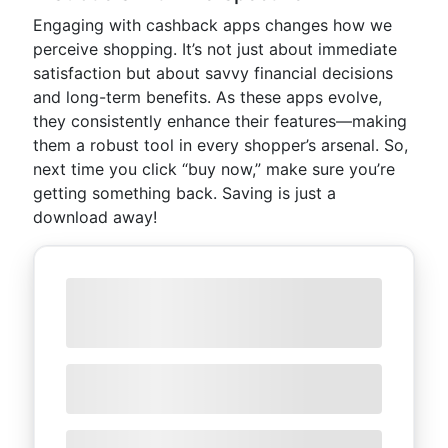
Engaging with cashback apps changes how we
perceive shopping. It’s not just about immediate
satisfaction but about savvy financial decisions
and long-term benefits. As these apps evolve,
they consistently enhance their features—making
them a robust tool in every shopper’s arsenal. So,
next time you click “buy now,” make sure you’re
getting something back. Saving is just a
download away!