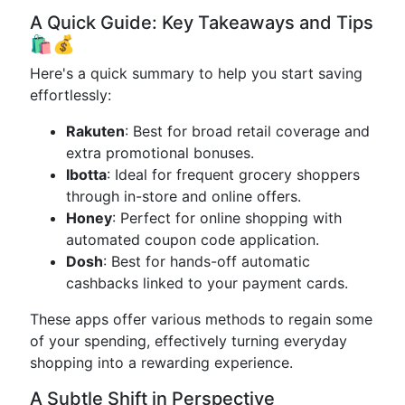
A Quick Guide: Key Takeaways and Tips
🛍️💰
Here's a quick summary to help you start saving
effortlessly:
Rakuten
: Best for broad retail coverage and
extra promotional bonuses.
Ibotta
: Ideal for frequent grocery shoppers
through in-store and online offers.
Honey
: Perfect for online shopping with
automated coupon code application.
Dosh
: Best for hands-off automatic
cashbacks linked to your payment cards.
These apps offer various methods to regain some
of your spending, effectively turning everyday
shopping into a rewarding experience.
A Subtle Shift in Perspective