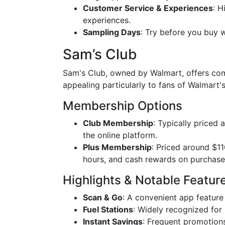
Customer Service & Experiences
: H
experiences.
Sampling Days
: Try before you buy w
Sam’s Club
Sam's Club, owned by Walmart, offers comp
appealing particularly to fans of Walmart's
Membership Options
Club Membership
: Typically priced 
the online platform.
Plus Membership
: Priced around $11
hours, and cash rewards on purchase
Highlights & Notable Featur
Scan & Go
: A convenient app feature
Fuel Stations
: Widely recognized for 
Instant Savings
: Frequent promotion