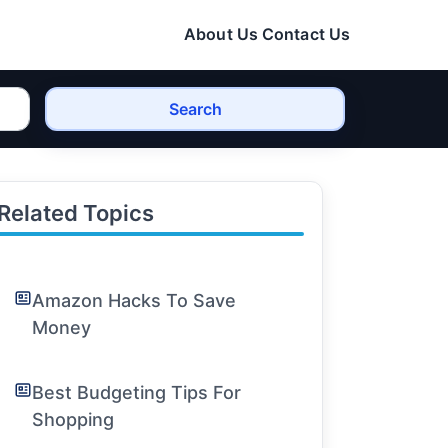
About Us
Contact Us
Search
Related Topics
Amazon Hacks To Save
Money
Best Budgeting Tips For
Shopping