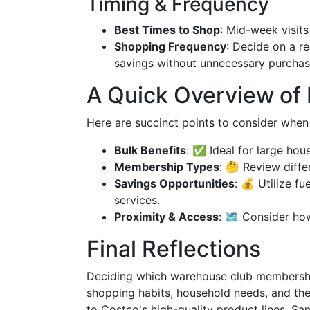
Timing & Frequency
Best Times to Shop
: Mid-week visits
Shopping Frequency
: Decide on a r
savings without unnecessary purchas
A Quick Overview of
Here are succinct points to consider when
Bulk Benefits
: ✅ Ideal for large hou
Membership Types
: 🤔 Review diff
Savings Opportunities
: 💰 Utilize f
services.
Proximity & Access
: 🗺️ Consider ho
Final Reflections
Deciding which warehouse club membership 
shopping habits, household needs, and the
to Costco's high-quality product lines, Sa