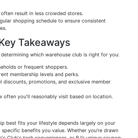
 often result in less crowded stores.
egular shopping schedule to ensure consistent
es.
 Key Takeaways
 determining which warehouse club is right for you:
seholds or frequent shoppers.
erent membership levels and perks.
uel discounts, promotions, and exclusive member
w often you'll reasonably visit based on location.
best fits your lifestyle depends largely on your
 specific benefits you value. Whether you’re drawn
m's Club's tech conveniences, or BJ’s unique coupon