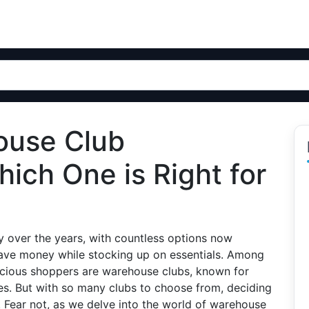
ouse Club
ich One is Right for
 over the years, with countless options now
save money while stocking up on essentials. Among
cious shoppers are warehouse clubs, known for
ces. But with so many clubs to choose from, deciding
 Fear not, as we delve into the world of warehouse