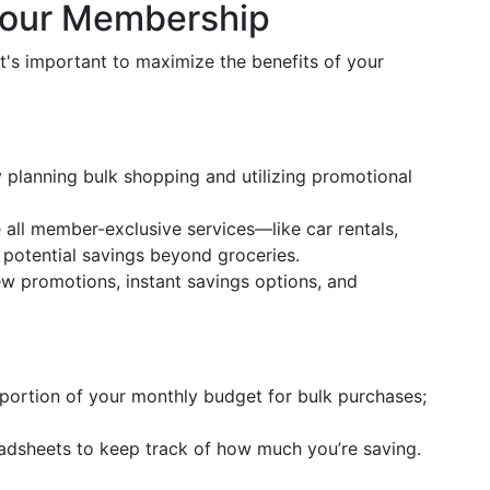
Your Membership
's important to maximize the benefits of your
 planning bulk shopping and utilizing promotional
e all member-exclusive services—like car rentals,
 potential savings beyond groceries.
ew promotions, instant savings options, and
c portion of your monthly budget for bulk purchases;
readsheets to keep track of how much you’re saving.