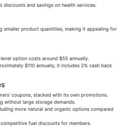
ant discounts and savings on health services.
ring smaller product quantities, making it appealing for
y-level option costs around $55 annually.
proximately $110 annually, it includes 2% cash back
es
rers’ coupons, stacked with its own promotions.
ing without large storage demands.
ncluding more natural and organic options compared
 competitive fuel discounts for members.