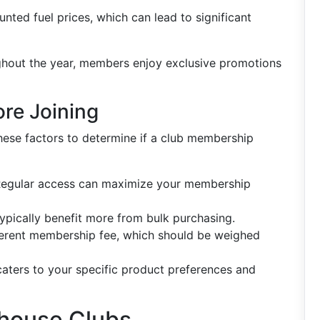
unted fuel prices, which can lead to significant
ghout the year, members enjoy exclusive promotions
ore Joining
these factors to determine if a club membership
? Regular access can maximize your membership
ypically benefit more from bulk purchasing.
fferent membership fee, which should be weighed
 caters to your specific product preferences and
house Clubs