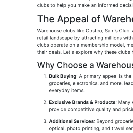
clubs to help you make an informed decisi
The Appeal of Wareh
Warehouse clubs like Costco, Sam’s Club, 
retail landscape by attracting millions wit
clubs operate on a membership model, mea
their deals. Let's explore why these club
Why Choose a Warehou
Bulk Buying
: A primary appeal is the
groceries, electronics, and more, lea
everyday items.
Exclusive Brands & Products
: Many 
provide competitive quality and pri
Additional Services
: Beyond groceri
optical, photo printing, and travel se