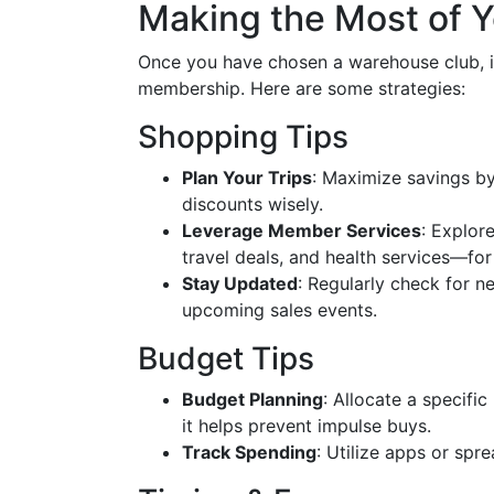
Making the Most of 
Once you have chosen a warehouse club, it
membership. Here are some strategies:
Shopping Tips
Plan Your Trips
: Maximize savings by
discounts wisely.
Leverage Member Services
: Explor
travel deals, and health services—for
Stay Updated
: Regularly check for n
upcoming sales events.
Budget Tips
Budget Planning
: Allocate a specifi
it helps prevent impulse buys.
Track Spending
: Utilize apps or sp