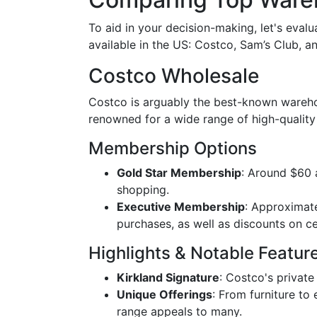
To aid in your decision-making, let's eva
available in the US: Costco, Sam’s Club, a
Costco Wholesale
Costco is arguably the best-known warehou
renowned for a wide range of high-quality
Membership Options
Gold Star Membership
: Around $60 a
shopping.
Executive Membership
: Approximate
purchases, as well as discounts on ce
Highlights & Notable Featur
Kirkland Signature
: Costco's private 
Unique Offerings
: From furniture to
range appeals to many.