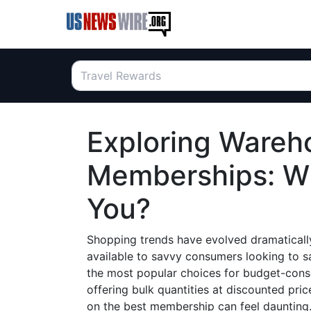
Exploring Wareh
Memberships: Wh
You?
Shopping trends have evolved dramatically
available to savvy consumers looking to 
the most popular choices for budget-cons
offering bulk quantities at discounted pri
on the best membership can feel daunting.