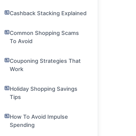
Cashback Stacking Explained
Common Shopping Scams
To Avoid
Couponing Strategies That
Work
Holiday Shopping Savings
Tips
How To Avoid Impulse
Spending