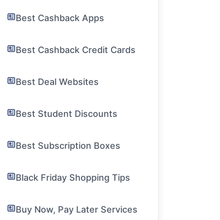
Best Cashback Apps
Best Cashback Credit Cards
Best Deal Websites
Best Student Discounts
Best Subscription Boxes
Black Friday Shopping Tips
Buy Now, Pay Later Services