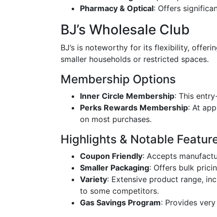
Pharmacy & Optical
: Offers signific
BJ’s Wholesale Club
BJ’s is noteworthy for its flexibility, offe
smaller households or restricted spaces.
Membership Options
Inner Circle Membership
: This entr
Perks Rewards Membership
: At ap
on most purchases.
Highlights & Notable Featur
Coupon Friendly
: Accepts manufactu
Smaller Packaging
: Offers bulk pric
Variety
: Extensive product range, i
to some competitors.
Gas Savings Program
: Provides very