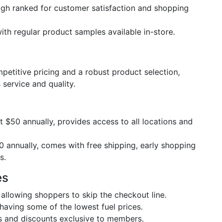
igh ranked for customer satisfaction and shopping
ith regular product samples available in-store.
etitive pricing and a robust product selection,
 service and quality.
at $50 annually, provides access to all locations and
0 annually, comes with free shipping, early shopping
s.
es
 allowing shoppers to skip the checkout line.
having some of the lowest fuel prices.
s and discounts exclusive to members.