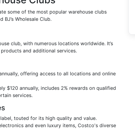
luate some of the most popular warehouse clubs
nd BJ’s Wholesale Club.
se club, with numerous locations worldwide. It’s
 products and additional services.
nnually, offering access to all locations and online
ly $120 annually, includes 2% rewards on qualified
rtain services.
es
label, touted for its high quality and value.
 electronics and even luxury items, Costco's diverse