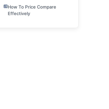
How To Price Compare
Effectively