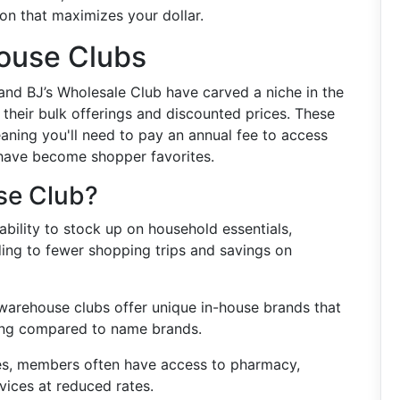
on that maximizes your dollar.
ouse Clubs
and BJ’s Wholesale Club have carved a niche in the
h their bulk offerings and discounted prices. These
ning you'll need to pay an annual fee to access
s have become shopper favorites.
se Club?
 ability to stock up on household essentials,
ding to fewer shopping trips and savings on
warehouse clubs offer unique in-house brands that
cing compared to name brands.
es, members often have access to pharmacy,
rvices at reduced rates.