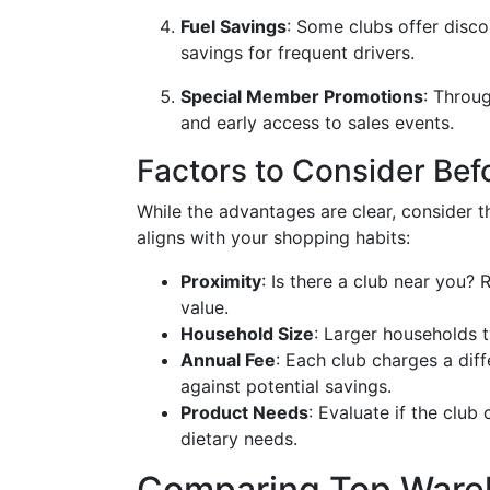
Fuel Savings
: Some clubs offer disco
savings for frequent drivers.
Special Member Promotions
: Throu
and early access to sales events.
Factors to Consider Bef
While the advantages are clear, consider 
aligns with your shopping habits:
Proximity
: Is there a club near you
value.
Household Size
: Larger households t
Annual Fee
: Each club charges a di
against potential savings.
Product Needs
: Evaluate if the club
dietary needs.
Comparing Top Ware