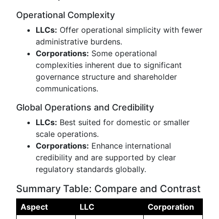
Operational Complexity
LLCs:
Offer operational simplicity with fewer
administrative burdens.
Corporations:
Some operational
complexities inherent due to significant
governance structure and shareholder
communications.
Global Operations and Credibility
LLCs:
Best suited for domestic or smaller
scale operations.
Corporations:
Enhance international
credibility and are supported by clear
regulatory standards globally.
Summary Table: Compare and Contrast
Aspect
LLC
Corporation