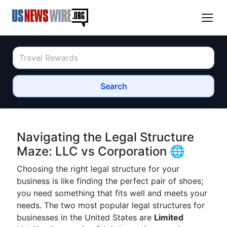
Search
Navigating the Legal Structure
Maze: LLC vs Corporation 🌐
Choosing the right legal structure for your
business is like finding the perfect pair of shoes;
you need something that fits well and meets your
needs. The two most popular legal structures for
businesses in the United States are
Limited