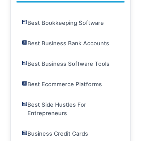
Best Bookkeeping Software
Best Business Bank Accounts
Best Business Software Tools
Best Ecommerce Platforms
Best Side Hustles For
Entrepreneurs
Business Credit Cards