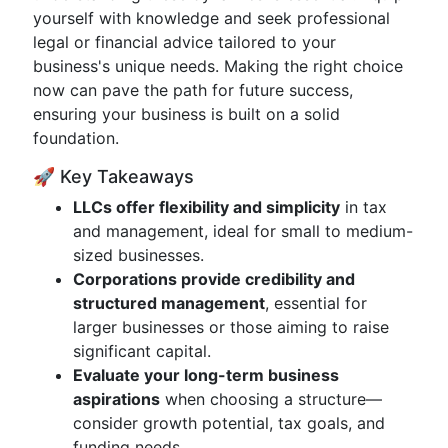
yourself with knowledge and seek professional
legal or financial advice tailored to your
business's unique needs. Making the right choice
now can pave the path for future success,
ensuring your business is built on a solid
foundation.
🚀 Key Takeaways
LLCs offer flexibility and simplicity
in tax
and management, ideal for small to medium-
sized businesses.
Corporations provide credibility and
structured management
, essential for
larger businesses or those aiming to raise
significant capital.
Evaluate your long-term business
aspirations
when choosing a structure—
consider growth potential, tax goals, and
funding needs.