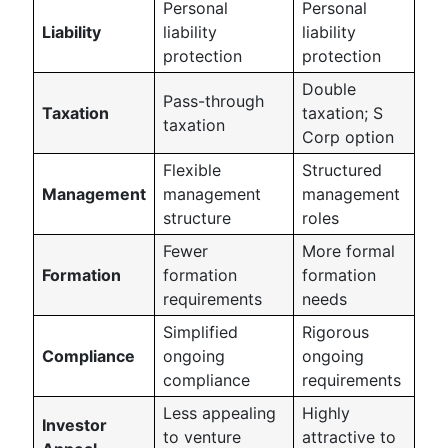
Personal
Personal
Liability
liability
liability
protection
protection
Double
Pass-through
Taxation
taxation; S
taxation
Corp option
Flexible
Structured
Management
management
management
structure
roles
Fewer
More formal
Formation
formation
formation
requirements
needs
Simplified
Rigorous
Compliance
ongoing
ongoing
compliance
requirements
Less appealing
Highly
Investor
to venture
attractive to