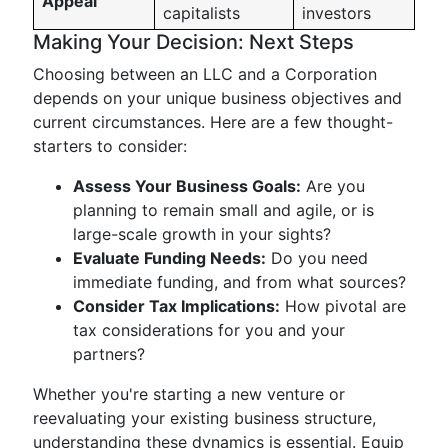
Appeal
capitalists
investors
Making Your Decision: Next Steps
Choosing between an LLC and a Corporation
depends on your unique business objectives and
current circumstances. Here are a few thought-
starters to consider:
Assess Your Business Goals:
Are you
planning to remain small and agile, or is
large-scale growth in your sights?
Evaluate Funding Needs:
Do you need
immediate funding, and from what sources?
Consider Tax Implications:
How pivotal are
tax considerations for you and your
partners?
Whether you're starting a new venture or
reevaluating your existing business structure,
understanding these dynamics is essential. Equip