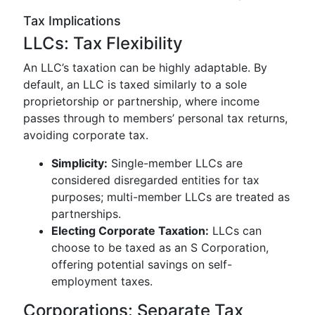
Tax Implications
LLCs: Tax Flexibility
An LLC’s taxation can be highly adaptable. By
default, an LLC is taxed similarly to a sole
proprietorship or partnership, where income
passes through to members’ personal tax returns,
avoiding corporate tax.
Simplicity:
Single-member LLCs are
considered disregarded entities for tax
purposes; multi-member LLCs are treated as
partnerships.
Electing Corporate Taxation:
LLCs can
choose to be taxed as an S Corporation,
offering potential savings on self-
employment taxes.
Corporations: Separate Tax