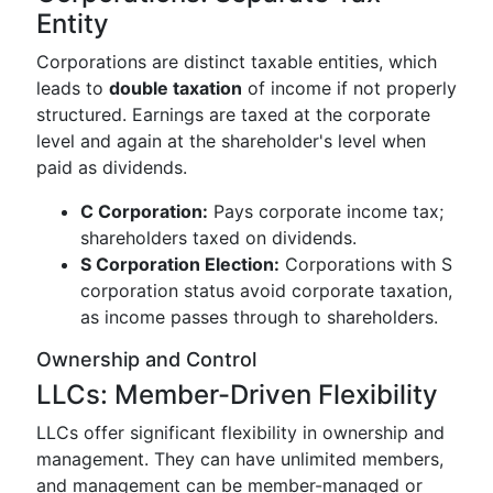
Entity
Corporations are distinct taxable entities, which
leads to
double taxation
of income if not properly
structured. Earnings are taxed at the corporate
level and again at the shareholder's level when
paid as dividends.
C Corporation:
Pays corporate income tax;
shareholders taxed on dividends.
S Corporation Election:
Corporations with S
corporation status avoid corporate taxation,
as income passes through to shareholders.
Ownership and Control
LLCs: Member-Driven Flexibility
LLCs offer significant flexibility in ownership and
management. They can have unlimited members,
and management can be member-managed or