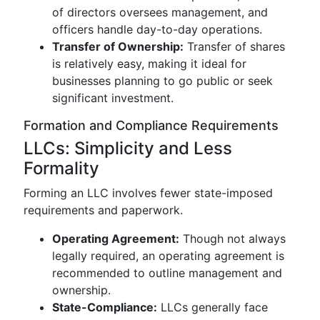
of directors oversees management, and
officers handle day-to-day operations.
Transfer of Ownership:
Transfer of shares
is relatively easy, making it ideal for
businesses planning to go public or seek
significant investment.
Formation and Compliance Requirements
LLCs: Simplicity and Less
Formality
Forming an LLC involves fewer state-imposed
requirements and paperwork.
Operating Agreement:
Though not always
legally required, an operating agreement is
recommended to outline management and
ownership.
State-Compliance:
LLCs generally face