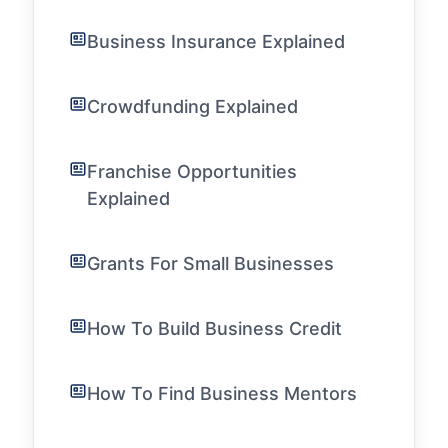
Business Insurance Explained
Crowdfunding Explained
Franchise Opportunities
Explained
Grants For Small Businesses
How To Build Business Credit
How To Find Business Mentors