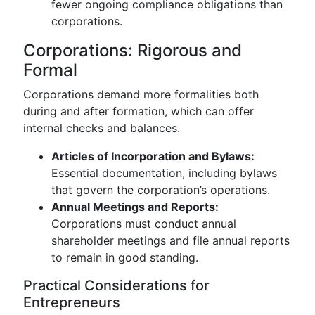
fewer ongoing compliance obligations than
corporations.
Corporations: Rigorous and
Formal
Corporations demand more formalities both
during and after formation, which can offer
internal checks and balances.
Articles of Incorporation and Bylaws:
Essential documentation, including bylaws
that govern the corporation’s operations.
Annual Meetings and Reports:
Corporations must conduct annual
shareholder meetings and file annual reports
to remain in good standing.
Practical Considerations for
Entrepreneurs