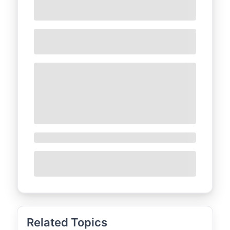
Related Topics