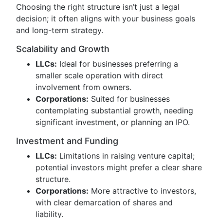
Choosing the right structure isn’t just a legal
decision; it often aligns with your business goals
and long-term strategy.
Scalability and Growth
LLCs:
Ideal for businesses preferring a
smaller scale operation with direct
involvement from owners.
Corporations:
Suited for businesses
contemplating substantial growth, needing
significant investment, or planning an IPO.
Investment and Funding
LLCs:
Limitations in raising venture capital;
potential investors might prefer a clear share
structure.
Corporations:
More attractive to investors,
with clear demarcation of shares and
liability.