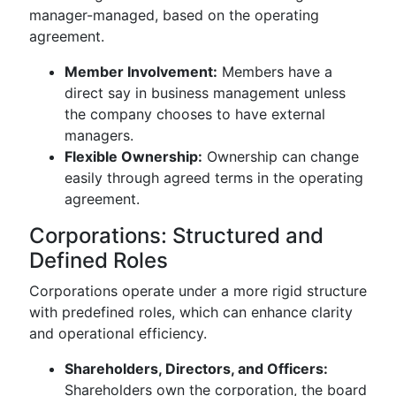
manager-managed, based on the operating
agreement.
Member Involvement:
Members have a
direct say in business management unless
the company chooses to have external
managers.
Flexible Ownership:
Ownership can change
easily through agreed terms in the operating
agreement.
Corporations: Structured and
Defined Roles
Corporations operate under a more rigid structure
with predefined roles, which can enhance clarity
and operational efficiency.
Shareholders, Directors, and Officers:
Shareholders own the corporation, the board