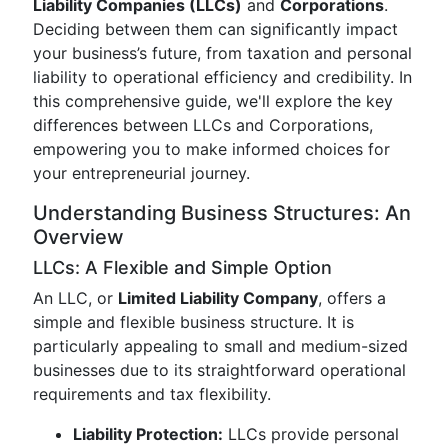
Liability Companies (LLCs)
and
Corporations
.
Deciding between them can significantly impact
your business’s future, from taxation and personal
liability to operational efficiency and credibility. In
this comprehensive guide, we'll explore the key
differences between LLCs and Corporations,
empowering you to make informed choices for
your entrepreneurial journey.
Understanding Business Structures: An
Overview
LLCs: A Flexible and Simple Option
An LLC, or
Limited Liability Company
, offers a
simple and flexible business structure. It is
particularly appealing to small and medium-sized
businesses due to its straightforward operational
requirements and tax flexibility.
Liability Protection:
LLCs provide personal