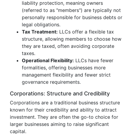
liability protection, meaning owners
(referred to as "members") are typically not
personally responsible for business debts or
legal obligations.
Tax Treatment:
LLCs offer a flexible tax
structure, allowing members to choose how
they are taxed, often avoiding corporate
taxes.
Operational Flexibility:
LLCs have fewer
formalities, offering businesses more
management flexibility and fewer strict
governance requirements.
Corporations: Structure and Credibility
Corporations are a traditional business structure
known for their credibility and ability to attract
investment. They are often the go-to choice for
larger businesses aiming to raise significant
capital.