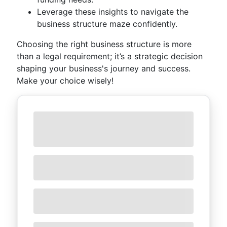
Leverage these insights to navigate the
business structure maze confidently.
Choosing the right business structure is more
than a legal requirement; it’s a strategic decision
shaping your business's journey and success.
Make your choice wisely!