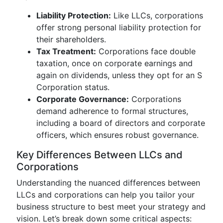
Liability Protection:
Like LLCs, corporations
offer strong personal liability protection for
their shareholders.
Tax Treatment:
Corporations face double
taxation, once on corporate earnings and
again on dividends, unless they opt for an S
Corporation status.
Corporate Governance:
Corporations
demand adherence to formal structures,
including a board of directors and corporate
officers, which ensures robust governance.
Key Differences Between LLCs and
Corporations
Understanding the nuanced differences between
LLCs and corporations can help you tailor your
business structure to best meet your strategy and
vision. Let’s break down some critical aspects: