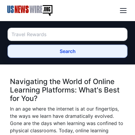
Search
Navigating the World of Online
Learning Platforms: What's Best
for You?
In an age where the internet is at our fingertips,
the ways we learn have dramatically evolved.
Gone are the days when learning was confined to
physical classrooms. Today, online learning