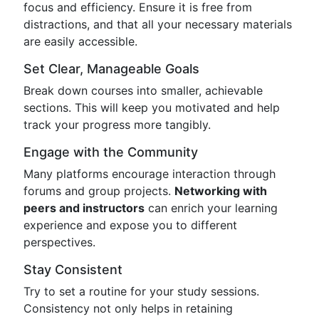
focus and efficiency. Ensure it is free from
distractions, and that all your necessary materials
are easily accessible.
Set Clear, Manageable Goals
Break down courses into smaller, achievable
sections. This will keep you motivated and help
track your progress more tangibly.
Engage with the Community
Many platforms encourage interaction through
forums and group projects.
Networking with
peers and instructors
can enrich your learning
experience and expose you to different
perspectives.
Stay Consistent
Try to set a routine for your study sessions.
Consistency not only helps in retaining