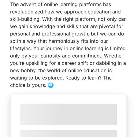
The advent of online learning platforms has
revolutionized how we approach education and
skill-building. With the right platform, not only can
we gain knowledge and skills that are pivotal for
personal and professional growth, but we can do
so in a way that harmoniously fits into our
lifestyles. Your journey in online learning is limited
only by your curiosity and commitment. Whether
you're upskilling for a career shift or dabbling in a
new hobby, the world of online education is
waiting to be explored. Ready to learn? The
choice is yours. 🌐