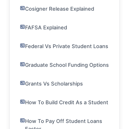
Cosigner Release Explained
FAFSA Explained
Federal Vs Private Student Loans
Graduate School Funding Options
Grants Vs Scholarships
How To Build Credit As a Student
How To Pay Off Student Loans
Faster