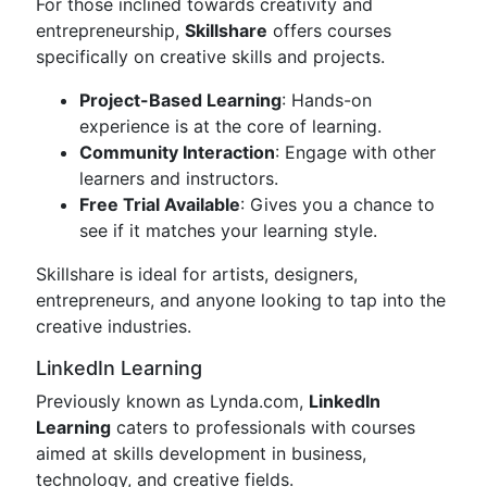
For those inclined towards creativity and
entrepreneurship,
Skillshare
offers courses
specifically on creative skills and projects.
Project-Based Learning
: Hands-on
experience is at the core of learning.
Community Interaction
: Engage with other
learners and instructors.
Free Trial Available
: Gives you a chance to
see if it matches your learning style.
Skillshare is ideal for artists, designers,
entrepreneurs, and anyone looking to tap into the
creative industries.
LinkedIn Learning
Previously known as Lynda.com,
LinkedIn
Learning
caters to professionals with courses
aimed at skills development in business,
technology, and creative fields.