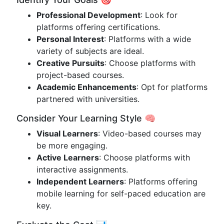
Professional Development
: Look for
platforms offering certifications.
Personal Interest
: Platforms with a wide
variety of subjects are ideal.
Creative Pursuits
: Choose platforms with
project-based courses.
Academic Enhancements
: Opt for platforms
partnered with universities.
Consider Your Learning Style 🧠
Visual Learners
: Video-based courses may
be more engaging.
Active Learners
: Choose platforms with
interactive assignments.
Independent Learners
: Platforms offering
mobile learning for self-paced education are
key.