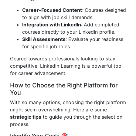
Career-Focused Content
: Courses designed
to align with job skill demands.
Integration with LinkedIn
: Add completed
courses directly to your LinkedIn profile.
Skill Assessments
: Evaluate your readiness
for specific job roles.
Geared towards professionals looking to stay
competitive, LinkedIn Learning is a powerful tool
for career advancement.
How to Choose the Right Platform for
You
With so many options, choosing the right platform
might seem overwhelming. Here are some
strategic tips
to guide you through the selection
process.
Identify Your Goals 🎯