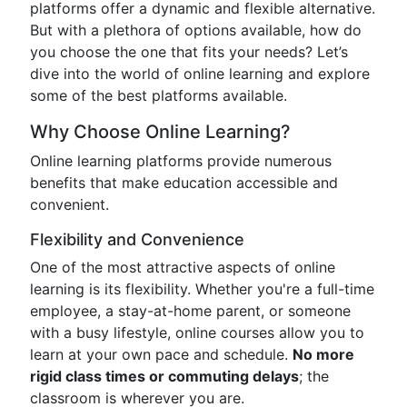
platforms offer a dynamic and flexible alternative.
But with a plethora of options available, how do
you choose the one that fits your needs? Let’s
dive into the world of online learning and explore
some of the best platforms available.
Why Choose Online Learning?
Online learning platforms provide numerous
benefits that make education accessible and
convenient.
Flexibility and Convenience
One of the most attractive aspects of online
learning is its flexibility. Whether you're a full-time
employee, a stay-at-home parent, or someone
with a busy lifestyle, online courses allow you to
learn at your own pace and schedule.
No more
rigid class times or commuting delays
; the
classroom is wherever you are.