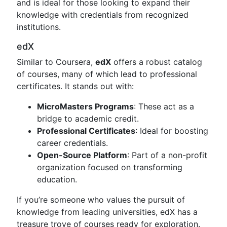
and is ideal for those looking to expand their
knowledge with credentials from recognized
institutions.
edX
Similar to Coursera,
edX
offers a robust catalog
of courses, many of which lead to professional
certificates. It stands out with:
MicroMasters Programs
: These act as a
bridge to academic credit.
Professional Certificates
: Ideal for boosting
career credentials.
Open-Source Platform
: Part of a non-profit
organization focused on transforming
education.
If you’re someone who values the pursuit of
knowledge from leading universities, edX has a
treasure trove of courses ready for exploration.