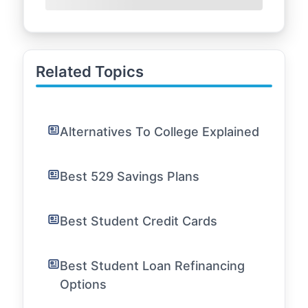
Related Topics
Alternatives To College Explained
Best 529 Savings Plans
Best Student Credit Cards
Best Student Loan Refinancing
Options