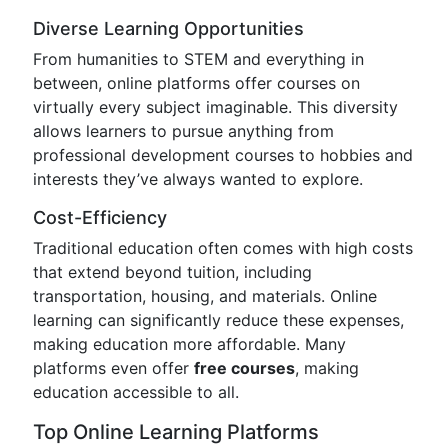
Diverse Learning Opportunities
From humanities to STEM and everything in
between, online platforms offer courses on
virtually every subject imaginable. This diversity
allows learners to pursue anything from
professional development courses to hobbies and
interests they’ve always wanted to explore.
Cost-Efficiency
Traditional education often comes with high costs
that extend beyond tuition, including
transportation, housing, and materials. Online
learning can significantly reduce these expenses,
making education more affordable. Many
platforms even offer
free courses
, making
education accessible to all.
Top Online Learning Platforms