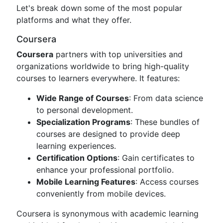
Let's break down some of the most popular
platforms and what they offer.
Coursera
Coursera
partners with top universities and
organizations worldwide to bring high-quality
courses to learners everywhere. It features:
Wide Range of Courses
: From data science
to personal development.
Specialization Programs
: These bundles of
courses are designed to provide deep
learning experiences.
Certification Options
: Gain certificates to
enhance your professional portfolio.
Mobile Learning Features
: Access courses
conveniently from mobile devices.
Coursera is synonymous with academic learning