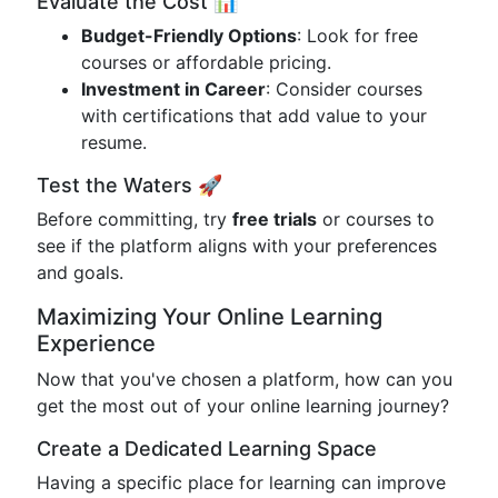
Evaluate the Cost 📊
Budget-Friendly Options
: Look for free
courses or affordable pricing.
Investment in Career
: Consider courses
with certifications that add value to your
resume.
Test the Waters 🚀
Before committing, try
free trials
or courses to
see if the platform aligns with your preferences
and goals.
Maximizing Your Online Learning
Experience
Now that you've chosen a platform, how can you
get the most out of your online learning journey?
Create a Dedicated Learning Space
Having a specific place for learning can improve