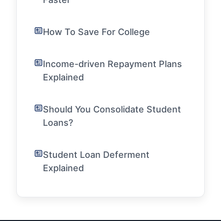
How To Save For College
Income-driven Repayment Plans
Explained
Should You Consolidate Student
Loans?
Student Loan Deferment
Explained