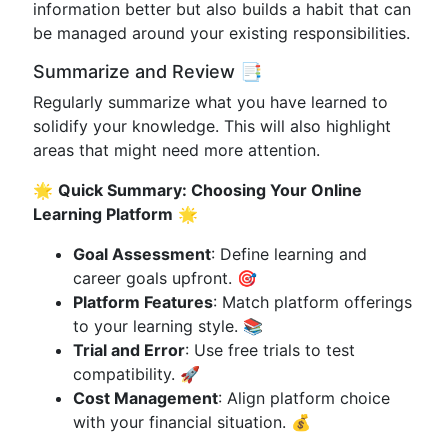
information better but also builds a habit that can
be managed around your existing responsibilities.
Summarize and Review 📑
Regularly summarize what you have learned to
solidify your knowledge. This will also highlight
areas that might need more attention.
🌟
Quick Summary: Choosing Your Online
Learning Platform
🌟
Goal Assessment
: Define learning and
career goals upfront. 🎯
Platform Features
: Match platform offerings
to your learning style. 📚
Trial and Error
: Use free trials to test
compatibility. 🚀
Cost Management
: Align platform choice
with your financial situation. 💰