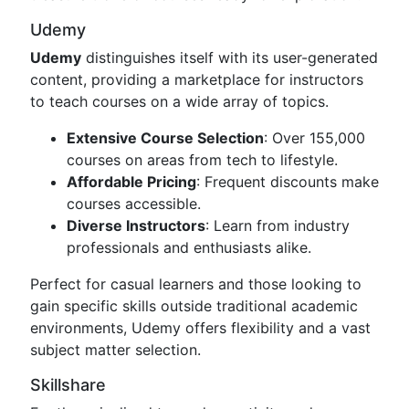
Udemy
Udemy
distinguishes itself with its user-generated
content, providing a marketplace for instructors
to teach courses on a wide array of topics.
Extensive Course Selection
: Over 155,000
courses on areas from tech to lifestyle.
Affordable Pricing
: Frequent discounts make
courses accessible.
Diverse Instructors
: Learn from industry
professionals and enthusiasts alike.
Perfect for casual learners and those looking to
gain specific skills outside traditional academic
environments, Udemy offers flexibility and a vast
subject matter selection.
Skillshare