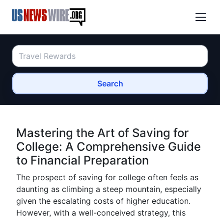
Search
Mastering the Art of Saving for
College: A Comprehensive Guide
to Financial Preparation
The prospect of saving for college often feels as
daunting as climbing a steep mountain, especially
given the escalating costs of higher education.
However, with a well-conceived strategy, this