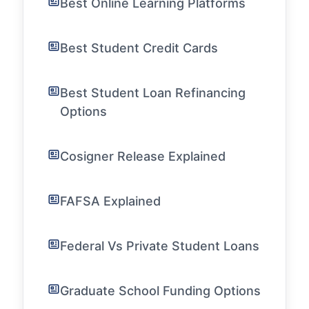
Best Online Learning Platforms
Best Student Credit Cards
Best Student Loan Refinancing
Options
Cosigner Release Explained
FAFSA Explained
Federal Vs Private Student Loans
Graduate School Funding Options