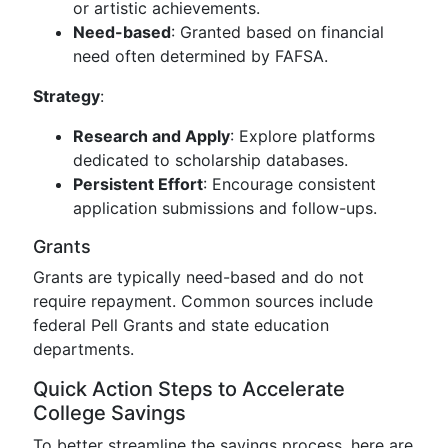
or artistic achievements.
Need-based
: Granted based on financial
need often determined by FAFSA.
Strategy
:
Research and Apply
: Explore platforms
dedicated to scholarship databases.
Persistent Effort
: Encourage consistent
application submissions and follow-ups.
Grants
Grants are typically need-based and do not
require repayment. Common sources include
federal Pell Grants and state education
departments.
Quick Action Steps to Accelerate
College Savings
To better streamline the savings process, here are