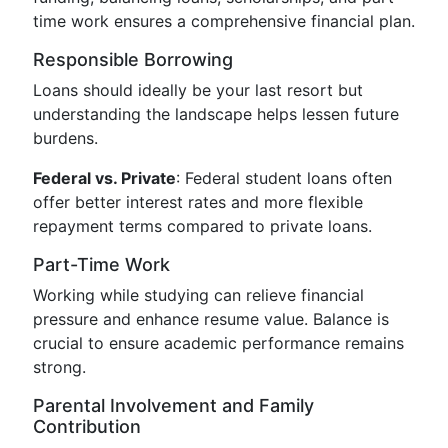
time work ensures a comprehensive financial plan.
Responsible Borrowing
Loans should ideally be your last resort but
understanding the landscape helps lessen future
burdens.
Federal vs. Private
: Federal student loans often
offer better interest rates and more flexible
repayment terms compared to private loans.
Part-Time Work
Working while studying can relieve financial
pressure and enhance resume value. Balance is
crucial to ensure academic performance remains
strong.
Parental Involvement and Family
Contribution