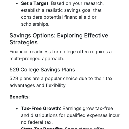
Set a Target
: Based on your research,
establish a realistic savings goal that
considers potential financial aid or
scholarships.
Savings Options: Exploring Effective
Strategies
Financial readiness for college often requires a
multi-pronged approach.
529 College Savings Plans
529 plans are a popular choice due to their tax
advantages and flexibility.
Benefits
:
Tax-Free Growth
: Earnings grow tax-free
and distributions for qualified expenses incur
no federal tax.