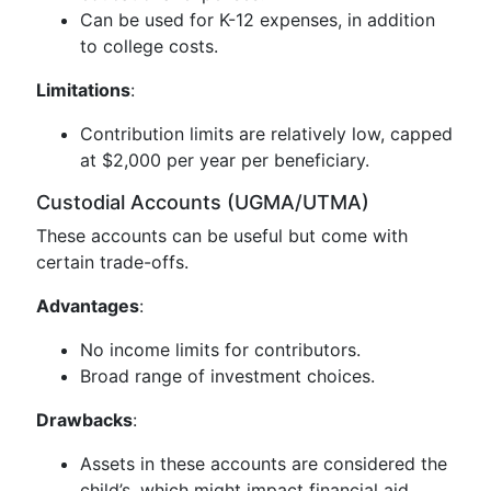
Can be used for K-12 expenses, in addition
to college costs.
Limitations
:
Contribution limits are relatively low, capped
at $2,000 per year per beneficiary.
Custodial Accounts (UGMA/UTMA)
These accounts can be useful but come with
certain trade-offs.
Advantages
:
No income limits for contributors.
Broad range of investment choices.
Drawbacks
:
Assets in these accounts are considered the
child’s, which might impact financial aid