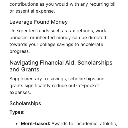
contributions as you would with any recurring bill
or essential expense.
Leverage Found Money
Unexpected funds such as tax refunds, work
bonuses, or inherited money can be directed
towards your college savings to accelerate
progress.
Navigating Financial Aid: Scholarships
and Grants
Supplementary to savings, scholarships and
grants significantly reduce out-of-pocket
expenses.
Scholarships
Types
:
Merit-based
: Awards for academic, athletic,