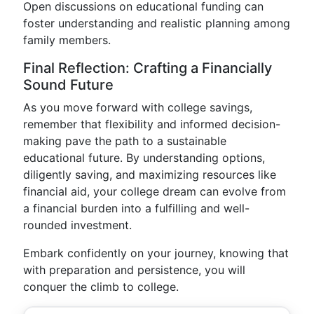
Open discussions on educational funding can
foster understanding and realistic planning among
family members.
Final Reflection: Crafting a Financially
Sound Future
As you move forward with college savings,
remember that flexibility and informed decision-
making pave the path to a sustainable
educational future. By understanding options,
diligently saving, and maximizing resources like
financial aid, your college dream can evolve from
a financial burden into a fulfilling and well-
rounded investment.
Embark confidently on your journey, knowing that
with preparation and persistence, you will
conquer the climb to college.