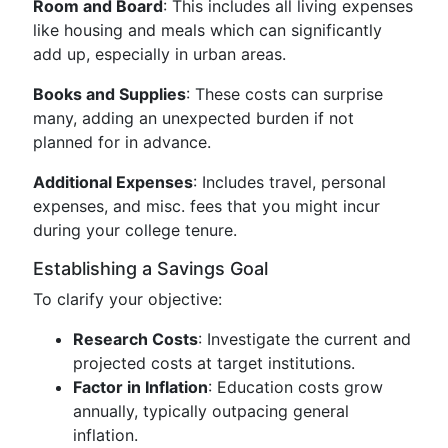
Room and Board
: This includes all living expenses
like housing and meals which can significantly
add up, especially in urban areas.
Books and Supplies
: These costs can surprise
many, adding an unexpected burden if not
planned for in advance.
Additional Expenses
: Includes travel, personal
expenses, and misc. fees that you might incur
during your college tenure.
Establishing a Savings Goal
To clarify your objective:
Research Costs
: Investigate the current and
projected costs at target institutions.
Factor in Inflation
: Education costs grow
annually, typically outpacing general
inflation.