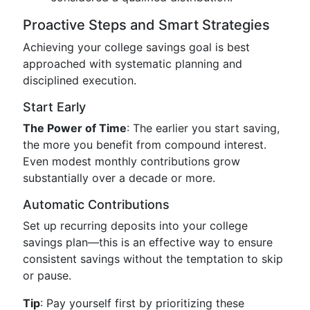
Proactive Steps and Smart Strategies
Achieving your college savings goal is best
approached with systematic planning and
disciplined execution.
Start Early
The Power of Time
: The earlier you start saving,
the more you benefit from compound interest.
Even modest monthly contributions grow
substantially over a decade or more.
Automatic Contributions
Set up recurring deposits into your college
savings plan—this is an effective way to ensure
consistent savings without the temptation to skip
or pause.
Tip
: Pay yourself first by prioritizing these