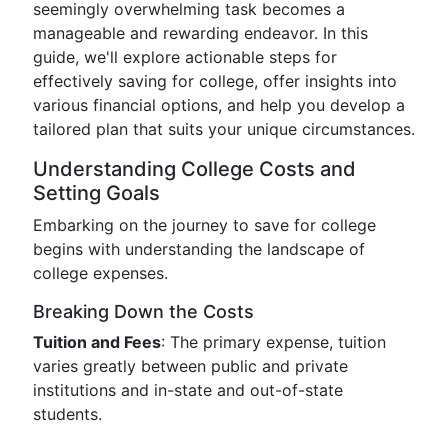
seemingly overwhelming task becomes a
manageable and rewarding endeavor. In this
guide, we'll explore actionable steps for
effectively saving for college, offer insights into
various financial options, and help you develop a
tailored plan that suits your unique circumstances.
Understanding College Costs and
Setting Goals
Embarking on the journey to save for college
begins with understanding the landscape of
college expenses.
Breaking Down the Costs
Tuition and Fees
: The primary expense, tuition
varies greatly between public and private
institutions and in-state and out-of-state
students.