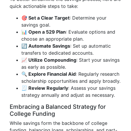
quick actionable steps to take:
🎯 Set a Clear Target
: Determine your
savings goal.
📊 Open a 529 Plan
: Evaluate options and
choose an appropriate plan.
🔄 Automate Savings
: Set up automatic
transfers to dedicated accounts.
📈 Utilize Compounding
: Start your savings
as early as possible.
🔍 Explore Financial Aid
: Regularly research
scholarship opportunities and apply broadly.
🧾 Review Regularly
: Assess your savings
strategy annually and adjust as necessary.
Embracing a Balanced Strategy for
College Funding
While savings form the backbone of college
funding, balancing loans, scholarships, and part-