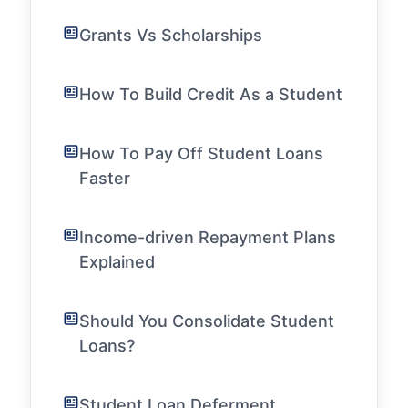
Grants Vs Scholarships
How To Build Credit As a Student
How To Pay Off Student Loans
Faster
Income-driven Repayment Plans
Explained
Should You Consolidate Student
Loans?
Student Loan Deferment