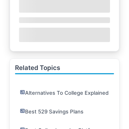
Related Topics
Alternatives To College Explained
Best 529 Savings Plans