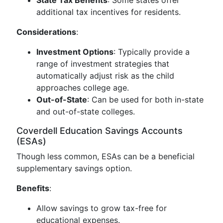
State Tax Benefits
: Some states offer
additional tax incentives for residents.
Considerations
:
Investment Options
: Typically provide a
range of investment strategies that
automatically adjust risk as the child
approaches college age.
Out-of-State
: Can be used for both in-state
and out-of-state colleges.
Coverdell Education Savings Accounts
(ESAs)
Though less common, ESAs can be a beneficial
supplementary savings option.
Benefits
:
Allow savings to grow tax-free for
educational expenses.