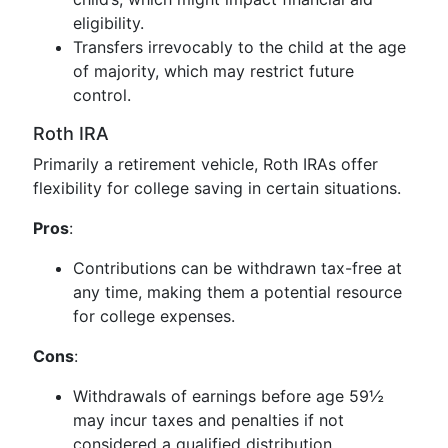
eligibility.
Transfers irrevocably to the child at the age
of majority, which may restrict future
control.
Roth IRA
Primarily a retirement vehicle, Roth IRAs offer
flexibility for college saving in certain situations.
Pros
:
Contributions can be withdrawn tax-free at
any time, making them a potential resource
for college expenses.
Cons
:
Withdrawals of earnings before age 59½
may incur taxes and penalties if not
considered a qualified distribution.