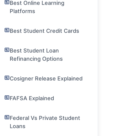
Best Online Learning
Platforms
Best Student Credit Cards
Best Student Loan
Refinancing Options
Cosigner Release Explained
FAFSA Explained
Federal Vs Private Student
Loans