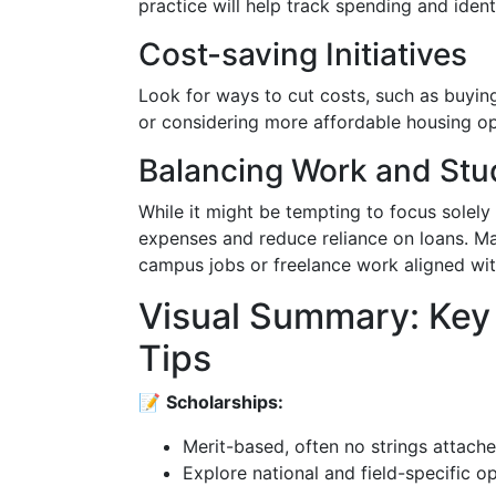
practice will help track spending and iden
Cost-saving Initiatives
Look for ways to cut costs, such as buyin
or considering more affordable housing op
Balancing Work and Stu
While it might be tempting to focus sole
expenses and reduce reliance on loans. Ma
campus jobs or freelance work aligned with
Visual Summary: Key
Tips
📝
Scholarships:
Merit-based, often no strings attache
Explore national and field-specific op