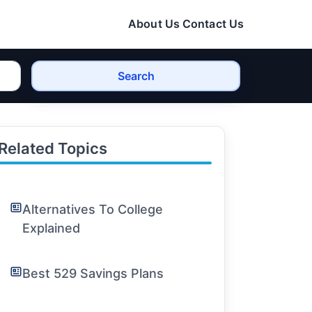
About Us
Contact Us
Search
Related Topics
Alternatives To College
Explained
Best 529 Savings Plans