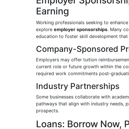
Employer Sponsorshi
Earning
Working professionals seeking to enhance 
explore
employer sponsorships
. Many co
education to foster skill development that
Company-Sponsored P
Employers may offer tuition reimbursement, 
current role or future growth within the co
required work commitments post-graduati
Industry Partnerships
Some businesses collaborate with academic
pathways that align with industry needs, p
prospects.
Loans: Borrow Now, P