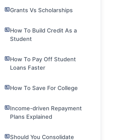
Grants Vs Scholarships
How To Build Credit As a
Student
How To Pay Off Student
Loans Faster
How To Save For College
Income-driven Repayment
Plans Explained
Should You Consolidate