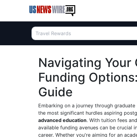
Navigating Your
Funding Options
Guide
Embarking on a journey through graduate s
the most significant hurdles aspiring post
advanced education
. With tuition fees a
available funding avenues can be crucial i
career. Whether you're aiming for an acade