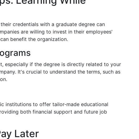
ps: Learning While
their credentials with a graduate degree can
mpanies are willing to invest in their employees'
 can benefit the organization.
rograms
especially if the degree is directly related to your
mpany. It's crucial to understand the terms, such as
on.
 institutions to offer tailor-made educational
roviding both financial support and future job
ay Later