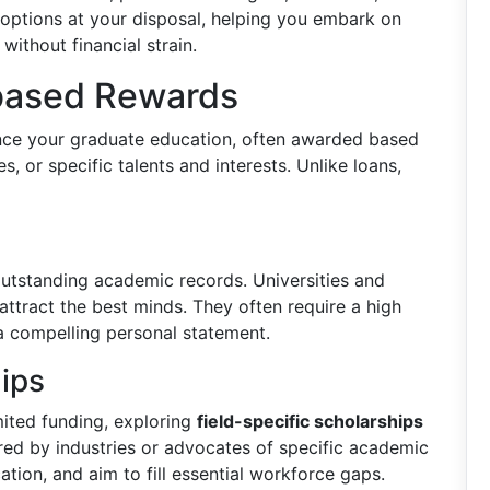
g options at your disposal, helping you embark on
without financial strain.
-based Rewards
ance your graduate education, often awarded based
, or specific talents and interests. Unlike loans,
utstanding academic records. Universities and
attract the best minds. They often require a high
a compelling personal statement.
hips
mited funding, exploring
field-specific scholarships
red by industries or advocates of specific academic
cation, and aim to fill essential workforce gaps.