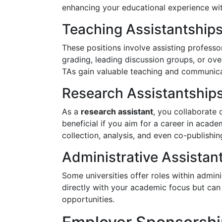
enhancing your educational experience wit
Teaching Assistantships
These positions involve assisting professor
grading, leading discussion groups, or ove
TAs gain valuable teaching and communicat
Research Assistantship
As a
research assistant
, you collaborate 
beneficial if you aim for a career in acad
collection, analysis, and even co-publishi
Administrative Assistan
Some universities offer roles within admin
directly with your academic focus but can 
opportunities.