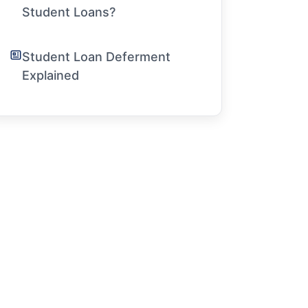
Student Loans?
Student Loan Deferment
Explained