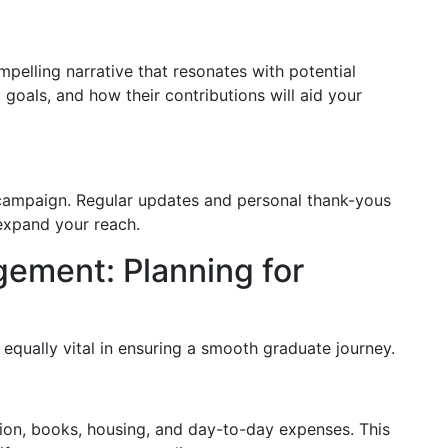
pelling narrative that resonates with potential
goals, and how their contributions will aid your
campaign. Regular updates and personal thank-yous
 expand your reach.
ement: Planning for
equally vital in ensuring a smooth graduate journey.
tion, books, housing, and day-to-day expenses. This