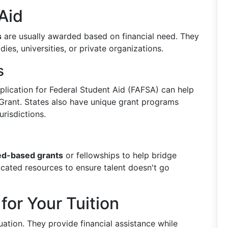
Aid
s
are usually awarded based on financial need. They
es, universities, or private organizations.
s
Application for Federal Student Aid (FAFSA) can help
Grant. States also have unique grant programs
urisdictions.
d-based grants
or fellowships to help bridge
icated resources to ensure talent doesn't go
for Your Tuition
uation. They provide financial assistance while