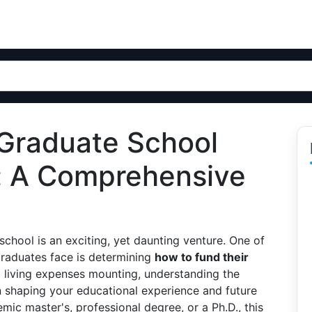
 Graduate School
: A Comprehensive
chool is an exciting, yet daunting venture. One of
graduates face is determining
how to fund their
nd living expenses mounting, understanding the
n shaping your educational experience and future
mic master's, professional degree, or a Ph.D., this