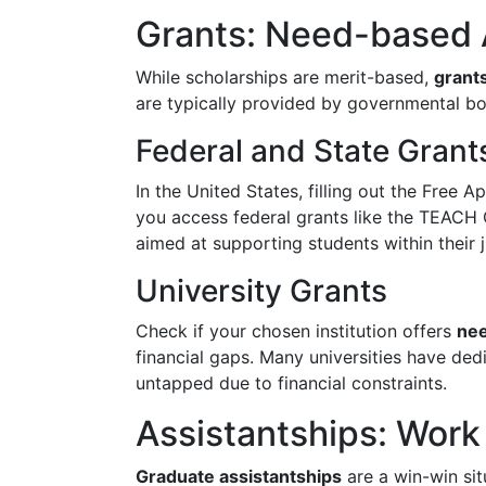
Grants: Need-based 
While scholarships are merit-based,
grant
are typically provided by governmental bodi
Federal and State Grant
In the United States, filling out the Free 
you access federal grants like the TEACH 
aimed at supporting students within their j
University Grants
Check if your chosen institution offers
nee
financial gaps. Many universities have ded
untapped due to financial constraints.
Assistantships: Work 
Graduate assistantships
are a win-win sit