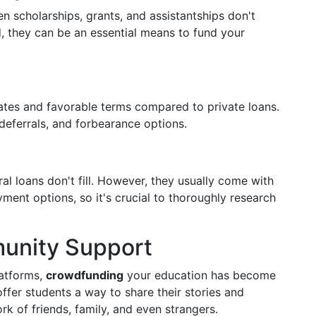
scholarships, grants, and assistantships don't
d, they can be an essential means to fund your
 rates and favorable terms compared to private loans.
eferrals, and forbearance options.
al loans don't fill. However, they usually come with
ayment options, so it's crucial to thoroughly research
unity Support
latforms,
crowdfunding
your education has become
ffer students a way to share their stories and
k of friends, family, and even strangers.