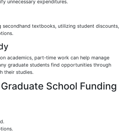
tify unnecessary expenditures.
g secondhand textbooks, utilizing student discounts,
tions.
dy
ly on academics, part-time work can help manage
ny graduate students find opportunities through
 their studies.
 Graduate School Funding
d.
tions.