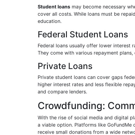
Student loans
may become necessary when 
cover all costs. While loans must be repai
education.
Federal Student Loans
Federal loans usually offer lower interest
They come with various repayment plans, d
Private Loans
Private student loans can cover gaps feder
higher interest rates and less flexible rep
and compare lenders.
Crowdfunding: Comm
With the rise of social media and digital p
a viable option. Platforms like GoFundMe o
receive small donations from a wide networ