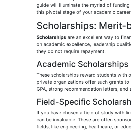
guide will illuminate the myriad of fundin
this pivotal stage of your academic career 
Scholarships: Merit
Scholarships
are an excellent way to fin
on academic excellence, leadership qualities
they do not require repayment.
Academic Scholarships
These scholarships reward students with o
private organizations offer such grants to 
GPA, strong recommendation letters, and 
Field-Specific Scholars
If you have chosen a field of study with li
can be invaluable. These are often sponso
fields, like engineering, healthcare, or edu