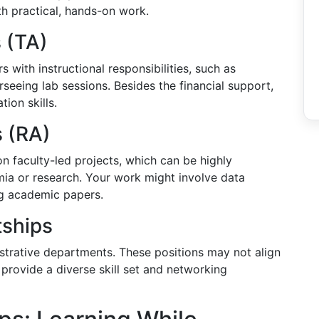
h practical, hands-on work.
 (TA)
s with instructional responsibilities, such as
rseeing lab sessions. Besides the financial support,
ion skills.
s (RA)
on faculty-led projects, which can be highly
emia or research. Your work might involve data
ng academic papers.
tships
istrative departments. These positions may not align
provide a diverse skill set and networking