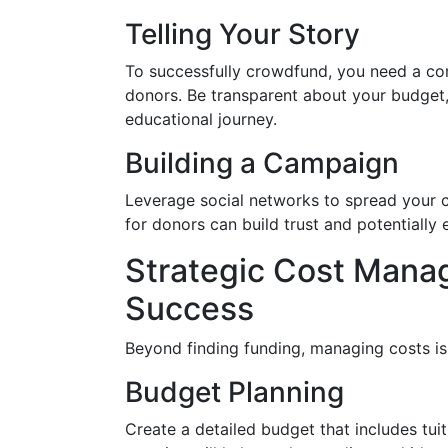
Telling Your Story
To successfully crowdfund, you need a com
donors. Be transparent about your budget, 
educational journey.
Building a Campaign
Leverage social networks to spread your 
for donors can build trust and potentially
Strategic Cost Manag
Success
Beyond finding funding, managing costs is 
Budget Planning
Create a detailed budget that includes tui