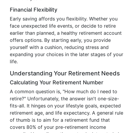
Financial Flexibility
Early saving affords you flexibility. Whether you
face unexpected life events, or decide to retire
earlier than planned, a healthy retirement account
offers options. By starting early, you provide
yourself with a cushion, reducing stress and
expanding your choices in the later stages of your
life.
Understanding Your Retirement Needs
Calculating Your Retirement Number
A common question is, "How much do I need to
retire?" Unfortunately, the answer isn't one-size-
fits-all. It hinges on your lifestyle goals, expected
retirement age, and life expectancy. A general rule
of thumb is to aim for a retirement fund that
covers 80% of your pre-retirement income