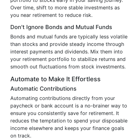
portfolio to stocks early in your saving journey.
Over time, shift to more stable investments as
you near retirement to reduce risk.
Don't Ignore Bonds and Mutual Funds
Bonds and mutual funds are typically less volatile
than stocks and provide steady income through
interest payments and dividends. Mix them into
your retirement portfolio to stabilize returns and
smooth out fluctuations from stock investments.
Automate to Make It Effortless
Automatic Contributions
Automating contributions directly from your
paycheck or bank account is a no-brainer way to
ensure you consistently save for retirement. It
reduces the temptation to spend your disposable
income elsewhere and keeps your finance goals
on track.