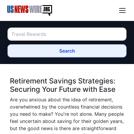
Search
Retirement Savings Strategies:
Securing Your Future with Ease
Are you anxious about the idea of retirement,
overwhelmed by the countless financial decisions
you need to make? You're not alone. Many people
feel uncertain about saving for their golden years,
but the good news is there are straightforward