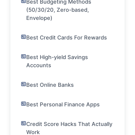
Best Budgeting Methods
(50/30/20, Zero-based,
Envelope)
Best Credit Cards For Rewards
Best High-yield Savings
Accounts
Best Online Banks
Best Personal Finance Apps
Credit Score Hacks That Actually
Work