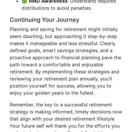
🟢
RMD Awareness
: Understand required
distributions to avoid penalties.
Continuing Your Journey
Planning and saving for retirement might initially
seem daunting, but approaching it step-by-step
makes it manageable and less stressful. Clearly
defined goals, smart savings strategies, and a
proactive approach to financial planning pave the
path toward a comfortable and enjoyable
retirement. By implementing these strategies and
reviewing your retirement plan annually, you'll
position yourself for success, allowing you to
enjoy your golden years to the fullest.
Remember, the key to a successful retirement
strategy is making informed, timely decisions now
that align with your desired retirement lifestyle.
Your future self will thank you for the efforts you