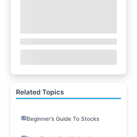
Related Topics
Beginner’s Guide To Stocks