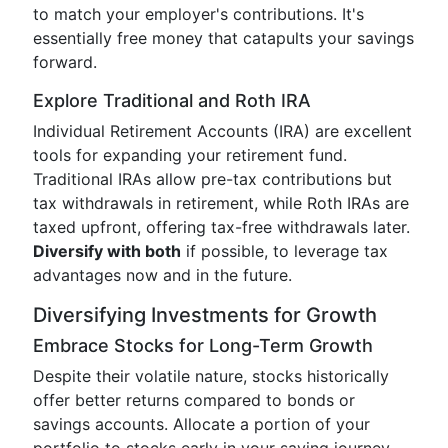
to match your employer's contributions. It's
essentially free money that catapults your savings
forward.
Explore Traditional and Roth IRA
Individual Retirement Accounts (IRA) are excellent
tools for expanding your retirement fund.
Traditional IRAs allow pre-tax contributions but
tax withdrawals in retirement, while Roth IRAs are
taxed upfront, offering tax-free withdrawals later.
Diversify with both
if possible, to leverage tax
advantages now and in the future.
Diversifying Investments for Growth
Embrace Stocks for Long-Term Growth
Despite their volatile nature, stocks historically
offer better returns compared to bonds or
savings accounts. Allocate a portion of your