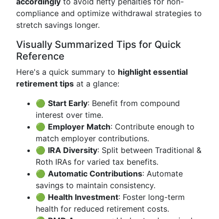
accordingly
to avoid hefty penalties for non-
compliance and optimize withdrawal strategies to
stretch savings longer.
Visually Summarized Tips for Quick
Reference
Here's a quick summary to
highlight essential
retirement tips
at a glance:
🟢
Start Early
: Benefit from compound
interest over time.
🟢
Employer Match
: Contribute enough to
match employer contributions.
🟢
IRA Diversity
: Split between Traditional &
Roth IRAs for varied tax benefits.
🟢
Automatic Contributions
: Automate
savings to maintain consistency.
🟢
Health Investment
: Foster long-term
health for reduced retirement costs.