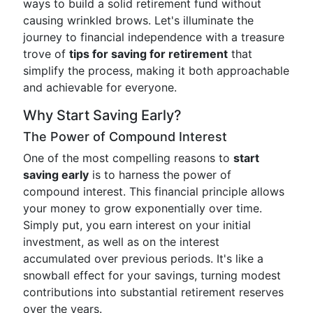
ways to build a solid retirement fund without
causing wrinkled brows. Let's illuminate the
journey to financial independence with a treasure
trove of
tips for saving for retirement
that
simplify the process, making it both approachable
and achievable for everyone.
Why Start Saving Early?
The Power of Compound Interest
One of the most compelling reasons to
start
saving early
is to harness the power of
compound interest. This financial principle allows
your money to grow exponentially over time.
Simply put, you earn interest on your initial
investment, as well as on the interest
accumulated over previous periods. It's like a
snowball effect for your savings, turning modest
contributions into substantial retirement reserves
over the years.