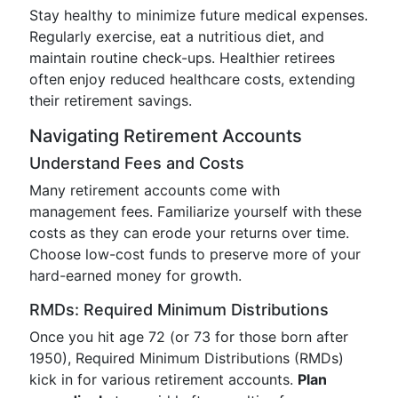
Stay healthy to minimize future medical expenses.
Regularly exercise, eat a nutritious diet, and
maintain routine check-ups. Healthier retirees
often enjoy reduced healthcare costs, extending
their retirement savings.
Navigating Retirement Accounts
Understand Fees and Costs
Many retirement accounts come with
management fees. Familiarize yourself with these
costs as they can erode your returns over time.
Choose low-cost funds to preserve more of your
hard-earned money for growth.
RMDs: Required Minimum Distributions
Once you hit age 72 (or 73 for those born after
1950), Required Minimum Distributions (RMDs)
kick in for various retirement accounts.
Plan