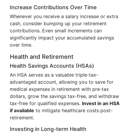
Increase Contributions Over Time
Whenever you receive a salary increase or extra
cash, consider bumping up your retirement
contributions. Even small increments can
significantly impact your accumulated savings
over time.
Health and Retirement
Health Savings Accounts (HSAs)
An HSA serves as a valuable triple-tax-
advantaged account, allowing you to save for
medical expenses in retirement with pre-tax
dollars, grow the savings tax-free, and withdraw
tax-free for qualified expenses.
Invest in an HSA
if available
to mitigate healthcare costs post-
retirement.
Investing in Long-term Health