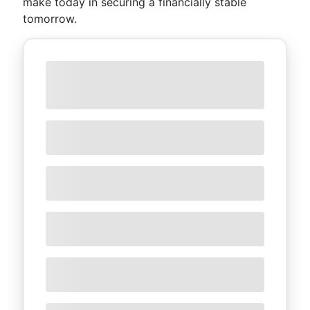
make today in securing a financially stable
tomorrow.