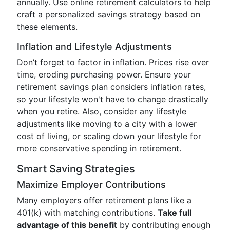
annually. Use online retirement calculators to help
craft a personalized savings strategy based on
these elements.
Inflation and Lifestyle Adjustments
Don’t forget to factor in inflation. Prices rise over
time, eroding purchasing power. Ensure your
retirement savings plan considers inflation rates,
so your lifestyle won't have to change drastically
when you retire. Also, consider any lifestyle
adjustments like moving to a city with a lower
cost of living, or scaling down your lifestyle for
more conservative spending in retirement.
Smart Saving Strategies
Maximize Employer Contributions
Many employers offer retirement plans like a
401(k) with matching contributions.
Take full
advantage of this benefit
by contributing enough