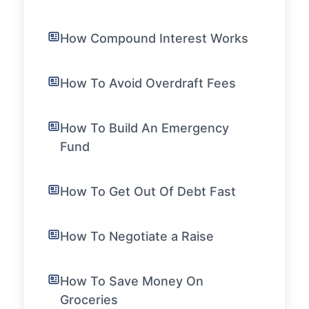
How Compound Interest Works
How To Avoid Overdraft Fees
How To Build An Emergency
Fund
How To Get Out Of Debt Fast
How To Negotiate a Raise
How To Save Money On
Groceries