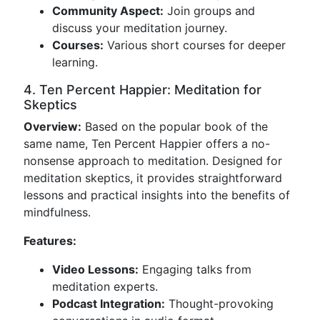
Community Aspect:
Join groups and
discuss your meditation journey.
Courses:
Various short courses for deeper
learning.
4. Ten Percent Happier: Meditation for
Skeptics
Overview:
Based on the popular book of the
same name, Ten Percent Happier offers a no-
nonsense approach to meditation. Designed for
meditation skeptics, it provides straightforward
lessons and practical insights into the benefits of
mindfulness.
Features:
Video Lessons:
Engaging talks from
meditation experts.
Podcast Integration:
Thought-provoking