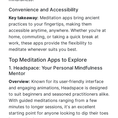
Convenience and Accessibility
Key takeaway:
Meditation apps bring ancient
practices to your fingertips, making them
accessible anytime, anywhere. Whether you’re at
home, commuting, or taking a quick break at
work, these apps provide the flexibility to
meditate whenever suits you best.
Top Meditation Apps to Explore
1. Headspace: Your Personal Mindfulness
Mentor
Overview:
Known for its user-friendly interface
and engaging animations, Headspace is designed
to suit beginners and seasoned practitioners alike.
With guided meditations ranging from a few
minutes to longer sessions, it's an excellent
starting point for anyone looking to dip their toes