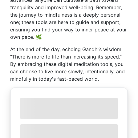
advances, anyone can cultivate a path toward
tranquility and improved well-being. Remember,
the journey to mindfulness is a deeply personal
one; these tools are here to guide and support,
ensuring you find your way to inner peace at your
own pace. 🌿
At the end of the day, echoing Gandhi’s wisdom:
“There is more to life than increasing its speed.”
By embracing these digital meditation tools, you
can choose to live more slowly, intentionally, and
mindfully in today's fast-paced world.