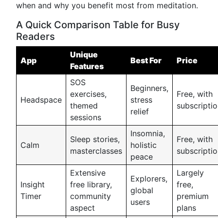
when and why you benefit most from meditation.
A Quick Comparison Table for Busy
Readers
Unique
App
Best For
Price
Features
SOS
Beginners,
exercises,
Free, with
Headspace
stress
themed
subscripti
relief
sessions
Insomnia,
Sleep stories,
Free, with
Calm
holistic
masterclasses
subscripti
peace
Extensive
Largely
Explorers,
Insight
free library,
free,
global
Timer
community
premium
users
aspect
plans