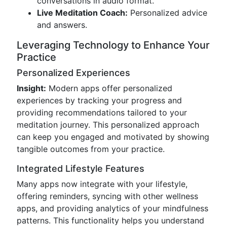
conversations in audio format.
Live Meditation Coach:
Personalized advice
and answers.
Leveraging Technology to Enhance Your
Practice
Personalized Experiences
Insight:
Modern apps offer personalized
experiences by tracking your progress and
providing recommendations tailored to your
meditation journey. This personalized approach
can keep you engaged and motivated by showing
tangible outcomes from your practice.
Integrated Lifestyle Features
Many apps now integrate with your lifestyle,
offering reminders, syncing with other wellness
apps, and providing analytics of your mindfulness
patterns. This functionality helps you understand