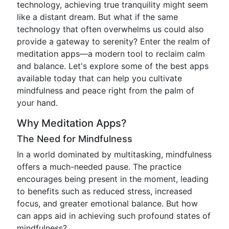
technology, achieving true tranquility might seem
like a distant dream. But what if the same
technology that often overwhelms us could also
provide a gateway to serenity? Enter the realm of
meditation apps—a modern tool to reclaim calm
and balance. Let's explore some of the best apps
available today that can help you cultivate
mindfulness and peace right from the palm of
your hand.
Why Meditation Apps?
The Need for Mindfulness
In a world dominated by multitasking, mindfulness
offers a much-needed pause. The practice
encourages being present in the moment, leading
to benefits such as reduced stress, increased
focus, and greater emotional balance. But how
can apps aid in achieving such profound states of
mindfulness?