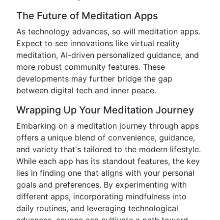
The Future of Meditation Apps
As technology advances, so will meditation apps.
Expect to see innovations like virtual reality
meditation, AI-driven personalized guidance, and
more robust community features. These
developments may further bridge the gap
between digital tech and inner peace.
Wrapping Up Your Meditation Journey
Embarking on a meditation journey through apps
offers a unique blend of convenience, guidance,
and variety that's tailored to the modern lifestyle.
While each app has its standout features, the key
lies in finding one that aligns with your personal
goals and preferences. By experimenting with
different apps, incorporating mindfulness into
daily routines, and leveraging technological