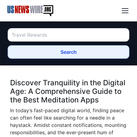
Search
Discover Tranquility in the Digital
Age: A Comprehensive Guide to
the Best Meditation Apps
In today’s fast-paced digital world, finding peace
can often feel like searching for a needle in a
haystack. Amidst constant notifications, mounting
responsibilities, and the ever-present hum of