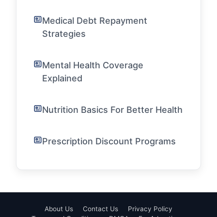
Medical Debt Repayment
Strategies
Mental Health Coverage
Explained
Nutrition Basics For Better Health
Prescription Discount Programs
About Us
Contact Us
Privacy Policy