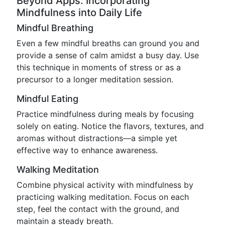
Beyond Apps: Incorporating
Mindfulness into Daily Life
Mindful Breathing
Even a few mindful breaths can ground you and
provide a sense of calm amidst a busy day. Use
this technique in moments of stress or as a
precursor to a longer meditation session.
Mindful Eating
Practice mindfulness during meals by focusing
solely on eating. Notice the flavors, textures, and
aromas without distractions—a simple yet
effective way to enhance awareness.
Walking Meditation
Combine physical activity with mindfulness by
practicing walking meditation. Focus on each
step, feel the contact with the ground, and
maintain a steady breath.