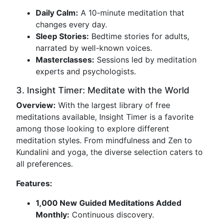
Daily Calm:
A 10-minute meditation that
changes every day.
Sleep Stories:
Bedtime stories for adults,
narrated by well-known voices.
Masterclasses:
Sessions led by meditation
experts and psychologists.
3. Insight Timer: Meditate with the World
Overview:
With the largest library of free
meditations available, Insight Timer is a favorite
among those looking to explore different
meditation styles. From mindfulness and Zen to
Kundalini and yoga, the diverse selection caters to
all preferences.
Features:
1,000 New Guided Meditations Added
Monthly:
Continuous discovery.