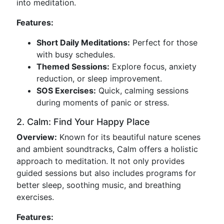
into meditation.
Features:
Short Daily Meditations:
Perfect for those
with busy schedules.
Themed Sessions:
Explore focus, anxiety
reduction, or sleep improvement.
SOS Exercises:
Quick, calming sessions
during moments of panic or stress.
2. Calm: Find Your Happy Place
Overview:
Known for its beautiful nature scenes
and ambient soundtracks, Calm offers a holistic
approach to meditation. It not only provides
guided sessions but also includes programs for
better sleep, soothing music, and breathing
exercises.
Features: