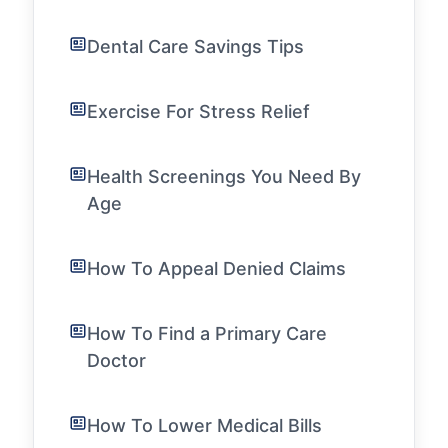
Dental Care Savings Tips
Exercise For Stress Relief
Health Screenings You Need By
Age
How To Appeal Denied Claims
How To Find a Primary Care
Doctor
How To Lower Medical Bills