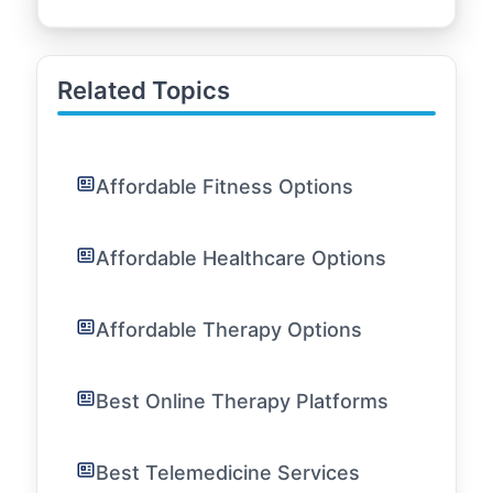
Related Topics
Affordable Fitness Options
Affordable Healthcare Options
Affordable Therapy Options
Best Online Therapy Platforms
Best Telemedicine Services