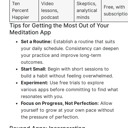
Ten
Video
Skeptics,
Free, with
Percent
lessons,
analytical
subscripti
Happier
podcast
minds
Tips for Getting the Most Out of Your
Meditation App
Set a Routine:
Establish a routine that suits
your daily schedule. Consistency can deepen
your practice and improve long-term
outcomes.
Start Small:
Begin with short sessions to
build a habit without feeling overwhelmed.
Experiment:
Use free trials to explore
various apps before committing to find what
resonates with you.
Focus on Progress, Not Perfection:
Allow
yourself to grow at your own pace without
the pressure of perfection.