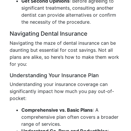
Get Second Opinions
: Before agreeing to
significant treatments, consulting another
dentist can provide alternatives or confirm
the necessity of the procedure.
Navigating Dental Insurance
Navigating the maze of dental insurance can be
daunting but essential for cost savings. Not all
plans are alike, so here’s how to make them work
for you:
Understanding Your Insurance Plan
Understanding your insurance coverage can
significantly impact how much you pay out-of-
pocket:
Comprehensive vs. Basic Plans
: A
comprehensive plan often covers a broader
range of services.