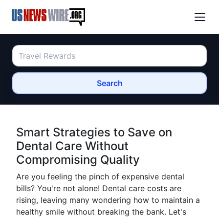
Search
Smart Strategies to Save on
Dental Care Without
Compromising Quality
Are you feeling the pinch of expensive dental
bills? You're not alone! Dental care costs are
rising, leaving many wondering how to maintain a
healthy smile without breaking the bank. Let's