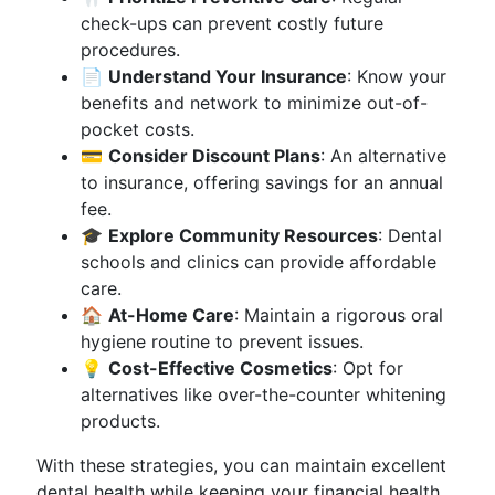
check-ups can prevent costly future
procedures.
📄
Understand Your Insurance
: Know your
benefits and network to minimize out-of-
pocket costs.
💳
Consider Discount Plans
: An alternative
to insurance, offering savings for an annual
fee.
🎓
Explore Community Resources
: Dental
schools and clinics can provide affordable
care.
🏠
At-Home Care
: Maintain a rigorous oral
hygiene routine to prevent issues.
💡
Cost-Effective Cosmetics
: Opt for
alternatives like over-the-counter whitening
products.
With these strategies, you can maintain excellent
dental health while keeping your financial health