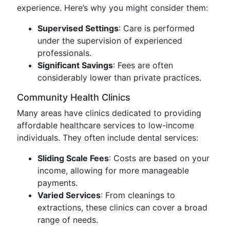
experience. Here’s why you might consider them:
Supervised Settings
: Care is performed
under the supervision of experienced
professionals.
Significant Savings
: Fees are often
considerably lower than private practices.
Community Health Clinics
Many areas have clinics dedicated to providing
affordable healthcare services to low-income
individuals. They often include dental services:
Sliding Scale Fees
: Costs are based on your
income, allowing for more manageable
payments.
Varied Services
: From cleanings to
extractions, these clinics can cover a broad
range of needs.