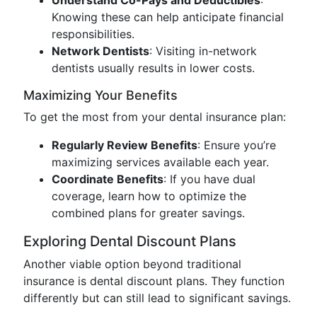
Understand Co-Pays and Deductibles
:
Knowing these can help anticipate financial
responsibilities.
Network Dentists
: Visiting in-network
dentists usually results in lower costs.
Maximizing Your Benefits
To get the most from your dental insurance plan:
Regularly Review Benefits
: Ensure you’re
maximizing services available each year.
Coordinate Benefits
: If you have dual
coverage, learn how to optimize the
combined plans for greater savings.
Exploring Dental Discount Plans
Another viable option beyond traditional
insurance is dental discount plans. They function
differently but can still lead to significant savings.