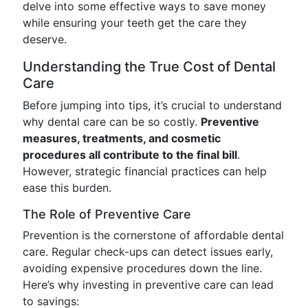
delve into some effective ways to save money
while ensuring your teeth get the care they
deserve.
Understanding the True Cost of Dental
Care
Before jumping into tips, it’s crucial to understand
why dental care can be so costly.
Preventive
measures, treatments, and cosmetic
procedures all contribute to the final bill
.
However, strategic financial practices can help
ease this burden.
The Role of Preventive Care
Prevention is the cornerstone of affordable dental
care. Regular check-ups can detect issues early,
avoiding expensive procedures down the line.
Here’s why investing in preventive care can lead
to savings: