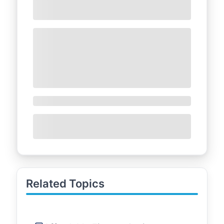
Related Topics