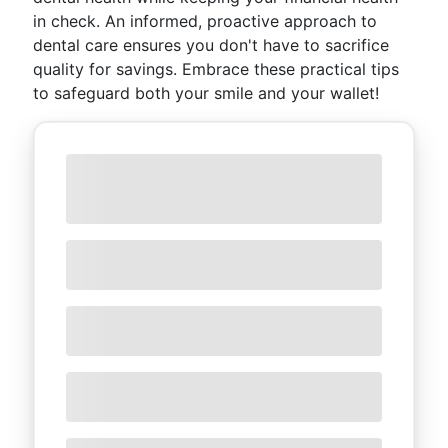
in check. An informed, proactive approach to
dental care ensures you don't have to sacrifice
quality for savings. Embrace these practical tips
to safeguard both your smile and your wallet!