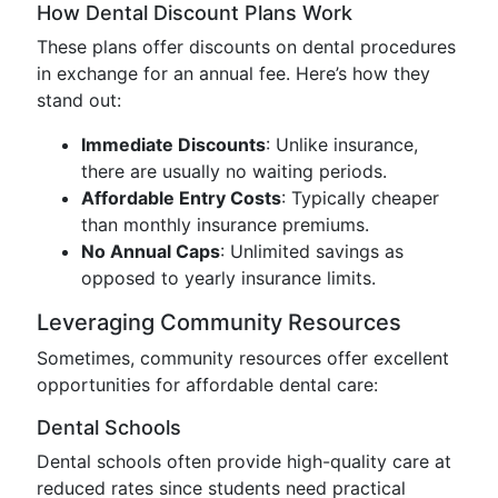
How Dental Discount Plans Work
These plans offer discounts on dental procedures
in exchange for an annual fee. Here’s how they
stand out:
Immediate Discounts
: Unlike insurance,
there are usually no waiting periods.
Affordable Entry Costs
: Typically cheaper
than monthly insurance premiums.
No Annual Caps
: Unlimited savings as
opposed to yearly insurance limits.
Leveraging Community Resources
Sometimes, community resources offer excellent
opportunities for affordable dental care:
Dental Schools
Dental schools often provide high-quality care at
reduced rates since students need practical