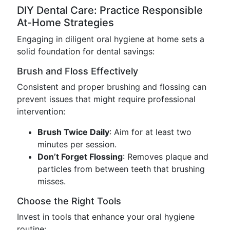
DIY Dental Care: Practice Responsible
At-Home Strategies
Engaging in diligent oral hygiene at home sets a
solid foundation for dental savings:
Brush and Floss Effectively
Consistent and proper brushing and flossing can
prevent issues that might require professional
intervention:
Brush Twice Daily
: Aim for at least two
minutes per session.
Don’t Forget Flossing
: Removes plaque and
particles from between teeth that brushing
misses.
Choose the Right Tools
Invest in tools that enhance your oral hygiene
routine: