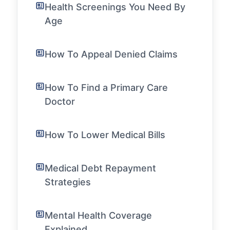
Health Screenings You Need By
Age
How To Appeal Denied Claims
How To Find a Primary Care
Doctor
How To Lower Medical Bills
Medical Debt Repayment
Strategies
Mental Health Coverage
Explained