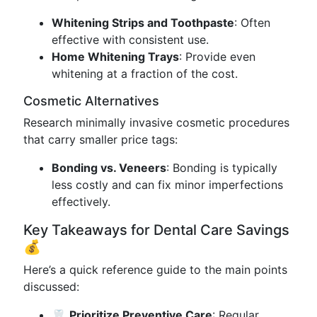
Whitening Strips and Toothpaste
: Often
effective with consistent use.
Home Whitening Trays
: Provide even
whitening at a fraction of the cost.
Cosmetic Alternatives
Research minimally invasive cosmetic procedures
that carry smaller price tags:
Bonding vs. Veneers
: Bonding is typically
less costly and can fix minor imperfections
effectively.
Key Takeaways for Dental Care Savings
💰
Here’s a quick reference guide to the main points
discussed:
🦷
Prioritize Preventive Care
: Regular