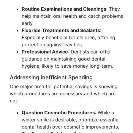
Routine Examinations and Cleanings
: They
help maintain oral health and catch problems
early.
Fluoride Treatments and Sealants
:
Especially beneficial for children, offering
protection against cavities.
Professional Advice
: Dentists can offer
guidance on maintaining good dental
hygiene, likely to save money long-term.
Addressing Inefficient Spending
One major area for potential savings is knowing
which procedures are necessary and which are
not:
Question Cosmetic Procedures
: While a
whiter smile is desirable, prioritize essential
dental health over cosmetic improvements.