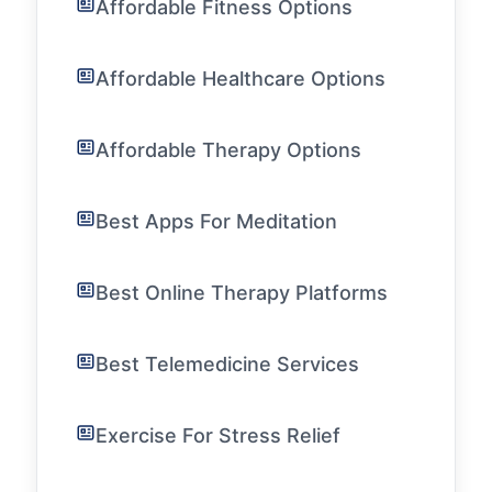
Affordable Fitness Options
Affordable Healthcare Options
Affordable Therapy Options
Best Apps For Meditation
Best Online Therapy Platforms
Best Telemedicine Services
Exercise For Stress Relief