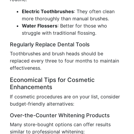
Electric Toothbrushes
: They often clean
more thoroughly than manual brushes.
Water Flossers
: Better for those who
struggle with traditional flossing.
Regularly Replace Dental Tools
Toothbrushes and brush heads should be
replaced every three to four months to maintain
effectiveness.
Economical Tips for Cosmetic
Enhancements
If cosmetic procedures are on your list, consider
budget-friendly alternatives:
Over-the-Counter Whitening Products
Many store-bought options can offer results
similar to professional whitening: