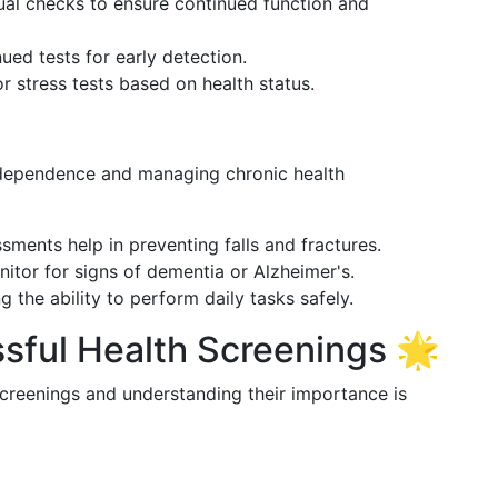
ual checks to ensure continued function and
nued tests for early detection.
r stress tests based on health status.
ndependence and managing chronic health
ssments help in preventing falls and fractures.
nitor for signs of dementia or Alzheimer's.
ng the ability to perform daily tasks safely.
ssful Health Screenings 🌟
screenings and understanding their importance is