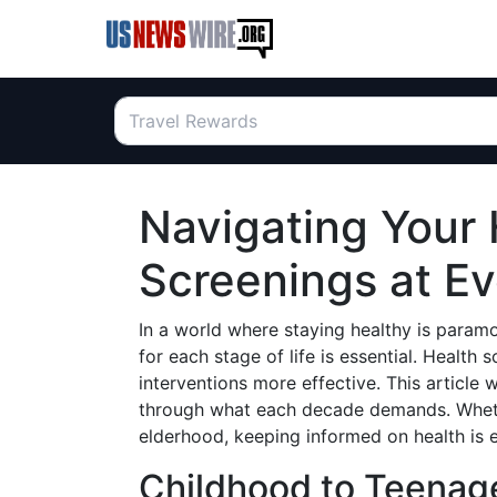
Navigating Your 
Screenings at E
In a world where staying healthy is param
for each stage of life is essential. Health
interventions more effective. This article 
through what each decade demands. Wheth
elderhood, keeping informed on health is
Childhood to Teenage