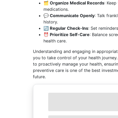
🗂️ Organize Medical Records
: Keep
medications.
💬 Communicate Openly
: Talk frank
history.
🔄 Regular Check-Ins
: Set reminders
⏰ Prioritize Self-Care
: Balance scre
health care.
Understanding and engaging in appropriate
you to take control of your health journey
to proactively manage your health, ensurin
preventive care is one of the best investm
future.