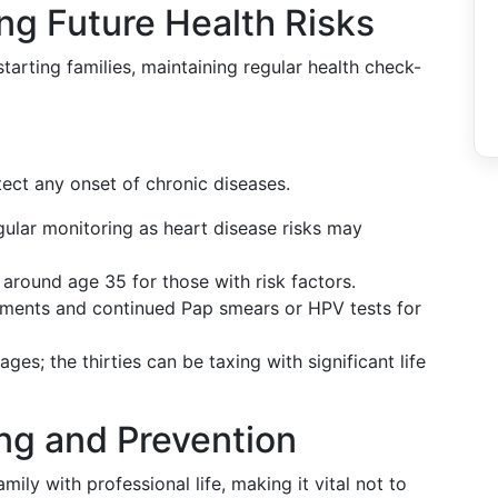
ng Future Health Risks
starting families, maintaining regular health check-
etect any onset of chronic diseases.
gular monitoring as heart disease risks may
around age 35 for those with risk factors.
essments and continued Pap smears or HPV tests for
l ages; the thirties can be taxing with significant life
ing and Prevention
mily with professional life, making it vital not to