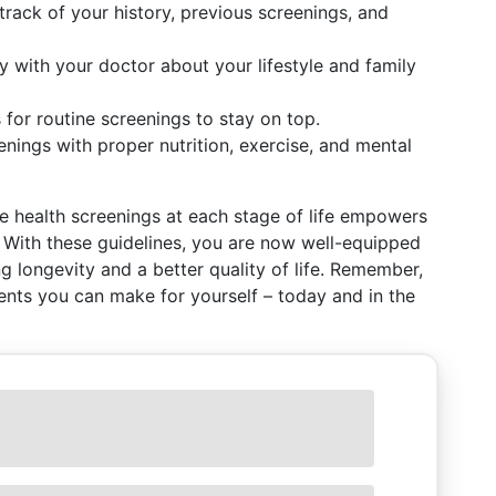
 track of your history, previous screenings, and
ly with your doctor about your lifestyle and family
 for routine screenings to stay on top.
enings with proper nutrition, exercise, and mental
 health screenings at each stage of life empowers
. With these guidelines, you are now well-equipped
g longevity and a better quality of life. Remember,
ents you can make for yourself – today and in the