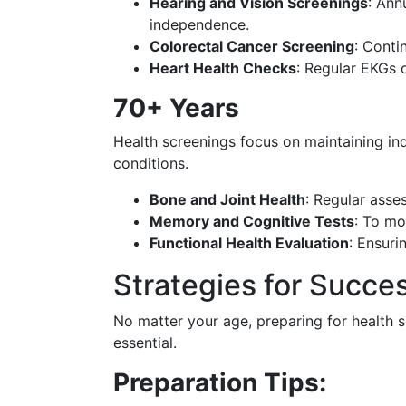
Hearing and Vision Screenings
: Ann
independence.
Colorectal Cancer Screening
: Conti
Heart Health Checks
: Regular EKGs o
70+ Years
Health screenings focus on maintaining i
conditions.
Bone and Joint Health
: Regular asse
Memory and Cognitive Tests
: To mo
Functional Health Evaluation
: Ensuri
Strategies for Succe
No matter your age, preparing for health 
essential.
Preparation Tips: