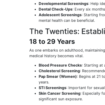
Developmental Screenings
: Help id
Dental Check-Ups
: Every six months
Adolescent Screenings
: Starting fr
mental health can be beneficial.
The Twenties: Establ
18 to 29 Years
As one embarks on adulthood, maintaining
medical history becomes vital.
Blood Pressure Checks
: Starting at
Cholesterol Screening
: Recommended 
Pap Smear (Women)
: Begins at 21 t
years.
STI Screenings
: Important for sexual
Skin Cancer Screening
: Especially f
significant sun exposure.