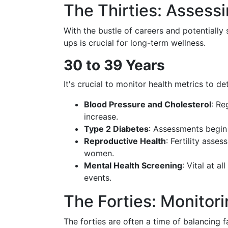
The Thirties: Assessi
With the bustle of careers and potentially 
ups is crucial for long-term wellness.
30 to 39 Years
It's crucial to monitor health metrics to d
Blood Pressure and Cholesterol
: Re
increase.
Type 2 Diabetes
: Assessments begin 
Reproductive Health
: Fertility ass
women.
Mental Health Screening
: Vital at al
events.
The Forties: Monitor
The forties are often a time of balancing fa