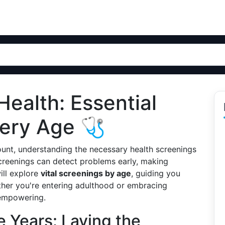
Health: Essential
very Age 🩺
ount, understanding the necessary health screenings
 screenings can detect problems early, making
will explore
vital screenings by age
, guiding you
er you're entering adulthood or embracing
 empowering.
 Years: Laying the