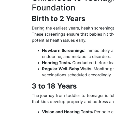
Foundation
Birth to 2 Years
During the earliest years, health screenin
These screenings ensure that babies hit t
potential health issues early.
Newborn Screenings
: Immediately a
endocrine, and metabolic disorders.
Hearing Tests
: Conducted before lea
Regular Well-Baby Visits
: Monitor g
vaccinations scheduled accordingly.
3 to 18 Years
The journey from toddler to teenager is f
that kids develop properly and address an
Vision and Hearing Tests
: Periodic 