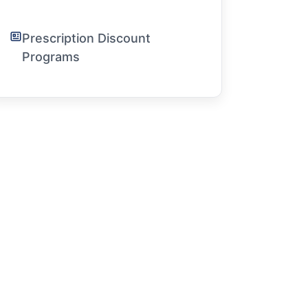
Prescription Discount
Programs