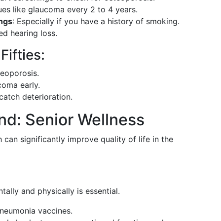
ues like glaucoma every 2 to 4 years.
ings
: Especially if you have a history of smoking.
ed hearing loss.
ifties:
teoporosis.
ucoma early.
catch deterioration.
nd: Senior Wellness
can significantly improve quality of life in the
tally and physically is essential.
pneumonia vaccines.