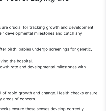
gs are crucial for tracking growth and development.
heir developmental milestones and catch any
fter birth, babies undergo screenings for genetic,
ving the hospital.
rowth rate and developmental milestones with
ull of rapid growth and change. Health checks ensure
y areas of concern.
checks ensure these senses develop correctly.