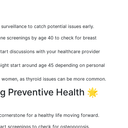
urveillance to catch potential issues early.
tine screenings by age 40 to check for breast
Start discussions with your healthcare provider
might start around age 45 depending on personal
or women, as thyroid issues can be more common.
ing Preventive Health 🌟
 cornerstone for a healthy life moving forward.
art screenings to check for osteoporosis.