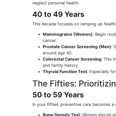
neglect personal health.
40 to 49 Years
This decade focuses on ramping up health s
Mammograms (Women)
: Begin rou
cancer.
Prostate Cancer Screening (Men)
: 
around age 45.
Colorectal Cancer Screening
: This 
and family history.
Thyroid Function Test
: Especially f
The Fifties: Prioritiz
50 to 59 Years
In your fifties, preventive care becomes a
Bone Density Test
: Women should st