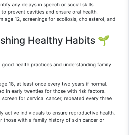
entify any delays in speech or social skills.
 to prevent cavities and ensure oral health.
om age 12, screenings for scoliosis, cholesterol, and
ishing Healthy Habits 🌱
 good health practices and understanding family
 age 18, at least once every two years if normal.
in early twenties for those with risk factors.
o screen for cervical cancer, repeated every three
ly active individuals to ensure reproductive health.
or those with a family history of skin cancer or