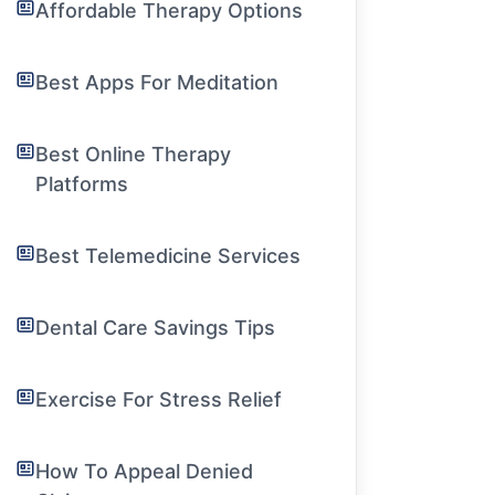
Affordable Therapy Options
Best Apps For Meditation
Best Online Therapy
Platforms
Best Telemedicine Services
Dental Care Savings Tips
Exercise For Stress Relief
How To Appeal Denied