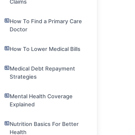
Claims
How To Find a Primary Care
Doctor
How To Lower Medical Bills
Medical Debt Repayment
Strategies
Mental Health Coverage
Explained
Nutrition Basics For Better
Health