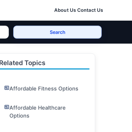
About Us
Contact Us
Search
Related Topics
Affordable Fitness Options
Affordable Healthcare
Options