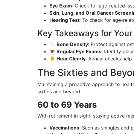
Eye Exam
: Check for age-related iss
Skin, Lung, and Oral Cancer Screen
Hearing Test
: To check for age-relat
Key Takeaways for Your F
🦴 Bone Density
: Protect against os
👁️ Regular Eye Exams
: Identify gla
👂 Hear Clearly
: Annual checks help 
The Sixties and Beyo
Maintaining a proactive approach to health 
sixties and beyond.
60 to 69 Years
With retirement in sight, staying active men
Vaccinations
: Such as shingles and 