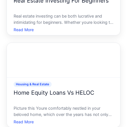
Real Estate Investing For Beginners
Real estate investing can be both lucrative and
intimidating for beginners. Whether youre looking to
diversify your investment portfolio, create a passive
Read More
income stream, or simply explore a new financial
venture, understanding real estate is essential. In
Housing & Real Estate
Home Equity Loans Vs HELOC
Picture this Youre comfortably nestled in your
beloved home, which over the years has not only
provided shelter but also potentially become a
Read More