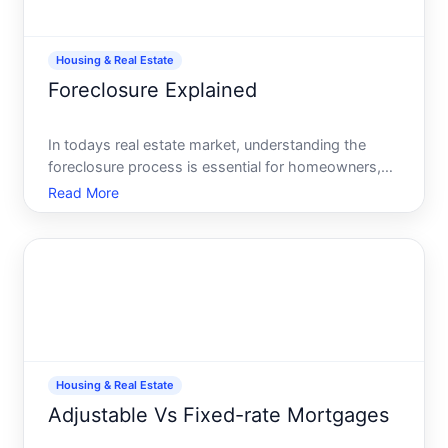
Housing & Real Estate
Foreclosure Explained
In todays real estate market, understanding the
foreclosure process is essential for homeowners,
potential buyers, and investors alike. Its a word that
Read More
can trigger anxiety and fear, yet it doesnt have to.
With the right knowledge and strategies, you can na
Housing & Real Estate
Adjustable Vs Fixed-rate Mortgages