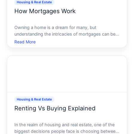
Housing & Real Estate
How Mortgages Work
Owning a home is a dream for many, but
understanding the intricacies of mortgages can be
daunting. With different types, terms, and rates, it
Read More
might feel like navigating a dense forest. In this
comprehensive guide, well unravel the complexities
of mortgages
Housing & Real Estate
Renting Vs Buying Explained
In the realm of housing and real estate, one of the
biggest decisions people face is choosing between