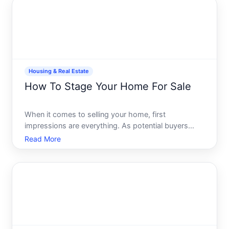
equip
Housing & Real Estate
How To Stage Your Home For Sale
When it comes to selling your home, first
impressions are everything. As potential buyers
walk through your door, they begin to envision their
Read More
lives within those walls. This is where home staging
comes into play-a strategic art of presenting your
home in t