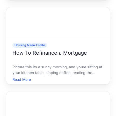
robust financial asset. If youre contemplating
tapping into this resource for a major financial need-
maybe a renov
Housing & Real Estate
How To Refinance a Mortgage
Picture this its a sunny morning, and youre sitting at
your kitchen table, sipping coffee, reading the
morning news. Everything is peaceful until you
Read More
notice a headline about mortgage rates hitting an
all-time low. Could this be the perfect opportunity
to r