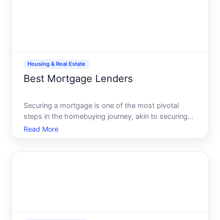
PMI
Housing & Real Estate
Best Mortgage Lenders
Securing a mortgage is one of the most pivotal
steps in the homebuying journey, akin to securing
the key that opens your future front door. Yet,
Read More
navigating the myriad of mortgage options and
lenders can feel like deciphering a complex maze.
Fear not The ai