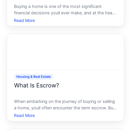
Buying a home is one of the most significant
financial decisions youll ever make, and at the heart
of this milestone moment lies an essential choice
Read More
What type of mortgage should you choose
Navigating the labyrinth of mortgage options can
feel overwhelming,
Housing & Real Estate
What Is Escrow?
When embarking on the journey of buying or selling
a home, youll often encounter the term escrow. But
what does it actually mean, and why is it important
Read More
in the real estate process Understanding escrow
can not only demystify the transaction but also