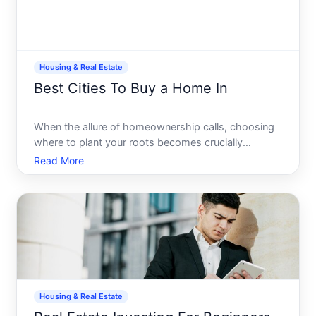
Housing & Real Estate
Best Cities To Buy a Home In
When the allure of homeownership calls, choosing
where to plant your roots becomes crucially
significant. Its not just about the four walls and a
Read More
roof its about the neighborhood, the citys vibe,
opportunities for growth, and your potential quality
of life.
Housing & Real Estate