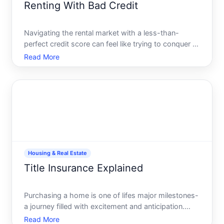
Renting With Bad Credit
Navigating the rental market with a less-than-
perfect credit score can feel like trying to conquer a
mountain with no climbing gear. Its daunting, and
Read More
often disheartening, but not impossible. Many
individuals with bad credit successfully find homes
to rent
Housing & Real Estate
Title Insurance Explained
Purchasing a home is one of lifes major milestones-
a journey filled with excitement and anticipation.
Amidst the thrill of attending open houses and
Read More