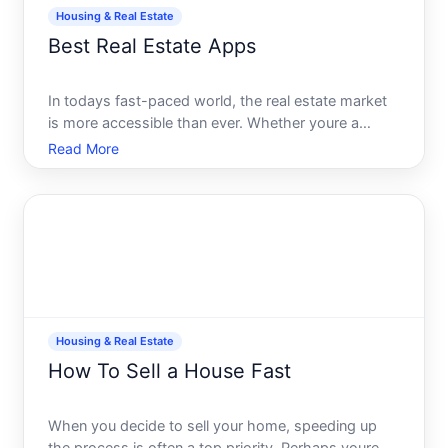
Housing & Real Estate
Best Real Estate Apps
In todays fast-paced world, the real estate market
is more accessible than ever. Whether youre a
seasoned investor, a first-time homebuyer, or
Read More
simply looking to rent a new apartment, having the
right tools at your fingertips can make all the
difference. En
Housing & Real Estate
How To Sell a House Fast
When you decide to sell your home, speeding up