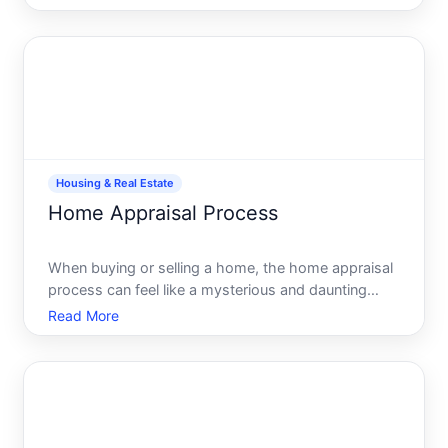
imagining your future in a new space, there lies the
critical, often-overlooked component of home
buying ti
Housing & Real Estate
Home Appraisal Process
When buying or selling a home, the home appraisal
process can feel like a mysterious and daunting
hurdle. Understanding this pivotal step can help
Read More
demystify the journey and empower you to make
informed decisions about your real estate venture.
Its crucial