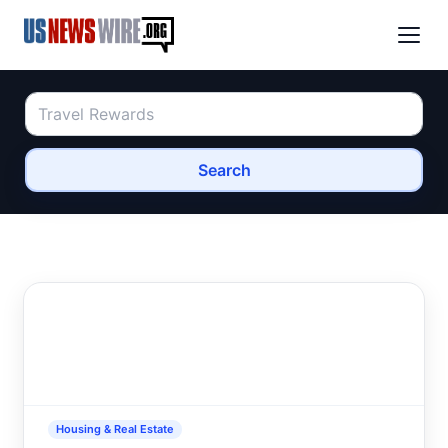
Search
Housing & Real Estate