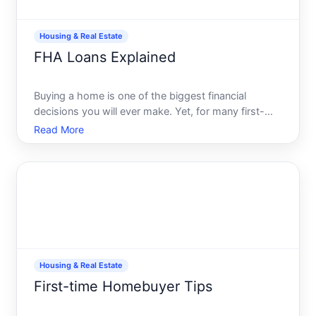
Housing & Real Estate
FHA Loans Explained
Buying a home is one of the biggest financial
decisions you will ever make. Yet, for many first-
time homebuyers, hefty down payments and the
Read More
barriers to qualifying for traditional loans can make
homeownership seem out of reach. Enter the FHA
loan-a game-ch
Housing & Real Estate
First-time Homebuyer Tips