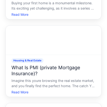
Buying your first home is a monumental milestone.
Its exciting yet challenging, as it involves a series of
complex decisions which can significantly impact
Read More
your financial future and personal fulfillment. As you
embark on this journey, having a clear unders
Housing & Real Estate
What Is PMI (private Mortgage
Insurance)?
Imagine this youre browsing the real estate market,
and you finally find the perfect home. The catch You
dont have enough saved to make a down payment.
Read More
Enter PMI, or Private Mortgage Insurance, a tool
that can help bridge this gap. But what exactly is