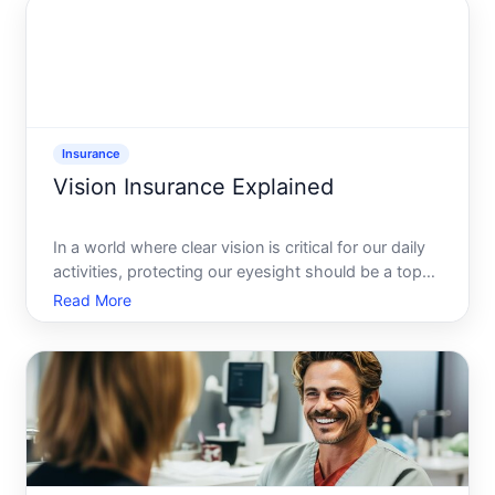
havoc on propertie
Insurance
Vision Insurance Explained
In a world where clear vision is critical for our daily
activities, protecting our eyesight should be a top
priority. Enter vision insurance-often underestimated
Read More
but extremely beneficial for maintaining optical
health, ensuring you dont miss those crucial