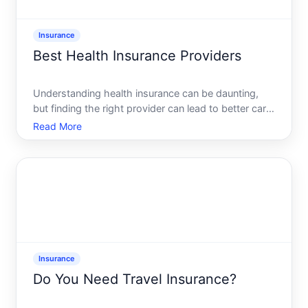
Insurance
Best Health Insurance Providers
Understanding health insurance can be daunting,
but finding the right provider can lead to better care
and financial peace of mind. Whether youre
Read More
considering private health insurance or evaluating
employer-sponsored plans, this guide will help
demystify th
Insurance
Do You Need Travel Insurance?