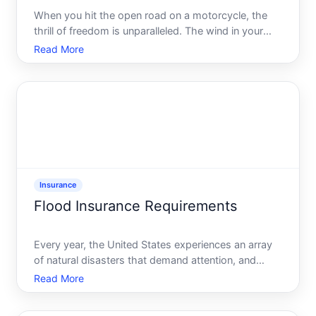
When you hit the open road on a motorcycle, the
thrill of freedom is unparalleled. The wind in your
hair, the roar of the engine, and the scenery flashing
Read More
by make for an exhilarating experience. Yet, every
seasoned rider knows the importance of having the
Insurance
Flood Insurance Requirements
Every year, the United States experiences an array
of natural disasters that demand attention, and
flooding consistently ranks among the most
Read More
damaging. Whether caused by hurricanes, heavy
rainfall, or overflowing rivers, floods can wreak