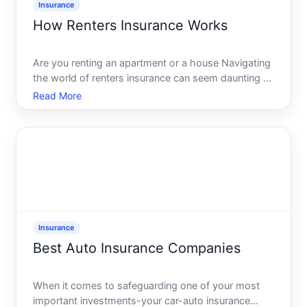
Insurance
How Renters Insurance Works
Are you renting an apartment or a house Navigating
the world of renters insurance can seem daunting at
first, but understanding its mechanics is crucial to
Read More
safeguarding your belongings and ensuring peace
of mind. As someone whos setting up a new space,
you
Insurance
Best Auto Insurance Companies
When it comes to safeguarding one of your most
important investments-your car-auto insurance