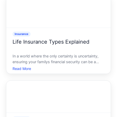
Insurance
Life Insurance Types Explained
In a world where the only certainty is uncertainty,
ensuring your familys financial security can be a
daunting task. Life insurance emerges as a beacon
Read More
of reassurance, offering the peace of mind that your
loved ones will be cared for beyond your years.
How