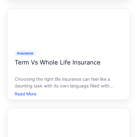
dilemma daily. So here comes the question is pet
insurance the safety net you need Lets expl
Insurance
Term Vs Whole Life Insurance
Choosing the right life insurance can feel like a
daunting task with its own language filled with
terms and options that seem to stretch forever. One
Read More
of the most common decisions people face in this
realm is the choice between term life insurance and
whole