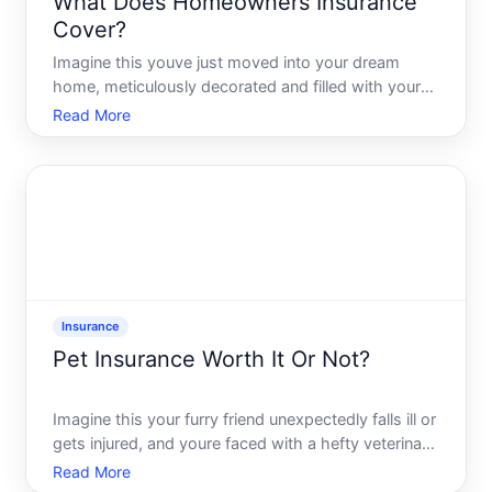
What Does Homeowners Insurance
Cover?
Imagine this youve just moved into your dream
home, meticulously decorated and filled with your
most cherished belongings. Its a haven - until a
Read More
sudden storm floods the basement, or an accidental
kitchen fire causes damage. Enter homeowners
insurance, a ke
Insurance
Pet Insurance Worth It Or Not?
Imagine this your furry friend unexpectedly falls ill or
gets injured, and youre faced with a hefty veterinary
bill. Youre not alone-countless pet owners face this
Read More