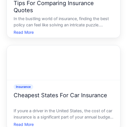
Tips For Comparing Insurance
Quotes
In the bustling world of insurance, finding the best
policy can feel like solving an intricate puzzle.
Whether youre shopping for car insurance, health
Read More
coverage, home protection, or any other kind,
understanding the nuances of insurance quotes is
crucial.
Insurance
Cheapest States For Car Insurance
If youre a driver in the United States, the cost of car
insurance is a significant part of your annual budget.
With rates varying dramatically from state to state,
Read More