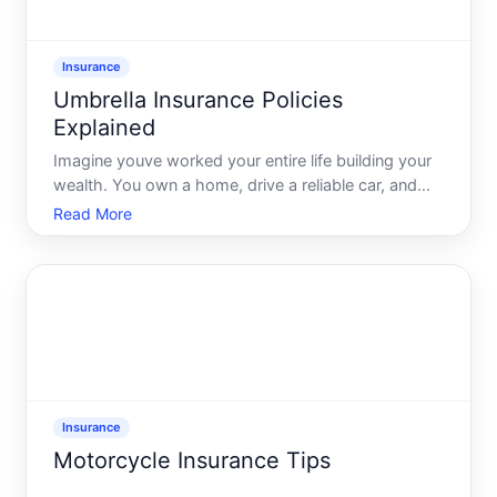
Insurance
Umbrella Insurance Policies
Explained
Imagine youve worked your entire life building your
wealth. You own a home, drive a reliable car, and
coordinate family trips abroad. Life seems perfect
Read More
until one day, it isnt. An accident happens, a lawsuit
follows, and youre caught off guard financially.
Insurance
Motorcycle Insurance Tips