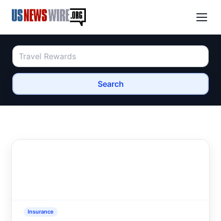
Search
Insurance