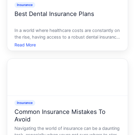
Insurance
Best Dental Insurance Plans
In a world where healthcare costs are constantly on
the rise, having access to a robust dental insurance
plan is more crucial than ever. A healthy smile is not
Read More
just about aesthetics its a window to your overall
health. But with so many dental insurance opt
Insurance
Common Insurance Mistakes To
Avoid
Navigating the world of insurance can be a daunting