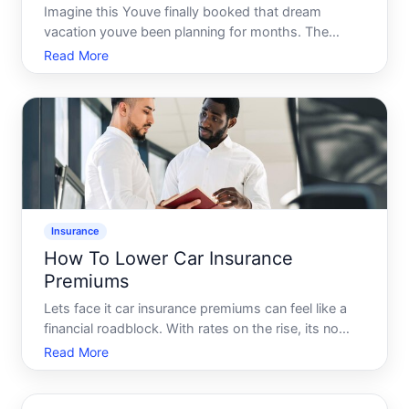
Imagine this Youve finally booked that dream
vacation youve been planning for months. The
excitement is palpable as you start packing your
Read More
bags. But theres a lingering question Should you
invest in travel insurance This guide is here to
unravel the complex
Insurance
How To Lower Car Insurance
Premiums
Lets face it car insurance premiums can feel like a
financial roadblock. With rates on the rise, its no
wonder many drivers feel trapped under high costs.
Read More
But fear not There are many real, actionable ways to
lower your car insurance premiums and keep more