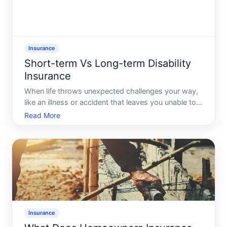
Insurance
Short-term Vs Long-term Disability
Insurance
When life throws unexpected challenges your way,
like an illness or accident that leaves you unable to
work, disability insurance becomes your safety net.
Read More
But with different types - mainly short-term and
long-term disability insurance - choosing the right
Insurance