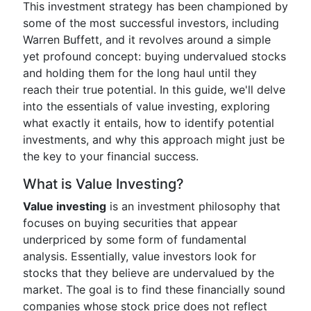
This investment strategy has been championed by
some of the most successful investors, including
Warren Buffett, and it revolves around a simple
yet profound concept: buying undervalued stocks
and holding them for the long haul until they
reach their true potential. In this guide, we'll delve
into the essentials of value investing, exploring
what exactly it entails, how to identify potential
investments, and why this approach might just be
the key to your financial success.
What is Value Investing?
Value investing
is an investment philosophy that
focuses on buying securities that appear
underpriced by some form of fundamental
analysis. Essentially, value investors look for
stocks that they believe are undervalued by the
market. The goal is to find these financially sound
companies whose stock price does not reflect