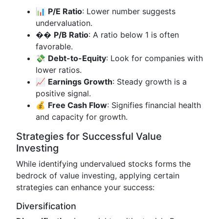
📊
P/E Ratio
: Lower number suggests
undervaluation.
��
P/B Ratio
: A ratio below 1 is often
favorable.
💸
Debt-to-Equity
: Look for companies with
lower ratios.
📈
Earnings Growth
: Steady growth is a
positive signal.
💰
Free Cash Flow
: Signifies financial health
and capacity for growth.
Strategies for Successful Value
Investing
While identifying undervalued stocks forms the
bedrock of value investing, applying certain
strategies can enhance your success:
Diversification