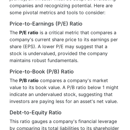
companies and recognizing potential. Here are
some pivotal metrics and tools to consider:
Price-to-Earnings (P/E) Ratio
The
P/E ratio
is a critical metric that compares a
company's current share price to its earnings per
share (EPS). A lower P/E may suggest that a
stock is undervalued, provided the company
maintains robust fundamentals.
Price-to-Book (P/B) Ratio
The
P/B ratio
compares a company's market
value to its book value. A P/B ratio below 1 might
indicate an undervalued stock, suggesting that
investors are paying less for an asset's net value.
Debt-to-Equity Ratio
This ratio gauges a company's financial leverage
by comparing its total liabilities to its shareholder