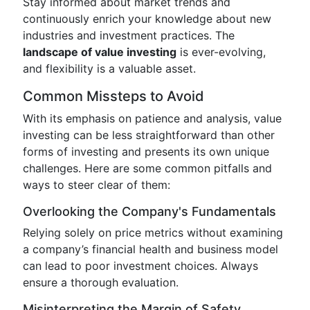
Stay informed about market trends and
continuously enrich your knowledge about new
industries and investment practices. The
landscape of value investing
is ever-evolving,
and flexibility is a valuable asset.
Common Missteps to Avoid
With its emphasis on patience and analysis, value
investing can be less straightforward than other
forms of investing and presents its own unique
challenges. Here are some common pitfalls and
ways to steer clear of them:
Overlooking the Company's Fundamentals
Relying solely on price metrics without examining
a company’s financial health and business model
can lead to poor investment choices. Always
ensure a thorough evaluation.
Misinterpreting the Margin of Safety