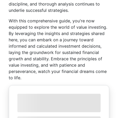
discipline, and thorough analysis continues to
underlie successful strategies.
With this comprehensive guide, you're now
equipped to explore the world of value investing.
By leveraging the insights and strategies shared
here, you can embark on a journey toward
informed and calculated investment decisions,
laying the groundwork for sustained financial
growth and stability. Embrace the principles of
value investing, and with patience and
perseverance, watch your financial dreams come
to life.