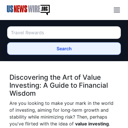
Search
Discovering the Art of Value
Investing: A Guide to Financial
Wisdom
Are you looking to make your mark in the world
of investing, aiming for long-term growth and
stability while minimizing risk? Then, perhaps
you've flirted with the idea of
value investing
.