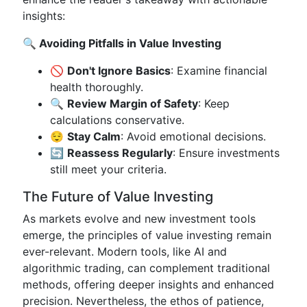
insights:
🔍 Avoiding Pitfalls in Value Investing
🚫
Don't Ignore Basics
: Examine financial
health thoroughly.
🔍
Review Margin of Safety
: Keep
calculations conservative.
😌
Stay Calm
: Avoid emotional decisions.
🔄
Reassess Regularly
: Ensure investments
still meet your criteria.
The Future of Value Investing
As markets evolve and new investment tools
emerge, the principles of value investing remain
ever-relevant. Modern tools, like AI and
algorithmic trading, can complement traditional
methods, offering deeper insights and enhanced
precision. Nevertheless, the ethos of patience,