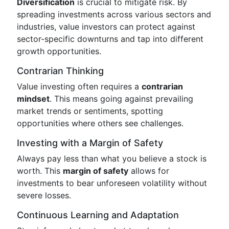
Diversification
is crucial to mitigate risk. By
spreading investments across various sectors and
industries, value investors can protect against
sector-specific downturns and tap into different
growth opportunities.
Contrarian Thinking
Value investing often requires a
contrarian
mindset
. This means going against prevailing
market trends or sentiments, spotting
opportunities where others see challenges.
Investing with a Margin of Safety
Always pay less than what you believe a stock is
worth. This
margin of safety
allows for
investments to bear unforeseen volatility without
severe losses.
Continuous Learning and Adaptation