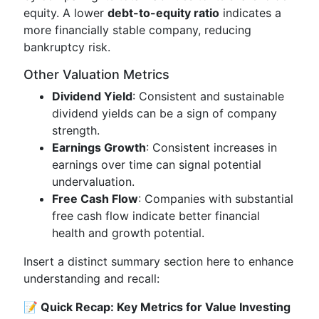
equity. A lower
debt-to-equity ratio
indicates a
more financially stable company, reducing
bankruptcy risk.
Other Valuation Metrics
Dividend Yield
: Consistent and sustainable
dividend yields can be a sign of company
strength.
Earnings Growth
: Consistent increases in
earnings over time can signal potential
undervaluation.
Free Cash Flow
: Companies with substantial
free cash flow indicate better financial
health and growth potential.
Insert a distinct summary section here to enhance
understanding and recall:
📝 Quick Recap: Key Metrics for Value Investing