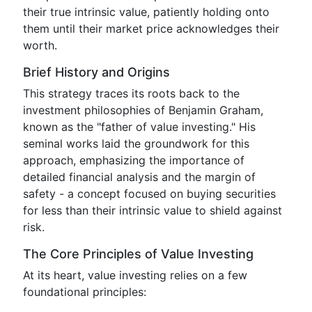
their true intrinsic value, patiently holding onto
them until their market price acknowledges their
worth.
Brief History and Origins
This strategy traces its roots back to the
investment philosophies of Benjamin Graham,
known as the "father of value investing." His
seminal works laid the groundwork for this
approach, emphasizing the importance of
detailed financial analysis and the margin of
safety - a concept focused on buying securities
for less than their intrinsic value to shield against
risk.
The Core Principles of Value Investing
At its heart, value investing relies on a few
foundational principles: