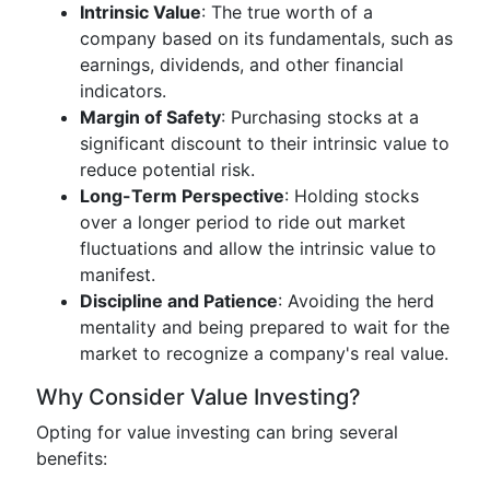
Intrinsic Value
: The true worth of a
company based on its fundamentals, such as
earnings, dividends, and other financial
indicators.
Margin of Safety
: Purchasing stocks at a
significant discount to their intrinsic value to
reduce potential risk.
Long-Term Perspective
: Holding stocks
over a longer period to ride out market
fluctuations and allow the intrinsic value to
manifest.
Discipline and Patience
: Avoiding the herd
mentality and being prepared to wait for the
market to recognize a company's real value.
Why Consider Value Investing?
Opting for value investing can bring several
benefits: