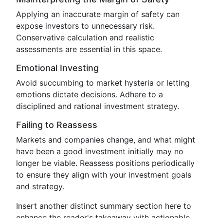
Applying an inaccurate margin of safety can
expose investors to unnecessary risk.
Conservative calculation and realistic
assessments are essential in this space.
Emotional Investing
Avoid succumbing to market hysteria or letting
emotions dictate decisions. Adhere to a
disciplined and rational investment strategy.
Failing to Reassess
Markets and companies change, and what might
have been a good investment initially may no
longer be viable. Reassess positions periodically
to ensure they align with your investment goals
and strategy.
Insert another distinct summary section here to
enhance the reader's takeaway with actionable