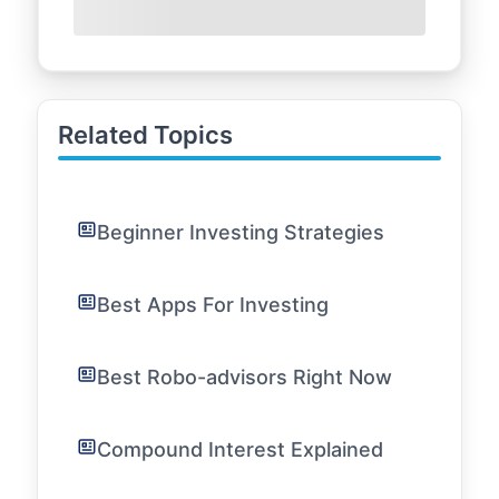
Related Topics
Beginner Investing Strategies
Best Apps For Investing
Best Robo-advisors Right Now
Compound Interest Explained