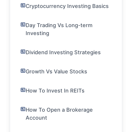
Cryptocurrency Investing Basics
Day Trading Vs Long-term
Investing
Dividend Investing Strategies
Growth Vs Value Stocks
How To Invest In REITs
How To Open a Brokerage
Account