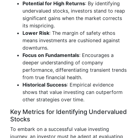
Potential for High Returns
: By identifying
undervalued stocks, investors stand to reap
significant gains when the market corrects
its mispricing.
Lower Risk
: The margin of safety ethos
means investments are cushioned against
downturns.
Focus on Fundamentals
: Encourages a
deeper understanding of company
performance, differentiating transient trends
from true financial health.
Historical Success
: Empirical evidence
shows that value investing can outperform
other strategies over time.
Key Metrics for Identifying Undervalued
Stocks
To embark on a successful value investing
journey, an investor must be adept at evaluating