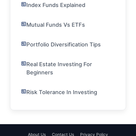
Index Funds Explained
Mutual Funds Vs ETFs
Portfolio Diversification Tips
Real Estate Investing For
Beginners
Risk Tolerance In Investing
About Us
Contact Us
Privacy Policy