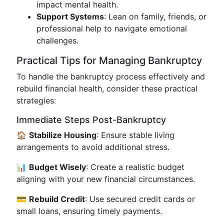
impact mental health.
Support Systems
: Lean on family, friends, or
professional help to navigate emotional
challenges.
Practical Tips for Managing Bankruptcy
To handle the bankruptcy process effectively and
rebuild financial health, consider these practical
strategies:
Immediate Steps Post-Bankruptcy
🏠
Stabilize Housing
: Ensure stable living
arrangements to avoid additional stress.
📊
Budget Wisely
: Create a realistic budget
aligning with your new financial circumstances.
💳
Rebuild Credit
: Use secured credit cards or
small loans, ensuring timely payments.