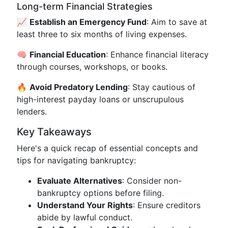
Long-term Financial Strategies
📈
Establish an Emergency Fund
: Aim to save at
least three to six months of living expenses.
🧠
Financial Education
: Enhance financial literacy
through courses, workshops, or books.
🔥
Avoid Predatory Lending
: Stay cautious of
high-interest payday loans or unscrupulous
lenders.
Key Takeaways
Here's a quick recap of essential concepts and
tips for navigating bankruptcy:
Evaluate Alternatives
: Consider non-
bankruptcy options before filing.
Understand Your Rights
: Ensure creditors
abide by lawful conduct.