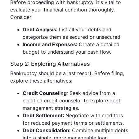
Before proceeding with bankruptcy, it's vital to
evaluate your financial condition thoroughly.
Consider:
Debt Analysis
: List all your debts and
categorize them as secured or unsecured.
Income and Expenses
: Create a detailed
budget to understand your cash flow.
Step 2: Exploring Alternatives
Bankruptcy should be a last resort. Before filing,
explore these alternatives:
Credit Counseling
: Seek advice from a
certified credit counselor to explore debt
management strategies.
Debt Settlement
: Negotiate with creditors
for reduced payment terms or settlements.
Debt Consolidation
: Combine multiple debts
into a single, more manageable loan.