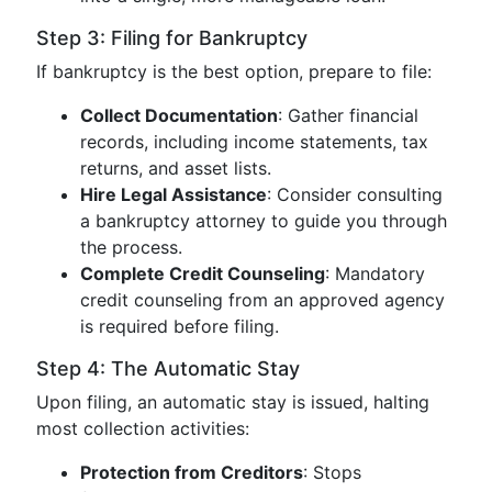
Step 3: Filing for Bankruptcy
If bankruptcy is the best option, prepare to file:
Collect Documentation
: Gather financial
records, including income statements, tax
returns, and asset lists.
Hire Legal Assistance
: Consider consulting
a bankruptcy attorney to guide you through
the process.
Complete Credit Counseling
: Mandatory
credit counseling from an approved agency
is required before filing.
Step 4: The Automatic Stay
Upon filing, an automatic stay is issued, halting
most collection activities:
Protection from Creditors
: Stops