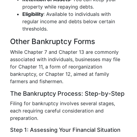
property while repaying debts.
Eligibility
: Available to individuals with
regular income and debts below certain
thresholds.
Other Bankruptcy Forms
While Chapter 7 and Chapter 13 are commonly
associated with individuals, businesses may file
for Chapter 11, a form of reorganization
bankruptcy, or Chapter 12, aimed at family
farmers and fishermen.
The Bankruptcy Process: Step-by-Step
Filing for bankruptcy involves several stages,
each requiring careful consideration and
preparation.
Step 1: Assessing Your Financial Situation