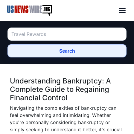
Search
Understanding Bankruptcy: A
Complete Guide to Regaining
Financial Control
Navigating the complexities of bankruptcy can
feel overwhelming and intimidating. Whether
you're personally considering bankruptcy or
simply seeking to understand it better, it's crucial