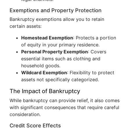
Exemptions and Property Protection
Bankruptcy exemptions allow you to retain
certain assets:
Homestead Exemption
: Protects a portion
of equity in your primary residence.
Personal Property Exemption
: Covers
essential items such as clothing and
household goods.
Wildcard Exemption
: Flexibility to protect
assets not specifically categorized.
The Impact of Bankruptcy
While bankruptcy can provide relief, it also comes
with significant consequences that require careful
consideration.
Credit Score Effects