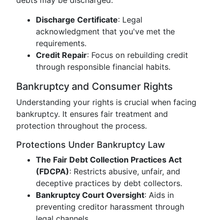
debts may be discharged:
Discharge Certificate
: Legal
acknowledgment that you've met the
requirements.
Credit Repair
: Focus on rebuilding credit
through responsible financial habits.
Bankruptcy and Consumer Rights
Understanding your rights is crucial when facing
bankruptcy. It ensures fair treatment and
protection throughout the process.
Protections Under Bankruptcy Law
The Fair Debt Collection Practices Act
(FDCPA)
: Restricts abusive, unfair, and
deceptive practices by debt collectors.
Bankruptcy Court Oversight
: Aids in
preventing creditor harassment through
legal channels.