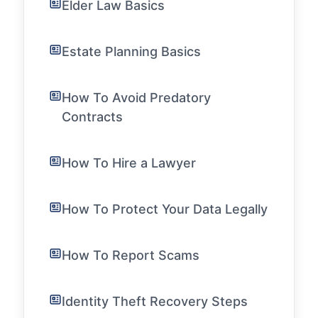
Elder Law Basics
Estate Planning Basics
How To Avoid Predatory
Contracts
How To Hire a Lawyer
How To Protect Your Data Legally
How To Report Scams
Identity Theft Recovery Steps