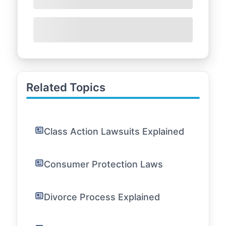
Related Topics
Class Action Lawsuits Explained
Consumer Protection Laws
Divorce Process Explained