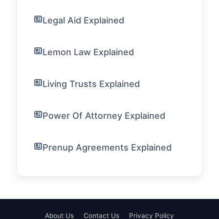
Legal Aid Explained
Lemon Law Explained
Living Trusts Explained
Power Of Attorney Explained
Prenup Agreements Explained
About Us
Contact Us
Privacy Policy