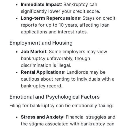
Immediate Impact
: Bankruptcy can
significantly lower your credit score.
Long-term Repercussions
: Stays on credit
reports for up to 10 years, affecting loan
applications and interest rates.
Employment and Housing
Job Market
: Some employers may view
bankruptcy unfavorably, though
discrimination is illegal.
Rental Applications
: Landlords may be
cautious about renting to individuals with a
bankruptcy record.
Emotional and Psychological Factors
Filing for bankruptcy can be emotionally taxing:
Stress and Anxiety
: Financial struggles and
the stigma associated with bankruptcy can