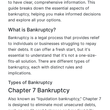
to have clear, comprehensive information. This
guide breaks down the essential aspects of
bankruptcy, helping you make informed decisions
and explore all your options.
What is Bankruptcy?
Bankruptcy is a legal process that provides relief
to individuals or businesses struggling to repay
their debts. It can offer a fresh start, but it's
essential to understand that it's not a one-size-
fits-all solution. There are different types of
bankruptcy, each with distinct rules and
implications.
Types of Bankruptcy
Chapter 7 Bankruptcy
Also known as "liquidation bankruptcy," Chapter 7
is designed to eliminate most unsecured debts,