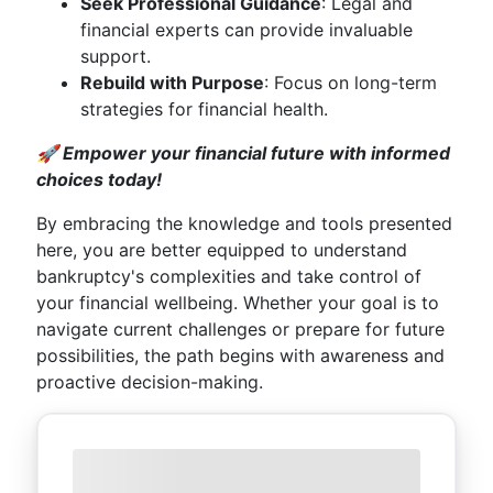
Seek Professional Guidance
: Legal and
financial experts can provide invaluable
support.
Rebuild with Purpose
: Focus on long-term
strategies for financial health.
🚀 Empower your financial future with informed
choices today!
By embracing the knowledge and tools presented
here, you are better equipped to understand
bankruptcy's complexities and take control of
your financial wellbeing. Whether your goal is to
navigate current challenges or prepare for future
possibilities, the path begins with awareness and
proactive decision-making.