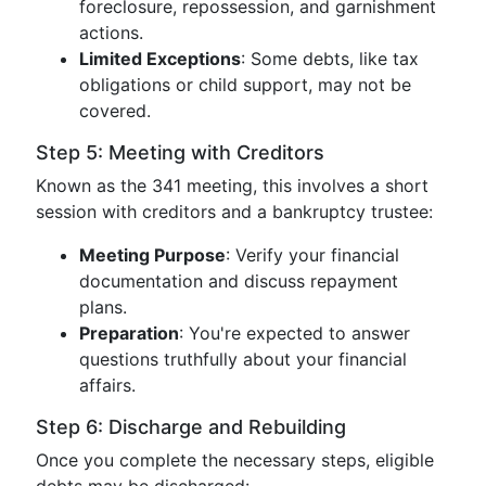
foreclosure, repossession, and garnishment
actions.
Limited Exceptions
: Some debts, like tax
obligations or child support, may not be
covered.
Step 5: Meeting with Creditors
Known as the 341 meeting, this involves a short
session with creditors and a bankruptcy trustee:
Meeting Purpose
: Verify your financial
documentation and discuss repayment
plans.
Preparation
: You're expected to answer
questions truthfully about your financial
affairs.
Step 6: Discharge and Rebuilding
Once you complete the necessary steps, eligible