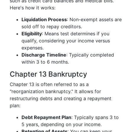
such as credit card balances and medical bills.
Here's how it works:
Liquidation Process
: Non-exempt assets are
sold off to repay creditors.
Eligibility
: Means test determines if you
qualify, considering your income versus
expenses.
Discharge Timeline
: Typically completed
within 3 to 6 months.
Chapter 13 Bankruptcy
Chapter 13 is often referred to as a
"reorganization bankruptcy." It allows for
restructuring debts and creating a repayment
plan:
Debt Repayment Plan
: Typically spans 3 to
5 years, depending on your income.
Retention of Assets
: You can keep your