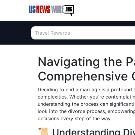
Navigating the P
Comprehensive G
Deciding to end a marriage is a profound st
complexities. Whether you're contemplating
understanding the process can significantly
look into the divorce process, empowerin
decisions every step of the way.
📜 Understanding Div