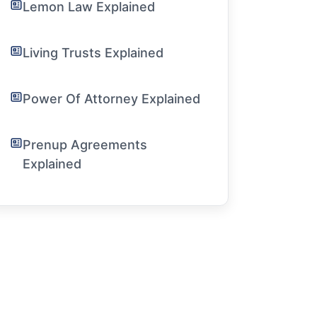
Lemon Law Explained
Living Trusts Explained
Power Of Attorney Explained
Prenup Agreements
Explained