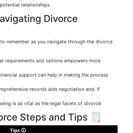
otential relationships.
avigating Divorce
to remember as you navigate through the divorce
gal requirements and options empowers more
 financial support can help in making the process
mprehensive records aids negotiation and, if
eing is as vital as the legal facets of divorce.
orce Steps and Tips 🗒️
Tips 🛈