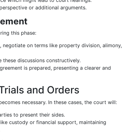
orce which might lead to court hearings.
 perspective or additional arguments.
tlement
ring this phase:
, negotiate on terms like property division, alimony,
e these discussions constructively.
 agreement is prepared, presenting a clearer and
Trials and Orders
becomes necessary. In these cases, the court will:
rties to present their sides.
ike custody or financial support, maintaining
.