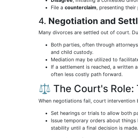
Disagree
, initiating a contested div
File a
counterclaim
, presenting their
4.
Negotiation and Set
Many divorces are settled out of court. Du
Both parties, often through attorneys
and child custody.
Mediation may be utilized to facilitat
If a settlement is reached, a written
often less costly path forward.
⚖️ The Court's Role: 
When negotiations fail, court intervention 
Set hearings or trials to allow both pa
Issue temporary orders about things l
stability until a final decision is made