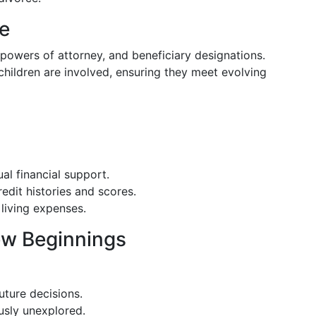
ce
, powers of attorney, and beneficiary designations.
children are involved, ensuring they meet evolving
al financial support.
edit histories and scores.
living expenses.
ew Beginnings
uture decisions.
usly unexplored.