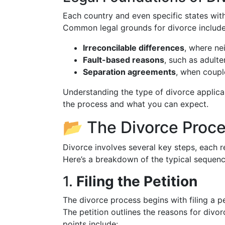
Each country and even specific states wit
Common legal grounds for divorce include
Irreconcilable differences
, where nei
Fault-based reasons
, such as adult
Separation agreements
, when couple
Understanding the type of divorce applic
the process and what you can expect.
📂 The Divorce Proc
Divorce involves several key steps, each re
Here’s a breakdown of the typical sequenc
1.
Filing the Petition
The divorce process begins with filing a pe
The petition outlines the reasons for divor
points include: