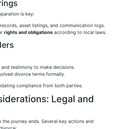
rings
paration is key:
al records, asset listings, and communication logs.
ur
rights and obligations
according to local laws.
ders
 and testimony to make decisions.
solved divorce terms formally.
ndating compliance from both parties.
siderations: Legal and
 the journey ends. Several key actions and
divorce: