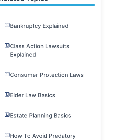
Bankruptcy Explained
Class Action Lawsuits
Explained
Consumer Protection Laws
Elder Law Basics
Estate Planning Basics
How To Avoid Predatory