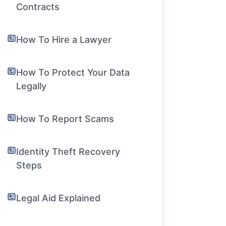
Contracts
How To Hire a Lawyer
How To Protect Your Data
Legally
How To Report Scams
Identity Theft Recovery
Steps
Legal Aid Explained