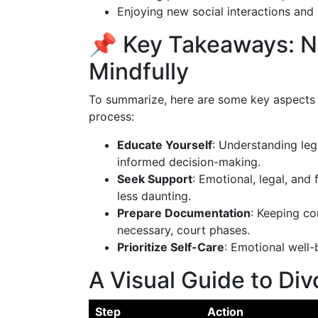
Enjoying new social interactions and p
📌 Key Takeaways: N
Mindfully
To summarize, here are some key aspects 
process:
Educate Yourself
: Understanding le
informed decision-making.
Seek Support
: Emotional, legal, and
less daunting.
Prepare Documentation
: Keeping co
necessary, court phases.
Prioritize Self-Care
: Emotional well-b
A Visual Guide to Div
Step
Action