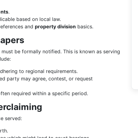
nts
.
licable based on local law.
eferences and
property division
basics.
Papers
e must be formally notified. This is known as serving
lude:
adhering to regional requirements.
ed party may agree, contest, or request
ften required within a specific period.
rclaiming
ce served:
rth.