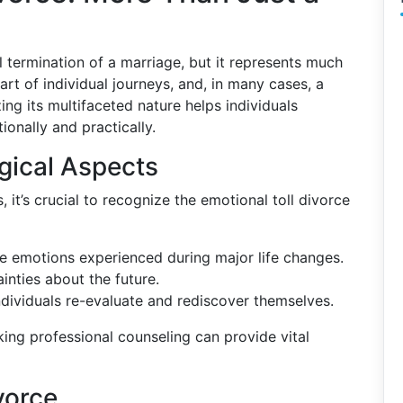
l termination of a marriage, but it represents much
start of individual journeys, and, in many cases, a
ing its multifaceted nature helps individuals
ionally and practically.
gical Aspects
, it’s crucial to recognize the emotional toll divorce
the emotions experienced during major life changes.
ainties about the future.
individuals re-evaluate and rediscover themselves.
king professional counseling can provide vital
vorce