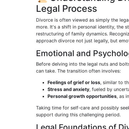
Legal Process
Divorce is often viewed as simply the lega
more. It's a shift in personal identity, the 
restructuring of family dynamics. Recogniz
approach divorce not just legally, but emot
Emotional and Psycholo
Before delving into the legal nuts and bolts
can take. The transition often involves:
Feelings of grief or loss
, similar to 
Stress and anxiety
, fueled by uncert
Personal growth opportunities
, as 
Taking time for self-care and possibly see
support during this challenging period.
Legal Foundations of Di