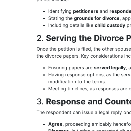
Identifying
petitioners
and
responde
Stating the
grounds for divorce
, app
Including details like
child custody
pr
2.
Serving the Divorce 
Once the petition is filed, the other spous
the divorce papers. Key considerations inc
Ensuring papers are
served legally
, 
Having response options, as the serv
modification to the terms.
Meeting timelines, as responses are o
3.
Response and Counte
The respondent can issue a legal reply on
Agree
, proceeding amicably hencefo