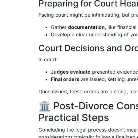
Preparing for Court Hea
Facing court might be intimidating, but pre
Gather
documentation
, like financi
Develop a clear understanding of yo
Court Decisions and Or
In court:
Judges evaluate
presented evidence
Final orders
are issued, settling unre
Once issued, these orders are binding, ma
🏛️ Post-Divorce Con
Practical Steps
Concluding the legal process doesn’t mean
considerations typically follow a finalized 