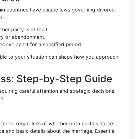
hin countries have unique laws governing divorce.
:
ther party is at fault.
ery or abandonment.
s live apart for a specified period.
able to your situation can shape how you approach
ess: Step-by-Step Guide
quiring careful attention and strategic decisions.
e:
tition, regardless of whether both parties agree.
ce and basic details about the marriage. Essential