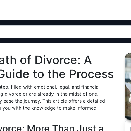
ath of Divorce: A
uide to the Process
ep, filled with emotional, legal, and financial
 divorce or are already in the midst of one,
 ease the journey. This article offers a detailed
g you with the knowledge to make informed
orce: More Than Just a