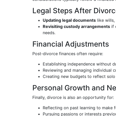
Legal Steps After Divor
Updating legal documents
like wills
Revisiting custody arrangements
if 
needs.
Financial Adjustments
Post-divorce finances often require:
Establishing independence without du
Reviewing and managing individual cr
Creating new budgets to reflect solo 
Personal Growth and N
Finally, divorce is also an opportunity for:
Reflecting on past learning to make f
Pursuing passions or interests previo