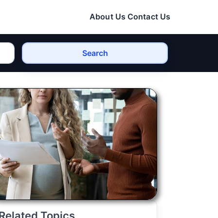
About Us
Contact Us
Search
Related Topics