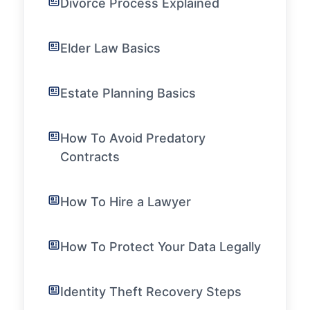
Divorce Process Explained
Elder Law Basics
Estate Planning Basics
How To Avoid Predatory
Contracts
How To Hire a Lawyer
How To Protect Your Data Legally
Identity Theft Recovery Steps