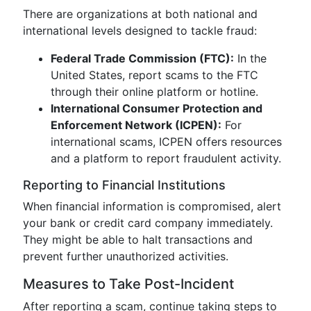
There are organizations at both national and
international levels designed to tackle fraud:
Federal Trade Commission (FTC):
In the
United States, report scams to the FTC
through their online platform or hotline.
International Consumer Protection and
Enforcement Network (ICPEN):
For
international scams, ICPEN offers resources
and a platform to report fraudulent activity.
Reporting to Financial Institutions
When financial information is compromised, alert
your bank or credit card company immediately.
They might be able to halt transactions and
prevent further unauthorized activities.
Measures to Take Post-Incident
After reporting a scam, continue taking steps to