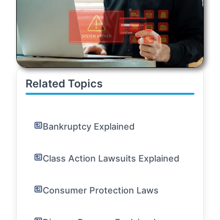
Related Topics
Bankruptcy Explained
Class Action Lawsuits Explained
Consumer Protection Laws