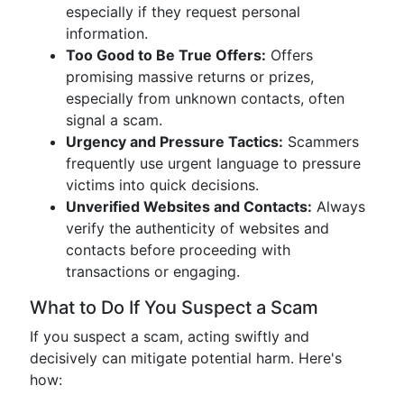
especially if they request personal
information.
Too Good to Be True Offers:
Offers
promising massive returns or prizes,
especially from unknown contacts, often
signal a scam.
Urgency and Pressure Tactics:
Scammers
frequently use urgent language to pressure
victims into quick decisions.
Unverified Websites and Contacts:
Always
verify the authenticity of websites and
contacts before proceeding with
transactions or engaging.
What to Do If You Suspect a Scam
If you suspect a scam, acting swiftly and
decisively can mitigate potential harm. Here's
how: