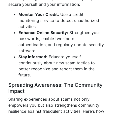
secure yourself and your information:
Monitor Your Credit:
Use a credit
monitoring service to detect unauthorized
activities.
Enhance Online Security:
Strengthen your
passwords, enable two-factor
authentication, and regularly update security
software.
Stay Informed:
Educate yourself
continuously about new scam tactics to
better recognize and report them in the
future.
Spreading Awareness: The Community
Impact
Sharing experiences about scams not only
empowers you but also strengthens community
resilience against fraudulent activities. Here's how