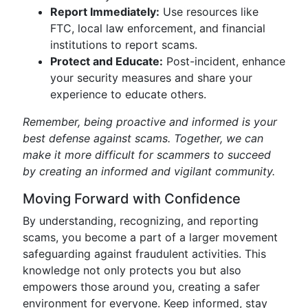
Report Immediately:
Use resources like
FTC, local law enforcement, and financial
institutions to report scams.
Protect and Educate:
Post-incident, enhance
your security measures and share your
experience to educate others.
Remember, being proactive and informed is your
best defense against scams. Together, we can
make it more difficult for scammers to succeed
by creating an informed and vigilant community.
Moving Forward with Confidence
By understanding, recognizing, and reporting
scams, you become a part of a larger movement
safeguarding against fraudulent activities. This
knowledge not only protects you but also
empowers those around you, creating a safer
environment for everyone. Keep informed, stay