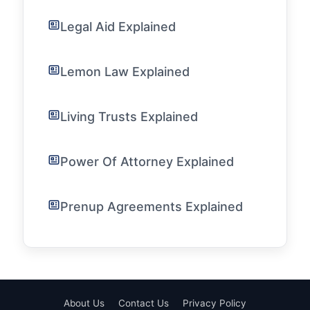
Legal Aid Explained
Lemon Law Explained
Living Trusts Explained
Power Of Attorney Explained
Prenup Agreements Explained
About Us
Contact Us
Privacy Policy