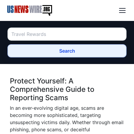
Search
Protect Yourself: A
Comprehensive Guide to
Reporting Scams
In an ever-evolving digital age, scams are
becoming more sophisticated, targeting
unsuspecting victims daily. Whether through email
phishing, phone scams, or deceitful