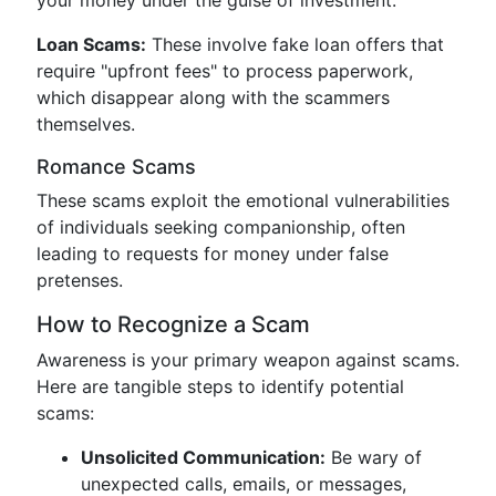
your money under the guise of investment.
Loan Scams:
These involve fake loan offers that
require "upfront fees" to process paperwork,
which disappear along with the scammers
themselves.
Romance Scams
These scams exploit the emotional vulnerabilities
of individuals seeking companionship, often
leading to requests for money under false
pretenses.
How to Recognize a Scam
Awareness is your primary weapon against scams.
Here are tangible steps to identify potential
scams:
Unsolicited Communication:
Be wary of
unexpected calls, emails, or messages,