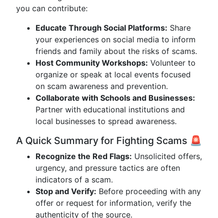
you can contribute:
Educate Through Social Platforms:
Share
your experiences on social media to inform
friends and family about the risks of scams.
Host Community Workshops:
Volunteer to
organize or speak at local events focused
on scam awareness and prevention.
Collaborate with Schools and Businesses:
Partner with educational institutions and
local businesses to spread awareness.
A Quick Summary for Fighting Scams 🚨
Recognize the Red Flags:
Unsolicited offers,
urgency, and pressure tactics are often
indicators of a scam.
Stop and Verify:
Before proceeding with any
offer or request for information, verify the
authenticity of the source.