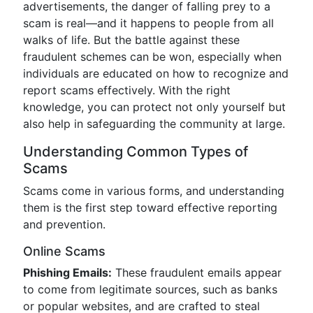
advertisements, the danger of falling prey to a
scam is real—and it happens to people from all
walks of life. But the battle against these
fraudulent schemes can be won, especially when
individuals are educated on how to recognize and
report scams effectively. With the right
knowledge, you can protect not only yourself but
also help in safeguarding the community at large.
Understanding Common Types of
Scams
Scams come in various forms, and understanding
them is the first step toward effective reporting
and prevention.
Online Scams
Phishing Emails:
These fraudulent emails appear
to come from legitimate sources, such as banks
or popular websites, and are crafted to steal