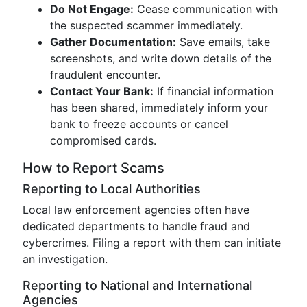
Do Not Engage:
Cease communication with
the suspected scammer immediately.
Gather Documentation:
Save emails, take
screenshots, and write down details of the
fraudulent encounter.
Contact Your Bank:
If financial information
has been shared, immediately inform your
bank to freeze accounts or cancel
compromised cards.
How to Report Scams
Reporting to Local Authorities
Local law enforcement agencies often have
dedicated departments to handle fraud and
cybercrimes. Filing a report with them can initiate
an investigation.
Reporting to National and International
Agencies