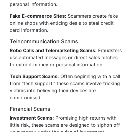
personal information.
Fake E-commerce Sites:
Scammers create fake
online shops with enticing deals to steal credit
card information.
Telecommunication Scams
Robo Calls and Telemarketing Scams:
Fraudsters
use automated messages or direct sales pitches
to extract money or personal information.
Tech Support Scams:
Often beginning with a call
from "tech support," these scams involve tricking
victims into believing their devices are
compromised.
Financial Scams
Investment Scams:
Promising high returns with
little risk, these scams are designed to siphon off