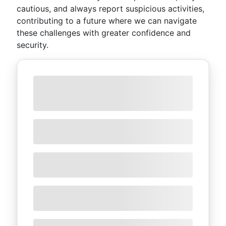
cautious, and always report suspicious activities,
contributing to a future where we can navigate
these challenges with greater confidence and
security.