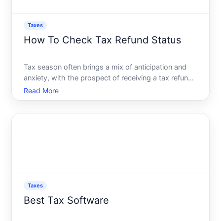
Taxes
How To Check Tax Refund Status
Tax season often brings a mix of anticipation and
anxiety, with the prospect of receiving a tax refund
serving as a silver lining for many. Knowing when
Read More
and how youll get your refund can make the
process less stressful and more predictable. This
comprehens
Taxes
Best Tax Software