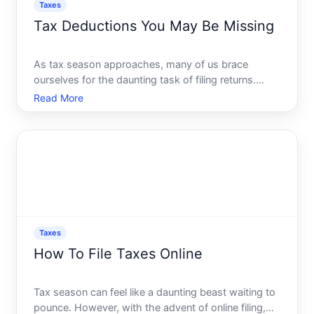
Taxes
Tax Deductions You May Be Missing
As tax season approaches, many of us brace
ourselves for the daunting task of filing returns.
While its a chore few relish, it also presents a
Read More
golden opportunity to optimize your financial
situation through tax deductions. Yet, countless
taxpayers miss out
Taxes
How To File Taxes Online
Tax season can feel like a daunting beast waiting to
pounce. However, with the advent of online filing,