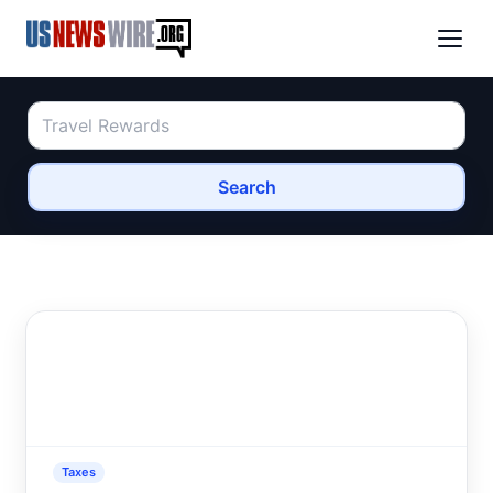
Search
Taxes