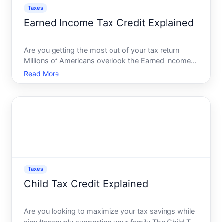
Taxes
Earned Income Tax Credit Explained
Are you getting the most out of your tax return
Millions of Americans overlook the Earned Income
Tax Credit EITC, a powerful tool designed to reduce
Read More
the tax burden on low- to moderate-income
working individuals and families. Embracing the
EITC not only eas
Taxes
Child Tax Credit Explained
Are you looking to maximize your tax savings while