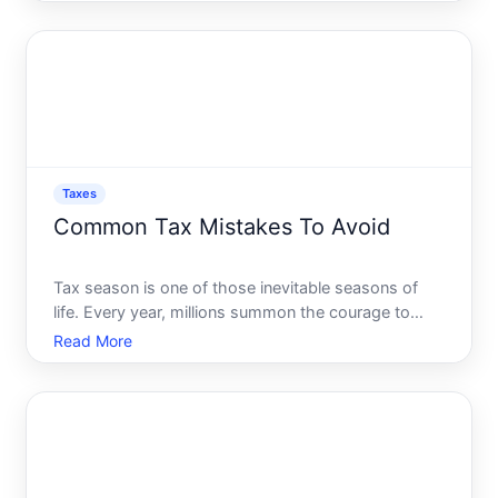
understanding how taxes are calculated. Picture this
two individuals earning the same salary might end
up with
Taxes
Common Tax Mistakes To Avoid
Tax season is one of those inevitable seasons of
life. Every year, millions summon the courage to
tackle their taxes, armed with a sea of receipts and
Read More
an array of financial documents. While some
achieve the coveted status of early filers, others
scramble a