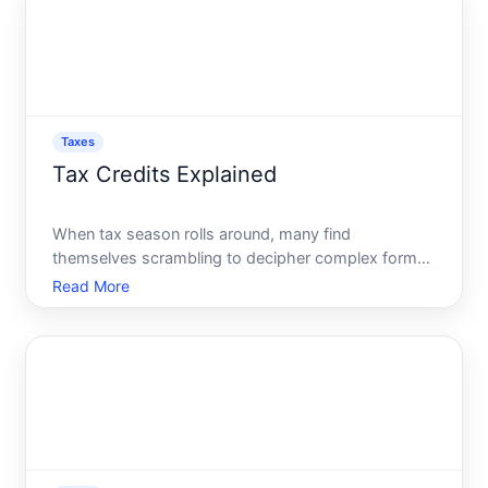
distinctions that
Taxes
Tax Credits Explained
When tax season rolls around, many find
themselves scrambling to decipher complex forms
and tax jargon. One term that surfaces frequently,
Read More
yet remains misunderstood, is tax credits. These
potential savings can significantly reduce your tax
bill and, in som