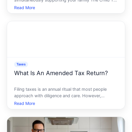
simultaneously supporting your family The Child Tax
Credit CTC might be the answer youre seeking.
Read More
With its capacity to reduce taxable income and ease
financial burdens, understanding the nuances of the
CTC
Taxes
What Is An Amended Tax Return?
Filing taxes is an annual ritual that most people
approach with diligence and care. However,
mistakes can happen-perhaps you received an
Read More
additional form late, or maybe you realized you
entered a wrong number. Whatever the case, an
amended tax return is des