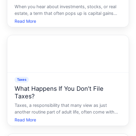
When you hear about investments, stocks, or real
estate, a term that often pops up is capital gains
taxes. To many, this is a complex and intimidating
Read More
topic. However, understanding what capital gains
taxes are, how they work, and their impact on your
finan
Taxes
What Happens If You Don’t File
Taxes?
Taxes, a responsibility that many view as just
another routine part of adult life, often come with
complex implications when ignored. If youre
Read More
tempted to skip filing your taxes this year, its
important to recognize the serious repercussions