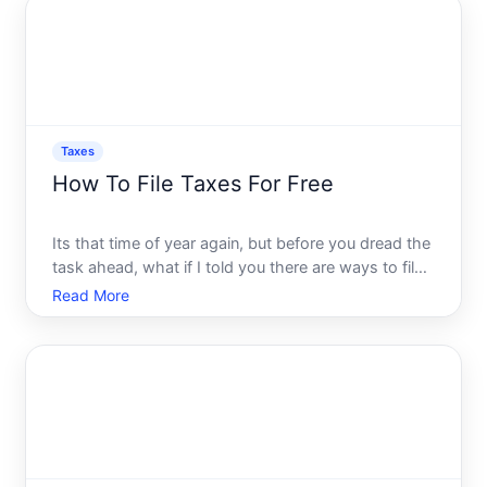
that could foll
Taxes
How To File Taxes For Free
Its that time of year again, but before you dread the
task ahead, what if I told you there are ways to file
your taxes without spending a dime Yes, you read
Read More
that right. As daunting as tax season might seem,
filing your taxes for free is a possibility many