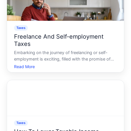
Taxes
Freelance And Self-employment
Taxes
Embarking on the journey of freelancing or self-
employment is exciting, filled with the promise of
independence and the ability to dictate your own
Read More
time and workload. However, it comes with the
significant responsibility of managing your own
taxes. Whether
Taxes