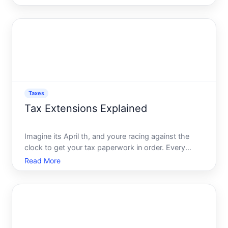
or a business owner navigating tax obligations,
grasping the nuances of state and federal taxes is
cru
Taxes
Tax Extensions Explained
Imagine its April th, and youre racing against the
clock to get your tax paperwork in order. Every
receipt seems like a mountain, and the pressure
Read More
feels overwhelming. But wait-theres an option many
taxpayers overlook that could relieve this stress the
tax