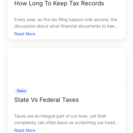
How Long To Keep Tax Records
Every year, as the tax filing season rolls around, the
discussion about what financial documents to keep
and what to discard emerges as a common
Read More
predicament. Whether you are a meticulous
organizer or someone who tosses receipts into a
drawer, understanding
Taxes
State Vs Federal Taxes
Taxes are an integral part of our lives, yet their
complexity can often leave us scratching our heads.
Whether youre an individual planning your finances
Read More