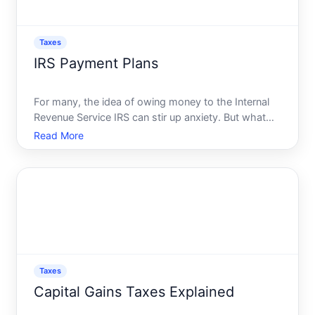
Taxes
IRS Payment Plans
For many, the idea of owing money to the Internal
Revenue Service IRS can stir up anxiety. But what
happens if you find yourself in a situation where
Read More
paying your tax bill in full is not feasible Fear not-the
IRS offers a range of payment plans that can hel
Taxes
Capital Gains Taxes Explained