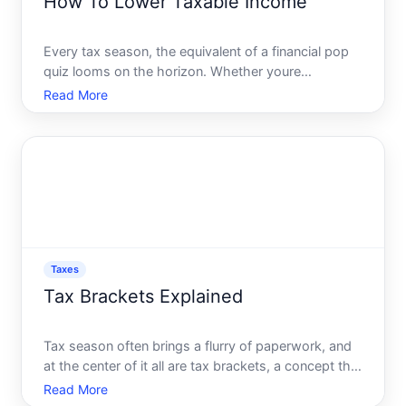
How To Lower Taxable Income
Every tax season, the equivalent of a financial pop
quiz looms on the horizon. Whether youre
meticulously organized or scrambling last-minute,
Read More
lowering your taxable income is a universal goal that
can translate to significant savings. Tax planning isnt
jus
Taxes
Tax Brackets Explained
Tax season often brings a flurry of paperwork, and
at the center of it all are tax brackets, a concept that
perplexes many but is fundamental to
Read More