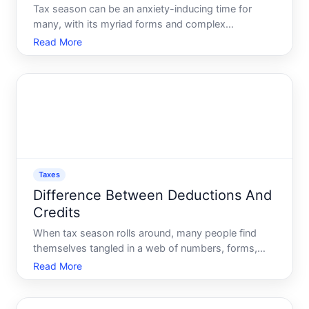
Tax season can be an anxiety-inducing time for
many, with its myriad forms and complex
calculations. The good news Tax software has
Read More
revolutionized the way individuals and businesses
file taxes, making the process more accessible and
less daunting. If youre
Taxes
Difference Between Deductions And
Credits
When tax season rolls around, many people find
themselves tangled in a web of numbers, forms,
and jargon. Two terms that often create confusion
Read More
are tax deductions and tax credits. While they might
seem similar, these terms have important