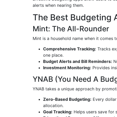
alerts when nearing them.
The Best Budgeting
Mint: The All-Rounder
Mint is a household name when it comes 
Comprehensive Tracking:
Tracks exp
one place.
Budget Alerts and Bill Reminders:
Ne
Investment Monitoring:
Provides ins
YNAB (You Need A Budge
YNAB takes a unique approach by promoti
Zero-Based Budgeting:
Every dollar 
allocation.
Goal Tracking:
Helps users save for s