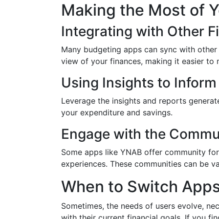
Making the Most of 
Integrating with Other F
Many budgeting apps can sync with other f
view of your finances, making it easier to
Using Insights to Inform
Leverage the insights and reports genera
your expenditure and savings.
Engage with the Commu
Some apps like YNAB offer community for
experiences. These communities can be val
When to Switch App
Sometimes, the needs of users evolve, nece
with their current financial goals. If you f