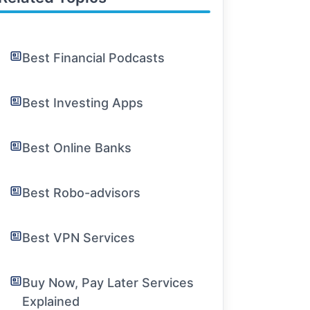
Best Financial Podcasts
Best Investing Apps
Best Online Banks
Best Robo-advisors
Best VPN Services
Buy Now, Pay Later Services
Explained