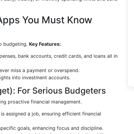
 Apps You Must Know
to budgeting.
Key Features:
enses, bank accounts, credit cards, and loans all in
ver miss a payment or overspend.
ights into investment accounts.
t): For Serious Budgeters
ng proactive financial management.
is assigned a job, ensuring efficient financial
pecific goals, enhancing focus and discipline.