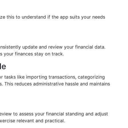
ize this to understand if the app suits your needs
nsistently update and review your financial data.
 your finances stay on track.
le
r tasks like importing transactions, categorizing
s. This reduces administrative hassle and maintains
iew to assess your financial standing and adjust
ercise relevant and practical.