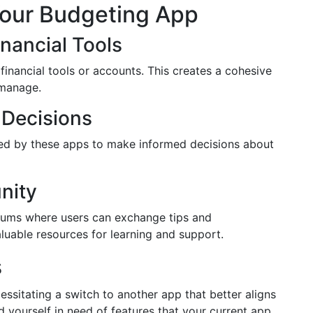
Your Budgeting App
inancial Tools
inancial tools or accounts. This creates a cohesive
 manage.
 Decisions
ted by these apps to make informed decisions about
nity
ums where users can exchange tips and
uable resources for learning and support.
s
ssitating a switch to another app that better aligns
ind yourself in need of features that your current app