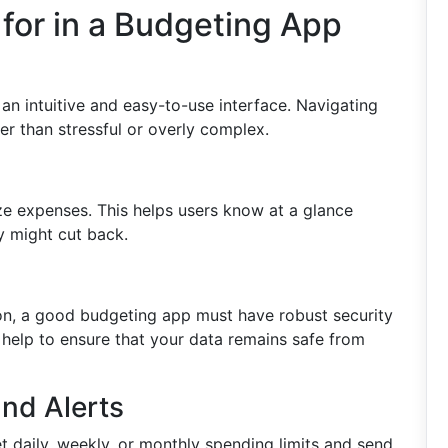
 for in a Budgeting App
n intuitive and easy-to-use interface. Navigating
er than stressful or overly complex.
ze expenses. This helps users know at a glance
y might cut back.
tion, a good budgeting app must have robust security
 help to ensure that your data remains safe from
nd Alerts
t daily, weekly, or monthly spending limits and send