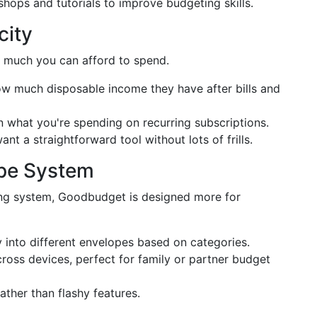
hops and tutorials to improve budgeting skills.
city
 much you can afford to spend.
ow much disposable income they have after bills and
 what you're spending on recurring subscriptions.
nt a straightforward tool without lots of frills.
pe System
ing system, Goodbudget is designed more for
into different envelopes based on categories.
oss devices, perfect for family or partner budget
ather than flashy features.