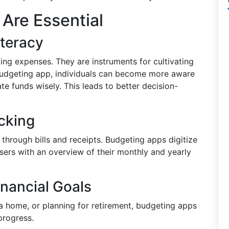
Are Essential
iteracy
king expenses. They are instruments for cultivating
a budgeting app, individuals can become more aware
ate funds wisely. This leads to better decision-
cking
hrough bills and receipts. Budgeting apps digitize
sers with an overview of their monthly and yearly
inancial Goals
 a home, or planning for retirement, budgeting apps
progress.