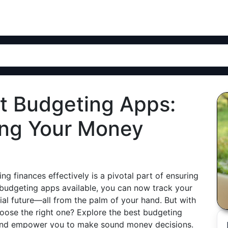
st Budgeting Apps:
ing Your Money
ng finances effectively is a pivotal part of ensuring
f budgeting apps available, you can now track your
ial future—all from the palm of your hand. But with
oose the right one? Explore the best budgeting
e, and empower you to make sound money decisions.