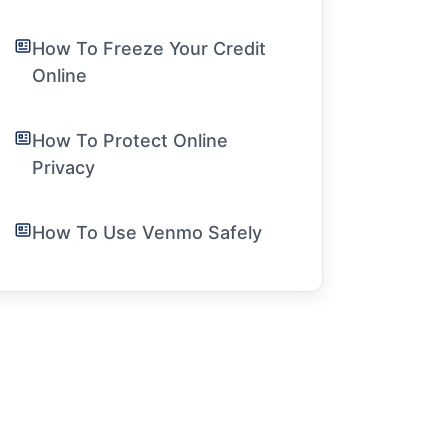
How To Freeze Your Credit
Online
How To Protect Online
Privacy
How To Use Venmo Safely