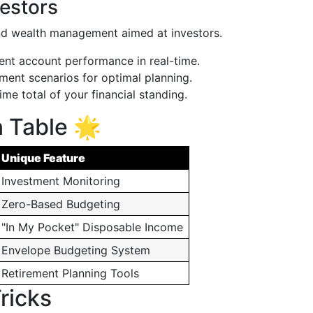
vestors
nd wealth management aimed at investors.
nt account performance in real-time.
ment scenarios for optimal planning.
ime total of your financial standing.
 Table 🌟
Unique Feature
Investment Monitoring
Zero-Based Budgeting
"In My Pocket" Disposable Income
Envelope Budgeting System
Retirement Planning Tools
ricks