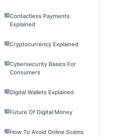
Contactless Payments
Explained
Cryptocurrency Explained
Cybersecurity Basics For
Consumers
Digital Wallets Explained
Future Of Digital Money
How To Avoid Online Scams