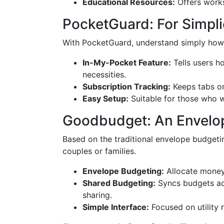
Educational Resources:
Offers works
PocketGuard: For Simpli
With PocketGuard, understand simply how
In-My-Pocket Feature:
Tells users h
necessities.
Subscription Tracking:
Keeps tabs on
Easy Setup:
Suitable for those who wa
Goodbudget: An Envelo
Based on the traditional envelope budget
couples or families.
Envelope Budgeting:
Allocate money 
Shared Budgeting:
Syncs budgets acr
sharing.
Simple Interface:
Focused on utility r