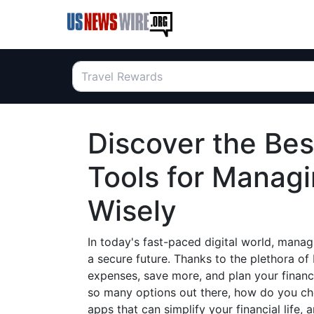
Discover the Be
Tools for Manag
Wisely
In today's fast-paced digital world, managi
a secure future. Thanks to the plethora o
expenses, save more, and plan your financ
so many options out there, how do you ch
apps that can simplify your financial lif