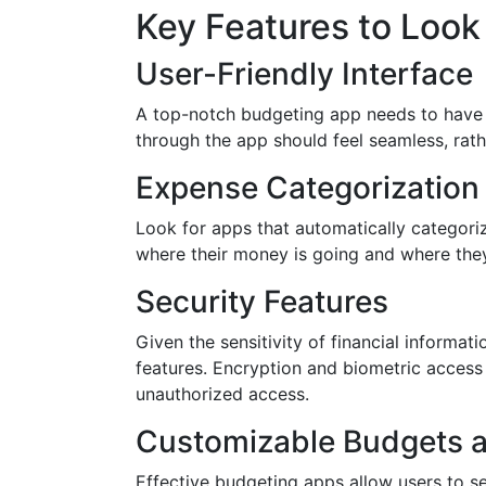
Key Features to Look
User-Friendly Interface
A top-notch budgeting app needs to have a
through the app should feel seamless, rath
Expense Categorization
Look for apps that automatically categori
where their money is going and where the
Security Features
Given the sensitivity of financial informa
features. Encryption and biometric access
unauthorized access.
Customizable Budgets a
Effective budgeting apps allow users to se