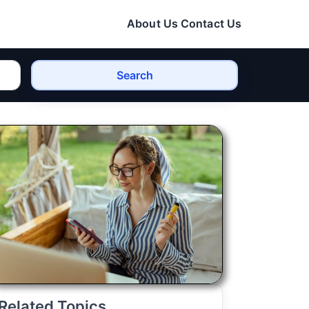
About Us
Contact Us
Search
Related Topics