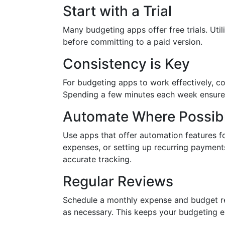
Start with a Trial
Many budgeting apps offer free trials. Util
before committing to a paid version.
Consistency is Key
For budgeting apps to work effectively, co
Spending a few minutes each week ensures
Automate Where Possib
Use apps that offer automation features fo
expenses, or setting up recurring payment
accurate tracking.
Regular Reviews
Schedule a monthly expense and budget rev
as necessary. This keeps your budgeting ex