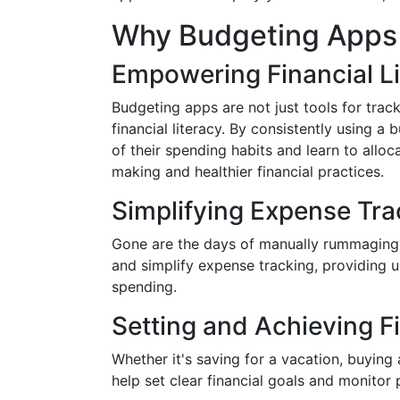
Why Budgeting Apps 
Empowering Financial L
Budgeting apps are not just tools for trac
financial literacy. By consistently using 
of their spending habits and learn to alloc
making and healthier financial practices.
Simplifying Expense Tra
Gone are the days of manually rummaging t
and simplify expense tracking, providing u
spending.
Setting and Achieving F
Whether it's saving for a vacation, buying
help set clear financial goals and monitor 