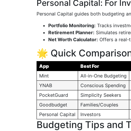
Personal Capital: For In
Personal Capital guides both budgeting a
Portfolio Monitoring:
Tracks investme
Retirement Planner:
Simulates retire
Net Worth Calculator:
Offers a real-t
🌟 Quick Comparison
App
Best For
Mint
All-in-One Budgeting
YNAB
Conscious Spending
PocketGuard
Simplicity Seekers
Goodbudget
Families/Couples
Personal Capital
Investors
Budgeting Tips and T