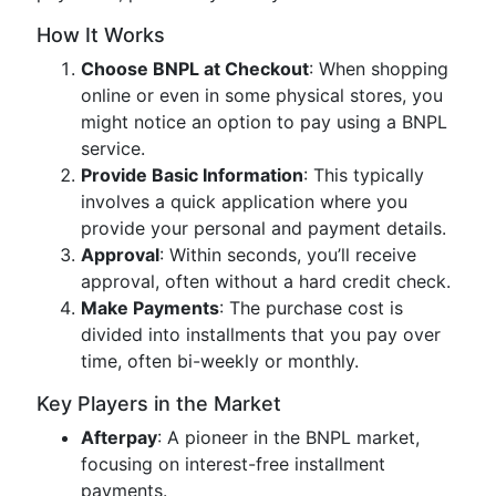
How It Works
Choose BNPL at Checkout
: When shopping
online or even in some physical stores, you
might notice an option to pay using a BNPL
service.
Provide Basic Information
: This typically
involves a quick application where you
provide your personal and payment details.
Approval
: Within seconds, you’ll receive
approval, often without a hard credit check.
Make Payments
: The purchase cost is
divided into installments that you pay over
time, often bi-weekly or monthly.
Key Players in the Market
Afterpay
: A pioneer in the BNPL market,
focusing on interest-free installment
payments.