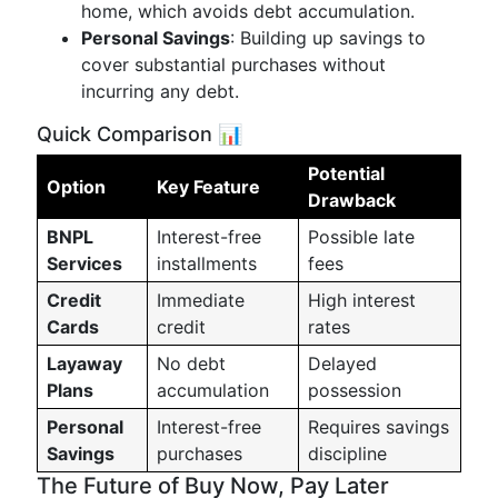
home, which avoids debt accumulation.
Personal Savings
: Building up savings to
cover substantial purchases without
incurring any debt.
Quick Comparison 📊
Potential
Option
Key Feature
Drawback
BNPL
Interest-free
Possible late
Services
installments
fees
Credit
Immediate
High interest
Cards
credit
rates
Layaway
No debt
Delayed
Plans
accumulation
possession
Personal
Interest-free
Requires savings
Savings
purchases
discipline
The Future of Buy Now, Pay Later