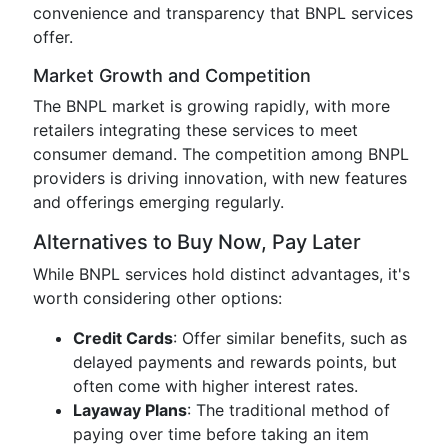
convenience and transparency that BNPL services
offer.
Market Growth and Competition
The BNPL market is growing rapidly, with more
retailers integrating these services to meet
consumer demand. The competition among BNPL
providers is driving innovation, with new features
and offerings emerging regularly.
Alternatives to Buy Now, Pay Later
While BNPL services hold distinct advantages, it's
worth considering other options:
Credit Cards
: Offer similar benefits, such as
delayed payments and rewards points, but
often come with higher interest rates.
Layaway Plans
: The traditional method of
paying over time before taking an item