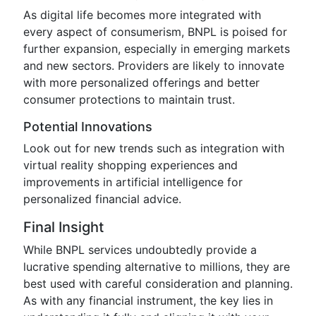
As digital life becomes more integrated with
every aspect of consumerism, BNPL is poised for
further expansion, especially in emerging markets
and new sectors. Providers are likely to innovate
with more personalized offerings and better
consumer protections to maintain trust.
Potential Innovations
Look out for new trends such as integration with
virtual reality shopping experiences and
improvements in artificial intelligence for
personalized financial advice.
Final Insight
While BNPL services undoubtedly provide a
lucrative spending alternative to millions, they are
best used with careful consideration and planning.
As with any financial instrument, the key lies in