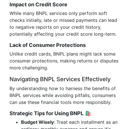
Impact on Credit Score
While many BNPL services only perform soft
checks initially, late or missed payments can lead
to negative reports on your credit history,
potentially affecting your credit score long-term.
Lack of Consumer Protections
Unlike credit cards, BNPL plans might lack some
consumer protections, making returns or disputes
more challenging.
Navigating BNPL Services Effectively
By understanding how to harness the benefits of
BNPL services while avoiding pitfalls, consumers
can use these financial tools more responsibly.
Strategic Tips for Using BNPL
🛍️
Budget Wisely
: Treat each installment as an