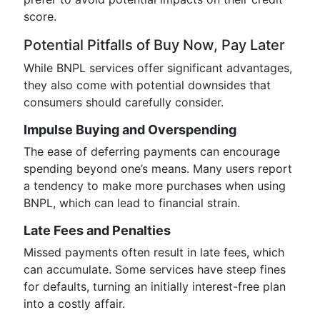
score.
Potential Pitfalls of Buy Now, Pay Later
While BNPL services offer significant advantages,
they also come with potential downsides that
consumers should carefully consider.
Impulse Buying and Overspending
The ease of deferring payments can encourage
spending beyond one’s means. Many users report
a tendency to make more purchases when using
BNPL, which can lead to financial strain.
Late Fees and Penalties
Missed payments often result in late fees, which
can accumulate. Some services have steep fines
for defaults, turning an initially interest-free plan
into a costly affair.