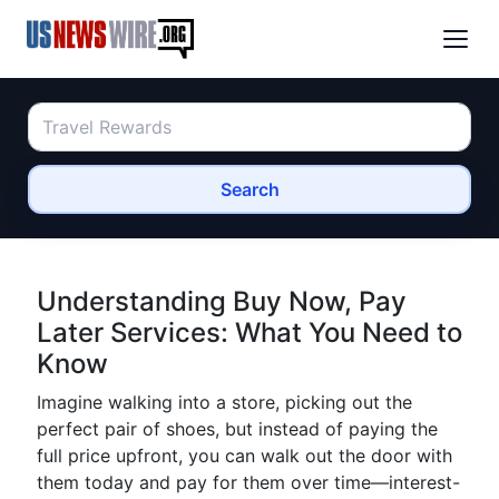
Search
Understanding Buy Now, Pay
Later Services: What You Need to
Know
Imagine walking into a store, picking out the
perfect pair of shoes, but instead of paying the
full price upfront, you can walk out the door with
them today and pay for them over time—interest-