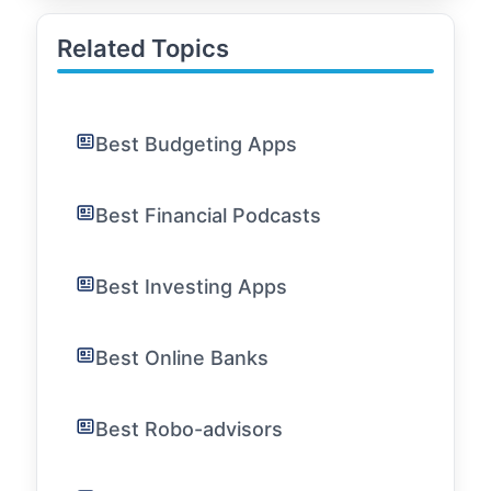
Related Topics
Best Budgeting Apps
Best Financial Podcasts
Best Investing Apps
Best Online Banks
Best Robo-advisors