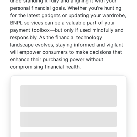
understanding it fully and aligning it with your
personal financial goals. Whether you're hunting
for the latest gadgets or updating your wardrobe,
BNPL services can be a valuable part of your
payment toolbox—but only if used mindfully and
responsibly. As the financial technology
landscape evolves, staying informed and vigilant
will empower consumers to make decisions that
enhance their purchasing power without
compromising financial health.