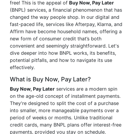
free! This is the appeal of
Buy Now, Pay Later
(BNPL) services, a financial phenomenon that has
changed the way people shop. In our digital and
fast-paced life, services like Afterpay, Klarna, and
Affirm have become household names, offering a
new form of consumer credit that’s both
convenient and seemingly straightforward. Let's
dive deeper into how BNPL works, its benefits,
potential pitfalls, and how to navigate its use
effectively.
What is Buy Now, Pay Later?
Buy Now, Pay Later
services are a modern spin
on the age-old concept of installment payments.
They're designed to split the cost of a purchase
into smaller, more manageable payments over a
period of weeks or months. Unlike traditional
credit cards, many BNPL plans offer interest-free
payments, provided you stay on schedule.