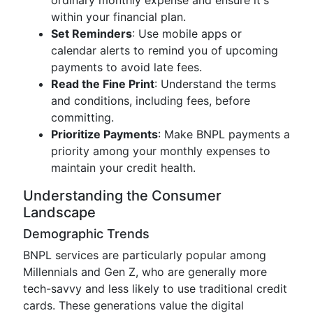
ordinary monthly expense and ensure it's
within your financial plan.
Set Reminders
: Use mobile apps or
calendar alerts to remind you of upcoming
payments to avoid late fees.
Read the Fine Print
: Understand the terms
and conditions, including fees, before
committing.
Prioritize Payments
: Make BNPL payments a
priority among your monthly expenses to
maintain your credit health.
Understanding the Consumer
Landscape
Demographic Trends
BNPL services are particularly popular among
Millennials and Gen Z, who are generally more
tech-savvy and less likely to use traditional credit
cards. These generations value the digital