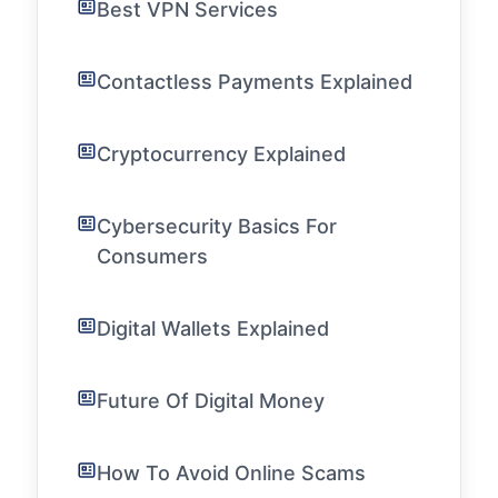
Best VPN Services
Contactless Payments Explained
Cryptocurrency Explained
Cybersecurity Basics For
Consumers
Digital Wallets Explained
Future Of Digital Money
How To Avoid Online Scams