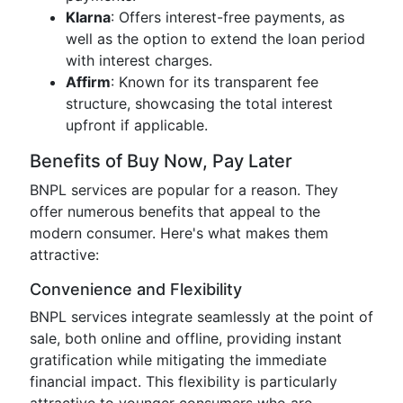
Klarna
: Offers interest-free payments, as
well as the option to extend the loan period
with interest charges.
Affirm
: Known for its transparent fee
structure, showcasing the total interest
upfront if applicable.
Benefits of Buy Now, Pay Later
BNPL services are popular for a reason. They
offer numerous benefits that appeal to the
modern consumer. Here's what makes them
attractive:
Convenience and Flexibility
BNPL services integrate seamlessly at the point of
sale, both online and offline, providing instant
gratification while mitigating the immediate
financial impact. This flexibility is particularly