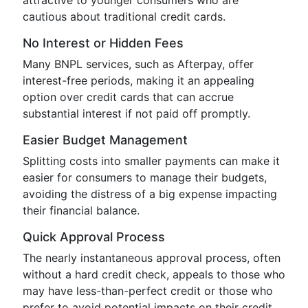
attractive to younger consumers who are
cautious about traditional credit cards.
No Interest or Hidden Fees
Many BNPL services, such as Afterpay, offer
interest-free periods, making it an appealing
option over credit cards that can accrue
substantial interest if not paid off promptly.
Easier Budget Management
Splitting costs into smaller payments can make it
easier for consumers to manage their budgets,
avoiding the distress of a big expense impacting
their financial balance.
Quick Approval Process
The nearly instantaneous approval process, often
without a hard credit check, appeals to those who
may have less-than-perfect credit or those who
prefer to avoid potential impacts on their credit