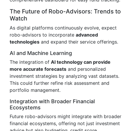
The Future of Robo-Advisors: Trends to
Watch
As digital platforms continuously evolve, expect
robo-advisors to incorporate
advanced
technologies
and expand their service offerings.
AI and Machine Learning
The integration of
AI technology can provide
more accurate forecasts
and personalized
investment strategies by analyzing vast datasets.
This could further refine risk assessment and
portfolio management.
Integration with Broader Financial
Ecosystems
Future robo-advisors might integrate with broader
financial ecosystems, offering not just investment
advice but also budgeting, credit score