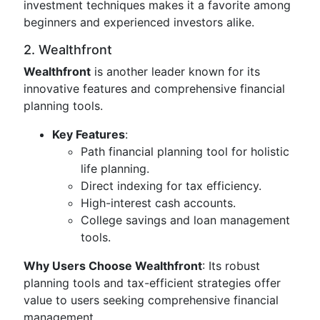
investment techniques makes it a favorite among
beginners and experienced investors alike.
2. Wealthfront
Wealthfront
is another leader known for its
innovative features and comprehensive financial
planning tools.
Key Features
:
Path financial planning tool for holistic
life planning.
Direct indexing for tax efficiency.
High-interest cash accounts.
College savings and loan management
tools.
Why Users Choose Wealthfront
: Its robust
planning tools and tax-efficient strategies offer
value to users seeking comprehensive financial
management.