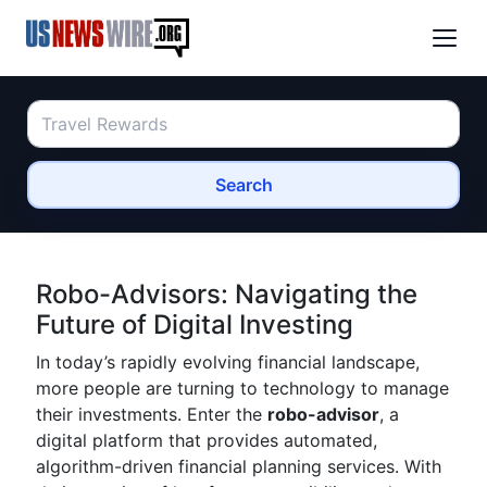
Search
Robo-Advisors: Navigating the
Future of Digital Investing
In today’s rapidly evolving financial landscape,
more people are turning to technology to manage
their investments. Enter the
robo-advisor
, a
digital platform that provides automated,
algorithm-driven financial planning services. With