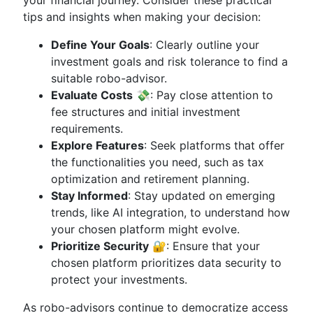
your financial journey. Consider these practical
tips and insights when making your decision:
Define Your Goals
: Clearly outline your
investment goals and risk tolerance to find a
suitable robo-advisor.
Evaluate Costs
💸: Pay close attention to
fee structures and initial investment
requirements.
Explore Features
: Seek platforms that offer
the functionalities you need, such as tax
optimization and retirement planning.
Stay Informed
: Stay updated on emerging
trends, like AI integration, to understand how
your chosen platform might evolve.
Prioritize Security
🔐: Ensure that your
chosen platform prioritizes data security to
protect your investments.
As robo-advisors continue to democratize access