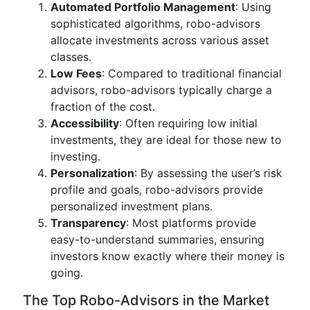
Automated Portfolio Management
: Using
sophisticated algorithms, robo-advisors
allocate investments across various asset
classes.
Low Fees
: Compared to traditional financial
advisors, robo-advisors typically charge a
fraction of the cost.
Accessibility
: Often requiring low initial
investments, they are ideal for those new to
investing.
Personalization
: By assessing the user’s risk
profile and goals, robo-advisors provide
personalized investment plans.
Transparency
: Most platforms provide
easy-to-understand summaries, ensuring
investors know exactly where their money is
going.
The Top Robo-Advisors in the Market