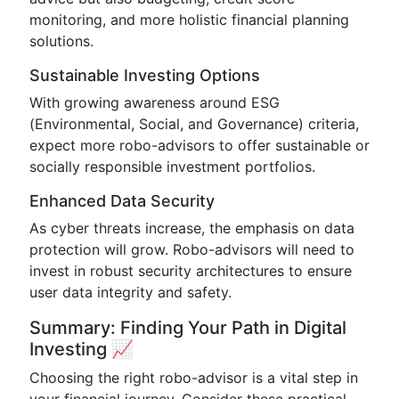
monitoring, and more holistic financial planning
solutions.
Sustainable Investing Options
With growing awareness around ESG
(Environmental, Social, and Governance) criteria,
expect more robo-advisors to offer sustainable or
socially responsible investment portfolios.
Enhanced Data Security
As cyber threats increase, the emphasis on data
protection will grow. Robo-advisors will need to
invest in robust security architectures to ensure
user data integrity and safety.
Summary: Finding Your Path in Digital
Investing 📈
Choosing the right robo-advisor is a vital step in