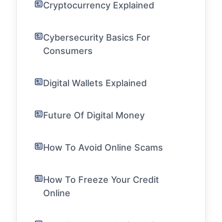
Cryptocurrency Explained
Cybersecurity Basics For
Consumers
Digital Wallets Explained
Future Of Digital Money
How To Avoid Online Scams
How To Freeze Your Credit
Online