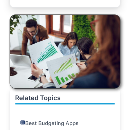
Related Topics
Best Budgeting Apps