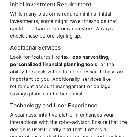
Initial Investment Requirement
While many platforms require minimal initial
investments, some might have thresholds that
could be a barrier for new investors. Always
check these before signing up.
Additional Services
Look for features like
tax-loss harvesting,
personalized financial planning tools,
or the
ability to speak with a human advisor if these are
important to you. Additionally, services like
retirement account management or college
savings plans can be beneficial.
Technology and User Experience
A seamless, intuitive platform enhances your
interactions with the robo-advisor. Ensure that the
design is user-friendly and that it offers a
comprehensive dashboard for easy fund tracking.