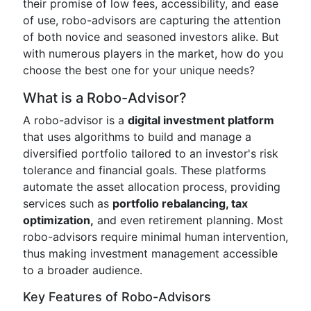
their promise of low fees, accessibility, and ease
of use, robo-advisors are capturing the attention
of both novice and seasoned investors alike. But
with numerous players in the market, how do you
choose the best one for your unique needs?
What is a Robo-Advisor?
A robo-advisor is a
digital investment platform
that uses algorithms to build and manage a
diversified portfolio tailored to an investor's risk
tolerance and financial goals. These platforms
automate the asset allocation process, providing
services such as
portfolio rebalancing, tax
optimization,
and even retirement planning. Most
robo-advisors require minimal human intervention,
thus making investment management accessible
to a broader audience.
Key Features of Robo-Advisors