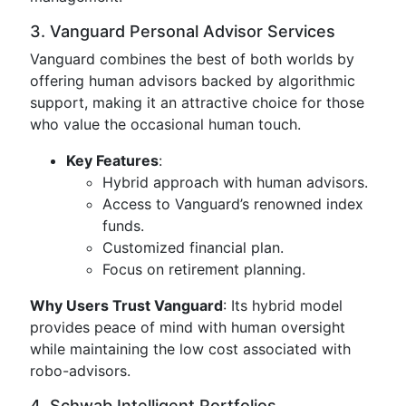
3. Vanguard Personal Advisor Services
Vanguard combines the best of both worlds by
offering human advisors backed by algorithmic
support, making it an attractive choice for those
who value the occasional human touch.
Key Features
:
Hybrid approach with human advisors.
Access to Vanguard’s renowned index
funds.
Customized financial plan.
Focus on retirement planning.
Why Users Trust Vanguard
: Its hybrid model
provides peace of mind with human oversight
while maintaining the low cost associated with
robo-advisors.
4. Schwab Intelligent Portfolios