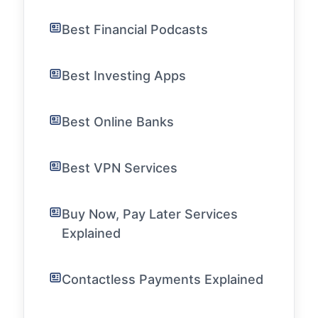
Best Financial Podcasts
Best Investing Apps
Best Online Banks
Best VPN Services
Buy Now, Pay Later Services
Explained
Contactless Payments Explained