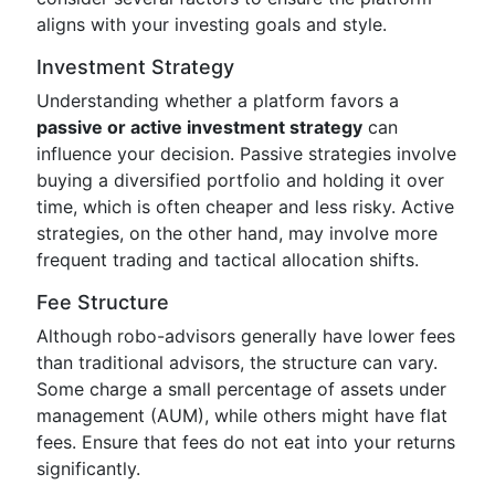
aligns with your investing goals and style.
Investment Strategy
Understanding whether a platform favors a
passive or active investment strategy
can
influence your decision. Passive strategies involve
buying a diversified portfolio and holding it over
time, which is often cheaper and less risky. Active
strategies, on the other hand, may involve more
frequent trading and tactical allocation shifts.
Fee Structure
Although robo-advisors generally have lower fees
than traditional advisors, the structure can vary.
Some charge a small percentage of assets under
management (AUM), while others might have flat
fees. Ensure that fees do not eat into your returns
significantly.