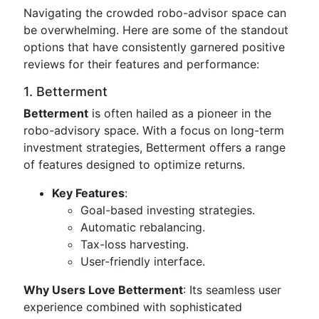
Navigating the crowded robo-advisor space can
be overwhelming. Here are some of the standout
options that have consistently garnered positive
reviews for their features and performance:
1. Betterment
Betterment
is often hailed as a pioneer in the
robo-advisory space. With a focus on long-term
investment strategies, Betterment offers a range
of features designed to optimize returns.
Key Features
:
Goal-based investing strategies.
Automatic rebalancing.
Tax-loss harvesting.
User-friendly interface.
Why Users Love Betterment
: Its seamless user
experience combined with sophisticated