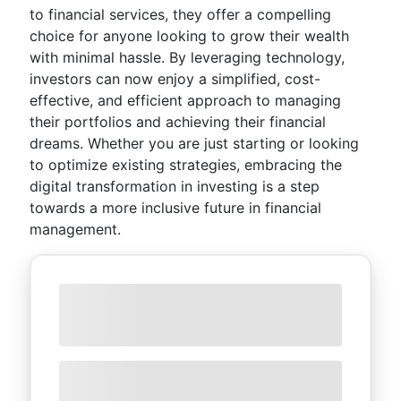
to financial services, they offer a compelling
choice for anyone looking to grow their wealth
with minimal hassle. By leveraging technology,
investors can now enjoy a simplified, cost-
effective, and efficient approach to managing
their portfolios and achieving their financial
dreams. Whether you are just starting or looking
to optimize existing strategies, embracing the
digital transformation in investing is a step
towards a more inclusive future in financial
management.