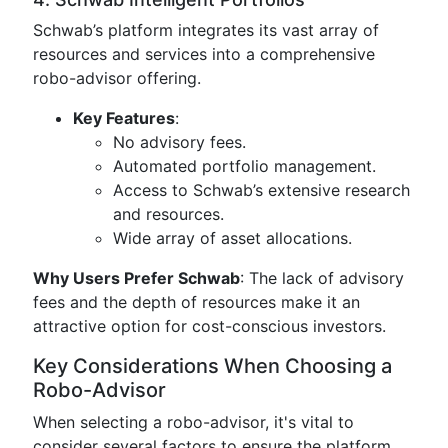
Schwab’s platform integrates its vast array of
resources and services into a comprehensive
robo-advisor offering.
Key Features
:
No advisory fees.
Automated portfolio management.
Access to Schwab’s extensive research
and resources.
Wide array of asset allocations.
Why Users Prefer Schwab
: The lack of advisory
fees and the depth of resources make it an
attractive option for cost-conscious investors.
Key Considerations When Choosing a
Robo-Advisor
When selecting a robo-advisor, it's vital to
consider several factors to ensure the platform