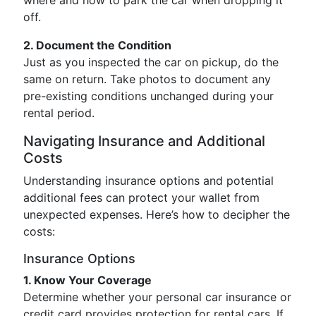
where and how to park the car when dropping it
off.
2. Document the Condition
Just as you inspected the car on pickup, do the
same on return. Take photos to document any
pre-existing conditions unchanged during your
rental period.
Navigating Insurance and Additional
Costs
Understanding insurance options and potential
additional fees can protect your wallet from
unexpected expenses. Here’s how to decipher the
costs:
Insurance Options
1. Know Your Coverage
Determine whether your personal car insurance or
credit card provides protection for rental cars. If