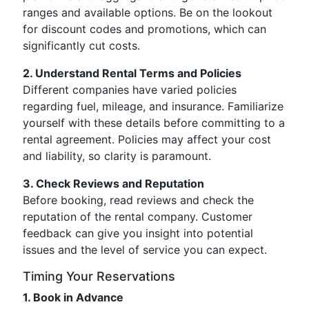
ranges and available options. Be on the lookout
for discount codes and promotions, which can
significantly cut costs.
2. Understand Rental Terms and Policies
Different companies have varied policies
regarding fuel, mileage, and insurance. Familiarize
yourself with these details before committing to a
rental agreement. Policies may affect your cost
and liability, so clarity is paramount.
3. Check Reviews and Reputation
Before booking, read reviews and check the
reputation of the rental company. Customer
feedback can give you insight into potential
issues and the level of service you can expect.
Timing Your Reservations
1. Book in Advance