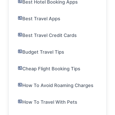
Best Hotel Booking Apps
Best Travel Apps
Best Travel Credit Cards
Budget Travel Tips
Cheap Flight Booking Tips
How To Avoid Roaming Charges
How To Travel With Pets