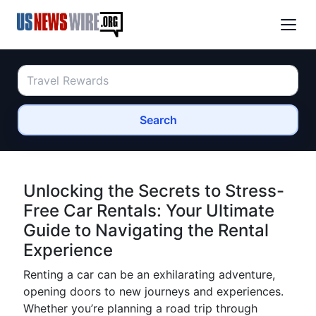
Search
Unlocking the Secrets to Stress-
Free Car Rentals: Your Ultimate
Guide to Navigating the Rental
Experience
Renting a car can be an exhilarating adventure,
opening doors to new journeys and experiences.
Whether you’re planning a road trip through