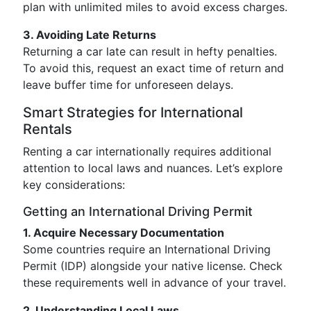
plan with unlimited miles to avoid excess charges.
3. Avoiding Late Returns
Returning a car late can result in hefty penalties.
To avoid this, request an exact time of return and
leave buffer time for unforeseen delays.
Smart Strategies for International
Rentals
Renting a car internationally requires additional
attention to local laws and nuances. Let’s explore
key considerations:
Getting an International Driving Permit
1. Acquire Necessary Documentation
Some countries require an International Driving
Permit (IDP) alongside your native license. Check
these requirements well in advance of your travel.
2. Understanding Local Laws