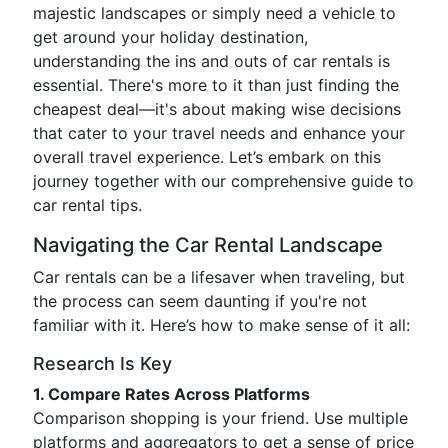
majestic landscapes or simply need a vehicle to
get around your holiday destination,
understanding the ins and outs of car rentals is
essential. There's more to it than just finding the
cheapest deal—it's about making wise decisions
that cater to your travel needs and enhance your
overall travel experience. Let’s embark on this
journey together with our comprehensive guide to
car rental tips.
Navigating the Car Rental Landscape
Car rentals can be a lifesaver when traveling, but
the process can seem daunting if you're not
familiar with it. Here’s how to make sense of it all:
Research Is Key
1. Compare Rates Across Platforms
Comparison shopping is your friend. Use multiple
platforms and aggregators to get a sense of price