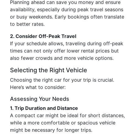
Planning ahead can save you money and ensure
availability, especially during peak travel seasons
or busy weekends. Early bookings often translate
to better rates.
2. Consider Off-Peak Travel
If your schedule allows, traveling during off-peak
times can not only offer lower rental prices but
also fewer crowds and more vehicle options.
Selecting the Right Vehicle
Choosing the right car for your trip is crucial.
Here’s what to consider:
Assessing Your Needs
1. Trip Duration and Distance
A compact car might be ideal for short distances,
while a more comfortable or spacious vehicle
might be necessary for longer trips.