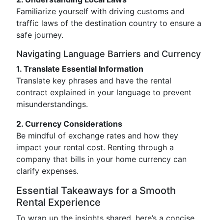
Familiarize yourself with driving customs and
traffic laws of the destination country to ensure a
safe journey.
Navigating Language Barriers and Currency
1. Translate Essential Information
Translate key phrases and have the rental
contract explained in your language to prevent
misunderstandings.
2. Currency Considerations
Be mindful of exchange rates and how they
impact your rental cost. Renting through a
company that bills in your home currency can
clarify expenses.
Essential Takeaways for a Smooth
Rental Experience
To wrap up the insights shared, here’s a concise