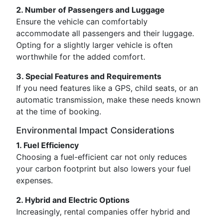
2. Number of Passengers and Luggage
Ensure the vehicle can comfortably
accommodate all passengers and their luggage.
Opting for a slightly larger vehicle is often
worthwhile for the added comfort.
3. Special Features and Requirements
If you need features like a GPS, child seats, or an
automatic transmission, make these needs known
at the time of booking.
Environmental Impact Considerations
1. Fuel Efficiency
Choosing a fuel-efficient car not only reduces
your carbon footprint but also lowers your fuel
expenses.
2. Hybrid and Electric Options
Increasingly, rental companies offer hybrid and