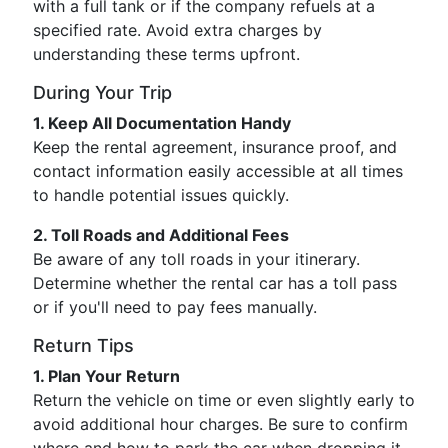
with a full tank or if the company refuels at a
specified rate. Avoid extra charges by
understanding these terms upfront.
During Your Trip
1. Keep All Documentation Handy
Keep the rental agreement, insurance proof, and
contact information easily accessible at all times
to handle potential issues quickly.
2. Toll Roads and Additional Fees
Be aware of any toll roads in your itinerary.
Determine whether the rental car has a toll pass
or if you'll need to pay fees manually.
Return Tips
1. Plan Your Return
Return the vehicle on time or even slightly early to
avoid additional hour charges. Be sure to confirm