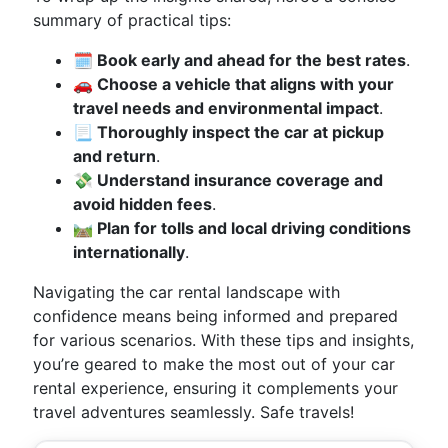
summary of practical tips:
🗓️ Book early and ahead for the best rates
.
🚗 Choose a vehicle that aligns with your
travel needs and environmental impact
.
📃 Thoroughly inspect the car at pickup
and return
.
💸 Understand insurance coverage and
avoid hidden fees
.
🛤️ Plan for tolls and local driving conditions
internationally
.
Navigating the car rental landscape with
confidence means being informed and prepared
for various scenarios. With these tips and insights,
you’re geared to make the most out of your car
rental experience, ensuring it complements your
travel adventures seamlessly. Safe travels!