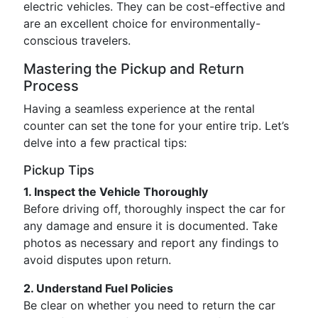
electric vehicles. They can be cost-effective and
are an excellent choice for environmentally-
conscious travelers.
Mastering the Pickup and Return
Process
Having a seamless experience at the rental
counter can set the tone for your entire trip. Let’s
delve into a few practical tips:
Pickup Tips
1. Inspect the Vehicle Thoroughly
Before driving off, thoroughly inspect the car for
any damage and ensure it is documented. Take
photos as necessary and report any findings to
avoid disputes upon return.
2. Understand Fuel Policies
Be clear on whether you need to return the car