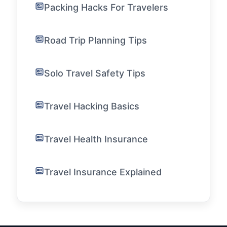
Packing Hacks For Travelers
Road Trip Planning Tips
Solo Travel Safety Tips
Travel Hacking Basics
Travel Health Insurance
Travel Insurance Explained