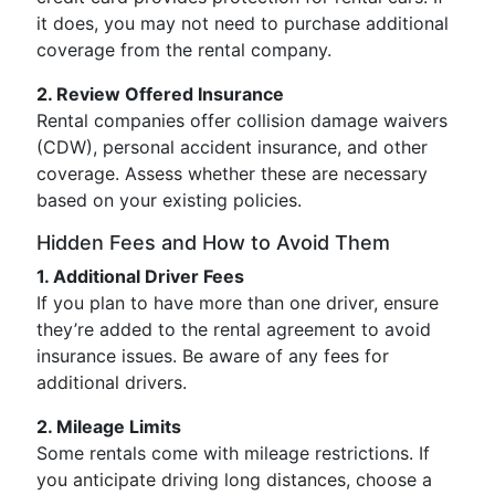
it does, you may not need to purchase additional
coverage from the rental company.
2. Review Offered Insurance
Rental companies offer collision damage waivers
(CDW), personal accident insurance, and other
coverage. Assess whether these are necessary
based on your existing policies.
Hidden Fees and How to Avoid Them
1. Additional Driver Fees
If you plan to have more than one driver, ensure
they’re added to the rental agreement to avoid
insurance issues. Be aware of any fees for
additional drivers.
2. Mileage Limits
Some rentals come with mileage restrictions. If
you anticipate driving long distances, choose a