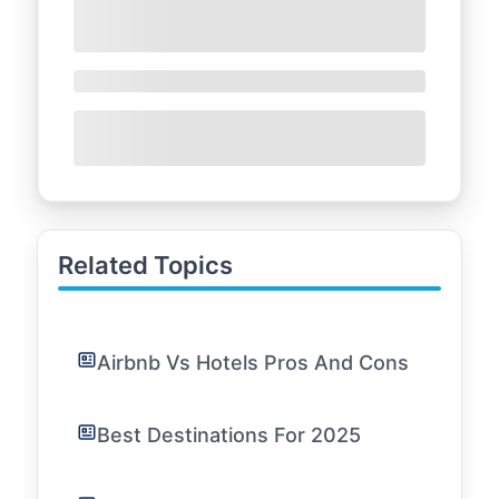
Related Topics
Airbnb Vs Hotels Pros And Cons
Best Destinations For 2025