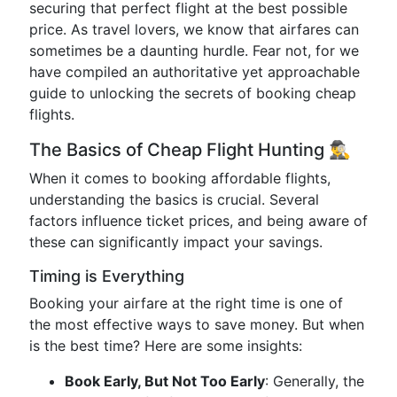
securing that perfect flight at the best possible
price. As travel lovers, we know that airfares can
sometimes be a daunting hurdle. Fear not, for we
have compiled an authoritative yet approachable
guide to unlocking the secrets of booking cheap
flights.
The Basics of Cheap Flight Hunting 🕵️‍♂️
When it comes to booking affordable flights,
understanding the basics is crucial. Several
factors influence ticket prices, and being aware of
these can significantly impact your savings.
Timing is Everything
Booking your airfare at the right time is one of
the most effective ways to save money. But when
is the best time? Here are some insights:
Book Early, But Not Too Early
: Generally, the