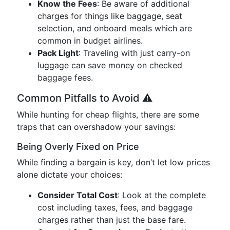
Know the Fees
: Be aware of additional
charges for things like baggage, seat
selection, and onboard meals which are
common in budget airlines.
Pack Light
: Traveling with just carry-on
luggage can save money on checked
baggage fees.
Common Pitfalls to Avoid ⚠️
While hunting for cheap flights, there are some
traps that can overshadow your savings:
Being Overly Fixed on Price
While finding a bargain is key, don’t let low prices
alone dictate your choices:
Consider Total Cost
: Look at the complete
cost including taxes, fees, and baggage
charges rather than just the base fare.