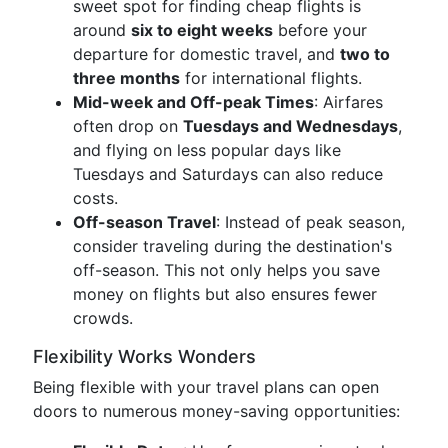
sweet spot for finding cheap flights is
around
six to eight weeks
before your
departure for domestic travel, and
two to
three months
for international flights.
Mid-week and Off-peak Times
: Airfares
often drop on
Tuesdays and Wednesdays
,
and flying on less popular days like
Tuesdays and Saturdays can also reduce
costs.
Off-season Travel
: Instead of peak season,
consider traveling during the destination's
off-season. This not only helps you save
money on flights but also ensures fewer
crowds.
Flexibility Works Wonders
Being flexible with your travel plans can open
doors to numerous money-saving opportunities: