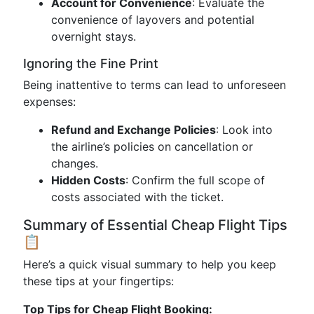
Account for Convenience
: Evaluate the
convenience of layovers and potential
overnight stays.
Ignoring the Fine Print
Being inattentive to terms can lead to unforeseen
expenses:
Refund and Exchange Policies
: Look into
the airline’s policies on cancellation or
changes.
Hidden Costs
: Confirm the full scope of
costs associated with the ticket.
Summary of Essential Cheap Flight Tips
📋
Here’s a quick visual summary to help you keep
these tips at your fingertips:
Top Tips for Cheap Flight Booking: