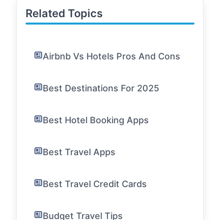
Related Topics
Airbnb Vs Hotels Pros And Cons
Best Destinations For 2025
Best Hotel Booking Apps
Best Travel Apps
Best Travel Credit Cards
Budget Travel Tips