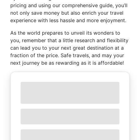
pricing and using our comprehensive guide, you’ll
not only save money but also enrich your travel
experience with less hassle and more enjoyment.
As the world prepares to unveil its wonders to
you, remember that a little research and flexibility
can lead you to your next great destination at a
fraction of the price. Safe travels, and may your
next journey be as rewarding as it is affordable!