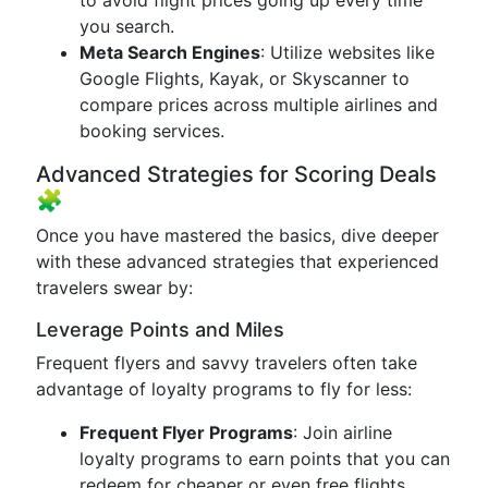
to avoid flight prices going up every time
you search.
Meta Search Engines
: Utilize websites like
Google Flights, Kayak, or Skyscanner to
compare prices across multiple airlines and
booking services.
Advanced Strategies for Scoring Deals
🧩
Once you have mastered the basics, dive deeper
with these advanced strategies that experienced
travelers swear by:
Leverage Points and Miles
Frequent flyers and savvy travelers often take
advantage of loyalty programs to fly for less:
Frequent Flyer Programs
: Join airline
loyalty programs to earn points that you can
redeem for cheaper or even free flights.