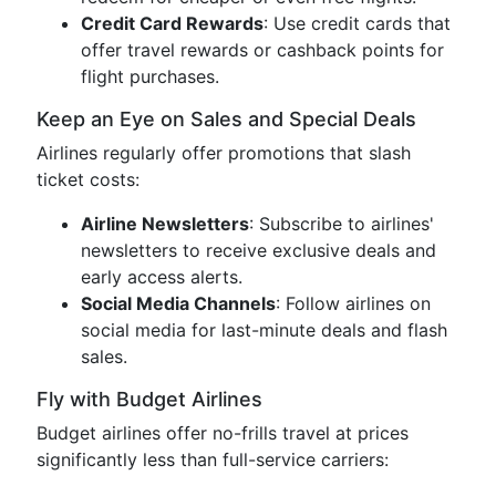
Credit Card Rewards
: Use credit cards that
offer travel rewards or cashback points for
flight purchases.
Keep an Eye on Sales and Special Deals
Airlines regularly offer promotions that slash
ticket costs:
Airline Newsletters
: Subscribe to airlines'
newsletters to receive exclusive deals and
early access alerts.
Social Media Channels
: Follow airlines on
social media for last-minute deals and flash
sales.
Fly with Budget Airlines
Budget airlines offer no-frills travel at prices
significantly less than full-service carriers: