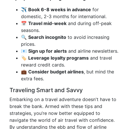
✈️
Book 6-8 weeks in advance
for
domestic, 2-3 months for international.
📅
Travel mid-week
and during off-peak
seasons.
🔍
Search incognito
to avoid increasing
prices.
📧
Sign up for alerts
and airline newsletters.
🏷️
Leverage loyalty programs
and travel
reward credit cards.
💼
Consider budget airlines
, but mind the
extra fees.
Traveling Smart and Savvy
Embarking on a travel adventure doesn't have to
break the bank. Armed with these tips and
strategies, you’re now better equipped to
navigate the world of air travel with confidence.
By understanding the ebb and flow of airline