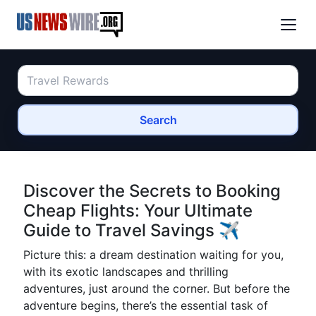
Search
Discover the Secrets to Booking
Cheap Flights: Your Ultimate
Guide to Travel Savings ✈️
Picture this: a dream destination waiting for you,
with its exotic landscapes and thrilling
adventures, just around the corner. But before the
adventure begins, there’s the essential task of