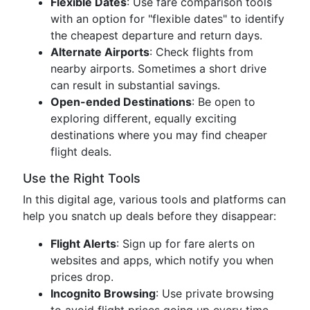
Flexible Dates
: Use fare comparison tools
with an option for "flexible dates" to identify
the cheapest departure and return days.
Alternate Airports
: Check flights from
nearby airports. Sometimes a short drive
can result in substantial savings.
Open-ended Destinations
: Be open to
exploring different, equally exciting
destinations where you may find cheaper
flight deals.
Use the Right Tools
In this digital age, various tools and platforms can
help you snatch up deals before they disappear:
Flight Alerts
: Sign up for fare alerts on
websites and apps, which notify you when
prices drop.
Incognito Browsing
: Use private browsing