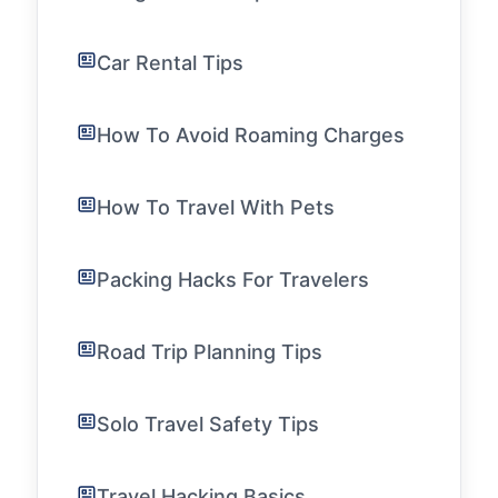
Car Rental Tips
How To Avoid Roaming Charges
How To Travel With Pets
Packing Hacks For Travelers
Road Trip Planning Tips
Solo Travel Safety Tips
Travel Hacking Basics