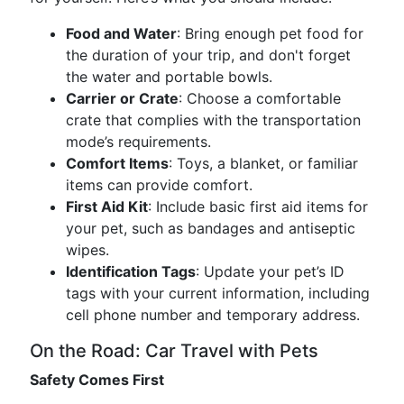
Food and Water
: Bring enough pet food for
the duration of your trip, and don't forget
the water and portable bowls.
Carrier or Crate
: Choose a comfortable
crate that complies with the transportation
mode’s requirements.
Comfort Items
: Toys, a blanket, or familiar
items can provide comfort.
First Aid Kit
: Include basic first aid items for
your pet, such as bandages and antiseptic
wipes.
Identification Tags
: Update your pet’s ID
tags with your current information, including
cell phone number and temporary address.
On the Road: Car Travel with Pets
Safety Comes First