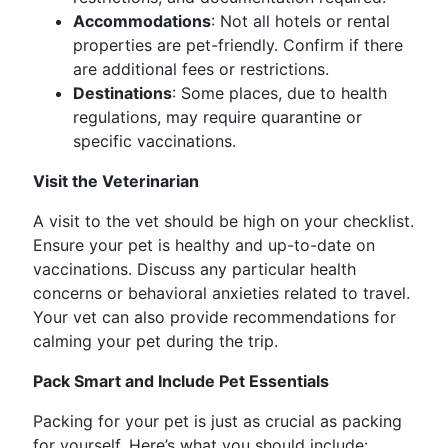
Accommodations
: Not all hotels or rental
properties are pet-friendly. Confirm if there
are additional fees or restrictions.
Destinations
: Some places, due to health
regulations, may require quarantine or
specific vaccinations.
Visit the Veterinarian
A visit to the vet should be high on your checklist.
Ensure your pet is healthy and up-to-date on
vaccinations. Discuss any particular health
concerns or behavioral anxieties related to travel.
Your vet can also provide recommendations for
calming your pet during the trip.
Pack Smart and Include Pet Essentials
Packing for your pet is just as crucial as packing
for yourself. Here’s what you should include: