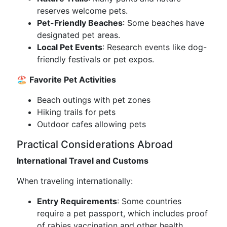
reserves welcome pets.
Pet-Friendly Beaches
: Some beaches have
designated pet areas.
Local Pet Events
: Research events like dog-
friendly festivals or pet expos.
🏖️
Favorite Pet Activities
Beach outings with pet zones
Hiking trails for pets
Outdoor cafes allowing pets
Practical Considerations Abroad
International Travel and Customs
When traveling internationally:
Entry Requirements
: Some countries
require a pet passport, which includes proof
of rabies vaccination and other health