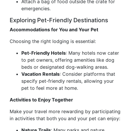
Attach a bag of food outside the crate for
emergencies.
Exploring Pet-Friendly Destinations
Accommodations for You and Your Pet
Choosing the right lodging is essential:
Pet-Friendly Hotels
: Many hotels now cater
to pet owners, offering amenities like dog
beds or designated dog-walking areas.
Vacation Rentals
: Consider platforms that
specify pet-friendly rentals, allowing your
pet to feel more at home.
Activities to Enjoy Together
Make your travel more rewarding by participating
in activities that both you and your pet can enjoy:
Nature Trails
: Many parks and nature