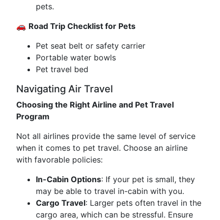
pets.
🚗
Road Trip Checklist for Pets
Pet seat belt or safety carrier
Portable water bowls
Pet travel bed
Navigating Air Travel
Choosing the Right Airline and Pet Travel
Program
Not all airlines provide the same level of service
when it comes to pet travel. Choose an airline
with favorable policies:
In-Cabin Options
: If your pet is small, they
may be able to travel in-cabin with you.
Cargo Travel
: Larger pets often travel in the
cargo area, which can be stressful. Ensure