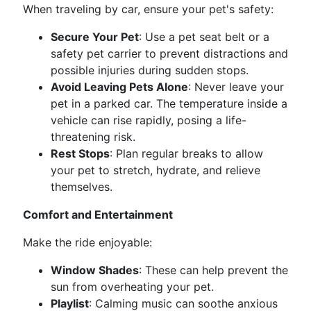
When traveling by car, ensure your pet's safety:
Secure Your Pet
: Use a pet seat belt or a
safety pet carrier to prevent distractions and
possible injuries during sudden stops.
Avoid Leaving Pets Alone
: Never leave your
pet in a parked car. The temperature inside a
vehicle can rise rapidly, posing a life-
threatening risk.
Rest Stops
: Plan regular breaks to allow
your pet to stretch, hydrate, and relieve
themselves.
Comfort and Entertainment
Make the ride enjoyable:
Window Shades
: These can help prevent the
sun from overheating your pet.
Playlist
: Calming music can soothe anxious