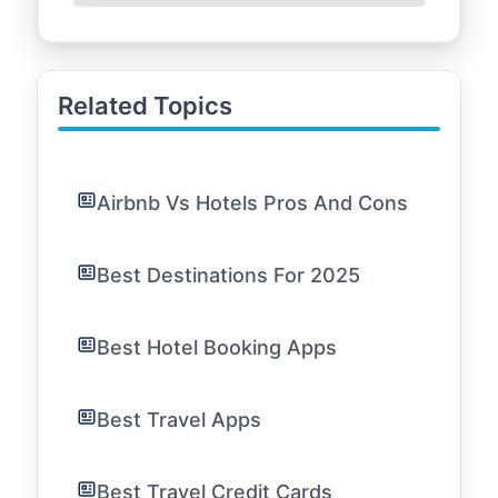
Related Topics
Airbnb Vs Hotels Pros And Cons
Best Destinations For 2025
Best Hotel Booking Apps
Best Travel Apps
Best Travel Credit Cards