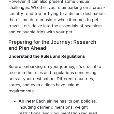
However, it can also present some unique
challenges. Whether you're embarking on a cross-
country road trip or flying to a distant destination,
there's much to consider when it comes to pet
travel. Let’s delve into the essentials of seamless
and enjoyable trips with your pet.
Preparing for the Journey: Research
and Plan Ahead
Understand the Rules and Regulations
Before embarking on your journey, it's crucial to
research the rules and regulations concerning
pets at your destination. Different countries,
states, and even airlines have unique
requirements:
Airlines
: Each airline has its pet policies,
including carrier dimensions, weight
restrictions, and documentation required.