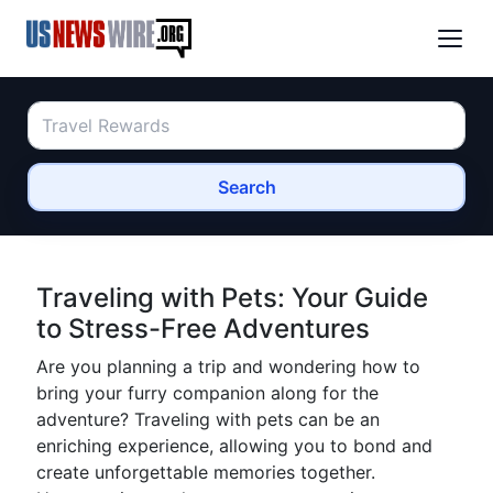
Search
Traveling with Pets: Your Guide
to Stress-Free Adventures
Are you planning a trip and wondering how to
bring your furry companion along for the
adventure? Traveling with pets can be an
enriching experience, allowing you to bond and
create unforgettable memories together.