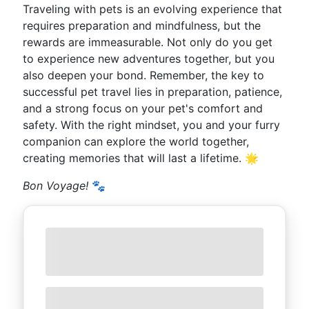
Traveling with pets is an evolving experience that
requires preparation and mindfulness, but the
rewards are immeasurable. Not only do you get
to experience new adventures together, but you
also deepen your bond. Remember, the key to
successful pet travel lies in preparation, patience,
and a strong focus on your pet's comfort and
safety. With the right mindset, you and your furry
companion can explore the world together,
creating memories that will last a lifetime. 🌟
Bon Voyage!
🐾