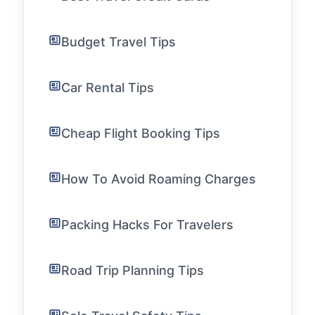
Budget Travel Tips
Car Rental Tips
Cheap Flight Booking Tips
How To Avoid Roaming Charges
Packing Hacks For Travelers
Road Trip Planning Tips