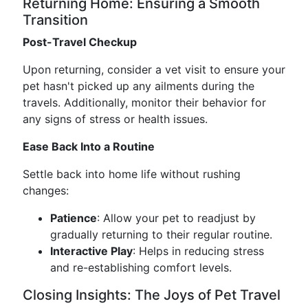
Returning Home: Ensuring a Smooth
Transition
Post-Travel Checkup
Upon returning, consider a vet visit to ensure your
pet hasn't picked up any ailments during the
travels. Additionally, monitor their behavior for
any signs of stress or health issues.
Ease Back Into a Routine
Settle back into home life without rushing
changes:
Patience
: Allow your pet to readjust by
gradually returning to their regular routine.
Interactive Play
: Helps in reducing stress
and re-establishing comfort levels.
Closing Insights: The Joys of Pet Travel