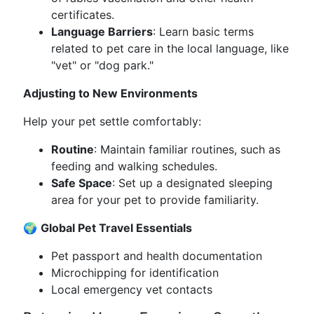
certificates.
Language Barriers
: Learn basic terms
related to pet care in the local language, like
"vet" or "dog park."
Adjusting to New Environments
Help your pet settle comfortably:
Routine
: Maintain familiar routines, such as
feeding and walking schedules.
Safe Space
: Set up a designated sleeping
area for your pet to provide familiarity.
🌍
Global Pet Travel Essentials
Pet passport and health documentation
Microchipping for identification
Local emergency vet contacts