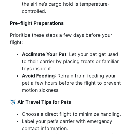
the airline’s cargo hold is temperature-
controlled.
Pre-flight Preparations
Prioritize these steps a few days before your
flight:
Acclimate Your Pet
: Let your pet get used
to their carrier by placing treats or familiar
toys inside it.
Avoid Feeding
: Refrain from feeding your
pet a few hours before the flight to prevent
motion sickness.
✈️
Air Travel Tips for Pets
Choose a direct flight to minimize handling.
Label your pet's carrier with emergency
contact information.