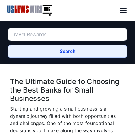
Search
The Ultimate Guide to Choosing
the Best Banks for Small
Businesses
Starting and growing a small business is a
dynamic journey filled with both opportunities
and challenges. One of the most foundational
decisions you'll make along the way involves