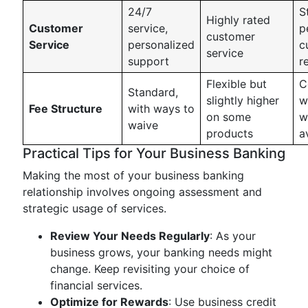
24/7
S
Highly rated
Customer
service,
p
customer
Service
personalized
c
service
support
r
Flexible but
C
Standard,
slightly higher
w
Fee Structure
with ways to
on some
w
waive
products
a
Practical Tips for Your Business Banking
Making the most of your business banking
relationship involves ongoing assessment and
strategic usage of services.
Review Your Needs Regularly
: As your
business grows, your banking needs might
change. Keep revisiting your choice of
financial services.
Optimize for Rewards
: Use business credit