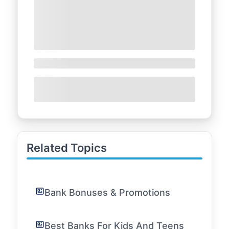
Related Topics
Bank Bonuses & Promotions
Best Banks For Kids And Teens