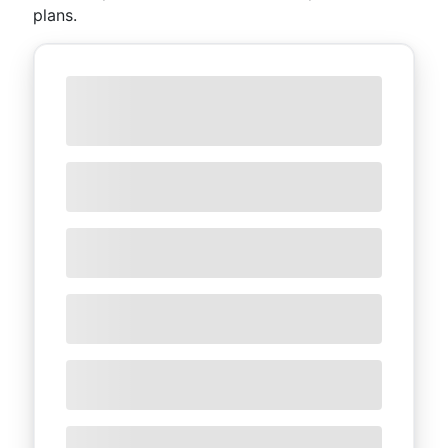
plans.