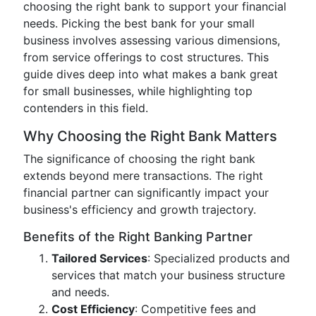
choosing the right bank to support your financial
needs. Picking the best bank for your small
business involves assessing various dimensions,
from service offerings to cost structures. This
guide dives deep into what makes a bank great
for small businesses, while highlighting top
contenders in this field.
Why Choosing the Right Bank Matters
The significance of choosing the right bank
extends beyond mere transactions. The right
financial partner can significantly impact your
business's efficiency and growth trajectory.
Benefits of the Right Banking Partner
Tailored Services
: Specialized products and
services that match your business structure
and needs.
Cost Efficiency
: Competitive fees and