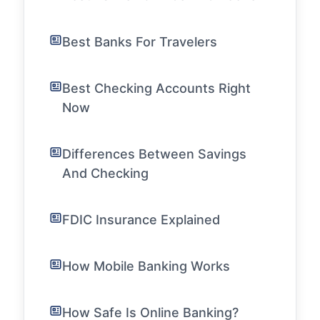
Best Banks For Travelers
Best Checking Accounts Right
Now
Differences Between Savings
And Checking
FDIC Insurance Explained
How Mobile Banking Works
How Safe Is Online Banking?