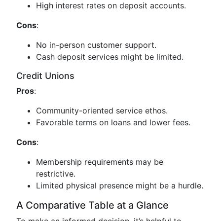
High interest rates on deposit accounts.
Cons
:
No in-person customer support.
Cash deposit services might be limited.
Credit Unions
Pros
:
Community-oriented service ethos.
Favorable terms on loans and lower fees.
Cons
:
Membership requirements may be
restrictive.
Limited physical presence might be a hurdle.
A Comparative Table at a Glance