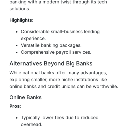
banking with a modern twist through its tech
solutions.
Highlights
:
Considerable small-business lending
experience.
Versatile banking packages.
Comprehensive payroll services.
Alternatives Beyond Big Banks
While national banks offer many advantages,
exploring smaller, more niche institutions like
online banks and credit unions can be worthwhile.
Online Banks
Pros
:
Typically lower fees due to reduced
overhead.