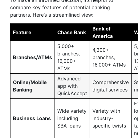
To make an informed decision, it’s helpful to
compare key features of potential banking
partners. Here’s a streamlined view:
Bank of
Feature
Chase Bank
W
America
5,000+
5
4,300+
branches,
b
Branches/ATMs
branches,
16,000+
1
16,000+ ATMs
ATMs
A
Advanced
Online/Mobile
Comprehensive
S
app with
Banking
digital services
m
QuickAccept
E
Wide variety
Variety with
l
Business Loans
including
industry-
o
SBA loans
specific twists
t
n