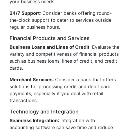
your business needs.
24/7 Support
: Consider banks offering round-
the-clock support to cater to services outside
regular business hours.
Financial Products and Services
Business Loans and Lines of Credit
: Evaluate the
variety and competitiveness of financial products
such as business loans, lines of credit, and credit
cards.
Merchant Services
: Consider a bank that offers
solutions for processing credit and debit card
payments, especially if you deal with retail
transactions.
Technology and Integration
Seamless Integration
: Integration with
accounting software can save time and reduce