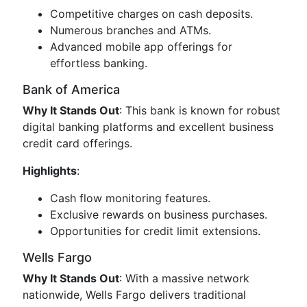
Competitive charges on cash deposits.
Numerous branches and ATMs.
Advanced mobile app offerings for
effortless banking.
Bank of America
Why It Stands Out
: This bank is known for robust
digital banking platforms and excellent business
credit card offerings.
Highlights
:
Cash flow monitoring features.
Exclusive rewards on business purchases.
Opportunities for credit limit extensions.
Wells Fargo
Why It Stands Out
: With a massive network
nationwide, Wells Fargo delivers traditional