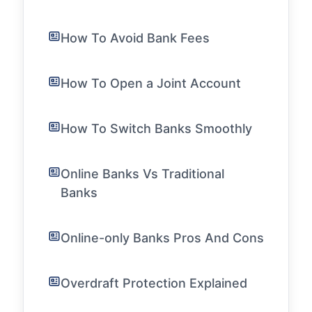
How To Avoid Bank Fees
How To Open a Joint Account
How To Switch Banks Smoothly
Online Banks Vs Traditional
Banks
Online-only Banks Pros And Cons
Overdraft Protection Explained