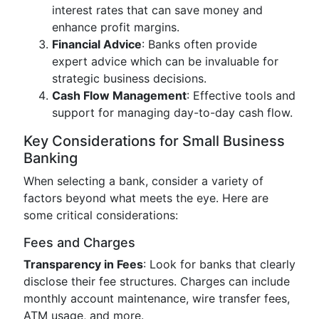
interest rates that can save money and
enhance profit margins.
Financial Advice
: Banks often provide
expert advice which can be invaluable for
strategic business decisions.
Cash Flow Management
: Effective tools and
support for managing day-to-day cash flow.
Key Considerations for Small Business
Banking
When selecting a bank, consider a variety of
factors beyond what meets the eye. Here are
some critical considerations:
Fees and Charges
Transparency in Fees
: Look for banks that clearly
disclose their fee structures. Charges can include
monthly account maintenance, wire transfer fees,
ATM usage, and more.