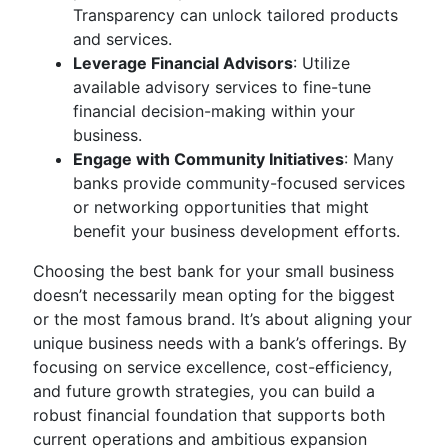
Transparency can unlock tailored products
and services.
Leverage Financial Advisors
: Utilize
available advisory services to fine-tune
financial decision-making within your
business.
Engage with Community Initiatives
: Many
banks provide community-focused services
or networking opportunities that might
benefit your business development efforts.
Choosing the best bank for your small business
doesn’t necessarily mean opting for the biggest
or the most famous brand. It’s about aligning your
unique business needs with a bank’s offerings. By
focusing on service excellence, cost-efficiency,
and future growth strategies, you can build a
robust financial foundation that supports both
current operations and ambitious expansion