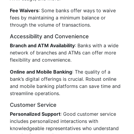
Fee Waivers
: Some banks offer ways to waive
fees by maintaining a minimum balance or
through the volume of transactions.
Accessibility and Convenience
Branch and ATM Availability
: Banks with a wide
network of branches and ATMs can offer more
flexibility and convenience.
Online and Mobile Banking
: The quality of a
bank’s digital offerings is crucial. Robust online
and mobile banking platforms can save time and
streamline operations.
Customer Service
Personalized Support
: Good customer service
includes personalized interactions with
knowledgeable representatives who understand