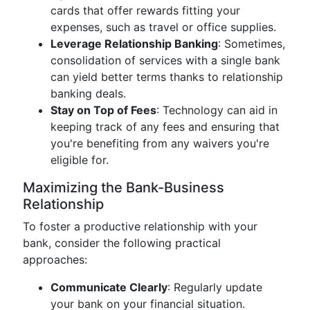
cards that offer rewards fitting your
expenses, such as travel or office supplies.
Leverage Relationship Banking
: Sometimes,
consolidation of services with a single bank
can yield better terms thanks to relationship
banking deals.
Stay on Top of Fees
: Technology can aid in
keeping track of any fees and ensuring that
you're benefiting from any waivers you're
eligible for.
Maximizing the Bank-Business
Relationship
To foster a productive relationship with your
bank, consider the following practical
approaches:
Communicate Clearly
: Regularly update
your bank on your financial situation.