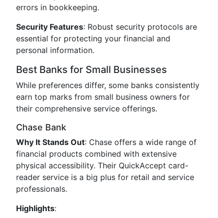
errors in bookkeeping.
Security Features
: Robust security protocols are
essential for protecting your financial and
personal information.
Best Banks for Small Businesses
While preferences differ, some banks consistently
earn top marks from small business owners for
their comprehensive service offerings.
Chase Bank
Why It Stands Out
: Chase offers a wide range of
financial products combined with extensive
physical accessibility. Their QuickAccept card-
reader service is a big plus for retail and service
professionals.
Highlights
: