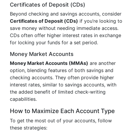
Certificates of Deposit (CDs)
Beyond checking and savings accounts, consider
Certificates of Deposit (CDs)
if you’re looking to
save money without needing immediate access.
CDs often offer higher interest rates in exchange
for locking your funds for a set period.
Money Market Accounts
Money Market Accounts (MMAs)
are another
option, blending features of both savings and
checking accounts. They often provide higher
interest rates, similar to savings accounts, with
the added benefit of limited check-writing
capabilities.
How to Maximize Each Account Type
To get the most out of your accounts, follow
these strategies: