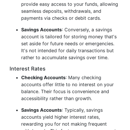
provide easy access to your funds, allowing
seamless deposits, withdrawals, and
payments via checks or debit cards.
Savings Accounts
: Conversely, a savings
account is tailored for storing money that's
set aside for future needs or emergencies.
It's not intended for daily transactions but
rather to accumulate savings over time.
Interest Rates
Checking Accounts
: Many checking
accounts offer little to no interest on your
balance. Their focus is convenience and
accessibility rather than growth.
Savings Accounts
: Typically, savings
accounts yield higher interest rates,
rewarding you for not making frequent