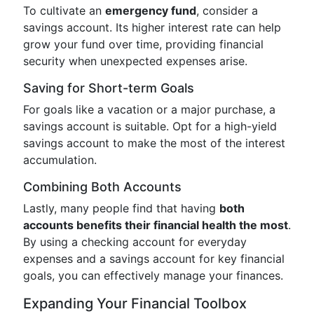
To cultivate an
emergency fund
, consider a
savings account. Its higher interest rate can help
grow your fund over time, providing financial
security when unexpected expenses arise.
Saving for Short-term Goals
For goals like a vacation or a major purchase, a
savings account is suitable. Opt for a high-yield
savings account to make the most of the interest
accumulation.
Combining Both Accounts
Lastly, many people find that having
both
accounts benefits their financial health the most
.
By using a checking account for everyday
expenses and a savings account for key financial
goals, you can effectively manage your finances.
Expanding Your Financial Toolbox