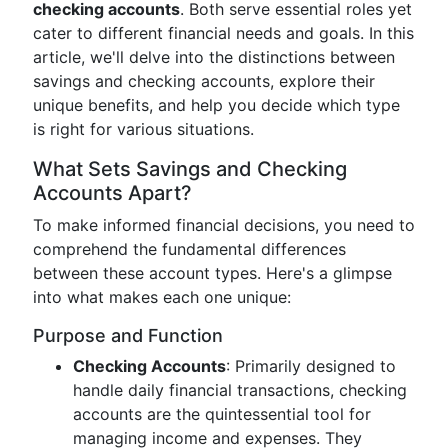
checking accounts
. Both serve essential roles yet
cater to different financial needs and goals. In this
article, we'll delve into the distinctions between
savings and checking accounts, explore their
unique benefits, and help you decide which type
is right for various situations.
What Sets Savings and Checking
Accounts Apart?
To make informed financial decisions, you need to
comprehend the fundamental differences
between these account types. Here's a glimpse
into what makes each one unique:
Purpose and Function
Checking Accounts
: Primarily designed to
handle daily financial transactions, checking
accounts are the quintessential tool for
managing income and expenses. They