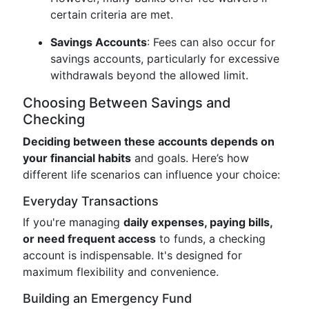
certain criteria are met.
Savings Accounts
: Fees can also occur for
savings accounts, particularly for excessive
withdrawals beyond the allowed limit.
Choosing Between Savings and
Checking
Deciding between these accounts depends on
your financial habits
and goals. Here’s how
different life scenarios can influence your choice:
Everyday Transactions
If you're managing
daily expenses, paying bills,
or need frequent access
to funds, a checking
account is indispensable. It's designed for
maximum flexibility and convenience.
Building an Emergency Fund