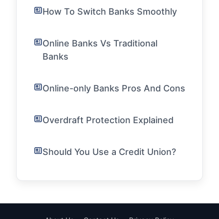
How To Switch Banks Smoothly
Online Banks Vs Traditional
Banks
Online-only Banks Pros And Cons
Overdraft Protection Explained
Should You Use a Credit Union?