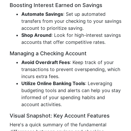
Boosting Interest Earned on Savings
Automate Savings
: Set up automated
transfers from your checking to your savings
account to prioritize saving.
Shop Around
: Look for high-interest savings
accounts that offer competitive rates.
Managing a Checking Account
Avoid Overdraft Fees
: Keep track of your
transactions to prevent overspending, which
incurs extra fees.
Utilize Online Banking Tools
: Leveraging
budgeting tools and alerts can help you stay
informed of your spending habits and
account activities.
Visual Snapshot: Key Account Features
Here's a quick summary of the fundamental