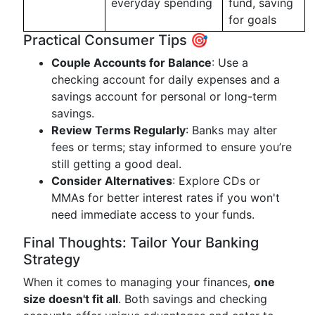
everyday spending
fund, saving
for goals
Practical Consumer Tips 🎯
Couple Accounts for Balance
: Use a
checking account for daily expenses and a
savings account for personal or long-term
savings.
Review Terms Regularly
: Banks may alter
fees or terms; stay informed to ensure you’re
still getting a good deal.
Consider Alternatives
: Explore CDs or
MMAs for better interest rates if you won't
need immediate access to your funds.
Final Thoughts: Tailor Your Banking
Strategy
When it comes to managing your finances,
one
size doesn't fit all
. Both savings and checking