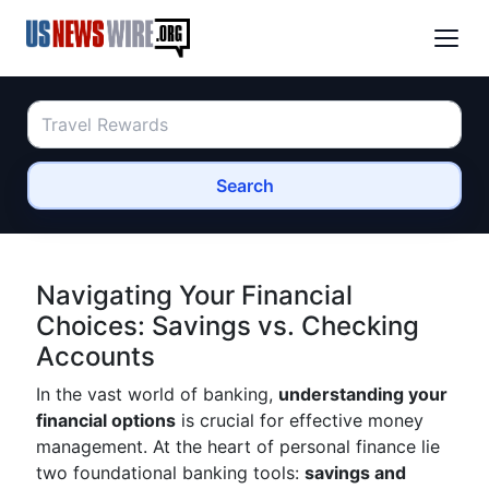
Search
Navigating Your Financial
Choices: Savings vs. Checking
Accounts
In the vast world of banking,
understanding your
financial options
is crucial for effective money
management. At the heart of personal finance lie
two foundational banking tools:
savings and