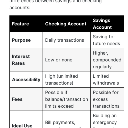
differences between savings and checking
accounts:
Savings
Feature
Checking Account
Account
Saving for
Purpose
Daily transactions
future needs
Higher,
Interest
Low or none
compounded
Rates
regularly
High (unlimited
Limited
Accessibility
transactions)
withdrawals
Possible if
Possible for
Fees
balance/transaction
excess
limits exceed
transactions
Building an
Bill payments,
emergency
Ideal Use