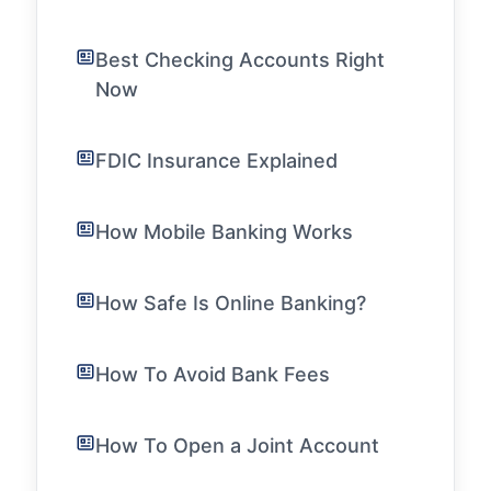
Best Checking Accounts Right
Now
FDIC Insurance Explained
How Mobile Banking Works
How Safe Is Online Banking?
How To Avoid Bank Fees
How To Open a Joint Account