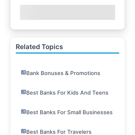
Related Topics
Bank Bonuses & Promotions
Best Banks For Kids And Teens
Best Banks For Small Businesses
Best Banks For Travelers