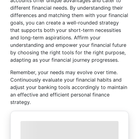
accounts offer unique advantages and cater to
different financial needs. By understanding their
differences and matching them with your financial
goals, you can create a well-rounded strategy
that supports both your short-term necessities
and long-term aspirations. Affirm your
understanding and empower your financial future
by choosing the right tools for the right purpose,
adapting as your financial journey progresses.
Remember, your needs may evolve over time.
Continuously evaluate your financial habits and
adjust your banking tools accordingly to maintain
an effective and efficient personal finance
strategy.