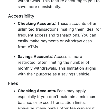
withdrawals. This feature encourages you to
save more consistently.
Accessibility
Checking Accounts
: These accounts offer
unlimited transactions, making them ideal for
frequent access and transactions. You can
easily make payments or withdraw cash
from ATMs.
Savings Accounts
: Access is more
restricted, often limiting the number of
monthly withdrawals. This limitation aligns
with their purpose as a savings vehicle.
Fees
Checking Accounts
: Fees may apply,
especially if you don't maintain a minimum
balance or exceed transaction limits.
However, many banks offer fee waivers if