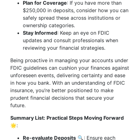
Plan for Coverage
: If you have more than
$250,000 in deposits, consider how you can
safely spread these across institutions or
ownership categories.
Stay Informed
: Keep an eye on FDIC
updates and consult professionals when
reviewing your financial strategies.
Being proactive in managing your accounts under
FDIC guidelines can cushion your finances against
unforeseen events, delivering certainty and ease
in how you bank. With an understanding of FDIC
insurance, you’re better positioned to make
prudent financial decisions that secure your
future.
Summary List: Practical Steps Moving Forward
🌟:
Re-evaluate Deposits
🔍: Ensure each