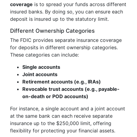
coverage
is to spread your funds across different
insured banks. By doing so, you can ensure each
deposit is insured up to the statutory limit.
Different Ownership Categories
The FDIC provides separate insurance coverage
for deposits in different ownership categories.
These categories can include:
Single accounts
Joint accounts
Retirement accounts (e.g., IRAs)
Revocable trust accounts (e.g., payable-
on-death or POD accounts)
For instance, a single account and a joint account
at the same bank can each receive separate
insurance up to the $250,000 limit, offering
flexibility for protecting your financial assets.