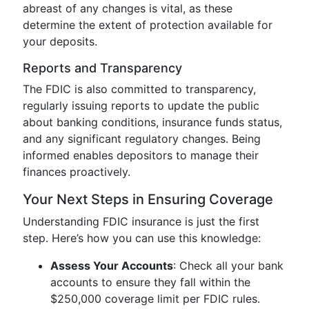
abreast of any changes is vital, as these
determine the extent of protection available for
your deposits.
Reports and Transparency
The FDIC is also committed to transparency,
regularly issuing reports to update the public
about banking conditions, insurance funds status,
and any significant regulatory changes. Being
informed enables depositors to manage their
finances proactively.
Your Next Steps in Ensuring Coverage
Understanding FDIC insurance is just the first
step. Here’s how you can use this knowledge:
Assess Your Accounts
: Check all your bank
accounts to ensure they fall within the
$250,000 coverage limit per FDIC rules.