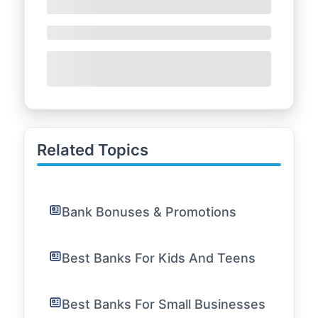
Related Topics
Bank Bonuses & Promotions
Best Banks For Kids And Teens
Best Banks For Small Businesses