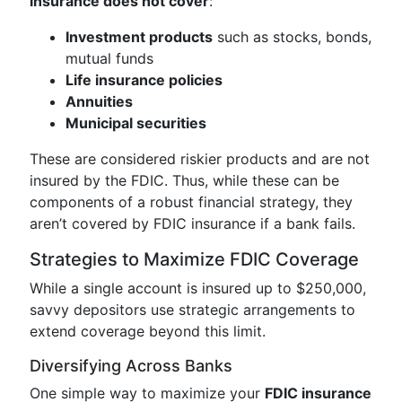
insurance does not cover
:
Investment products
such as stocks, bonds,
mutual funds
Life insurance policies
Annuities
Municipal securities
These are considered riskier products and are not
insured by the FDIC. Thus, while these can be
components of a robust financial strategy, they
aren’t covered by FDIC insurance if a bank fails.
Strategies to Maximize FDIC Coverage
While a single account is insured up to $250,000,
savvy depositors use strategic arrangements to
extend coverage beyond this limit.
Diversifying Across Banks
One simple way to maximize your
FDIC insurance