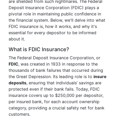
are shielded from such nightmares. The Federal
Deposit Insurance Corporation (FDIC) plays a
pivotal role in maintaining public confidence in
the financial system. Below, we'll delve into what
FDIC insurance is, how it works, and why it's
essential for every depositor to be informed
about it.
What is FDIC Insurance?
The Federal Deposit Insurance Corporation, or
FDIC
, was created in 1933 in response to the
thousands of bank failures that occurred during
the Great Depression. Its leading role is to
insure
deposits
, ensuring that individuals’ savings are
protected even if their bank fails. Today, FDIC
insurance covers up to $250,000 per depositor,
per insured bank, for each account ownership
category, providing a crucial safety net for bank
customers.