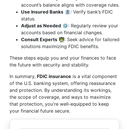
account’s balance aligns with coverage rules.
Use Insured Banks
🏦: Verify bank’s FDIC
status.
Adjust as Needed
⚙️: Regularly review your
accounts based on financial changes.
Consult Experts
👨‍🏫: Seek advice for tailored
solutions maximizing FDIC benefits.
These steps equip you and your finances to face
the future with security and stability.
In summary,
FDIC insurance
is a vital component
of the U.S. banking system, offering reassurance
and protection. By understanding its workings,
the scope of coverage, and ways to maximize
that protection, you're well-equipped to keep
your financial future secure.