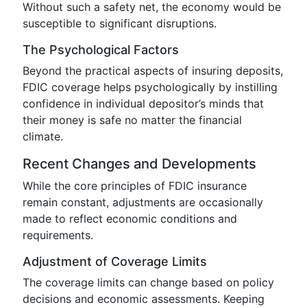
Without such a safety net, the economy would be
susceptible to significant disruptions.
The Psychological Factors
Beyond the practical aspects of insuring deposits,
FDIC coverage helps psychologically by instilling
confidence in individual depositor’s minds that
their money is safe no matter the financial
climate.
Recent Changes and Developments
While the core principles of FDIC insurance
remain constant, adjustments are occasionally
made to reflect economic conditions and
requirements.
Adjustment of Coverage Limits
The coverage limits can change based on policy
decisions and economic assessments. Keeping