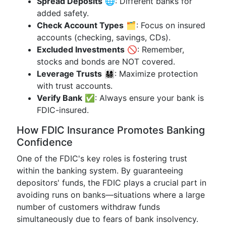
Spread Deposits
🌐: Different banks for
added safety.
Check Account Types
🗂️: Focus on insured
accounts (checking, savings, CDs).
Excluded Investments
🚫: Remember,
stocks and bonds are NOT covered.
Leverage Trusts
👨‍👩‍👧‍👦: Maximize protection
with trust accounts.
Verify Bank
✅: Always ensure your bank is
FDIC-insured.
How FDIC Insurance Promotes Banking
Confidence
One of the FDIC's key roles is fostering trust
within the banking system. By guaranteeing
depositors' funds, the FDIC plays a crucial part in
avoiding runs on banks—situations where a large
number of customers withdraw funds
simultaneously due to fears of bank insolvency.