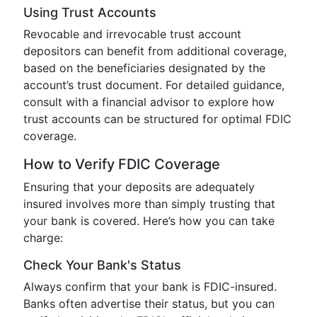
Using Trust Accounts
Revocable and irrevocable trust account
depositors can benefit from additional coverage,
based on the beneficiaries designated by the
account’s trust document. For detailed guidance,
consult with a financial advisor to explore how
trust accounts can be structured for optimal FDIC
coverage.
How to Verify FDIC Coverage
Ensuring that your deposits are adequately
insured involves more than simply trusting that
your bank is covered. Here’s how you can take
charge:
Check Your Bank's Status
Always confirm that your bank is FDIC-insured.
Banks often advertise their status, but you can