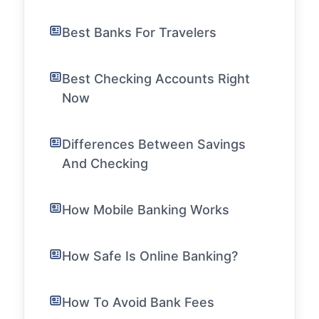
Best Banks For Travelers
Best Checking Accounts Right
Now
Differences Between Savings
And Checking
How Mobile Banking Works
How Safe Is Online Banking?
How To Avoid Bank Fees