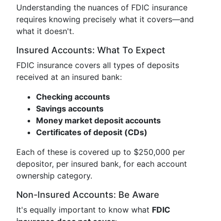
Understanding the nuances of FDIC insurance
requires knowing precisely what it covers—and
what it doesn't.
Insured Accounts: What To Expect
FDIC insurance covers all types of deposits
received at an insured bank:
Checking accounts
Savings accounts
Money market deposit accounts
Certificates of deposit (CDs)
Each of these is covered up to $250,000 per
depositor, per insured bank, for each account
ownership category.
Non-Insured Accounts: Be Aware
It's equally important to know what
FDIC