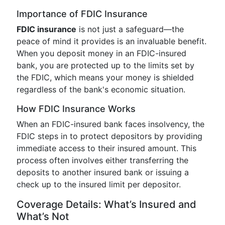
Importance of FDIC Insurance
FDIC insurance
is not just a safeguard—the
peace of mind it provides is an invaluable benefit.
When you deposit money in an FDIC-insured
bank, you are protected up to the limits set by
the FDIC, which means your money is shielded
regardless of the bank's economic situation.
How FDIC Insurance Works
When an FDIC-insured bank faces insolvency, the
FDIC steps in to protect depositors by providing
immediate access to their insured amount. This
process often involves either transferring the
deposits to another insured bank or issuing a
check up to the insured limit per depositor.
Coverage Details: What’s Insured and
What’s Not