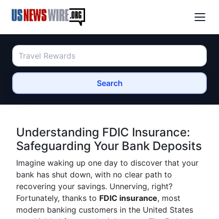
Search
Understanding FDIC Insurance:
Safeguarding Your Bank Deposits
Imagine waking up one day to discover that your
bank has shut down, with no clear path to
recovering your savings. Unnerving, right?
Fortunately, thanks to
FDIC insurance
, most
modern banking customers in the United States