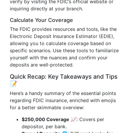
verify by visiting the FDIC’s official website or
inquiring directly at your branch.
Calculate Your Coverage
The FDIC provides resources and tools, like the
Electronic Deposit Insurance Estimator (EDIE),
allowing you to calculate coverage based on
specific scenarios. Use these tools to familiarize
yourself with the nuances and confirm your
deposits are well-protected.
Quick Recap: Key Takeaways and Tips
📝
Here’s a handy summary of the essential points
regarding FDIC insurance, enriched with emojis
for a better skimmable overview:
$250,000 Coverage
📈: Covers per
depositor, per bank.