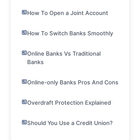
How To Open a Joint Account
How To Switch Banks Smoothly
Online Banks Vs Traditional
Banks
Online-only Banks Pros And Cons
Overdraft Protection Explained
Should You Use a Credit Union?