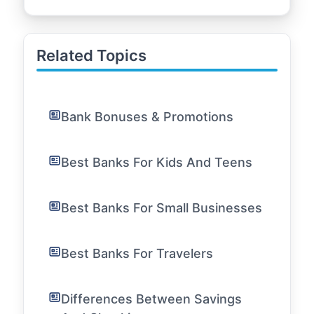
Related Topics
Bank Bonuses & Promotions
Best Banks For Kids And Teens
Best Banks For Small Businesses
Best Banks For Travelers
Differences Between Savings