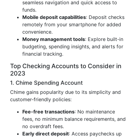
seamless navigation and quick access to
funds.
Mobile deposit capabilities
: Deposit checks
remotely from your smartphone for added
convenience.
Money management tools
: Explore built-in
budgeting, spending insights, and alerts for
financial tracking.
Top Checking Accounts to Consider in
2023
1. Chime Spending Account
Chime gains popularity due to its simplicity and
customer-friendly policies:
Fee-free transactions
: No maintenance
fees, no minimum balance requirements, and
no overdraft fees.
Early direct deposit
: Access paychecks up