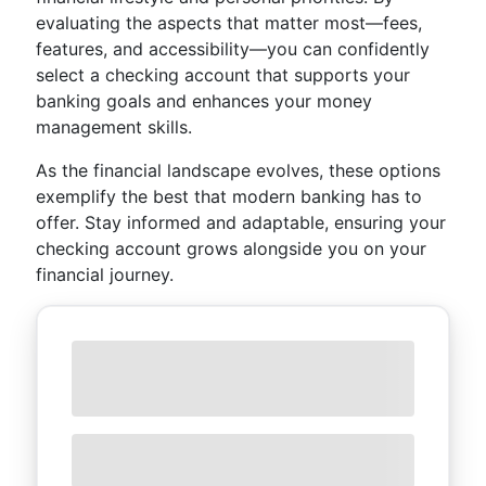
evaluating the aspects that matter most—fees,
features, and accessibility—you can confidently
select a checking account that supports your
banking goals and enhances your money
management skills.
As the financial landscape evolves, these options
exemplify the best that modern banking has to
offer. Stay informed and adaptable, ensuring your
checking account grows alongside you on your
financial journey.