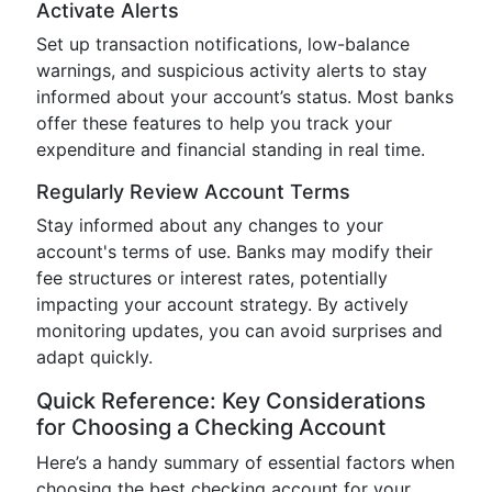
Activate Alerts
Set up transaction notifications, low-balance
warnings, and suspicious activity alerts to stay
informed about your account’s status. Most banks
offer these features to help you track your
expenditure and financial standing in real time.
Regularly Review Account Terms
Stay informed about any changes to your
account's terms of use. Banks may modify their
fee structures or interest rates, potentially
impacting your account strategy. By actively
monitoring updates, you can avoid surprises and
adapt quickly.
Quick Reference: Key Considerations
for Choosing a Checking Account
Here’s a handy summary of essential factors when
choosing the best checking account for your