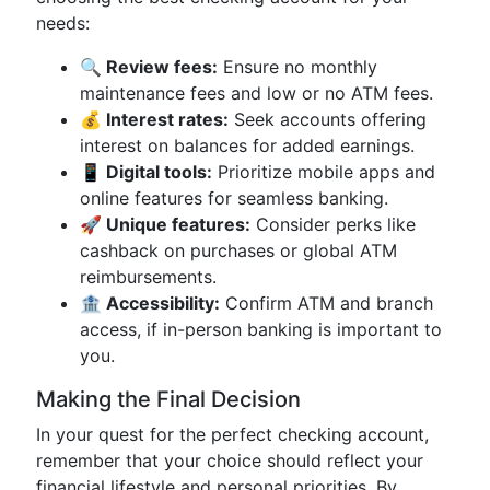
needs:
🔍 Review fees:
Ensure no monthly
maintenance fees and low or no ATM fees.
💰 Interest rates:
Seek accounts offering
interest on balances for added earnings.
📱 Digital tools:
Prioritize mobile apps and
online features for seamless banking.
🚀 Unique features:
Consider perks like
cashback on purchases or global ATM
reimbursements.
🏦 Accessibility:
Confirm ATM and branch
access, if in-person banking is important to
you.
Making the Final Decision
In your quest for the perfect checking account,
remember that your choice should reflect your
financial lifestyle and personal priorities. By