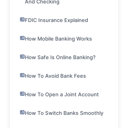
And Checking
FDIC Insurance Explained
How Mobile Banking Works
How Safe Is Online Banking?
How To Avoid Bank Fees
How To Open a Joint Account
How To Switch Banks Smoothly