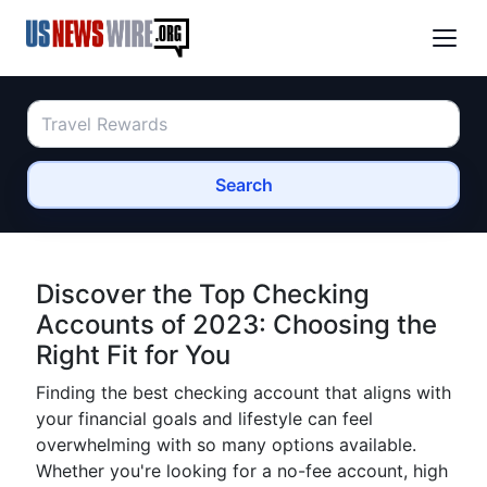
Search
Discover the Top Checking
Accounts of 2023: Choosing the
Right Fit for You
Finding the best checking account that aligns with
your financial goals and lifestyle can feel
overwhelming with so many options available.
Whether you're looking for a no-fee account, high