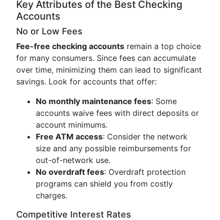
Key Attributes of the Best Checking
Accounts
No or Low Fees
Fee-free checking accounts
remain a top choice
for many consumers. Since fees can accumulate
over time, minimizing them can lead to significant
savings. Look for accounts that offer:
No monthly maintenance fees
: Some
accounts waive fees with direct deposits or
account minimums.
Free ATM access
: Consider the network
size and any possible reimbursements for
out-of-network use.
No overdraft fees
: Overdraft protection
programs can shield you from costly
charges.
Competitive Interest Rates