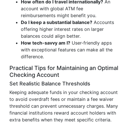
How often do I travel internationally?
An
account with global ATM fee
reimbursements might benefit you.
Do I keep a substantial balance?
Accounts
offering higher interest rates on larger
balances could align better.
How tech-savvy am I?
User-friendly apps
with exceptional features can make all the
difference.
Practical Tips for Maintaining an Optimal
Checking Account
Set Realistic Balance Thresholds
Keeping adequate funds in your checking account
to avoid overdraft fees or maintain a fee waiver
threshold can prevent unnecessary charges. Many
financial institutions reward account holders with
extra benefits when they meet specific criteria.