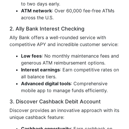
to two days early.
ATM network
: Over 60,000 fee-free ATMs
across the U.S.
2. Ally Bank Interest Checking
Ally Bank offers a well-rounded service with
competitive APY and incredible customer service:
Low fees
: No monthly maintenance fees and
generous ATM reimbursement options.
Interest earnings
: Earn competitive rates on
all balance tiers.
Advanced digital tools
: Comprehensive
mobile app to manage funds efficiently.
3. Discover Cashback Debit Account
Discover provides an innovative approach with its
unique cashback feature:
Cashback opportunity
: Earn cashback on