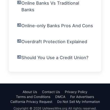
Online Banks Vs Traditional
Banks
Online-only Banks Pros And Cons
Overdraft Protection Explained
Should You Use a Credit Union?
About Us
Contact Us
Privacy Policy
Terms and Conditions
DMCA
For Advertisers
California Privacy Request
Do Not Sell My Information
Copyright © 2026 UsNewsWire.org All rights reserved.