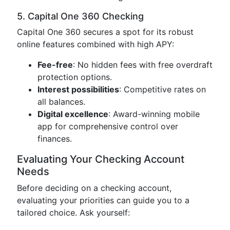
5. Capital One 360 Checking
Capital One 360 secures a spot for its robust
online features combined with high APY:
Fee-free
: No hidden fees with free overdraft
protection options.
Interest possibilities
: Competitive rates on
all balances.
Digital excellence
: Award-winning mobile
app for comprehensive control over
finances.
Evaluating Your Checking Account
Needs
Before deciding on a checking account,
evaluating your priorities can guide you to a
tailored choice. Ask yourself: