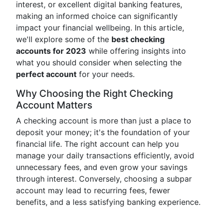
interest, or excellent digital banking features,
making an informed choice can significantly
impact your financial wellbeing. In this article,
we'll explore some of the
best checking
accounts for 2023
while offering insights into
what you should consider when selecting the
perfect account
for your needs.
Why Choosing the Right Checking
Account Matters
A checking account is more than just a place to
deposit your money; it's the foundation of your
financial life. The right account can help you
manage your daily transactions efficiently, avoid
unnecessary fees, and even grow your savings
through interest. Conversely, choosing a subpar
account may lead to recurring fees, fewer
benefits, and a less satisfying banking experience.