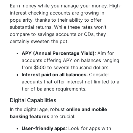
Earn money while you manage your money. High-
interest checking accounts are growing in
popularity, thanks to their ability to offer
substantial returns. While these rates won't
compare to savings accounts or CDs, they
certainly sweeten the pot:
APY (Annual Percentage Yield)
: Aim for
accounts offering APY on balances ranging
from $500 to several thousand dollars.
Interest paid on all balances
: Consider
accounts that offer interest not limited to a
tier of balance requirements.
Digital Capabilities
In the digital age, robust
online and mobile
banking features
are crucial:
User-friendly apps
: Look for apps with