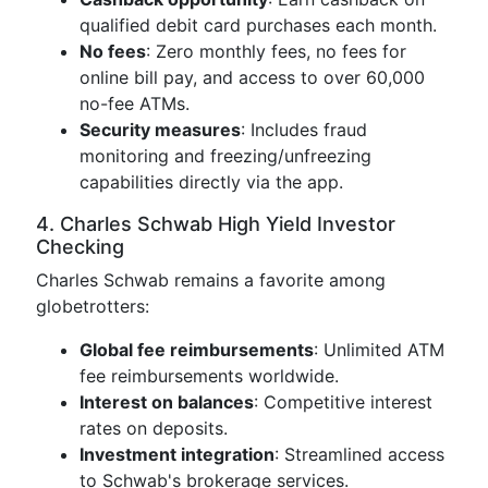
qualified debit card purchases each month.
No fees
: Zero monthly fees, no fees for
online bill pay, and access to over 60,000
no-fee ATMs.
Security measures
: Includes fraud
monitoring and freezing/unfreezing
capabilities directly via the app.
4. Charles Schwab High Yield Investor
Checking
Charles Schwab remains a favorite among
globetrotters:
Global fee reimbursements
: Unlimited ATM
fee reimbursements worldwide.
Interest on balances
: Competitive interest
rates on deposits.
Investment integration
: Streamlined access
to Schwab's brokerage services.