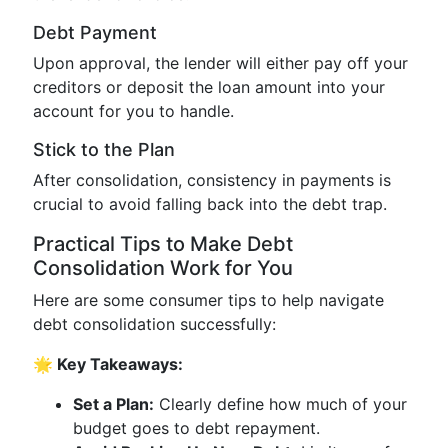
Debt Payment
Upon approval, the lender will either pay off your
creditors or deposit the loan amount into your
account for you to handle.
Stick to the Plan
After consolidation, consistency in payments is
crucial to avoid falling back into the debt trap.
Practical Tips to Make Debt
Consolidation Work for You
Here are some consumer tips to help navigate
debt consolidation successfully:
🌟 Key Takeaways:
Set a Plan:
Clearly define how much of your
budget goes to debt repayment.