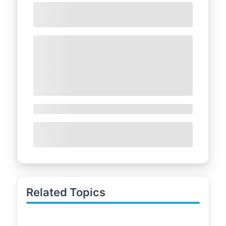
Related Topics