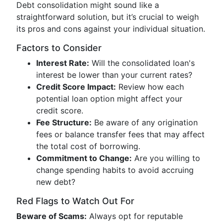
Debt consolidation might sound like a
straightforward solution, but it’s crucial to weigh
its pros and cons against your individual situation.
Factors to Consider
Interest Rate:
Will the consolidated loan's
interest be lower than your current rates?
Credit Score Impact:
Review how each
potential loan option might affect your
credit score.
Fee Structure:
Be aware of any origination
fees or balance transfer fees that may affect
the total cost of borrowing.
Commitment to Change:
Are you willing to
change spending habits to avoid accruing
new debt?
Red Flags to Watch Out For
Beware of Scams:
Always opt for reputable