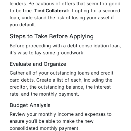
lenders. Be cautious of offers that seem too good
to be true.
Tied Collateral:
If opting for a secured
loan, understand the risk of losing your asset if
you default.
Steps to Take Before Applying
Before proceeding with a debt consolidation loan,
it's wise to lay some groundwork:
Evaluate and Organize
Gather all of your outstanding loans and credit
card debts. Create a list of each, including the
creditor, the outstanding balance, the interest
rate, and the monthly payment.
Budget Analysis
Review your monthly income and expenses to
ensure you’ll be able to make the new
consolidated monthly payment.