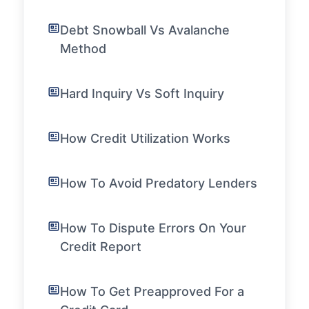
Debt Snowball Vs Avalanche
Method
Hard Inquiry Vs Soft Inquiry
How Credit Utilization Works
How To Avoid Predatory Lenders
How To Dispute Errors On Your
Credit Report
How To Get Preapproved For a