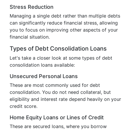
Stress Reduction
Managing a single debt rather than multiple debts
can significantly reduce financial stress, allowing
you to focus on improving other aspects of your
financial situation.
Types of Debt Consolidation Loans
Let's take a closer look at some types of debt
consolidation loans available:
Unsecured Personal Loans
These are most commonly used for debt
consolidation. You do not need collateral, but
eligibility and interest rate depend heavily on your
credit score.
Home Equity Loans or Lines of Credit
These are secured loans, where you borrow