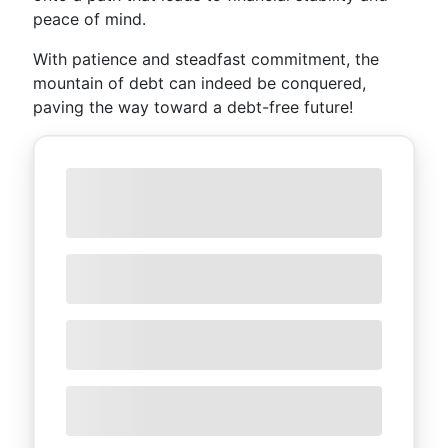
peace of mind.
With patience and steadfast commitment, the
mountain of debt can indeed be conquered,
paving the way toward a debt-free future!