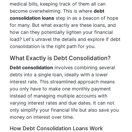
medical bills, keeping track of them all can
become overwhelming. This is where
debt
consolidation loans
step in as a beacon of hope
for many. But what exactly are these loans, and
how can they potentially lighten your financial
load? Let's unravel the details and explore if debt
consolidation is the right path for you.
What Exactly is Debt Consolidation?
Debt consolidation
involves combining several
debts into a single loan, ideally with a lower
interest rate. This streamlined approach means
you only have to make one monthly payment
instead of managing multiple accounts with
varying interest rates and due dates. It can not
only simplify your financial life but also save you
money on interest over time.
How Debt Consolidation Loans Work