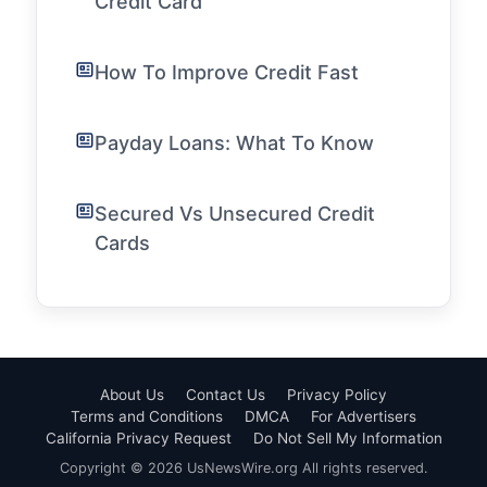
Credit Card
How To Improve Credit Fast
Payday Loans: What To Know
Secured Vs Unsecured Credit
Cards
About Us
Contact Us
Privacy Policy
Terms and Conditions
DMCA
For Advertisers
California Privacy Request
Do Not Sell My Information
Copyright © 2026 UsNewsWire.org All rights reserved.