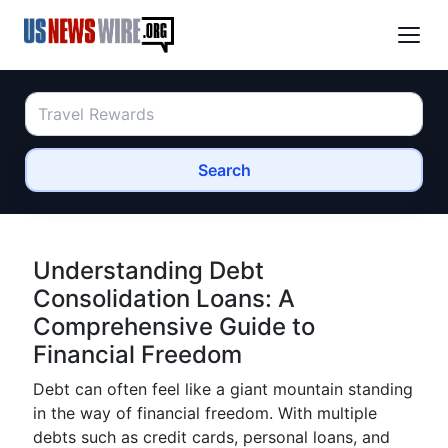
Search
Understanding Debt
Consolidation Loans: A
Comprehensive Guide to
Financial Freedom
Debt can often feel like a giant mountain standing
in the way of financial freedom. With multiple
debts such as credit cards, personal loans, and