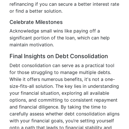
refinancing if you can secure a better interest rate
or find a better solution.
Celebrate Milestones
Acknowledge small wins like paying off a
significant portion of the loan, which can help
maintain motivation.
Final Insights on Debt Consolidation
Debt consolidation can serve as a practical tool
for those struggling to manage multiple debts.
While it offers numerous benefits, it's not a one-
size-fits-all solution. The key lies in understanding
your financial situation, exploring all available
options, and committing to consistent repayment
and financial diligence. By taking the time to
carefully assess whether debt consolidation aligns
with your financial goals, you’re setting yourself
onto a path that leads to financial stability and