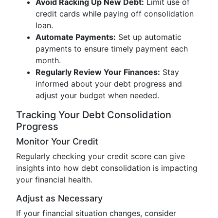
Avoid Racking Up New Debt:
Limit use of
credit cards while paying off consolidation
loan.
Automate Payments:
Set up automatic
payments to ensure timely payment each
month.
Regularly Review Your Finances:
Stay
informed about your debt progress and
adjust your budget when needed.
Tracking Your Debt Consolidation
Progress
Monitor Your Credit
Regularly checking your credit score can give
insights into how debt consolidation is impacting
your financial health.
Adjust as Necessary
If your financial situation changes, consider