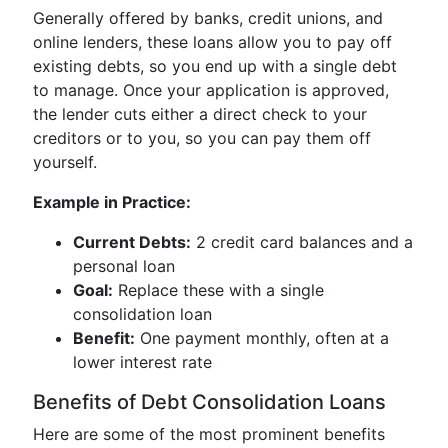
Generally offered by banks, credit unions, and
online lenders, these loans allow you to pay off
existing debts, so you end up with a single debt
to manage. Once your application is approved,
the lender cuts either a direct check to your
creditors or to you, so you can pay them off
yourself.
Example in Practice:
Current Debts:
2 credit card balances and a
personal loan
Goal:
Replace these with a single
consolidation loan
Benefit:
One payment monthly, often at a
lower interest rate
Benefits of Debt Consolidation Loans
Here are some of the most prominent benefits