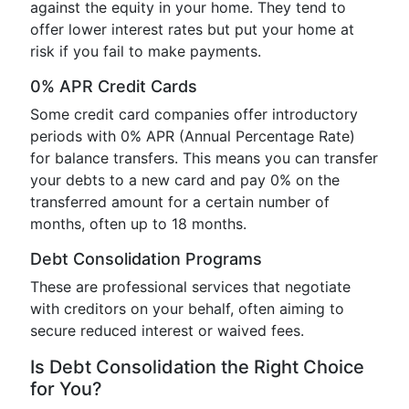
against the equity in your home. They tend to
offer lower interest rates but put your home at
risk if you fail to make payments.
0% APR Credit Cards
Some credit card companies offer introductory
periods with 0% APR (Annual Percentage Rate)
for balance transfers. This means you can transfer
your debts to a new card and pay 0% on the
transferred amount for a certain number of
months, often up to 18 months.
Debt Consolidation Programs
These are professional services that negotiate
with creditors on your behalf, often aiming to
secure reduced interest or waived fees.
Is Debt Consolidation the Right Choice
for You?