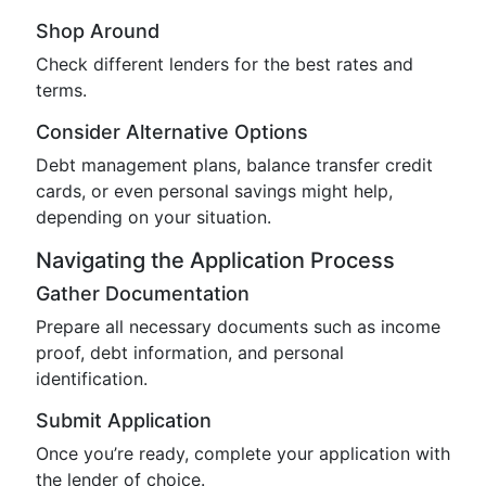
Shop Around
Check different lenders for the best rates and
terms.
Consider Alternative Options
Debt management plans, balance transfer credit
cards, or even personal savings might help,
depending on your situation.
Navigating the Application Process
Gather Documentation
Prepare all necessary documents such as income
proof, debt information, and personal
identification.
Submit Application
Once you’re ready, complete your application with
the lender of choice.