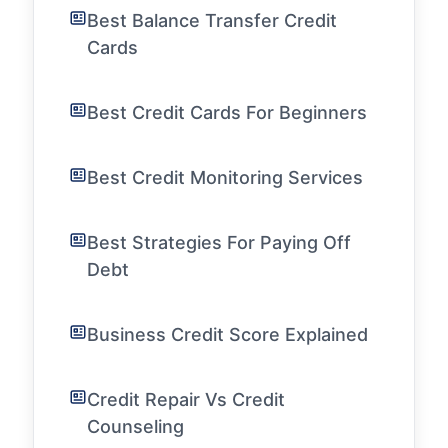
Best Balance Transfer Credit
Cards
Best Credit Cards For Beginners
Best Credit Monitoring Services
Best Strategies For Paying Off
Debt
Business Credit Score Explained
Credit Repair Vs Credit
Counseling