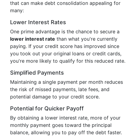
that can make debt consolidation appealing for
many:
Lower Interest Rates
One prime advantage is the chance to secure a
lower interest rate
than what you're currently
paying. If your credit score has improved since
you took out your original loans or credit cards,
you're more likely to qualify for this reduced rate.
Simplified Payments
Maintaining a single payment per month reduces
the risk of missed payments, late fees, and
potential damage to your credit score.
Potential for Quicker Payoff
By obtaining a lower interest rate, more of your
monthly payment goes toward the principal
balance, allowing you to pay off the debt faster.