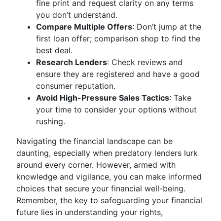
fine print and request clarity on any terms
you don’t understand.
Compare Multiple Offers
: Don’t jump at the
first loan offer; comparison shop to find the
best deal.
Research Lenders
: Check reviews and
ensure they are registered and have a good
consumer reputation.
Avoid High-Pressure Sales Tactics
: Take
your time to consider your options without
rushing.
Navigating the financial landscape can be
daunting, especially when predatory lenders lurk
around every corner. However, armed with
knowledge and vigilance, you can make informed
choices that secure your financial well-being.
Remember, the key to safeguarding your financial
future lies in understanding your rights,