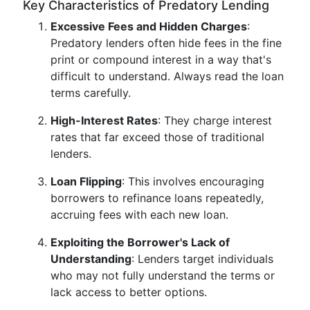
Key Characteristics of Predatory Lending
Excessive Fees and Hidden Charges
:
Predatory lenders often hide fees in the fine
print or compound interest in a way that's
difficult to understand. Always read the loan
terms carefully.
High-Interest Rates
: They charge interest
rates that far exceed those of traditional
lenders.
Loan Flipping
: This involves encouraging
borrowers to refinance loans repeatedly,
accruing fees with each new loan.
Exploiting the Borrower's Lack of
Understanding
: Lenders target individuals
who may not fully understand the terms or
lack access to better options.