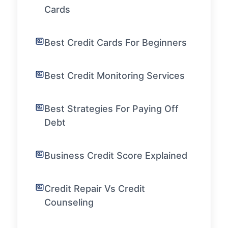
Cards
Best Credit Cards For Beginners
Best Credit Monitoring Services
Best Strategies For Paying Off
Debt
Business Credit Score Explained
Credit Repair Vs Credit
Counseling