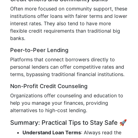
Often more focused on community support, these
institutions offer loans with fairer terms and lower
interest rates. They also tend to have more
flexible credit requirements than traditional big
banks.
Peer-to-Peer Lending
Platforms that connect borrowers directly to
personal lenders can offer competitive rates and
terms, bypassing traditional financial institutions.
Non-Profit Credit Counseling
Organizations offer counseling and education to
help you manage your finances, providing
alternatives to high-cost lending.
Summary: Practical Tips to Stay Safe 🚀
Understand Loan Terms
: Always read the