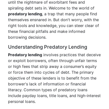
until the nightmare of exorbitant fees and
spiraling debt sets in. Welcome to the world of
predatory lending
, a trap that many people find
themselves ensnared in. But don't worry, with the
right tools and knowledge, you can steer clear of
these financial pitfalls and make informed
borrowing decisions.
Understanding Predatory Lending
Predatory lending
involves practices that deceive
or exploit borrowers, often through unfair terms
or high fees that strip away a consumer’s equity
or force them into cycles of debt. The primary
objective of these lenders is to benefit from the
borrower's lack of information or financial
literacy. Common types of predatory loans
include payday loans, title loans, and high-interest
personal loans.