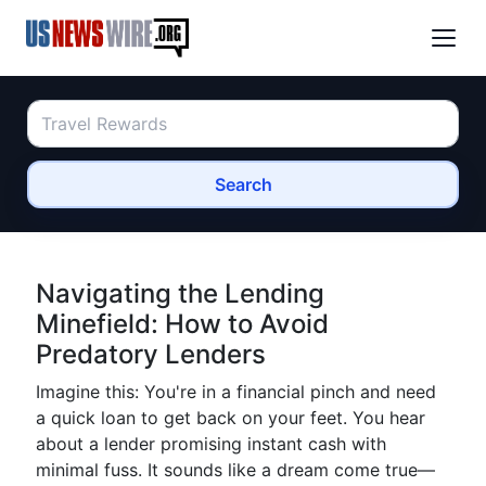
Search
Navigating the Lending
Minefield: How to Avoid
Predatory Lenders
Imagine this: You're in a financial pinch and need
a quick loan to get back on your feet. You hear
about a lender promising instant cash with
minimal fuss. It sounds like a dream come true—