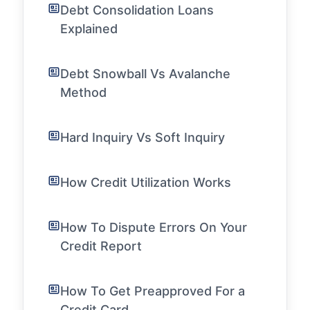
Debt Consolidation Loans
Explained
Debt Snowball Vs Avalanche
Method
Hard Inquiry Vs Soft Inquiry
How Credit Utilization Works
How To Dispute Errors On Your
Credit Report
How To Get Preapproved For a
Credit Card