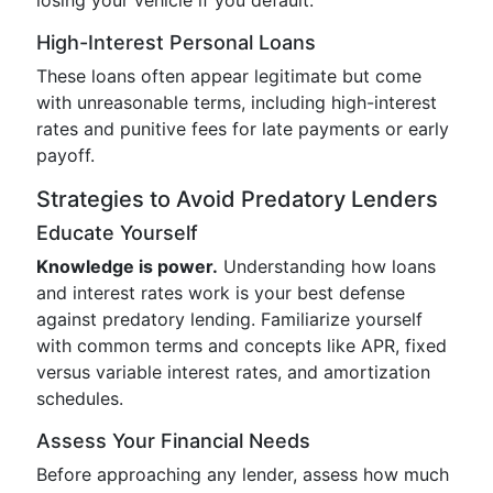
losing your vehicle if you default.
High-Interest Personal Loans
These loans often appear legitimate but come
with unreasonable terms, including high-interest
rates and punitive fees for late payments or early
payoff.
Strategies to Avoid Predatory Lenders
Educate Yourself
Knowledge is power.
Understanding how loans
and interest rates work is your best defense
against predatory lending. Familiarize yourself
with common terms and concepts like APR, fixed
versus variable interest rates, and amortization
schedules.
Assess Your Financial Needs
Before approaching any lender, assess how much