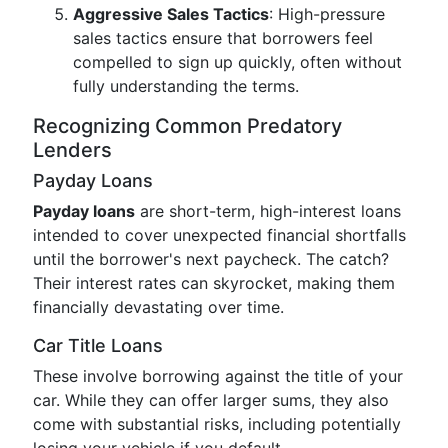
Aggressive Sales Tactics
: High-pressure
sales tactics ensure that borrowers feel
compelled to sign up quickly, often without
fully understanding the terms.
Recognizing Common Predatory
Lenders
Payday Loans
Payday loans
are short-term, high-interest loans
intended to cover unexpected financial shortfalls
until the borrower's next paycheck. The catch?
Their interest rates can skyrocket, making them
financially devastating over time.
Car Title Loans
These involve borrowing against the title of your
car. While they can offer larger sums, they also
come with substantial risks, including potentially