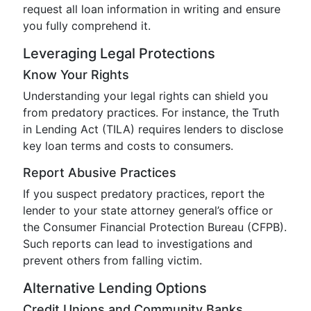
request all loan information in writing and ensure
you fully comprehend it.
Leveraging Legal Protections
Know Your Rights
Understanding your legal rights can shield you
from predatory practices. For instance, the Truth
in Lending Act (TILA) requires lenders to disclose
key loan terms and costs to consumers.
Report Abusive Practices
If you suspect predatory practices, report the
lender to your state attorney general’s office or
the Consumer Financial Protection Bureau (CFPB).
Such reports can lead to investigations and
prevent others from falling victim.
Alternative Lending Options
Credit Unions and Community Banks