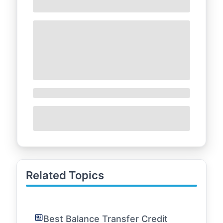
Related Topics
Best Balance Transfer Credit