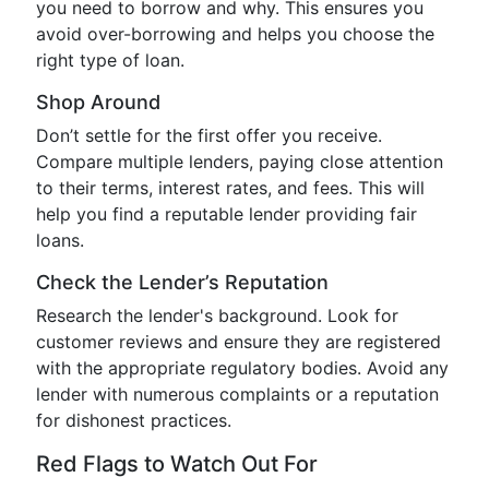
you need to borrow and why. This ensures you
avoid over-borrowing and helps you choose the
right type of loan.
Shop Around
Don’t settle for the first offer you receive.
Compare multiple lenders, paying close attention
to their terms, interest rates, and fees. This will
help you find a reputable lender providing fair
loans.
Check the Lender’s Reputation
Research the lender's background. Look for
customer reviews and ensure they are registered
with the appropriate regulatory bodies. Avoid any
lender with numerous complaints or a reputation
for dishonest practices.
Red Flags to Watch Out For