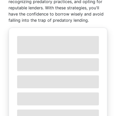
recognizing predatory practices, and opting for
reputable lenders. With these strategies, you'll
have the confidence to borrow wisely and avoid
falling into the trap of predatory lending.