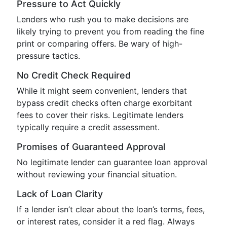
Pressure to Act Quickly
Lenders who rush you to make decisions are
likely trying to prevent you from reading the fine
print or comparing offers. Be wary of high-
pressure tactics.
No Credit Check Required
While it might seem convenient, lenders that
bypass credit checks often charge exorbitant
fees to cover their risks. Legitimate lenders
typically require a credit assessment.
Promises of Guaranteed Approval
No legitimate lender can guarantee loan approval
without reviewing your financial situation.
Lack of Loan Clarity
If a lender isn’t clear about the loan’s terms, fees,
or interest rates, consider it a red flag. Always