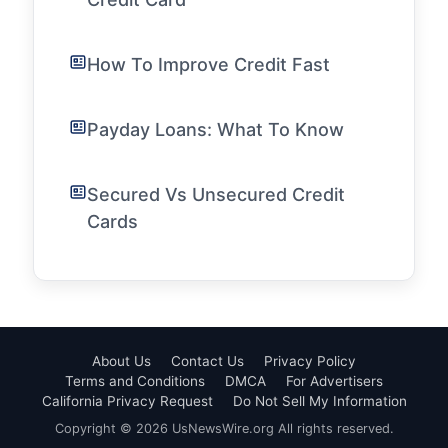
How To Improve Credit Fast
Payday Loans: What To Know
Secured Vs Unsecured Credit
Cards
About Us
Contact Us
Privacy Policy
Terms and Conditions
DMCA
For Advertisers
California Privacy Request
Do Not Sell My Information
Copyright © 2026 UsNewsWire.org All rights reserved.