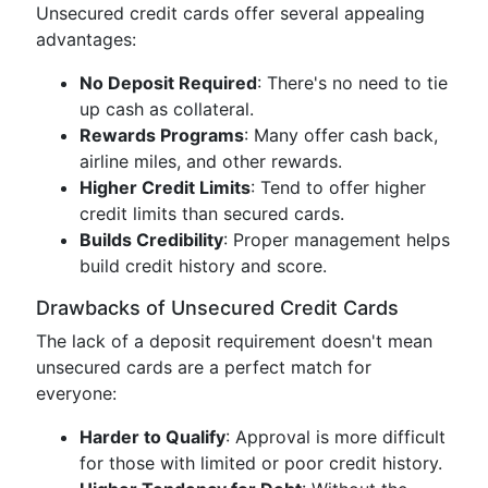
Unsecured credit cards offer several appealing
advantages:
No Deposit Required
: There's no need to tie
up cash as collateral.
Rewards Programs
: Many offer cash back,
airline miles, and other rewards.
Higher Credit Limits
: Tend to offer higher
credit limits than secured cards.
Builds Credibility
: Proper management helps
build credit history and score.
Drawbacks of Unsecured Credit Cards
The lack of a deposit requirement doesn't mean
unsecured cards are a perfect match for
everyone:
Harder to Qualify
: Approval is more difficult
for those with limited or poor credit history.