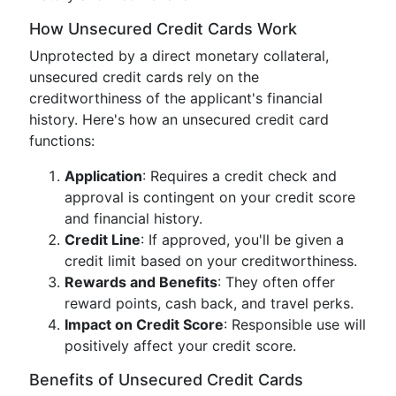
How Unsecured Credit Cards Work
Unprotected by a direct monetary collateral,
unsecured credit cards rely on the
creditworthiness of the applicant's financial
history. Here's how an unsecured credit card
functions:
Application
: Requires a credit check and
approval is contingent on your credit score
and financial history.
Credit Line
: If approved, you'll be given a
credit limit based on your creditworthiness.
Rewards and Benefits
: They often offer
reward points, cash back, and travel perks.
Impact on Credit Score
: Responsible use will
positively affect your credit score.
Benefits of Unsecured Credit Cards