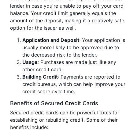
lender in case you're unable to pay off your card
balance. Your credit limit generally equals the
amount of the deposit, making it a relatively safe
option for the issuer as well.
Application and Deposit
: Your application is
usually more likely to be approved due to
the decreased risk to the lender.
Usage
: Purchases are made just like any
other credit card.
Building Credit
: Payments are reported to
credit bureaus, which can help improve your
credit score over time.
Benefits of Secured Credit Cards
Secured credit cards can be powerful tools for
establishing or rebuilding credit. Some of their
benefits include: