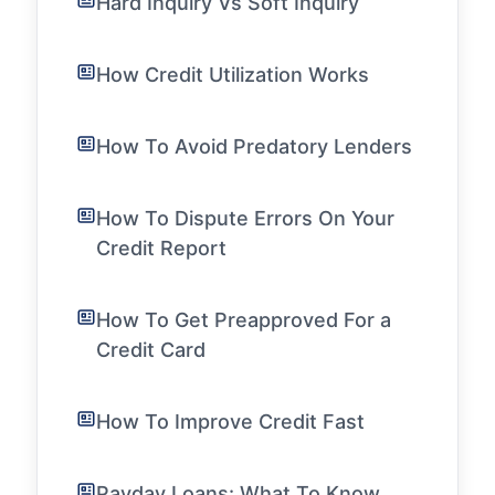
Hard Inquiry Vs Soft Inquiry
How Credit Utilization Works
How To Avoid Predatory Lenders
How To Dispute Errors On Your
Credit Report
How To Get Preapproved For a
Credit Card
How To Improve Credit Fast
Payday Loans: What To Know