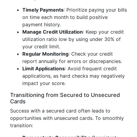
Timely Payments
: Prioritize paying your bills
on time each month to build positive
payment history.
Manage Credit Utilization
: Keep your credit
utilization ratio low by using under 30% of
your credit limit.
Regular Monitoring
: Check your credit
report annually for errors or discrepancies.
Limit Applications
: Avoid frequent credit
applications, as hard checks may negatively
impact your score.
Transitioning from Secured to Unsecured
Cards
Success with a secured card often leads to
opportunities with unsecured cards. To smoothly
transition: