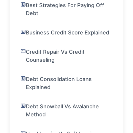
Best Strategies For Paying Off
Debt
Business Credit Score Explained
Credit Repair Vs Credit
Counseling
Debt Consolidation Loans
Explained
Debt Snowball Vs Avalanche
Method