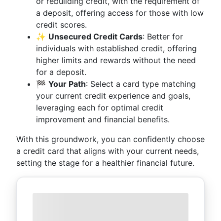
or rebuilding credit, with the requirement of
a deposit, offering access for those with low
credit scores.
✨
Unsecured Credit Cards
: Better for
individuals with established credit, offering
higher limits and rewards without the need
for a deposit.
🏁
Your Path
: Select a card type matching
your current credit experience and goals,
leveraging each for optimal credit
improvement and financial benefits.
With this groundwork, you can confidently choose
a credit card that aligns with your current needs,
setting the stage for a healthier financial future.