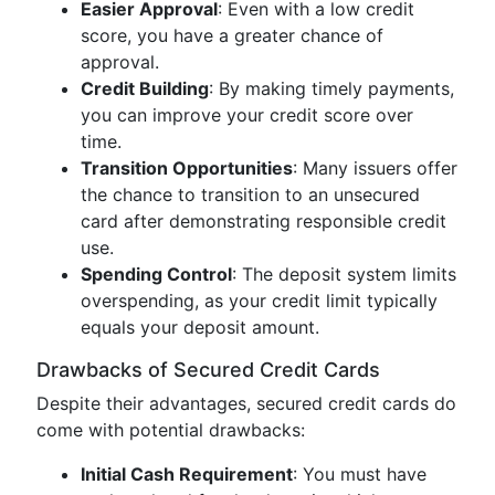
Easier Approval
: Even with a low credit
score, you have a greater chance of
approval.
Credit Building
: By making timely payments,
you can improve your credit score over
time.
Transition Opportunities
: Many issuers offer
the chance to transition to an unsecured
card after demonstrating responsible credit
use.
Spending Control
: The deposit system limits
overspending, as your credit limit typically
equals your deposit amount.
Drawbacks of Secured Credit Cards
Despite their advantages, secured credit cards do
come with potential drawbacks:
Initial Cash Requirement
: You must have