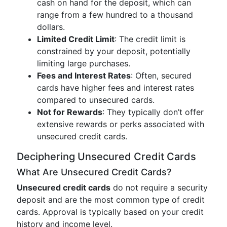
cash on hand for the deposit, which can
range from a few hundred to a thousand
dollars.
Limited Credit Limit
: The credit limit is
constrained by your deposit, potentially
limiting large purchases.
Fees and Interest Rates
: Often, secured
cards have higher fees and interest rates
compared to unsecured cards.
Not for Rewards
: They typically don’t offer
extensive rewards or perks associated with
unsecured credit cards.
Deciphering Unsecured Credit Cards
What Are Unsecured Credit Cards?
Unsecured credit cards
do not require a security
deposit and are the most common type of credit
cards. Approval is typically based on your credit
history and income level.