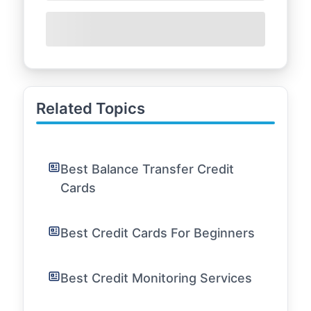
Related Topics
Best Balance Transfer Credit
Cards
Best Credit Cards For Beginners
Best Credit Monitoring Services