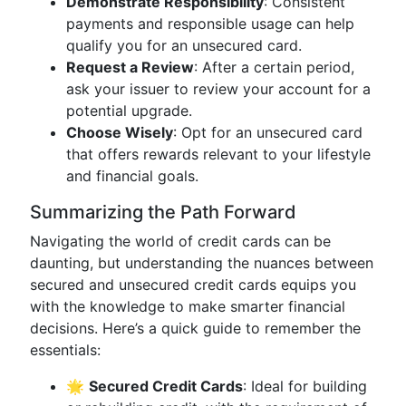
Demonstrate Responsibility
: Consistent
payments and responsible usage can help
qualify you for an unsecured card.
Request a Review
: After a certain period,
ask your issuer to review your account for a
potential upgrade.
Choose Wisely
: Opt for an unsecured card
that offers rewards relevant to your lifestyle
and financial goals.
Summarizing the Path Forward
Navigating the world of credit cards can be
daunting, but understanding the nuances between
secured and unsecured credit cards equips you
with the knowledge to make smarter financial
decisions. Here’s a quick guide to remember the
essentials:
🌟
Secured Credit Cards
: Ideal for building