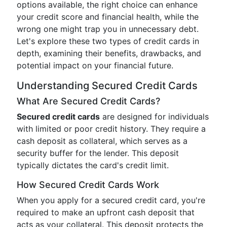
options available, the right choice can enhance
your credit score and financial health, while the
wrong one might trap you in unnecessary debt.
Let's explore these two types of credit cards in
depth, examining their benefits, drawbacks, and
potential impact on your financial future.
Understanding Secured Credit Cards
What Are Secured Credit Cards?
Secured credit cards
are designed for individuals
with limited or poor credit history. They require a
cash deposit as collateral, which serves as a
security buffer for the lender. This deposit
typically dictates the card's credit limit.
How Secured Credit Cards Work
When you apply for a secured credit card, you're
required to make an upfront cash deposit that
acts as your collateral. This deposit protects the