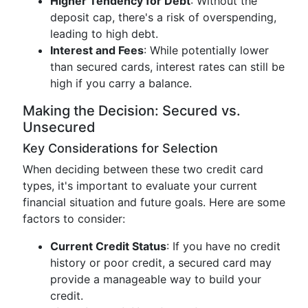
Higher Tendency for Debt
: Without the
deposit cap, there's a risk of overspending,
leading to high debt.
Interest and Fees
: While potentially lower
than secured cards, interest rates can still be
high if you carry a balance.
Making the Decision: Secured vs.
Unsecured
Key Considerations for Selection
When deciding between these two credit card
types, it's important to evaluate your current
financial situation and future goals. Here are some
factors to consider:
Current Credit Status
: If you have no credit
history or poor credit, a secured card may
provide a manageable way to build your
credit.