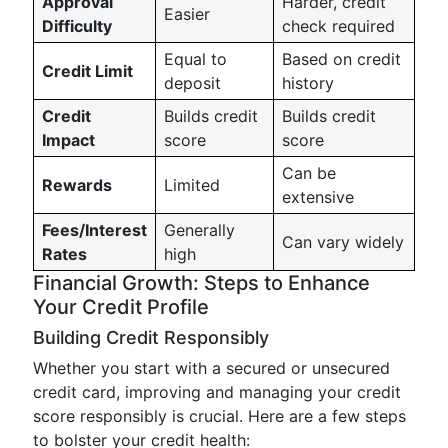
Approval
Harder, credit
Easier
Difficulty
check required
Equal to
Based on credit
Credit Limit
deposit
history
Credit
Builds credit
Builds credit
Impact
score
score
Can be
Rewards
Limited
extensive
Fees/Interest
Generally
Can vary widely
Rates
high
Financial Growth: Steps to Enhance
Your Credit Profile
Building Credit Responsibly
Whether you start with a secured or unsecured
credit card, improving and managing your credit
score responsibly is crucial. Here are a few steps
to bolster your credit health: