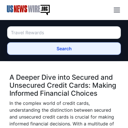
Search
A Deeper Dive into Secured and
Unsecured Credit Cards: Making
Informed Financial Choices
In the complex world of credit cards,
understanding the distinction between secured
and unsecured credit cards is crucial for making
informed financial decisions. With a multitude of