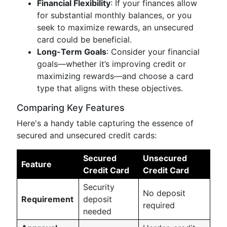
Financial Flexibility
: If your finances allow
for substantial monthly balances, or you
seek to maximize rewards, an unsecured
card could be beneficial.
Long-Term Goals
: Consider your financial
goals—whether it’s improving credit or
maximizing rewards—and choose a card
type that aligns with these objectives.
Comparing Key Features
Here's a handy table capturing the essence of
secured and unsecured credit cards:
Secured
Unsecured
Feature
Credit Card
Credit Card
Security
No deposit
Requirement
deposit
required
needed