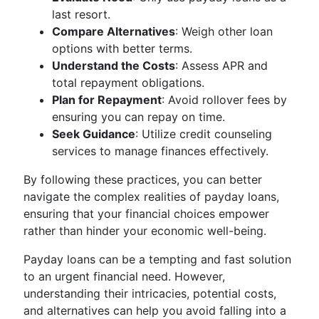
last resort.
Compare Alternatives
: Weigh other loan
options with better terms.
Understand the Costs
: Assess APR and
total repayment obligations.
Plan for Repayment
: Avoid rollover fees by
ensuring you can repay on time.
Seek Guidance
: Utilize credit counseling
services to manage finances effectively.
By following these practices, you can better
navigate the complex realities of payday loans,
ensuring that your financial choices empower
rather than hinder your economic well-being.
Payday loans can be a tempting and fast solution
to an urgent financial need. However,
understanding their intricacies, potential costs,
and alternatives can help you avoid falling into a