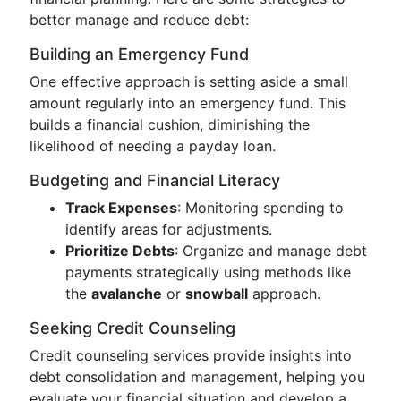
better manage and reduce debt:
Building an Emergency Fund
One effective approach is setting aside a small
amount regularly into an emergency fund. This
builds a financial cushion, diminishing the
likelihood of needing a payday loan.
Budgeting and Financial Literacy
Track Expenses
: Monitoring spending to
identify areas for adjustments.
Prioritize Debts
: Organize and manage debt
payments strategically using methods like
the
avalanche
or
snowball
approach.
Seeking Credit Counseling
Credit counseling services provide insights into
debt consolidation and management, helping you
evaluate your financial situation and develop a