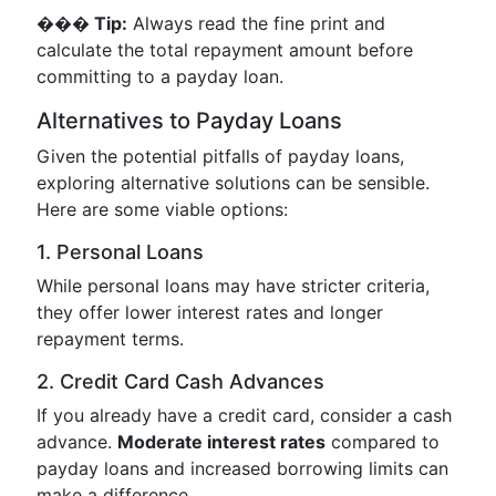
��� Tip:
Always read the fine print and
calculate the total repayment amount before
committing to a payday loan.
Alternatives to Payday Loans
Given the potential pitfalls of payday loans,
exploring alternative solutions can be sensible.
Here are some viable options:
1. Personal Loans
While personal loans may have stricter criteria,
they offer lower interest rates and longer
repayment terms.
2. Credit Card Cash Advances
If you already have a credit card, consider a cash
advance.
Moderate interest rates
compared to
payday loans and increased borrowing limits can
make a difference.