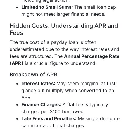
including legal action.
Limited to Small Sums
: The small loan cap
might not meet larger financial needs.
Hidden Costs: Understanding APR and
Fees
The true cost of a payday loan is often
underestimated due to the way interest rates and
fees are structured. The
Annual Percentage Rate
(APR)
is a crucial figure to understand.
Breakdown of APR
Interest Rates
: May seem marginal at first
glance but multiply when converted to an
APR.
Finance Charges
: A flat fee is typically
charged per $100 borrowed.
Late Fees and Penalties
: Missing a due date
can incur additional charges.