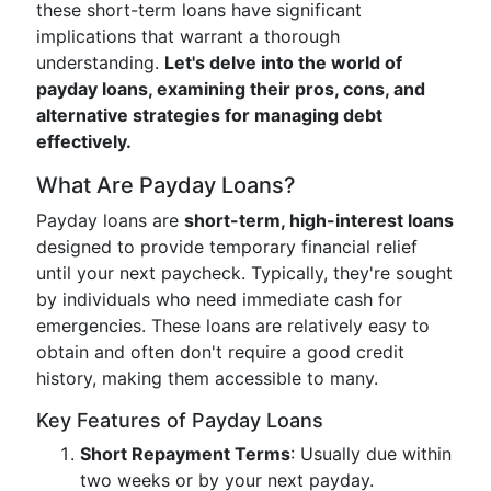
these short-term loans have significant
implications that warrant a thorough
understanding.
Let's delve into the world of
payday loans, examining their pros, cons, and
alternative strategies for managing debt
effectively.
What Are Payday Loans?
Payday loans are
short-term, high-interest loans
designed to provide temporary financial relief
until your next paycheck. Typically, they're sought
by individuals who need immediate cash for
emergencies. These loans are relatively easy to
obtain and often don't require a good credit
history, making them accessible to many.
Key Features of Payday Loans
Short Repayment Terms
: Usually due within
two weeks or by your next payday.