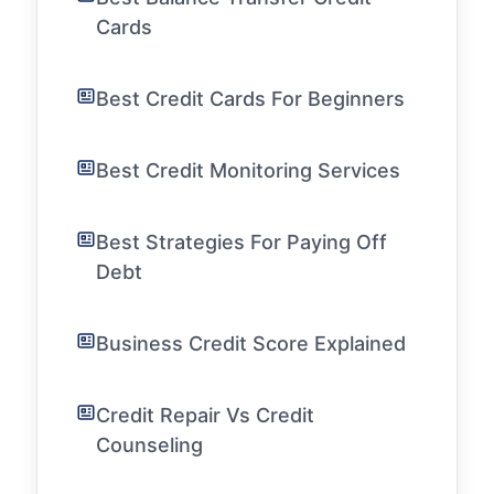
Cards
Best Credit Cards For Beginners
Best Credit Monitoring Services
Best Strategies For Paying Off
Debt
Business Credit Score Explained
Credit Repair Vs Credit
Counseling