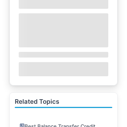
Related Topics
Best Balance Transfer Credit