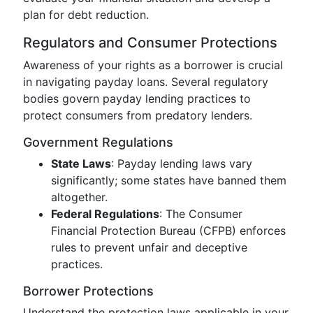
plan for debt reduction.
Regulators and Consumer Protections
Awareness of your rights as a borrower is crucial
in navigating payday loans. Several regulatory
bodies govern payday lending practices to
protect consumers from predatory lenders.
Government Regulations
State Laws
: Payday lending laws vary
significantly; some states have banned them
altogether.
Federal Regulations
: The Consumer
Financial Protection Bureau (CFPB) enforces
rules to prevent unfair and deceptive
practices.
Borrower Protections
Understand the protection laws applicable in your