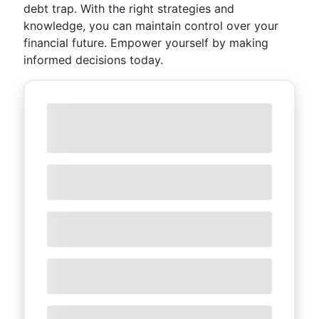
debt trap. With the right strategies and
knowledge, you can maintain control over your
financial future. Empower yourself by making
informed decisions today.