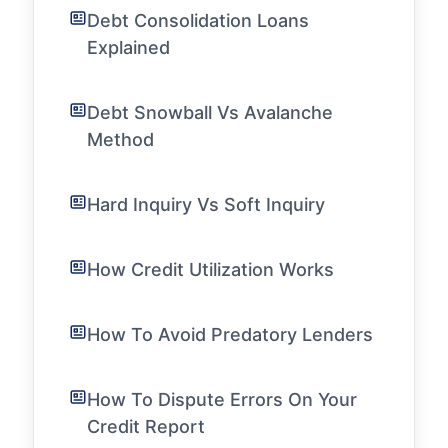
Debt Consolidation Loans
Explained
Debt Snowball Vs Avalanche
Method
Hard Inquiry Vs Soft Inquiry
How Credit Utilization Works
How To Avoid Predatory Lenders
How To Dispute Errors On Your
Credit Report