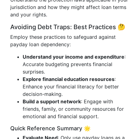
jurisdiction and how they might affect loan terms
and your rights.
Avoiding Debt Traps: Best Practices 🤔
Employ these practices to safeguard against
payday loan dependency:
Understand your income and expenditure
:
Accurate budgeting prevents financial
surprises.
Explore financial education resources
:
Enhance your financial literacy for better
decision-making.
Build a support network
: Engage with
friends, family, or community resources for
emotional and financial support.
Quick Reference Summary 🌟
Evaluate Need
: Only use payday loans as a