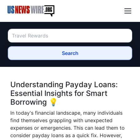
Search
Understanding Payday Loans:
Essential Insights for Smart
Borrowing 💡
In today's financial landscape, many individuals
find themselves grappling with unexpected
expenses or emergencies. This can lead them to
consider payday loans as a quick fix. However,