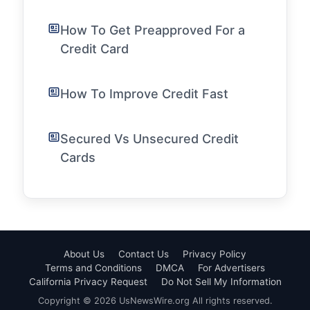
How To Get Preapproved For a
Credit Card
How To Improve Credit Fast
Secured Vs Unsecured Credit
Cards
About Us
Contact Us
Privacy Policy
Terms and Conditions
DMCA
For Advertisers
California Privacy Request
Do Not Sell My Information
Copyright © 2026 UsNewsWire.org All rights reserved.