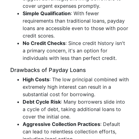
cover urgent expenses promptly.
Simple Qualification
: With fewer
requirements than traditional loans, payday
loans are accessible even to those with poor
credit scores.
No Credit Checks
: Since credit history isn't
a primary concern, it's an option for
individuals with less than perfect credit.
Drawbacks of Payday Loans
High Costs
: The low principal combined with
extremely high interest can result in a
substantial cost for borrowing.
Debt Cycle Risk
: Many borrowers slide into
a cycle of debt, taking additional loans to
cover the initial one.
Aggressive Collection Practices
: Default
can lead to relentless collection efforts,