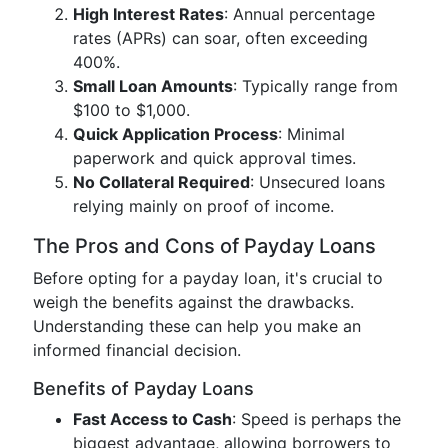
High Interest Rates
: Annual percentage
rates (APRs) can soar, often exceeding
400%.
Small Loan Amounts
: Typically range from
$100 to $1,000.
Quick Application Process
: Minimal
paperwork and quick approval times.
No Collateral Required
: Unsecured loans
relying mainly on proof of income.
The Pros and Cons of Payday Loans
Before opting for a payday loan, it's crucial to
weigh the benefits against the drawbacks.
Understanding these can help you make an
informed financial decision.
Benefits of Payday Loans
Fast Access to Cash
: Speed is perhaps the
biggest advantage, allowing borrowers to