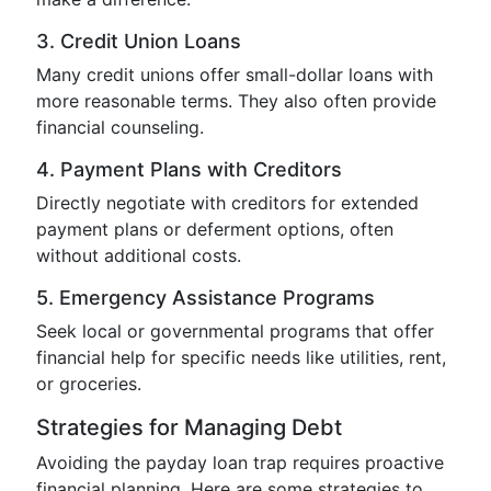
3. Credit Union Loans
Many credit unions offer small-dollar loans with
more reasonable terms. They also often provide
financial counseling.
4. Payment Plans with Creditors
Directly negotiate with creditors for extended
payment plans or deferment options, often
without additional costs.
5. Emergency Assistance Programs
Seek local or governmental programs that offer
financial help for specific needs like utilities, rent,
or groceries.
Strategies for Managing Debt
Avoiding the payday loan trap requires proactive
financial planning. Here are some strategies to