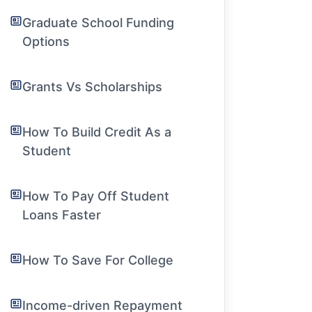
Graduate School Funding
Options
Grants Vs Scholarships
How To Build Credit As a
Student
How To Pay Off Student
Loans Faster
How To Save For College
Income-driven Repayment