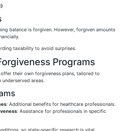
R)
s
ning balance is forgiven. However, forgiven amounts
ancially.
ding taxability to avoid surprises.
 Forgiveness Programs
ffer their own forgiveness plans, tailored to
n underserved areas.
rams
ses
: Additional benefits for healthcare professionals.
iveness
: Assistance for professionals in specific
tions, so state-specific research is vital.