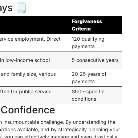
ys 🗒️
Forgiveness
Criteria
service employment, Direct
120 qualifying
payments
 in low-income school
5 consecutive years
and family size, various
20-25 years of
payments
ften for public service
State-specific
conditions
 Confidence
an insurmountable challenge. By understanding the
ptions available, and by strategically planning your
, you can effectively manage and even drastically