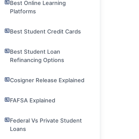
Best Online Learning
Platforms
Best Student Credit Cards
Best Student Loan
Refinancing Options
Cosigner Release Explained
FAFSA Explained
Federal Vs Private Student
Loans