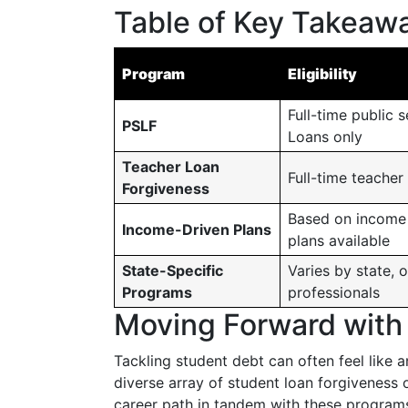
Table of Key Takeawa
Program
Eligibility
Full-time public 
PSLF
Loans only
Teacher Loan
Full-time teacher
Forgiveness
Based on income 
Income-Driven Plans
plans available
State-Specific
Varies by state, o
Programs
professionals
Moving Forward with
Tackling student debt can often feel like 
diverse array of student loan forgiveness o
career path in tandem with these programs