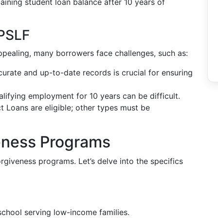
ining student loan balance after 10 years of
PSLF
appealing, many borrowers face challenges, such as:
curate and up-to-date records is crucial for ensuring
ualifying employment for 10 years can be difficult.
ct Loans are eligible; other types must be
eness Programs
orgiveness programs. Let’s delve into the specifics
school serving low-income families.