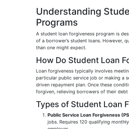
Understanding Stude
Programs
A student loan forgiveness program is des
of a borrower’s student loans. However, q
than one might expect.
How Do Student Loan F
Loan forgiveness typically involves meetin
particular public service job or making a
driven repayment plan. Once these conditi
forgiven, relieving borrowers of their debt
Types of Student Loan 
Public Service Loan Forgiveness (P
jobs. Requires 120 qualifying monthl
employer.