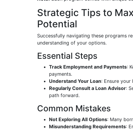
Strategic Tips to Ma
Potential
Successfully navigating these programs re
understanding of your options.
Essential Steps
Track Employment and Payments
: 
payments.
Understand Your Loan
: Ensure your 
Regularly Consult a Loan Advisor
: S
path forward.
Common Mistakes
Not Exploring All Options
: Many borr
Misunderstanding Requirements
: E