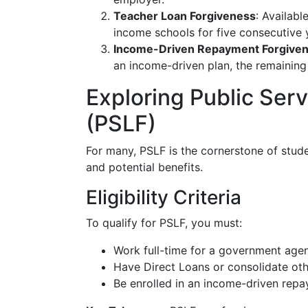
Teacher Loan Forgiveness
: Availabl
income schools for five consecutive 
Income-Driven Repayment Forgive
an income-driven plan, the remaining
Exploring Public Ser
(PSLF)
For many, PSLF is the cornerstone of stude
and potential benefits.
Eligibility Criteria
To qualify for PSLF, you must:
Work full-time for a government agen
Have Direct Loans or consolidate othe
Be enrolled in an income-driven repa