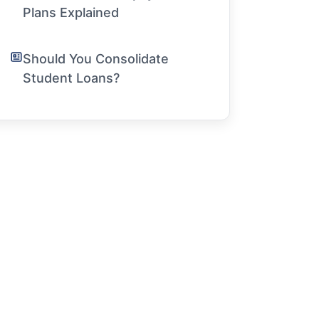
Plans Explained
Should You Consolidate
Student Loans?