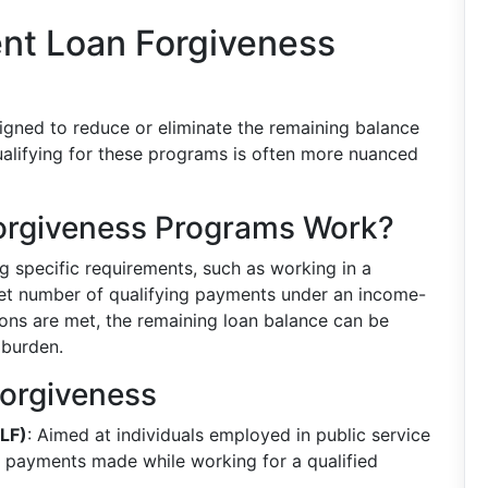
nt Loan Forgiveness
igned to reduce or eliminate the remaining balance
ualifying for these programs is often more nuanced
orgiveness Programs Work?
g specific requirements, such as working in a
 set number of qualifying payments under an income-
ons are met, the remaining loan balance can be
 burden.
Forgiveness
SLF)
: Aimed at individuals employed in public service
y payments made while working for a qualified