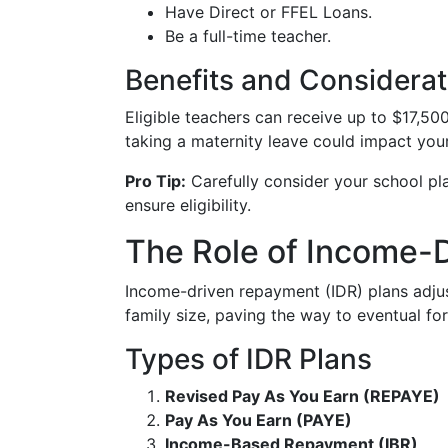
Have Direct or FFEL Loans.
Be a full-time teacher.
Benefits and Considerat
Eligible teachers can receive up to $17,50
taking a maternity leave could impact your e
Pro Tip:
Carefully consider your school p
ensure eligibility.
The Role of Income-
Income-driven repayment (IDR) plans adj
family size, paving the way to eventual fo
Types of IDR Plans
Revised Pay As You Earn (REPAYE)
Pay As You Earn (PAYE)
Income-Based Repayment (IBR)