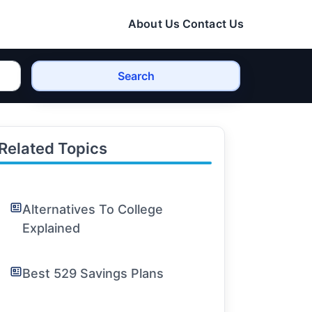
About Us
Contact Us
Search
Related Topics
Alternatives To College
Explained
Best 529 Savings Plans