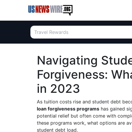
Navigating Stud
Forgiveness: Wh
in 2023
As tuition costs rise and student debt be
loan forgiveness programs
has gained sig
potential relief but often come with compl
these programs work, what options are ava
student debt load.