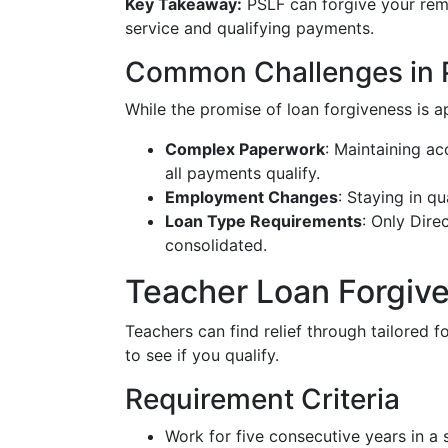
Key Takeaway:
PSLF can forgive your rema
service and qualifying payments.
Common Challenges in 
While the promise of loan forgiveness is 
Complex Paperwork
: Maintaining ac
all payments qualify.
Employment Changes
: Staying in q
Loan Type Requirements
: Only Dire
consolidated.
Teacher Loan Forgiv
Teachers can find relief through tailored f
to see if you qualify.
Requirement Criteria
Work for five consecutive years in a 