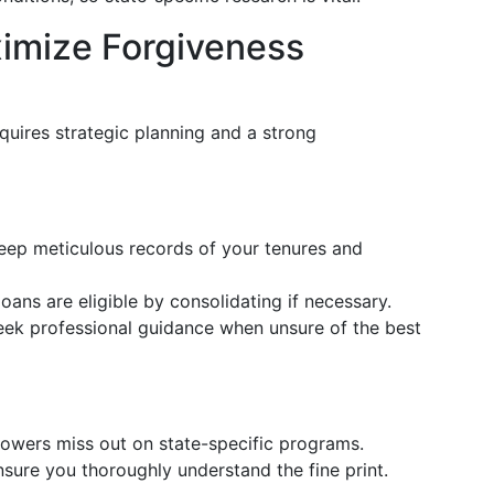
ximize Forgiveness
quires strategic planning and a strong
Keep meticulous records of your tenures and
loans are eligible by consolidating if necessary.
eek professional guidance when unsure of the best
owers miss out on state-specific programs.
nsure you thoroughly understand the fine print.