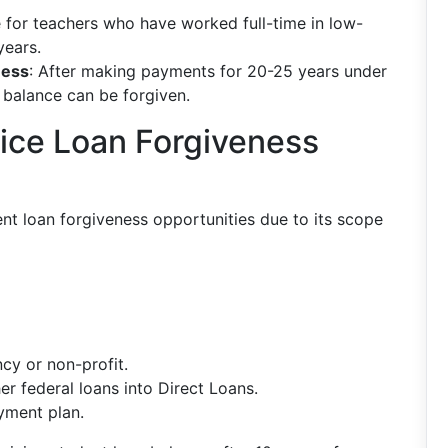
e for teachers who have worked full-time in low-
years.
ness
: After making payments for 20-25 years under
 balance can be forgiven.
vice Loan Forgiveness
nt loan forgiveness opportunities due to its scope
cy or non-profit.
r federal loans into Direct Loans.
yment plan.