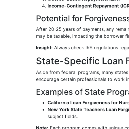
Income-Contingent Repayment (IC
Potential for Forgivenes
After 20-25 years of payments, any remai
may be taxable, impacting the borrower fin
Insight:
Always check IRS regulations regar
State-Specific Loan
Aside from federal programs, many states o
encourage certain professionals to work i
Examples of State Prog
California Loan Forgiveness for Nur
New York State Teachers Loan Forg
subject fields.
Note:
Each program comes with unique condi