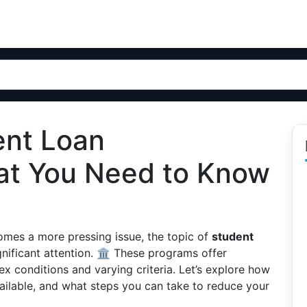
ent Loan
at You Need to Know
comes a more pressing issue, the topic of
student
nificant attention. 🏛️ These programs offer
ex conditions and varying criteria. Let’s explore how
ilable, and what steps you can take to reduce your