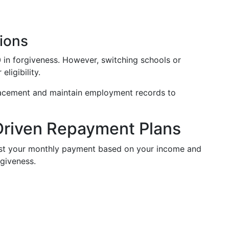
ions
0 in forgiveness. However, switching schools or
ligibility.
lacement and maintain employment records to
Driven Repayment Plans
ust your monthly payment based on your income and
rgiveness.