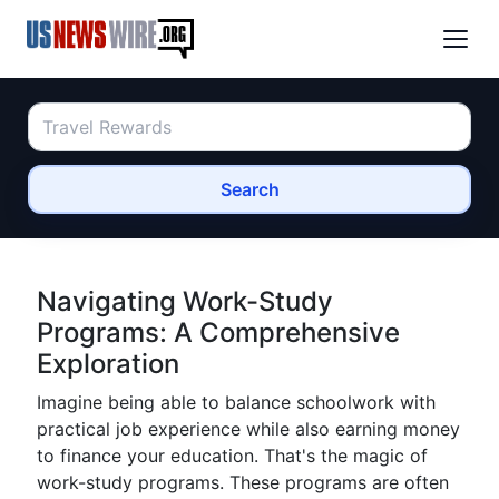
Search
Navigating Work-Study
Programs: A Comprehensive
Exploration
Imagine being able to balance schoolwork with
practical job experience while also earning money
to finance your education. That's the magic of
work-study programs. These programs are often