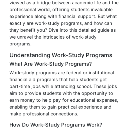
viewed as a bridge between academic life and the
professional world, offering students invaluable
experience along with financial support. But what
exactly are work-study programs, and how can
they benefit you? Dive into this detailed guide as
we unravel the intricacies of work-study
programs.
Understanding Work-Study Programs
What Are Work-Study Programs?
Work-study programs are federal or institutional
financial aid programs that help students get
part-time jobs while attending school. These jobs
aim to provide students with the opportunity to
earn money to help pay for educational expenses,
enabling them to gain practical experience and
make professional connections.
How Do Work-Study Programs Work?