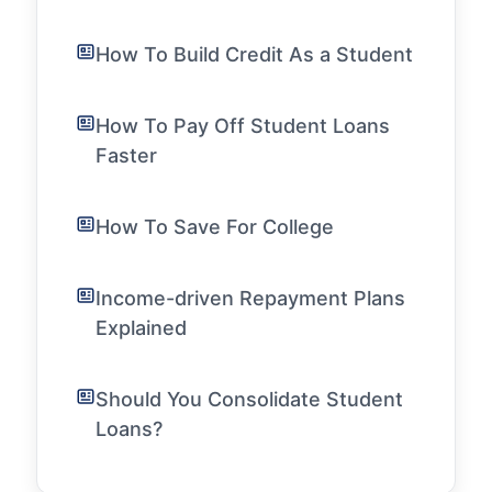
How To Build Credit As a Student
How To Pay Off Student Loans
Faster
How To Save For College
Income-driven Repayment Plans
Explained
Should You Consolidate Student
Loans?