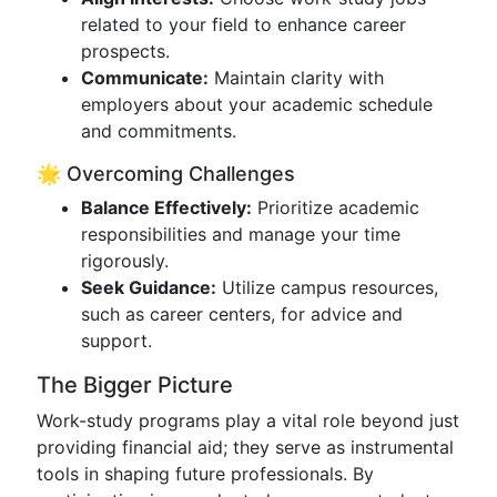
related to your field to enhance career
prospects.
Communicate:
Maintain clarity with
employers about your academic schedule
and commitments.
🌟 Overcoming Challenges
Balance Effectively:
Prioritize academic
responsibilities and manage your time
rigorously.
Seek Guidance:
Utilize campus resources,
such as career centers, for advice and
support.
The Bigger Picture
Work-study programs play a vital role beyond just
providing financial aid; they serve as instrumental
tools in shaping future professionals. By