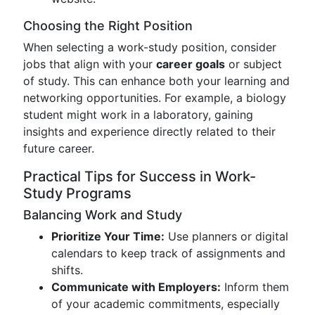
Choosing the Right Position
When selecting a work-study position, consider
jobs that align with your
career goals
or subject
of study. This can enhance both your learning and
networking opportunities. For example, a biology
student might work in a laboratory, gaining
insights and experience directly related to their
future career.
Practical Tips for Success in Work-
Study Programs
Balancing Work and Study
Prioritize Your Time:
Use planners or digital
calendars to keep track of assignments and
shifts.
Communicate with Employers:
Inform them
of your academic commitments, especially