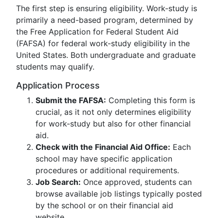
The first step is ensuring eligibility. Work-study is
primarily a need-based program, determined by
the Free Application for Federal Student Aid
(FAFSA) for federal work-study eligibility in the
United States. Both undergraduate and graduate
students may qualify.
Application Process
Submit the FAFSA:
Completing this form is
crucial, as it not only determines eligibility
for work-study but also for other financial
aid.
Check with the Financial Aid Office:
Each
school may have specific application
procedures or additional requirements.
Job Search:
Once approved, students can
browse available job listings typically posted
by the school or on their financial aid
website.