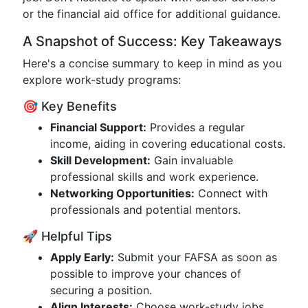
or the financial aid office for additional guidance.
A Snapshot of Success: Key Takeaways
Here's a concise summary to keep in mind as you
explore work-study programs:
🎯 Key Benefits
Financial Support:
Provides a regular
income, aiding in covering educational costs.
Skill Development:
Gain invaluable
professional skills and work experience.
Networking Opportunities:
Connect with
professionals and potential mentors.
🚀 Helpful Tips
Apply Early:
Submit your FAFSA as soon as
possible to improve your chances of
securing a position.
Align Interests:
Choose work-study jobs