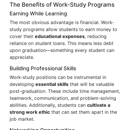
The Benefits of Work-Study Programs
Earning While Learning
The most obvious advantage is financial. Work-
study programs allow students to earn money to
cover their
educational expenses
, reducing
reliance on student loans. This means less debt
upon graduation—something every student can
appreciate.
Building Professional Skills
Work-study positions can be instrumental in
developing
essential skills
that will be valuable
post-graduation. These include time management,
teamwork, communication, and problem-solving
abilities. Additionally, students can
cultivate a
strong work ethic
that can set them apart in the
job market.