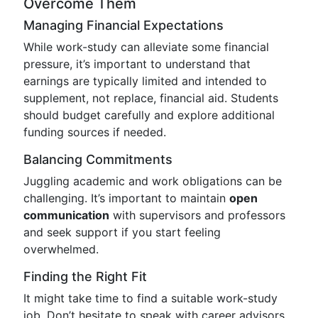
Overcome Them
Managing Financial Expectations
While work-study can alleviate some financial
pressure, it’s important to understand that
earnings are typically limited and intended to
supplement, not replace, financial aid. Students
should budget carefully and explore additional
funding sources if needed.
Balancing Commitments
Juggling academic and work obligations can be
challenging. It’s important to maintain
open
communication
with supervisors and professors
and seek support if you start feeling
overwhelmed.
Finding the Right Fit
It might take time to find a suitable work-study
job. Don’t hesitate to speak with career advisors