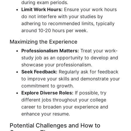
during exam periods.
Limit Work Hours:
Ensure your work hours
do not interfere with your studies by
adhering to recommended limits, typically
around 10-20 hours per week.
Maximizing the Experience
Professionalism Matters:
Treat your work-
study job as an opportunity to develop and
showcase your professionalism.
Seek Feedback:
Regularly ask for feedback
to improve your skills and demonstrate your
commitment to growth.
Explore Diverse Roles:
If possible, try
different jobs throughout your college
career to broaden your experience and
enhance your resume.
Potential Challenges and How to