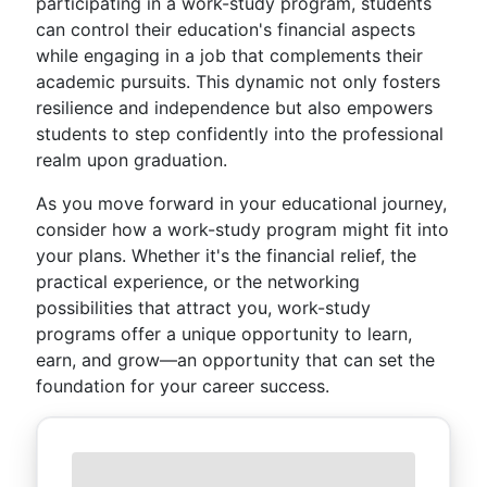
participating in a work-study program, students
can control their education's financial aspects
while engaging in a job that complements their
academic pursuits. This dynamic not only fosters
resilience and independence but also empowers
students to step confidently into the professional
realm upon graduation.
As you move forward in your educational journey,
consider how a work-study program might fit into
your plans. Whether it's the financial relief, the
practical experience, or the networking
possibilities that attract you, work-study
programs offer a unique opportunity to learn,
earn, and grow—an opportunity that can set the
foundation for your career success.