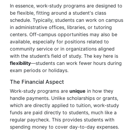
In essence, work-study programs are designed to
be flexible, fitting around a student's class
schedule. Typically, students can work on campus
in administrative offices, libraries, or tutoring
centers. Off-campus opportunities may also be
available, especially for positions related to
community service or in organizations aligned
with the student’s field of study. The key here is
flexibility
—students can work fewer hours during
exam periods or holidays.
The Financial Aspect
Work-study programs are
unique
in how they
handle payments. Unlike scholarships or grants,
which are directly applied to tuition, work-study
funds are paid directly to students, much like a
regular paycheck. This provides students with
spending money to cover day-to-day expenses.