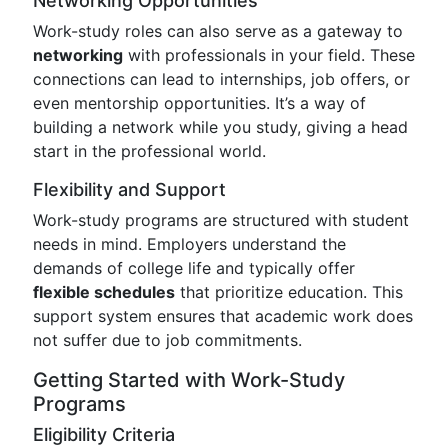
Networking Opportunities
Work-study roles can also serve as a gateway to
networking
with professionals in your field. These
connections can lead to internships, job offers, or
even mentorship opportunities. It’s a way of
building a network while you study, giving a head
start in the professional world.
Flexibility and Support
Work-study programs are structured with student
needs in mind. Employers understand the
demands of college life and typically offer
flexible schedules
that prioritize education. This
support system ensures that academic work does
not suffer due to job commitments.
Getting Started with Work-Study
Programs
Eligibility Criteria