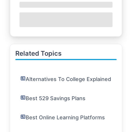
Related Topics
Alternatives To College Explained
Best 529 Savings Plans
Best Online Learning Platforms