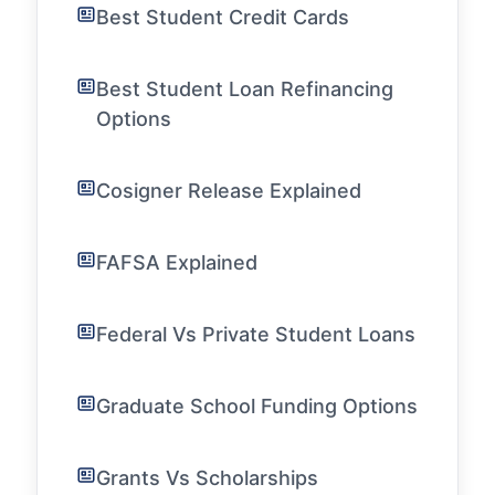
Best Student Credit Cards
Best Student Loan Refinancing
Options
Cosigner Release Explained
FAFSA Explained
Federal Vs Private Student Loans
Graduate School Funding Options
Grants Vs Scholarships