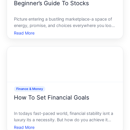
Beginner’s Guide To Stocks
Picture entering a bustling marketplace-a space of
energy, promise, and choices everywhere you look.
The stock market represents a similar landscape,
Read More
teeming with potential for those eager to venture
into the world of investing. Its a space where
understan
Finance & Money
How To Set Financial Goals
In todays fast-paced world, financial stability isnt a
luxury its a necessity. But how do you achieve it
The answer lies in setting clear, achievable financial
Read More