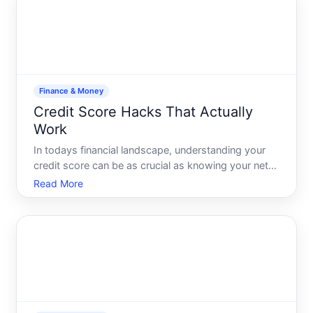
an over
Finance & Money
Credit Score Hacks That Actually
Work
In todays financial landscape, understanding your
credit score can be as crucial as knowing your net
worth. With the potential impact on loan approvals,
Read More
interest rates, and even job applications, boosting
your credit score can significantly improve your li