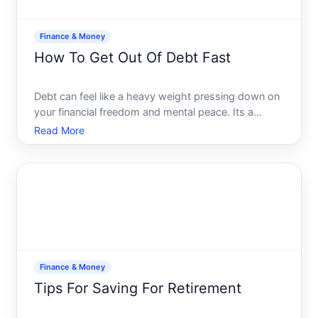
Finance & Money
How To Get Out Of Debt Fast
Debt can feel like a heavy weight pressing down on
your financial freedom and mental peace. Its a
challenge that many face but few openly discuss. If
Read More
youre wrestling with debt and seeking a faster way
out, youre not alone, and there is a path to reclaim
yo
Finance & Money
Tips For Saving For Retirement