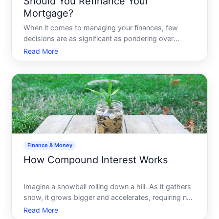
Should You Refinance Your
Mortgage?
When it comes to managing your finances, few
decisions are as significant as pondering over
whether or not to refinance your mortgage. Its a
Read More
topic thats often discussed among homeowners,
but it can be challenging to decipher if refinancing is
the golden ti
Finance & Money
How Compound Interest Works
Imagine a snowball rolling down a hill. As it gathers
snow, it grows bigger and accelerates, requiring no
effort from you once its set in motion. This is
Read More