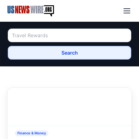
Search
Finance & Money