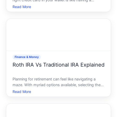
right credit card in your wallet is like having a
trustworthy ally-one that works tirelessly to bolster
Read More
your buying power and maximize your rewards.
Whether youre a frequent traveler, a savvy shopper,
or
Finance & Money
Roth IRA Vs Traditional IRA Explained
Planning for retirement can feel like navigating a
maze. With myriad options available, selecting the
right retirement plan can be daunting. Among the
Read More
most debated options are the Roth IRA and the
Traditional IRA. Both provide unique advantages and
potenti