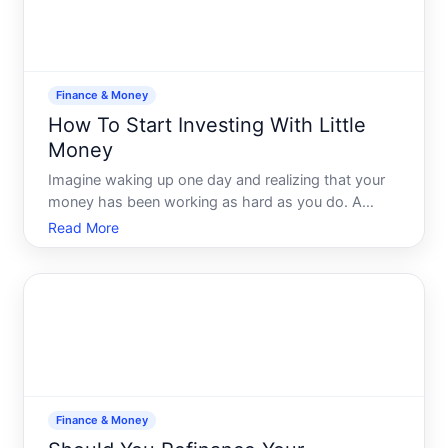
Finance & Money
How To Start Investing With Little
Money
Imagine waking up one day and realizing that your
money has been working as hard as you do. A
vision where financial concerns dont occupy your
Read More
every thought. Many believe that investing is a
privilege reserved only for the affluent, but the truth
is, start
Finance & Money