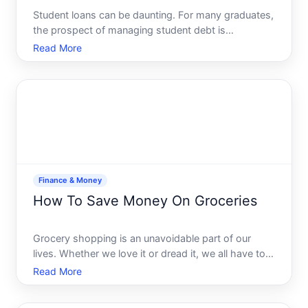
Student loans can be daunting. For many graduates,
the prospect of managing student debt is
overwhelming, but it doesnt have to be. With the
Read More
right strategies, you can manage and even conquer
your student loans, leaving room for you to invest in
your future
Finance & Money
How To Save Money On Groceries
Grocery shopping is an unavoidable part of our
lives. Whether we love it or dread it, we all have to
do it. But while were filling our carts with essentials
Read More
and occasional treats, are we accidentally draining
our wallets Fortunately, there are ways to make