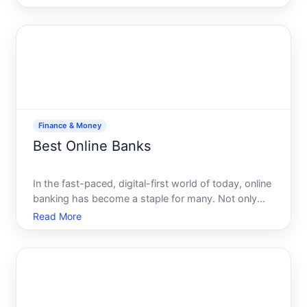
goals. Whether youre yearning for the tranquility of
a debt-free life, dreaming of early retirem
Finance & Money
Best Online Banks
In the fast-paced, digital-first world of today, online
banking has become a staple for many. Not only
does it offer convenience and ease, but it also
Read More
keeps costs low and security high. Yet with so
many options available, choosing the best online
bank can