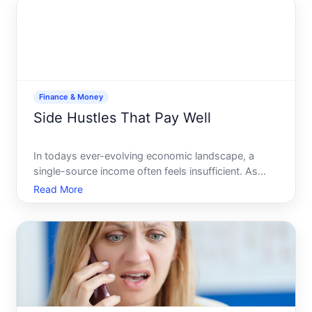
Finance & Money
Side Hustles That Pay Well
In todays ever-evolving economic landscape, a
single-source income often feels insufficient. As
living costs rise, many of us are turning to side
Read More
hustles not only to make ends meet but also to
achieve financial goals and gain a sense of
independence. The a