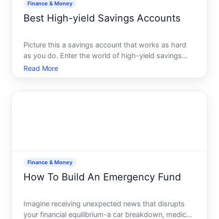
Finance & Money
Best High-yield Savings Accounts
Picture this a savings account that works as hard
as you do. Enter the world of high-yield savings
accounts - financial powerhouses that offer
Read More
significantly higher interest rates compared to
traditional savings accounts. If youre looking to
grow your savin
Finance & Money
How To Build An Emergency Fund
Imagine receiving unexpected news that disrupts
your financial equilibrium-a car breakdown, medical