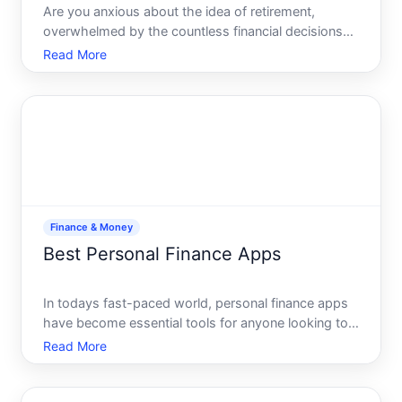
Are you anxious about the idea of retirement,
overwhelmed by the countless financial decisions
you need to make Youre not alone. Many people
Read More
feel uncertain about saving for their golden years,
but the good news is there are straightforward
ways to build a
Finance & Money
Best Personal Finance Apps
In todays fast-paced world, personal finance apps
have become essential tools for anyone looking to
manage their money effectively. Whether youre
Read More
budgeting, tracking expenses, or planning for the
future, these apps simplify what can often feel like