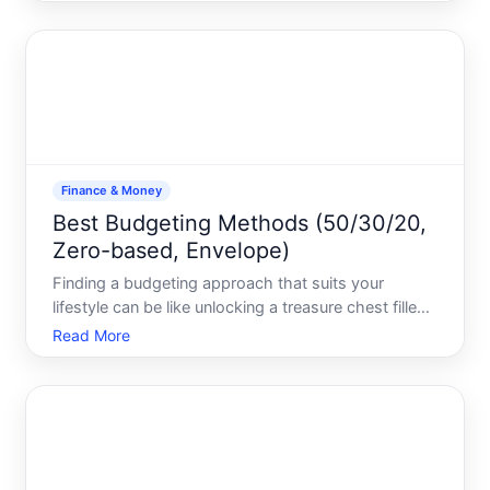
precisely how compound interest works-its your
financial snowball that grows larger exponentially. In
Finance & Money
Best Budgeting Methods (50/30/20,
Zero-based, Envelope)
Finding a budgeting approach that suits your
lifestyle can be like unlocking a treasure chest filled
with financial clarity and freedom. Whether youre
Read More
striving to manage expenses, save for a future goal,
or simply want to take control of your finances, cho