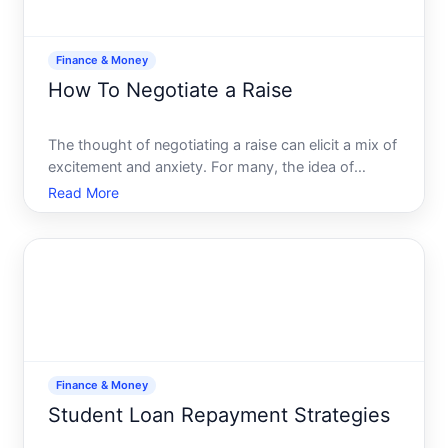
Finance & Money
How To Negotiate a Raise
The thought of negotiating a raise can elicit a mix of
excitement and anxiety. For many, the idea of
discussing salary is daunting, riddled with potential
Read More
pitfalls and uncertainty. However, asking for a pay
increase is a critical career skill. Whether you
Finance & Money
Student Loan Repayment Strategies