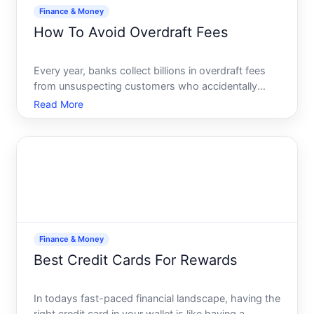
Finance & Money
How To Avoid Overdraft Fees
Every year, banks collect billions in overdraft fees
from unsuspecting customers who accidentally
spend more than their account balance. While these
Read More
fees may seem small on the surface, they can
quickly add up, putting a strain on your finances. If
youre ti
Finance & Money
Best Credit Cards For Rewards
In todays fast-paced financial landscape, having the