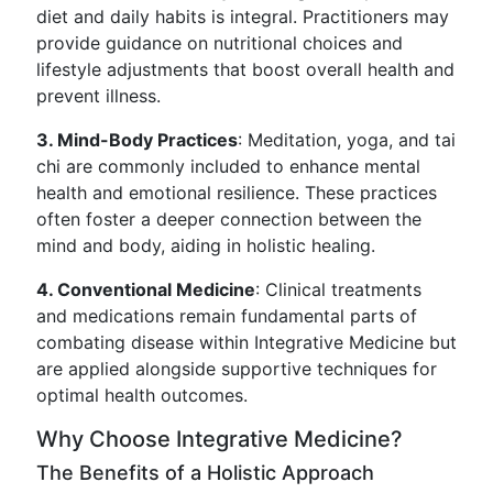
diet and daily habits is integral. Practitioners may
provide guidance on nutritional choices and
lifestyle adjustments that boost overall health and
prevent illness.
3. Mind-Body Practices
: Meditation, yoga, and tai
chi are commonly included to enhance mental
health and emotional resilience. These practices
often foster a deeper connection between the
mind and body, aiding in holistic healing.
4. Conventional Medicine
: Clinical treatments
and medications remain fundamental parts of
combating disease within Integrative Medicine but
are applied alongside supportive techniques for
optimal health outcomes.
Why Choose Integrative Medicine?
The Benefits of a Holistic Approach