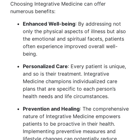
Choosing Integrative Medicine can offer
numerous benefits:
Enhanced Well-being
: By addressing not
only the physical aspects of illness but also
the emotional and spiritual facets, patients
often experience improved overall well-
being.
Personalized Care
: Every patient is unique,
and so is their treatment. Integrative
Medicine champions individualized care
plans that are specific to each person’s
health needs and life circumstances.
Prevention and Healing
: The comprehensive
nature of Integrative Medicine empowers
patients to be proactive in their health.
Implementing preventive measures and
lifestyle changes can potentially reduce