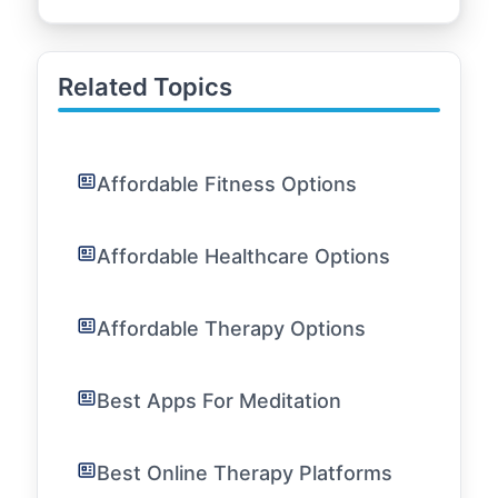
Related Topics
Affordable Fitness Options
Affordable Healthcare Options
Affordable Therapy Options
Best Apps For Meditation
Best Online Therapy Platforms