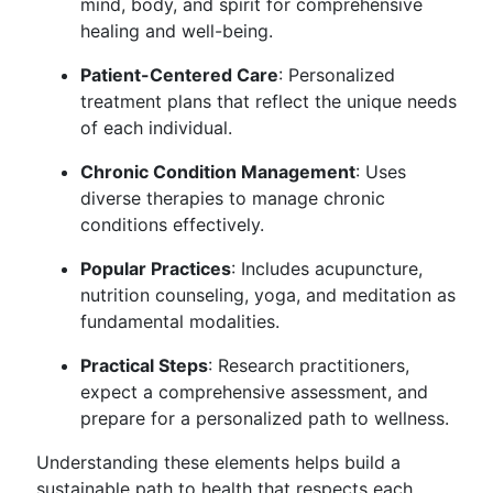
mind, body, and spirit for comprehensive
healing and well-being.
Patient-Centered Care
: Personalized
treatment plans that reflect the unique needs
of each individual.
Chronic Condition Management
: Uses
diverse therapies to manage chronic
conditions effectively.
Popular Practices
: Includes acupuncture,
nutrition counseling, yoga, and meditation as
fundamental modalities.
Practical Steps
: Research practitioners,
expect a comprehensive assessment, and
prepare for a personalized path to wellness.
Understanding these elements helps build a
sustainable path to health that respects each