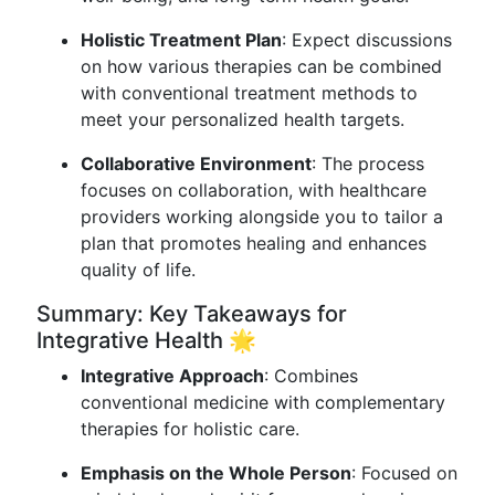
Holistic Treatment Plan
: Expect discussions
on how various therapies can be combined
with conventional treatment methods to
meet your personalized health targets.
Collaborative Environment
: The process
focuses on collaboration, with healthcare
providers working alongside you to tailor a
plan that promotes healing and enhances
quality of life.
Summary: Key Takeaways for
Integrative Health 🌟
Integrative Approach
: Combines
conventional medicine with complementary
therapies for holistic care.
Emphasis on the Whole Person
: Focused on