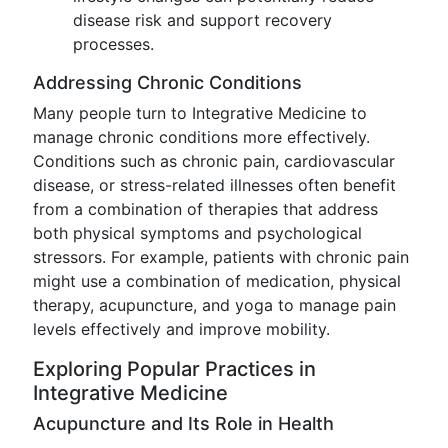
disease risk and support recovery
processes.
Addressing Chronic Conditions
Many people turn to Integrative Medicine to
manage chronic conditions more effectively.
Conditions such as chronic pain, cardiovascular
disease, or stress-related illnesses often benefit
from a combination of therapies that address
both physical symptoms and psychological
stressors. For example, patients with chronic pain
might use a combination of medication, physical
therapy, acupuncture, and yoga to manage pain
levels effectively and improve mobility.
Exploring Popular Practices in
Integrative Medicine
Acupuncture and Its Role in Health