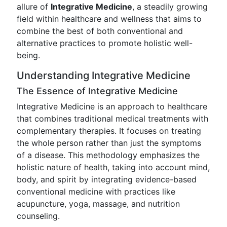
allure of
Integrative Medicine
, a steadily growing
field within healthcare and wellness that aims to
combine the best of both conventional and
alternative practices to promote holistic well-
being.
Understanding Integrative Medicine
The Essence of Integrative Medicine
Integrative Medicine is an approach to healthcare
that combines traditional medical treatments with
complementary therapies. It focuses on treating
the whole person rather than just the symptoms
of a disease. This methodology emphasizes the
holistic nature of health, taking into account mind,
body, and spirit by integrating evidence-based
conventional medicine with practices like
acupuncture, yoga, massage, and nutrition
counseling.