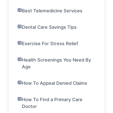
Best Telemedicine Services
Dental Care Savings Tips
Exercise For Stress Relief
Health Screenings You Need By
Age
How To Appeal Denied Claims
How To Find a Primary Care
Doctor