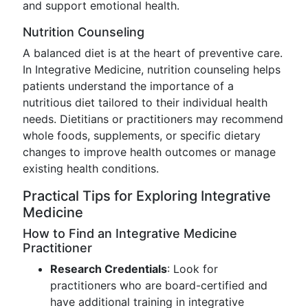
and support emotional health.
Nutrition Counseling
A balanced diet is at the heart of preventive care.
In Integrative Medicine, nutrition counseling helps
patients understand the importance of a
nutritious diet tailored to their individual health
needs. Dietitians or practitioners may recommend
whole foods, supplements, or specific dietary
changes to improve health outcomes or manage
existing health conditions.
Practical Tips for Exploring Integrative
Medicine
How to Find an Integrative Medicine
Practitioner
Research Credentials
: Look for
practitioners who are board-certified and
have additional training in integrative