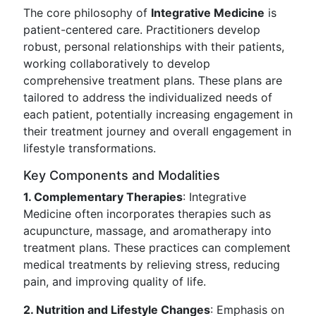
The core philosophy of
Integrative Medicine
is
patient-centered care. Practitioners develop
robust, personal relationships with their patients,
working collaboratively to develop
comprehensive treatment plans. These plans are
tailored to address the individualized needs of
each patient, potentially increasing engagement in
their treatment journey and overall engagement in
lifestyle transformations.
Key Components and Modalities
1. Complementary Therapies
: Integrative
Medicine often incorporates therapies such as
acupuncture, massage, and aromatherapy into
treatment plans. These practices can complement
medical treatments by relieving stress, reducing
pain, and improving quality of life.
2. Nutrition and Lifestyle Changes
: Emphasis on