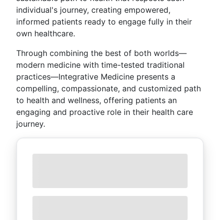
individual's journey, creating empowered,
informed patients ready to engage fully in their
own healthcare.
Through combining the best of both worlds—
modern medicine with time-tested traditional
practices—Integrative Medicine presents a
compelling, compassionate, and customized path
to health and wellness, offering patients an
engaging and proactive role in their health care
journey.