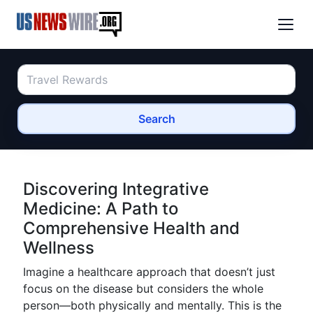
Search
Discovering Integrative
Medicine: A Path to
Comprehensive Health and
Wellness
Imagine a healthcare approach that doesn’t just
focus on the disease but considers the whole
person—both physically and mentally. This is the