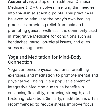
Acupuncture
, a staple in Traditional Chinese
Medicine (TCM), involves inserting thin needles
into the skin at specific points. This practice is
believed to stimulate the body's own healing
processes, providing relief from pain and
promoting general wellness. It is commonly used
in Integrative Medicine for conditions such as
headaches, musculoskeletal issues, and even
stress management.
Yoga and Meditation for Mind-Body
Connection
Yoga combines physical postures, breathing
exercises, and meditation to promote mental and
physical well-being. It's a popular element of
Integrative Medicine due to its benefits in
enhancing flexibility, improving strength, and
fostering relaxation. Similarly, meditation is often
recommended to reduce stress, improve focus,