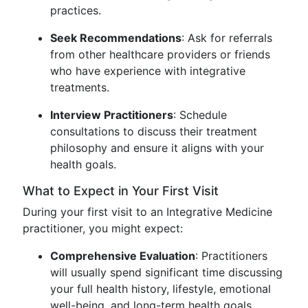
practices.
Seek Recommendations
: Ask for referrals
from other healthcare providers or friends
who have experience with integrative
treatments.
Interview Practitioners
: Schedule
consultations to discuss their treatment
philosophy and ensure it aligns with your
health goals.
What to Expect in Your First Visit
During your first visit to an Integrative Medicine
practitioner, you might expect:
Comprehensive Evaluation
: Practitioners
will usually spend significant time discussing
your full health history, lifestyle, emotional
well-being, and long-term health goals.