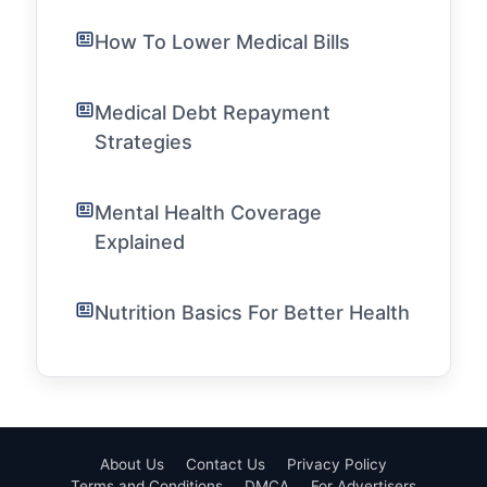
How To Lower Medical Bills
Medical Debt Repayment
Strategies
Mental Health Coverage
Explained
Nutrition Basics For Better Health
About Us
Contact Us
Privacy Policy
Terms and Conditions
DMCA
For Advertisers